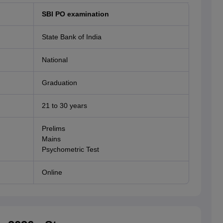
SBI PO examination
State Bank of India
National
Graduation
21 to 30 years
Prelims
Mains
Psychometric Test
Online