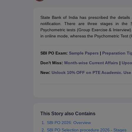
UPTET Exam Overview
UPTET Application form
UPTET Admit Card
UPT
SSC CHSL Exam Guide
SSC CGL Exam Guide
CDS Exam Guide
NDA Syllabus
CTET Syllabus
IAS Syllabus
State Bank of India has prescribed the details
UPSC IAS Salary
CDS Salary
SSC MTS Salary
notification. There are three stages in the
UGC NET Exam Overview
UGC NET Application form
UGC NET Admit C
Psychometric tests (Group Exercise & Interview
BPSC Exam Overview
BPSC Application form
BPSC Admit Card
BPSC Re
in online mode, whereas the Psychometric Test (G
Engineering
Medicine and Allied Science
Law
SBI PO Exam:
Sample Papers
|
Preparation Ti
University
Animation and Design
Don't Miss:
Month-wise Current Affairs
|
Upco
Management and Business Administration
New:
Unlock 10% OFF on PTE Academic. Use 
Hospitality
Finance
Pharmacy
Study Abroad
News
This Story also Contains
SBI PO 2026: Overview
SBI PO Selection procedure 2026 - Stages