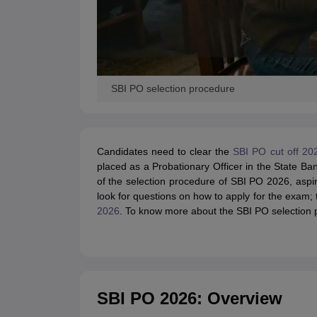
SBI PO selection procedure
Candidates need to clear the
SBI PO cut off 20
placed as a Probationary Officer in the State Ba
of the selection procedure of SBI PO 2026, aspi
look for questions on how to apply for the exam;
2026
. To know more about the SBI PO selection pr
SBI PO 2026: Overview