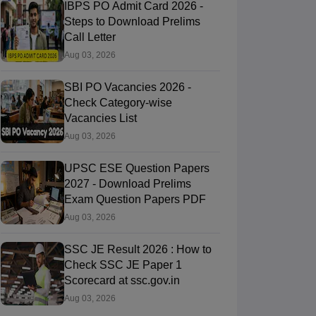
IBPS PO Admit Card 2026 -
Steps to Download Prelims
Call Letter
Aug 03, 2026
SBI PO Vacancies 2026 -
Check Category-wise
Vacancies List
Aug 03, 2026
UPSC ESE Question Papers
2027 - Download Prelims
Exam Question Papers PDF
Aug 03, 2026
SSC JE Result 2026 : How to
Check SSC JE Paper 1
Scorecard at ssc.gov.in
Aug 03, 2026