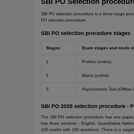
SBI PO Selection procedure
SBI PO selection procedure is a three-stage pro
PO selection procedure.
SBI PO selection procedure stages
Stages
Exam stages and mode o
1
Prelims (online)
2
Mains (online)
3
Psychometric Test (Offline 
SBI PO 2026 selection procedure - P
The SBI PO selection procedure has one paper,
has three sections - English, Quantitative Apti
100 marks with 100 questions. There is a negat