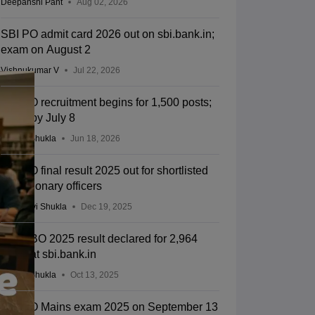
Deepanshi Pant
Aug 02, 2026
SBI PO admit card 2026 out on sbi.bank.in;
exam on August 2
Vishnukumar V
Jul 22, 2026
SBI PO recruitment begins for 1,500 posts;
apply by July 8
Suviral Shukla
Jun 18, 2026
SBI PO final result 2025 out for shortlisted
probationary officers
Vaishnavi Shukla
Dec 19, 2025
SBI CBO 2025 result declared for 2,964
posts at sbi.bank.in
Suviral Shukla
Oct 13, 2025
SBI PO Mains exam 2025 on September 13