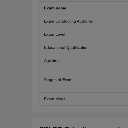
Exam name
Exam Conducting Authority
Exam Level
Educational Qualification
Age limit
Stages of Exam
Exam Mode