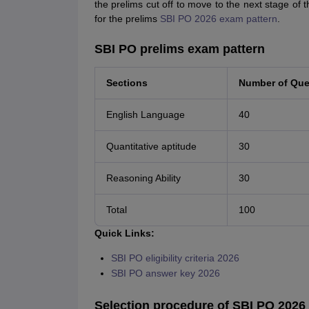
the prelims cut off to move to the next stage of
for the prelims
SBI PO 2026 exam pattern
.
SBI PO prelims exam pattern
Sections
Number of Que
English Language
40
Quantitative aptitude
30
Reasoning Ability
30
Total
100
Quick Links:
SBI PO eligibility criteria 2026
SBI PO answer key 2026
Selection procedure of SBI PO 2026