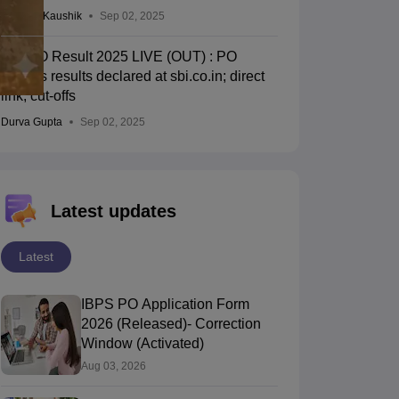
Vagisha Kaushik
Sep 02, 2025
SBI PO Result 2025 LIVE (OUT) : PO
prelims results declared at sbi.co.in; direct
link, cut-offs
Durva Gupta
Sep 02, 2025
Latest updates
Latest
IBPS PO Application Form
2026 (Released)- Correction
Window (Activated)
Aug 03, 2026