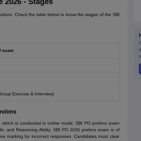
 2026 - Stages
cedure. Check the table below to know the stages of the SBI
G
d
f exam
i
Group Exercise & Interview)
relims
 which is conducted in online mode. SBI PO prelims exam
tude, and Reasoning Ability. SBI PO 2026 prelims exam is of
ive marking for incorrect responses. Candidates must clear