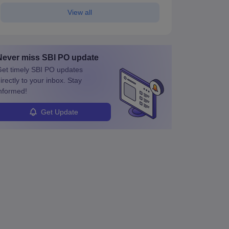
View all
Never miss
SBI PO
update
et timely
SBI PO
updates
irectly to your inbox. Stay
nformed!
Get Update