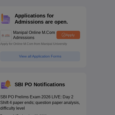
estion Papers
Applications for
Admissions are open.
 Pattern
UGC NET Question Papers
pers
Manipal Online M.Com
Apply
Admissions
Apply for Online M.Com from Manipal University
View all Application Forms
SBI PO Notifications
SBI PO Prelims Exam 2026 LIVE: Day 2
Shift 4 paper ends; question paper analysis,
difficulty level