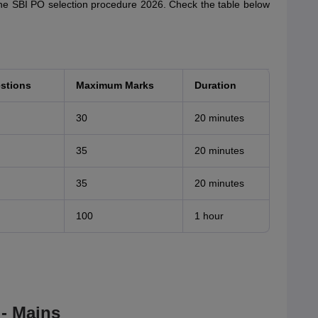
 the SBI PO selection procedure 2026. Check the table below
stions
Maximum Marks
Duration
30
20 minutes
35
20 minutes
35
20 minutes
100
1 hour
- Mains