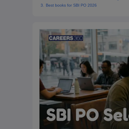
Best books for SBI PO 2026