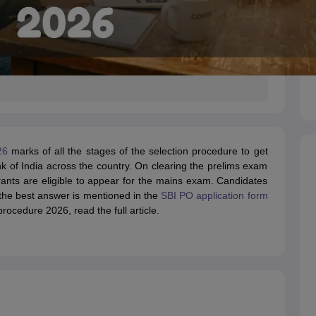
26
marks of all the stages of the selection procedure to get
nk of India across the country. On clearing the prelims exam
rants are eligible to appear for the mains exam. Candidates
 the best answer is mentioned in the
SBI PO application form
ocedure 2026, read the full article.