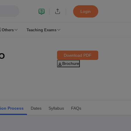
Login
Others
Teaching Exams
ates
PO
Download PDF
k Exam Dates
Brochure
am Dates
 key
 Exam Dates
Cutoff
SSC GD Constable Syllabus
SSC GD Constable Question papers
Exam Dates
swer key
tion Process
Dates
Syllabus
FAQs
PC Exam pattern
RRB NTPC Answer key
entres
RRB Group D Exam pattern