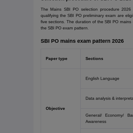
The Mains SBI PO selection procedure 2026 is
qualifying the SBI PO preliminary exam are el
five sections. The duration of the SBI PO mains
the SBI PO exam pattern.
SBI PO mains exam pattern 2026
Paper type
Sections
English Language
Data analysis & interpret
Objective
General/ Economy/ Ba
Awareness