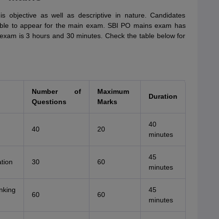
 objective as well as descriptive in nature. Candidates
igible to appear for the main exam. SBI PO mains exam has
 exam is 3 hours and 30 minutes. Check the table below for
Number of
Maximum
Duration
Questions
Marks
40
40
20
minutes
45
ation
30
60
minutes
nking
45
60
60
minutes