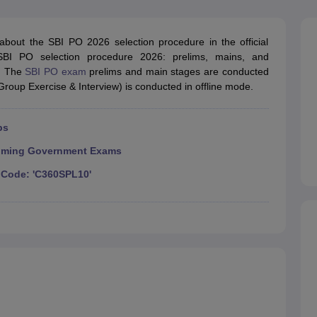
ET Result
UPTET Cutoff
UPTET Syllabus
UPTET Exam Pattern
UPTET Qu
 about the SBI PO 2026 selection procedure in the official
 SBI PO selection procedure 2026: prelims, mains, and
ard
UGC NET Result
UGC NET Cutoff
UGC NET Syllabus
UGC NET Exam
). The
SBI PO exam
prelims and main stages are conducted
sult
BPSC Cutoff
BPSC Syllabus
BPSC Exam Pattern
BPSC Question Pa
roup Exercise & Interview) is conducted in offline mode.
ps
ming Government Exams
Code: 'C360SPL10'