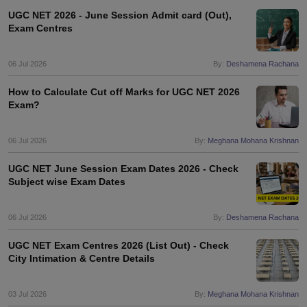
UGC NET 2026 - June Session Admit card (Out),
Exam Centres
06 Jul 2026
By:
Deshamena Rachana
How to Calculate Cut off Marks for UGC NET 2026
Exam?
06 Jul 2026
By:
Meghana Mohana Krishnan
UGC NET June Session Exam Dates 2026 - Check
Subject wise Exam Dates
06 Jul 2026
By:
Deshamena Rachana
UGC NET Exam Centres 2026 (List Out) - Check
City Intimation & Centre Details
03 Jul 2026
By:
Meghana Mohana Krishnan