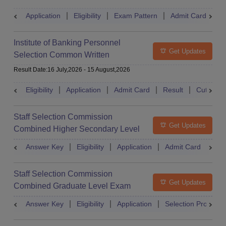
Application
Eligibility
Exam Pattern
Admit Card
S
Institute of Banking Personnel
Get Updates
Selection Common Written
Examination for Clerk
Result Date
:
16 July,2026
-
15 August,2026
Eligibility
Application
Admit Card
Result
Cutoff
Staff Selection Commission
Get Updates
Combined Higher Secondary Level
Exam
Answer Key
Eligibility
Application
Admit Card
Res
Staff Selection Commission
Get Updates
Combined Graduate Level Exam
Answer Key
Eligibility
Application
Selection Process