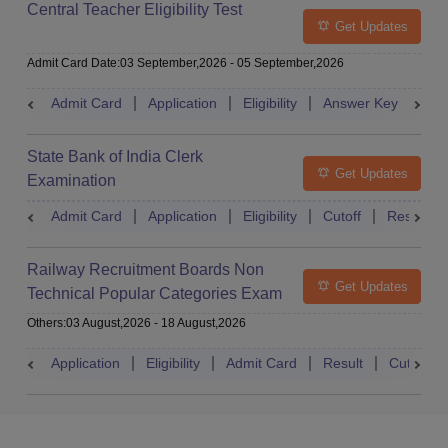
Central Teacher Eligibility Test
Get Updates
Admit Card Date
:
03 September,2026
-
05 September,2026
Admit Card
Application
Eligibility
Answer Key
Res
State Bank of India Clerk
Get Updates
Examination
Admit Card
Application
Eligibility
Cutoff
Result
Railway Recruitment Boards Non
Get Updates
Technical Popular Categories Exam
Others
:
03 August,2026
-
18 August,2026
Application
Eligibility
Admit Card
Result
Cutoff