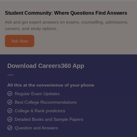
Student Community: Where Questions Find Answers
Ask and get expert answers on exams, counselling, admissions,
careers, and study options.
Ask Now
Download Careers360 App
All this at the convenience of your phone
Regular Exam Updates
Best College Recommendations
College & Rank predictors
Detailed Books and Sample Papers
Question and Answers