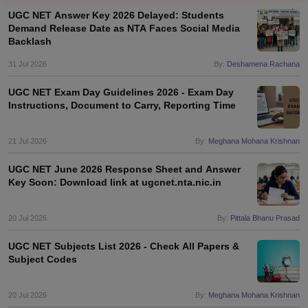
UGC NET Answer Key 2026 Delayed: Students
Demand Release Date as NTA Faces Social Media
Backlash
31 Jul 2026
By:
Deshamena Rachana
UGC NET Exam Day Guidelines 2026 - Exam Day
Instructions, Document to Carry, Reporting Time
21 Jul 2026
By:
Meghana Mohana Krishnan
UGC NET June 2026 Response Sheet and Answer
Key Soon: Download link at ugcnet.nta.nic.in
tes
Clerk Exam Dates
20 Jul 2026
By:
Pittala Bhanu Prasad
O Exam Dates
abus
IBPS Clerk Exam Dates
UGC NET Subjects List 2026 - Check All Papers &
s
IBPS RRB Exam Dates
Subject Codes
C CGL Answer key
abus
SSC CHSL Exam Dates
20 Jul 2026
By:
Meghana Mohana Krishnan
D Constable Cutoff
SSC GD Constable Syllabus
SSC GD Constable Qu