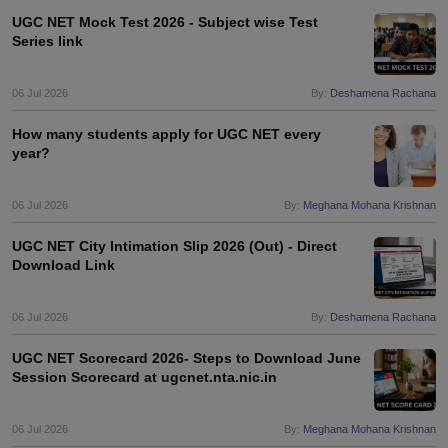
UGC NET Mock Test 2026 - Subject wise Test
Series link
06 Jul 2026
By:
Deshamena Rachana
How many students apply for UGC NET every
year?
06 Jul 2026
By:
Meghana Mohana Krishnan
UGC NET City Intimation Slip 2026 (Out) - Direct
Download Link
06 Jul 2026
By:
Deshamena Rachana
UGC NET Scorecard 2026- Steps to Download June
Session Scorecard at ugcnet.nta.nic.in
06 Jul 2026
By:
Meghana Mohana Krishnan