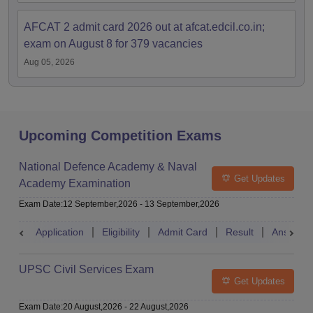
AFCAT 2 admit card 2026 out at afcat.edcil.co.in;
exam on August 8 for 379 vacancies
Aug 05, 2026
Upcoming Competition Exams
National Defence Academy & Naval
Get Updates
Academy Examination
Exam Date
:
12 September,2026
-
13 September,2026
Application
Eligibility
Admit Card
Result
Answer 
UPSC Civil Services Exam
Get Updates
Exam Date
:
20 August,2026
-
22 August,2026