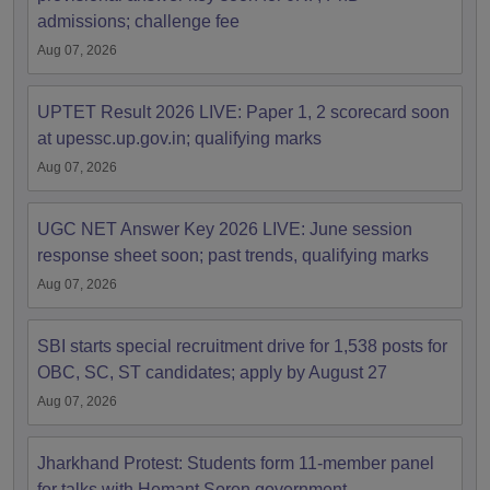
admissions; challenge fee
Aug 07, 2026
UPTET Result 2026 LIVE: Paper 1, 2 scorecard soon
at upessc.up.gov.in; qualifying marks
Aug 07, 2026
UGC NET Answer Key 2026 LIVE: June session
response sheet soon; past trends, qualifying marks
Aug 07, 2026
SBI starts special recruitment drive for 1,538 posts for
OBC, SC, ST candidates; apply by August 27
Aug 07, 2026
Jharkhand Protest: Students form 11-member panel
for talks with Hemant Soren government