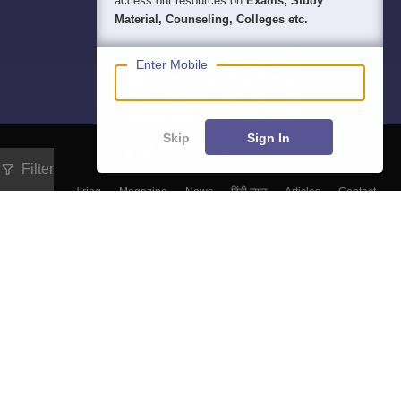
access our resources on
Exams, Study
Material, Counseling, Colleges etc.
Enter Mobile
Skip
Sign In
Filter
About
Hiring
Magazine
News
हिंदी न्यूज़
Articles
Contact
Blogs
Top Exams
Predictors & Ebooks