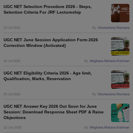
UGC NET Selection Procedure 2026 - Steps,
Selection Criteria For JRF Lectureship
03 Jul 2026
By:
Deshamena Rachana
UGC NET June Session Application Form 2026
Correction Window (Activated)
03 Jul 2026
By:
Meghana Mohana Krishnan
UGC NET Eligibility Criteria 2026 - Age limit,
Qualification, Marks, Reservation
03 Jul 2026
By:
Deshamena Rachana
UGC NET Answer Key 2026 Out Soon for June
Session: Download Response Sheet PDF & Raise
Objections
22 Jun 2026
By:
Meghana Mohana Krishnan