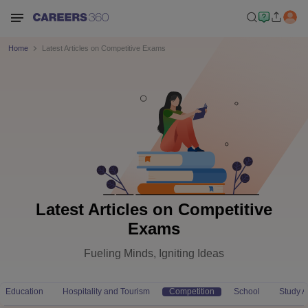
Home
Latest Articles on Competitive Exams
Latest Articles on Competitive
Exams
Fueling Minds, Igniting Ideas
Education
Hospitality and Tourism
Competition
School
Study 