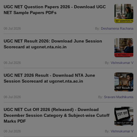
UGC NET Question Papers 2026 - Download UGC
NET Sample Papers PDFs
06 Jul 2026
By:
Deshamena Rachana
UGC NET Result 2026: Download June Session
Scorecard at ugcnet.nta.nic.in
06 Jul 2026
By:
Vishnukumar V
UGC NET 2026 Result - Download NTA June
Session Scorecard at ugcnet.nta.ac.in
06 Jul 2026
By:
Sravani Madhikunta
UGC NET Cut Off 2026 (Released) - Download
December Session Category & Subject-wise Cutoff
Marks PDF
06 Jul 2026
By:
Vishnukumar V