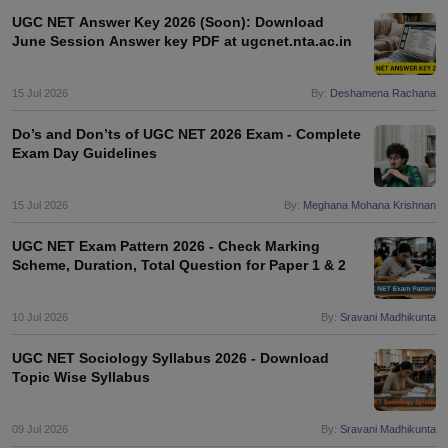
UGC NET Answer Key 2026 (Soon): Download
June Session Answer key PDF at ugcnet.nta.ac.in
papers
AFCAT Exam Dates
s
UPSC IAS Answer key
15 Jul 2026
By:
Deshamena Rachana
llabus
RRB NTPC Exam pattern
RRB NTPC Answer key
oup D Exam Centres
RRB Group D Exam pattern
Do’s and Don’ts of UGC NET 2026 Exam - Complete
Exam Day Guidelines
tern
UPTET Question Papers
15 Jul 2026
By:
Meghana Mohana Krishnan
UGC NET Exam Pattern
UGC NET Question Papers
UGC NET Exam Pattern 2026 - Check Marking
 Question Papers
Scheme, Duration, Total Question for Paper 1 & 2
10 Jul 2026
By:
Sravani Madhikunta
UGC NET Sociology Syllabus 2026 - Download
Topic Wise Syllabus
09 Jul 2026
By:
Sravani Madhikunta