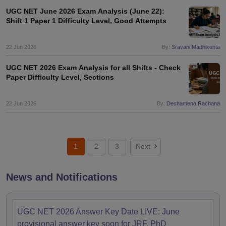
UGC NET June 2026 Exam Analysis (June 22):
Shift 1 Paper 1 Difficulty Level, Good Attempts
22 Jun 2026
By:
Sravani Madhikunta
UGC NET 2026 Exam Analysis for all Shifts - Check
Paper Difficulty Level, Sections
22 Jun 2026
By:
Deshamena Rachana
1
2
3
Next
News and Notifications
UGC NET 2026 Answer Key Date LIVE: June
provisional answer key soon for JRF, PhD