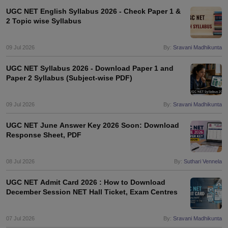
UGC NET English Syllabus 2026 - Check Paper 1 &
2 Topic wise Syllabus
09 Jul 2026
By:
Sravani Madhikunta
UGC NET Syllabus 2026 - Download Paper 1 and
Paper 2 Syllabus (Subject-wise PDF)
09 Jul 2026
By:
Sravani Madhikunta
UGC NET June Answer Key 2026 Soon: Download
Response Sheet, PDF
08 Jul 2026
By:
Suthari Vennela
UGC NET Admit Card 2026 : How to Download
December Session NET Hall Ticket, Exam Centres
07 Jul 2026
By:
Sravani Madhikunta