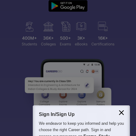
Sign In/Sign Up
We endeavor to keep you informed and help you
choose the right Career path. Sign in and