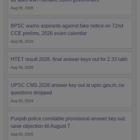
Aug 06, 2026
BPSC warns aspirants against fake notice on 72nd
CCE prelims, 2026 exam calendar
Aug 06, 2026
HTET result 2026, final answer keys out for 2.33 lakh
Aug 06, 2026
UPSC CMS 2026 answer key out at upsc.gov.in; no
questions dropped
Aug 05, 2026
Punjab police constable provisional answer key out;
raise objection till August 7
Aug 05, 2026