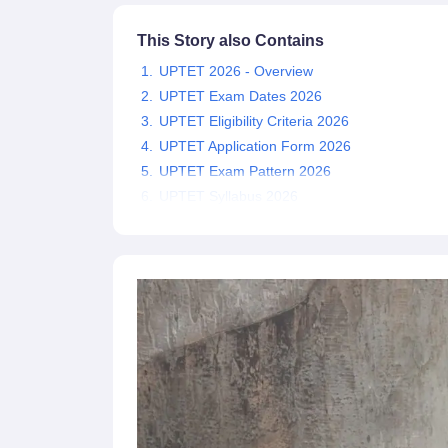
This Story also Contains
UPTET 2026 - Overview
UPTET Exam Dates 2026
UPTET Eligibility Criteria 2026
UPTET Application Form 2026
UPTET Exam Pattern 2026
UPTET Syllabus 2026