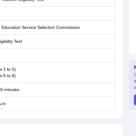
 Education Service Selection Commission
gibility Test
s 1 to 5)
G
s 6 to 8)
d
i
30 minutes
.in