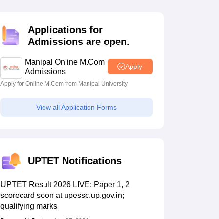
estion Papers
Applications for
Admissions are open.
 Pattern
UGC NET Question Papers
pers
Manipal Online M.Com
Apply
Admissions
Apply for Online M.Com from Manipal University
View all Application Forms
UPTET Notifications
UPTET Result 2026 LIVE: Paper 1, 2
scorecard soon at upessc.up.gov.in;
qualifying marks