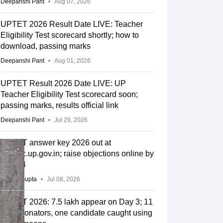
Deepanshi Pant
Aug 07, 2026
UPTET 2026 Result Date LIVE: Teacher
Eligibility Test scorecard shortly; how to
download, passing marks
Deepanshi Pant
Aug 01, 2026
UPTET Result 2026 Date LIVE: UP
Teacher Eligibility Test scorecard soon;
passing marks, results official link
Deepanshi Pant
Jul 29, 2026
UPTET answer key 2026 out at
upessc.up.gov.in; raise objections online by
July 14
Sakshi Gupta
Jul 08, 2026
UPTET 2026: 7.5 lakh appear on Day 3; 11
impersonators, one candidate caught using