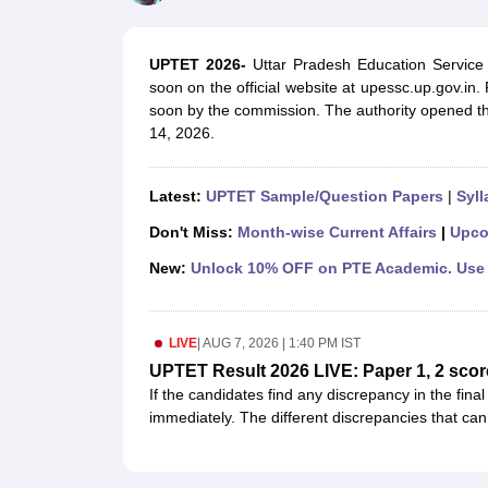
UPTET Exam Overview
UPTET Application form
UPTET Admit Card
UPT
SSC CHSL Exam Guide
SSC CGL Exam Guide
CDS Exam Guide
NDA Syllabus
CTET Syllabus
IAS Syllabus
UPTET 2026-
Uttar Pradesh Education Service
UPSC IAS Salary
CDS Salary
SSC MTS Salary
soon on the official website at upessc.up.gov.in
UGC NET Exam Overview
UGC NET Application form
UGC NET Admit C
soon by the commission. The authority opened 
BPSC Exam Overview
BPSC Application form
BPSC Admit Card
BPSC Re
14, 2026.
Engineering
Medicine and Allied Science
Law
Latest:
UPTET Sample/Question Papers
|
Syll
University
Animation and Design
Don't Miss:
Month-wise Current Affairs
|
Upco
Management and Business Administration
New:
Unlock 10% OFF on PTE Academic. Use 
Hospitality
Finance
Pharmacy
LIVE
|
AUG 7, 2026 | 1:40 PM IST
Study Abroad
News
UPTET Result 2026 LIVE: Paper 1, 2 scor
If the candidates find any discrepancy in the fina
immediately. The different discrepancies that can
mentioned on the scorecard.