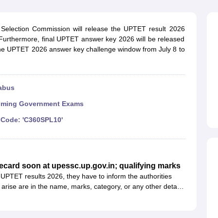
ET Result
UPTET Cutoff
UPTET Syllabus
UPTET Exam Pattern
UPTET Qu
 Selection Commission will release the UPTET result 2026
. Furthermore, final UPTET answer key 2026 will be released
ard
UGC NET Result
UGC NET Cutoff
UGC NET Syllabus
UGC NET Exam
the UPTET 2026 answer key challenge window from July 8 to
sult
BPSC Cutoff
BPSC Syllabus
BPSC Exam Pattern
BPSC Question Pa
abus
ming Government Exams
Code: 'C360SPL10'
ecard soon at upessc.up.gov.in; qualifying marks
l UPTET results 2026, they have to inform the authorities
 arise are in the name, marks, category, or any other details