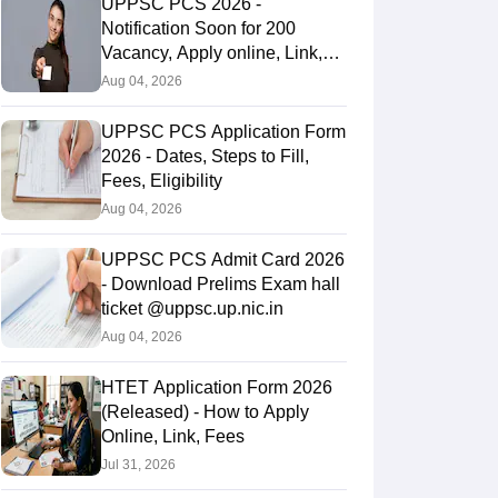
UPPSC PCS 2026 -
Notification Soon for 200
Vacancy, Apply online, Link,
Fees
Aug 04, 2026
UPPSC PCS Application Form
2026 - Dates, Steps to Fill,
Fees, Eligibility
Aug 04, 2026
UPPSC PCS Admit Card 2026
- Download Prelims Exam hall
ticket @uppsc.up.nic.in
Aug 04, 2026
HTET Application Form 2026
(Released) - How to Apply
Online, Link, Fees
Jul 31, 2026