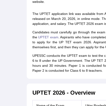
website.
The UPTET application link was available from A
released on March 20, 2026, in online mode. T
application, and salary. The UPTET 2026 exam is
Candidates must carefully go through the exam p
the
UPTET exam
. Aspirants who have completed
to apply for the UP TET exam 2026. Aspirants
themselves first, and then they can apply for th
UPESSC conducts the UPTET exam to test the cand
6 to 8 under the UP Government. The UP TET 20
hours and 30 minutes. Paper 1 is conducted fo
Paper 2 is conducted for Class 6 to 8 teachers.
UPTET 2026 - Overview
Name of the Exam
Uttar Pradesh 