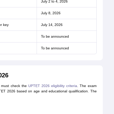
July 2 to 4, 2026
July 8, 2026
er key
July 14, 2026
To be announced
To be announced
026
nts must check the
UPTET 2026 eligibility criteria
. The exam
 UPTET 2026 based on age and educational qualification. The