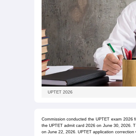
UPTET 2026
Commission conducted the UPTET exam 2026 from
the UPTET admit card 2026 on June 30, 2026. Th
on June 22, 2026. UPTET application correction w