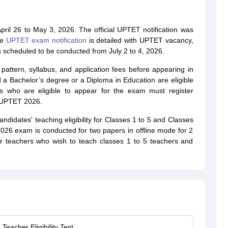
pril 26 to May 3, 2026. The official UPTET notification was
he
UPTET exam notification
is detailed with UPTET vacancy,
 scheduled to be conducted from July 2 to 4, 2026.
attern, syllabus, and application fees before appearing in
 a Bachelor’s degree or a Diploma in Education are eligible
 who are eligible to appear for the exam must register
e UPTET 2026.
idates' teaching eligibility for Classes 1 to 5 and Classes
26 exam is conducted for two papers in offline mode for 2
r teachers who wish to teach classes 1 to 5 teachers and
Teacher Eligibility Test