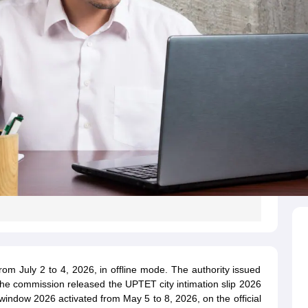
 July 2 to 4, 2026, in offline mode. The authority issued
e commission released the UPTET city intimation slip 2026
indow 2026 activated from May 5 to 8, 2026, on the official