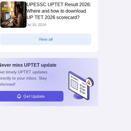
UPESSC UPTET Result 2026:
Where and how to download
UP TET 2026 scorecard?
Jul 30, 2026
View all
Never miss
UPTET
update
et timely
UPTET
updates
irectly to your inbox. Stay
nformed!
Get Update