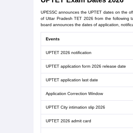
UPESSC announces the UPTET dates on the offici
of Uttar Pradesh TET 2026 from the following t
board announces the dates of application, notific
Events
UPTET 2026 notification
UPTET application form 2026 release date
UPTET application last date
Application Correction Window
UPTET City intimation slip 2026
UPTET 2026 admit card