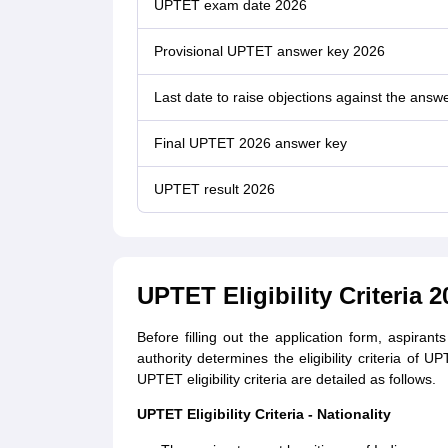
UPTET exam date 2026
Provisional UPTET answer key 2026
Last date to raise objections against the answ
Final UPTET 2026 answer key
UPTET result 2026
UPTET Eligibility Criteria 2
Before filling out the application form, aspira
authority determines the eligibility criteria of
UPTET eligibility criteria are detailed as follows.
UPTET Eligibility Criteria - Nationality