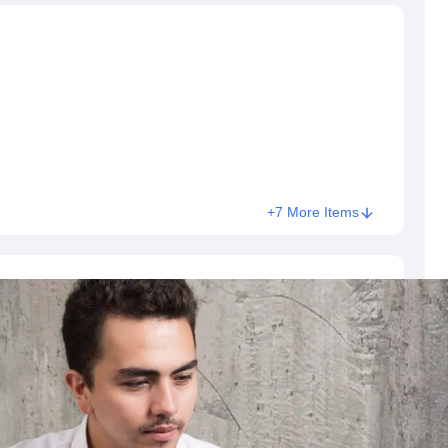
+7 More Items