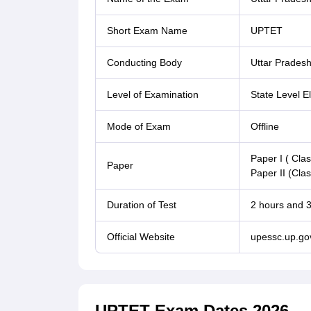
Short Exam Name
UPTET
Conducting Body
Uttar Pradesh
Level of Examination
State Level Eli
Mode of Exam
Offline
Paper I ( Clas
Paper
Paper II (Clas
Duration of Test
2 hours and 
Official Website
upessc.up.gov
UPTET Exam Dates 2026