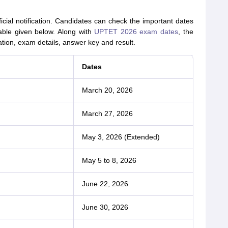
al notification. Candidates can check the important dates
able given below. Along with
UPTET 2026 exam dates
, the
ation, exam details, answer key and result.
Dates
March 20, 2026
March 27, 2026
May 3, 2026 (Extended)
May 5 to 8, 2026
June 22, 2026
June 30, 2026