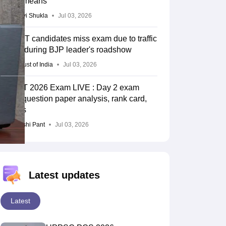
unfair means
Vaishnavi Shukla
Jul 03, 2026
UP TET candidates miss exam due to traffic
snarls during BJP leader's roadshow
Press Trust of India
Jul 03, 2026
UPTET 2026 Exam LIVE : Day 2 exam
ends; question paper analysis, rank card,
cut-offs
Deepanshi Pant
Jul 03, 2026
Latest updates
Latest