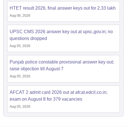
HTET result 2026, final answer keys out for 2.33 lakh
Aug 06, 2026
UPSC CMS 2026 answer key out at upsc.gov.in; no
questions dropped
Aug 05, 2026
Punjab police constable provisional answer key out;
raise objection till August 7
Aug 05, 2026
AFCAT 2 admit card 2026 out at afcat.edcil.co.in;
exam on August 8 for 379 vacancies
Aug 05, 2026