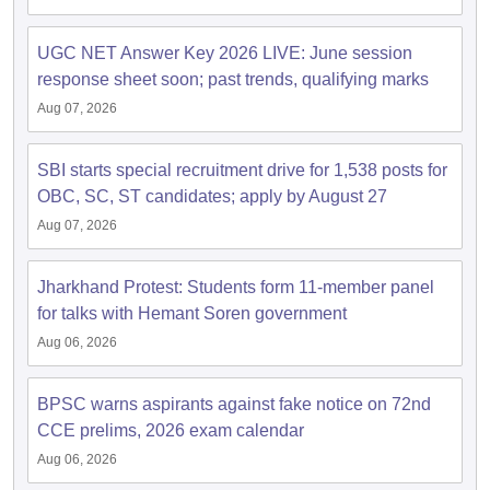
UGC NET Answer Key 2026 LIVE: June session
response sheet soon; past trends, qualifying marks
Aug 07, 2026
SBI starts special recruitment drive for 1,538 posts for
OBC, SC, ST candidates; apply by August 27
Aug 07, 2026
Jharkhand Protest: Students form 11-member panel
for talks with Hemant Soren government
Aug 06, 2026
BPSC warns aspirants against fake notice on 72nd
CCE prelims, 2026 exam calendar
Aug 06, 2026