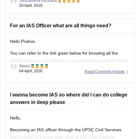
Deshamena Rachana
20 April, 2026
UPSC CSE 2026
For an IAS Officer what are all things need?
Hello Prativa
You can refer to the link given below for knowing all the
details about an IAS Officer or how to become an IAS Officer
Mansi
04 April, 2026
Read Complete Answer
https://www.careers360.com/careers/ias-officer
Hope It Helps.
I wanna become IAS so where did I can do college
answers in deep please
Hello,
Becoming an IAS officer through the UPSC Civil Services
examination is a great goal. One of the most required