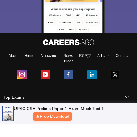
About
Hiring
Magazine
News
हिंदी न्यूज़
Articles
Contact
Blogs
Top Exams
Predictors & Ebooks
Exams by Category