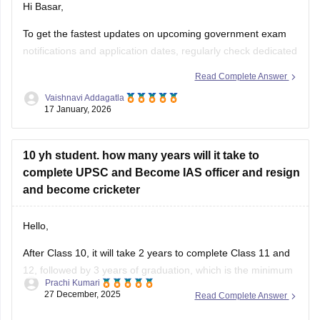
Hi Basar,
To get the fastest updates on upcoming government exam
notifications and application dates, regularly check dedicated
portals like Careers360.
Click here for Upcoming
Read Complete Answer
Government Exams 2026: Latest Updates on UPSC, SSC,
Vaishnavi Addagatla
Bank, Railway, TET, Defence Exams
17 January, 2026
10 yh student. how many years will it take to
complete UPSC and Become IAS officer and resign
and become cricketer
Hello,
After Class 10, it will take 2 years to complete Class 11 and
12, followed by 3 years of graduation, which is the minimum
Prachi Kumari
requirement for UPSC.
27 December, 2025
Read Complete Answer
UPSC preparation and clearing the exam may take 1–2