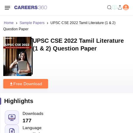
Home
Sample Papers
UPSC CSE 2022 Tamil Literature (1 & 2)
Question Paper
UPSC CSE 2022 Tamil Literature
(1 & 2) Question Paper
Free Download
Highlights
Downloads
177
Language