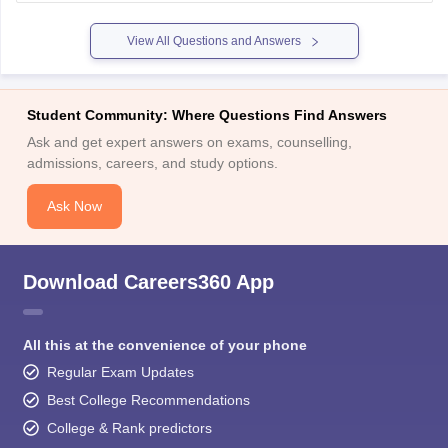
years. After selection, IAS training takes about 2 years.
Overall, it takes around
View All Questions and Answers
Student Community: Where Questions Find Answers
Ask and get expert answers on exams, counselling,
admissions, careers, and study options.
Ask Now
Download Careers360 App
All this at the convenience of your phone
Regular Exam Updates
Best College Recommendations
College & Rank predictors