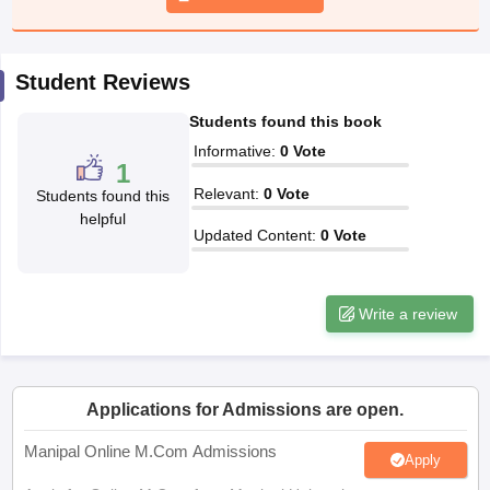
papers
AFCAT Exam Dates
Student Reviews
s
UPSC IAS Answer key
llabus
RRB NTPC Exam pattern
RRB NTPC Answer key
Students found this book
oup D Exam Centres
RRB Group D Exam pattern
Informative
:
0
Vote
1
tern
UPTET Question Papers
Relevant
:
0
Vote
Students found this
helpful
Updated Content
:
0
Vote
UGC NET Exam Pattern
UGC NET Question Papers
 Question Papers
Write a review
Applications for Admissions are open.
Manipal Online M.Com Admissions
Apply