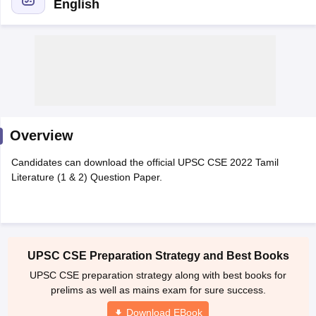
English
Overview
Candidates can download the official UPSC CSE 2022 Tamil
Literature (1 & 2) Question Paper.
tes
Clerk Exam Dates
O Exam Dates
abus
IBPS Clerk Exam Dates
UPSC CSE Preparation Strategy and Best Books
s
IBPS RRB Exam Dates
UPSC CSE preparation strategy along with best books for
C CGL Answer key
prelims as well as mains exam for sure success.
abus
SSC CHSL Exam Dates
D Constable Cutoff
SSC GD Constable Syllabus
SSC GD Constable Qu
Download EBook