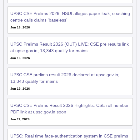
UPSC CSE Prelims 2026: NSUI alleges paper leak; coaching
centre calls claims ‘baseless’
Jun 16, 2026
UPSC Prelims Result 2026 (OUT) LIVE: CSE pre results link
at upsc.gov.in; 13,343 qualify for mains
Jun 16, 2026
UPSC CSE prelims result 2026 declared at upsc.gov.in;
13,343 qualify for mains
Jun 15, 2026
UPSC CSE Prelims Result 2026 Highlights: CSE roll number
PDF link at upsc.gov.in soon
Jun 11, 2026
UPSC: Real time face-authentication system in CSE prelims