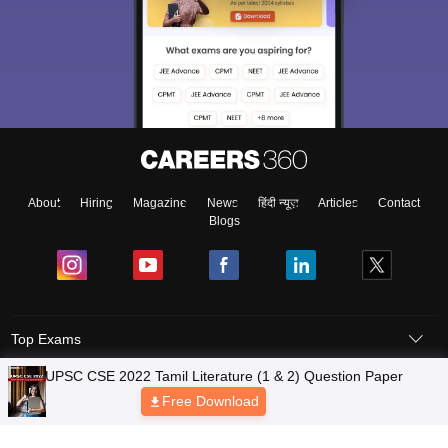
About
Hiring
Magazine
News
हिंदी न्यूज़
Articles
Contact
Blogs
Top Exams
Predictors & Ebooks
Exams by Category