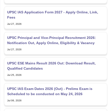
UPSC IAS Application Form 2027 - Apply Online, Link,
Fees
Jul 27, 2026
UPSC Principal and Vice-Principal Recruitment 2026:
Notification Out, Apply Online, Eligibility & Vacancy
Jul 27, 2026
UPSC ESE Mains Result 2026 Out: Download Result,
Qualified Candidates
Jul 25, 2026
UPSC IAS Exam Dates 2026 (Out) - Prelims Exam is
Scheduled to be conducted on May 24, 2026
Jul 06, 2026