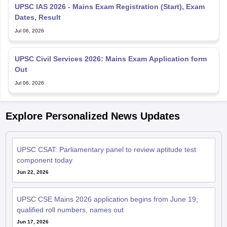
UPSC IAS 2026 - Mains Exam Registration (Start), Exam
Dates, Result
Jul 06, 2026
UPSC Civil Services 2026: Mains Exam Application form
Out
Jul 06, 2026
Explore Personalized News Updates
UPSC CSAT: Parliamentary panel to review aptitude test
component today
Jun 22, 2026
UPSC CSE Mains 2026 application begins from June 19;
qualified roll numbers, names out
Jun 17, 2026