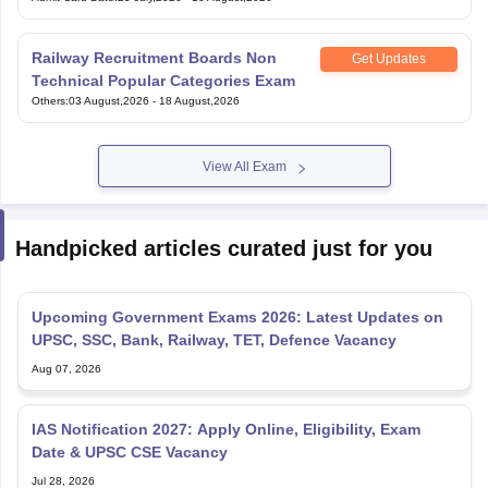
Railway Recruitment Boards Non
Get Updates
Technical Popular Categories Exam
Others
:
03 August,2026
-
18 August,2026
View All Exam
Handpicked articles curated just for you
Upcoming Government Exams 2026: Latest Updates on
UPSC, SSC, Bank, Railway, TET, Defence Vacancy
Aug 07, 2026
IAS Notification 2027: Apply Online, Eligibility, Exam
Date & UPSC CSE Vacancy
Jul 28, 2026