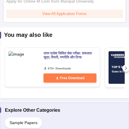
Apply for Online M.Com from Manipal University
View All Application Forms
You may also like
उत्तर प्रदेश सिविल सेवा परीक्षा: सफलता
सूत्र, तैयारी, रणनीति और टिप्स
670+ Downloads
Free Download
Explore Other Categories
Sample Papers