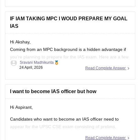
qualification, but you can use the next few years
IF IAM TAKING MPC I WOUD PREPARE MY GOAL
IAS
Hi Akshay,
Coming from an MPC background is a hidden advantage if
you're planning to prepare for the IAS exam. Here are a few
Sravani Madhikunta
tips to follow to be consistent with your goal.
24 April, 2026
Read Complete Answer
Stay updated with current affairs
Analyze previous years' question papers
I want to become IAS officer but how
Refer NCERT books to enhance the Fundamentals
Hi Aspirant,
Candidates who want to become an IAS officer need to
appear for the UPSC CSE exam consisting of prelims,
mains, and then an interview. To know complete information
Read Complete Answer