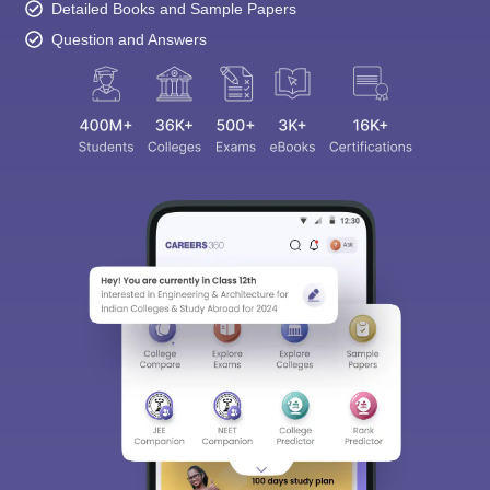
Detailed Books and Sample Papers
Question and Answers