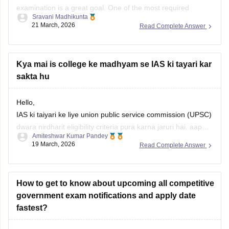
examination is a great goal. One of the most required
Sravani Madhikunta
qualifications for IAS can be Bachelor's degree (BA, B.Com,
21 March, 2026
Read Complete Answer
B.Sc, BBA, BCA, B.Tech etc.) with at least one of the
subjects namely Animal Husbandry & Veterinary Science,
Botany, Chemistry, Geology,
Kya mai is college ke madhyam se IAS ki tayari kar
sakta hu
Hello,
IAS ki taiyari ke liye union public service commission (UPSC)
dwara nirdharit eligibility criteria pura karna jaruri hai. aap
Amiteshwar Kumar Pandey
kisi bhi maanyataprapt college se study karte hue IAS ki
19 March, 2026
Read Complete Answer
tayari kar sakte hai.
Apko upsc civil services exam syllabus ki jankari honi
chahiye. taiyari ke liye aap self study
How to get to know about upcoming all competitive
government exam notifications and apply date
fastest?