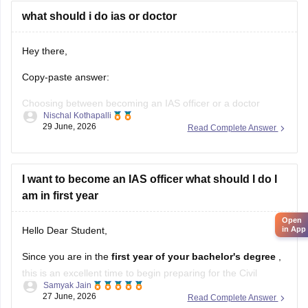
what should i do ias or doctor
Hey there,
Copy-paste answer:
Choosing between becoming an IAS officer or a doctor
Nischal Kothapalli
depends on your interests, skills, and career goals. If you
29 June, 2026
Read Complete Answer
are passionate about public administration, policymaking,
and serving society through governance, IAS can be a great
choice. If you enjoy science, helping patients, and working in
I want to become an IAS officer what should I do I
the
am in first year
Open
in App
Hello Dear Student,
Since you are in the
first year of your bachelor's degree
,
this is an excellent time to begin preparing for the Civil
Samyak Jain
Services Examination. You cannot apply yet because a
27 June, 2026
Read Complete Answer
recognized bachelor's degree
is the minimum educational