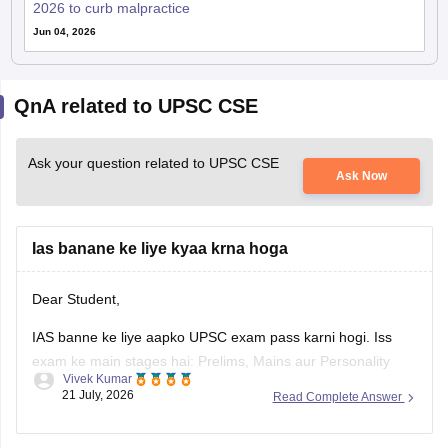
2026 to curb malpractice
Jun 04, 2026
QnA related to UPSC CSE
Ask your question related to UPSC CSE
Ask Now
Ias banane ke liye kyaa krna hoga
Dear Student,
IAS banne ke liye aapko UPSC exam pass karni hogi. Iss
exam ke main stages hai: Prelims, Mains aur Personality
Vivek Kumar
Test.
21 July, 2026
Read Complete Answer
Check
:
How to Become a IAS Officer