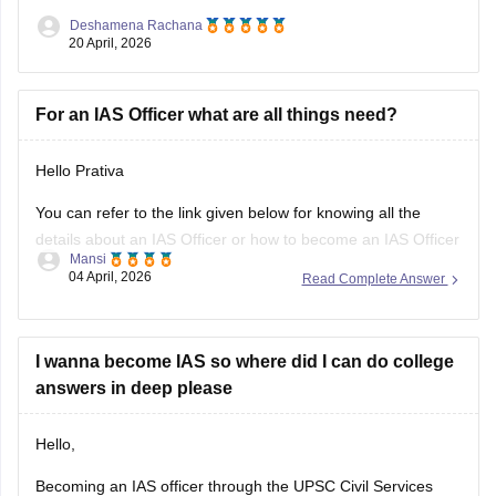
about IAS officers, read the article below.
Deshamena Rachana
20 April, 2026
UPSC CSE 2026
For an IAS Officer what are all things need?
Hello Prativa
You can refer to the link given below for knowing all the
details about an IAS Officer or how to become an IAS Officer
Mansi
04 April, 2026
Read Complete Answer
https://www.careers360.com/careers/ias-officer
Hope It Helps.
I wanna become IAS so where did I can do college
answers in deep please
Hello,
Becoming an IAS officer through the UPSC Civil Services