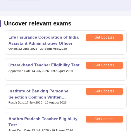
Uncover relevant exams
Life Insurance Corporation of India
Get Updates
Assistant Administrative Officer
Others
:
22 June,2026
-
30 September,2026
Uttarakhand Teacher Eligibility Test
Get Updates
Application Date
:
14 July,2026
-
09 August,2026
Institute of Banking Personnel
Get Updates
Selection Common Written
Examination for Clerk
Result Date
:
17 July,2026
-
16 August,2026
Andhra Pradesh Teacher Eligibility
Get Updates
Test
Admit Card Date
:
25 July,2026
-
16 August,2026