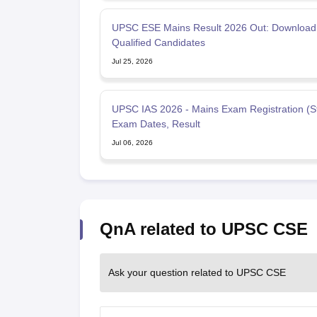
UPSC ESE Mains Result 2026 Out: Download 
Qualified Candidates
Jul 25, 2026
UPSC IAS 2026 - Mains Exam Registration (St
Exam Dates, Result
Jul 06, 2026
QnA related to UPSC CSE
Ask your question related to UPSC CSE