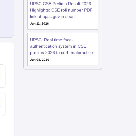
UPSC CSE Prelims Result 2026
Highlights: CSE roll number PDF
link at upsc.gov.in soon
Jun 11, 2026
UPSC: Real time face-
authentication system in CSE
prelims 2026 to curb malpractice
Jun 04, 2026