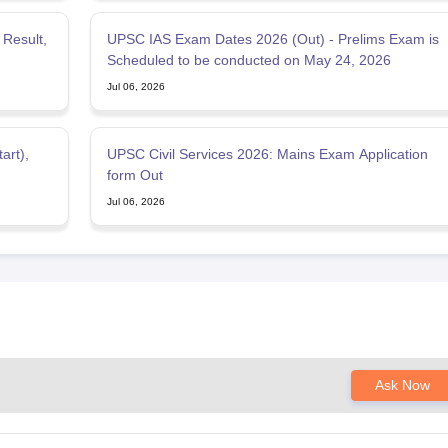
Result,
UPSC IAS Exam Dates 2026 (Out) - Prelims Exam is
Scheduled to be conducted on May 24, 2026
Jul 06, 2026
art),
UPSC Civil Services 2026: Mains Exam Application
form Out
Jul 06, 2026
Ask Now