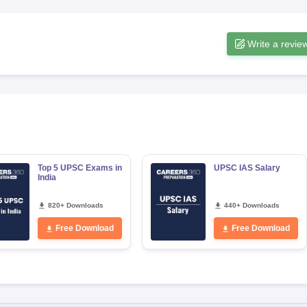
Write a revie
Top 5 UPSC Exams in
UPSC IAS Salary
India
820+ Downloads
440+ Downloads
Free Download
Free Download