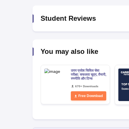
Student Reviews
You may also like
उत्तर प्रदेश सिविल सेवा
परीक्षा: सफलता सूत्र, तैयारी,
रणनीति और टिप्स
670+ Downloads
Free Download