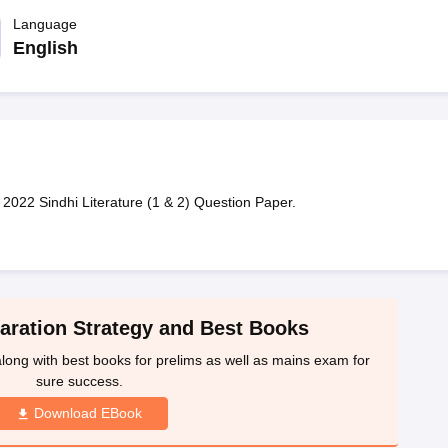
ET Result
UPTET Cutoff
UPTET Syllabus
UPTET Exam Pattern
UPTET Qu
Language
English
ard
UGC NET Result
UGC NET Cutoff
UGC NET Syllabus
UGC NET Exam
sult
BPSC Cutoff
BPSC Syllabus
BPSC Exam Pattern
BPSC Question Pa
2022 Sindhi Literature (1 & 2) Question Paper.
ration Strategy and Best Books
ong with best books for prelims as well as mains exam for
sure success.
Download EBook