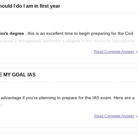
uld I do I am in first year
elor's degree
, this is an excellent time to begin preparing for the Civil
because a
recognized bachelor's degree
is the minimum educational
ars
Read Complete Answer
E MY GOAL IAS
vantage if you're planning to prepare for the IAS exam. Here are a
al.
Read Complete Answer
damentals