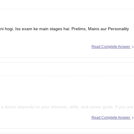
 hogi. Iss exam ke main stages hai: Prelims, Mains aur Personality
Read Complete Answer
 doctor depends on your interests, skills, and career goals. If you are
ymaking, and serving society through governance, IAS can be a great
Read Complete Answer
 and working in the