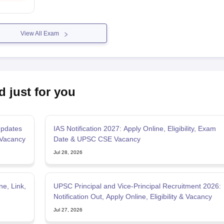
View All Exam
d just for you
pdates
IAS Notification 2027: Apply Online, Eligibility, Exam
 Vacancy
Date & UPSC CSE Vacancy
Jul 28, 2026
e, Link,
UPSC Principal and Vice-Principal Recruitment 2026:
Notification Out, Apply Online, Eligibility & Vacancy
Jul 27, 2026