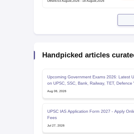
Others
:
03 August,2026
-
18 August,2026
Handpicked articles curate
Upcoming Government Exams 2026: Latest U
on UPSC, SSC, Bank, Railway, TET, Defence
Aug 06, 2026
UPSC IAS Application Form 2027 - Apply Onlin
Fees
Jul 27, 2026