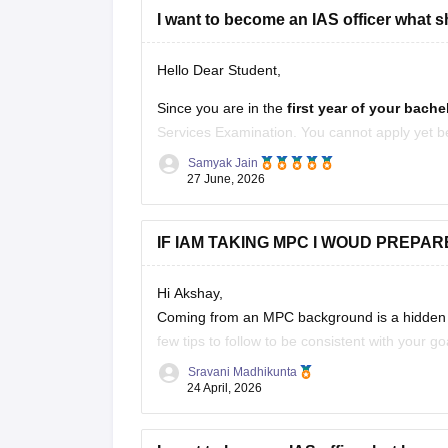
I want to become an IAS officer what sho
Hello Dear Student,
Since you are in the
first year of your bach
Services Examination. You cannot apply yet 
qualification, but you can use the next few ye
Samyak Jain
27 June, 2026
IF IAM TAKING MPC I WOUD PREPAR
Hi Akshay,
Coming from an MPC background is a hidden ad
few tips to follow to be consistent with your go
Sravani Madhikunta
Stay updated with current affairs
24 April, 2026
Analyze previous years' question papers
Refer NCERT books to enhance the Fun