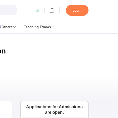
Login
Others
Teaching Exams
ates
on
k Exam Dates
am Dates
 key
 Exam Dates
Cutoff
SSC GD Constable Syllabus
SSC GD Constable Question papers
Exam Dates
swer key
PC Exam pattern
RRB NTPC Answer key
Applications for Admissions
entres
RRB Group D Exam pattern
are open.