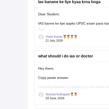
Ias banane ke liye kyaa krna hoga
Dear Student,
IAS banne ke liye aapko UPSC exam pass karni
Test.
Vivek Kumar
Check
:
How to Become a IAS Officer
21 July, 2026
what should i do ias or doctor
Hey there,
Copy-paste answer:
Choosing between becoming an IAS officer or a
passionate about public administration, polic
Nischal Kothapalli
choice. If you enjoy science, helping patients,
29 June, 2026