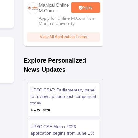
estion Papers
Manipal Online
Apply
M.Com
Admissions
Apply for Online M.Com from
Manipal University
 Pattern
UGC NET Question Papers
pers
View All Application Forms
Explore Personalized
News Updates
UPSC CSAT: Parliamentary panel
to review aptitude test component
today
Jun 22, 2026
UPSC CSE Mains 2026
application begins from June 19;