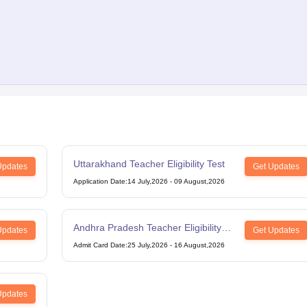
Uttarakhand Teacher Eligibility Test
Updates
Get Updates
Application Date
:
14 July,2026
-
09 August,2026
Andhra Pradesh Teacher Eligibility
Updates
Get Updates
Test
Admit Card Date
:
25 July,2026
-
16 August,2026
Updates