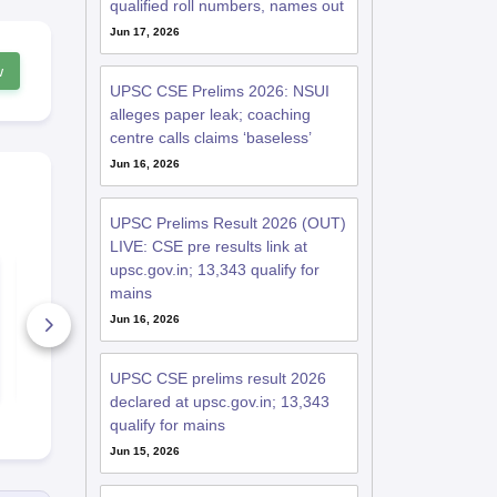
qualified roll numbers, names out
Jun 17, 2026
w
UPSC CSE Prelims 2026: NSUI
alleges paper leak; coaching
centre calls claims ‘baseless’
Jun 16, 2026
UPSC Prelims Result 2026 (OUT)
LIVE: CSE pre results link at
upsc.gov.in; 13,343 qualify for
यूपीएससी आईएएस मेन्स
IAS Syllabu
प्रश्न पत्र (2016-23)
mains
Jun 16, 2026
3670+ Downloads
2060+ Dow
Free Download
Free D
UPSC CSE prelims result 2026
declared at upsc.gov.in; 13,343
qualify for mains
Jun 15, 2026