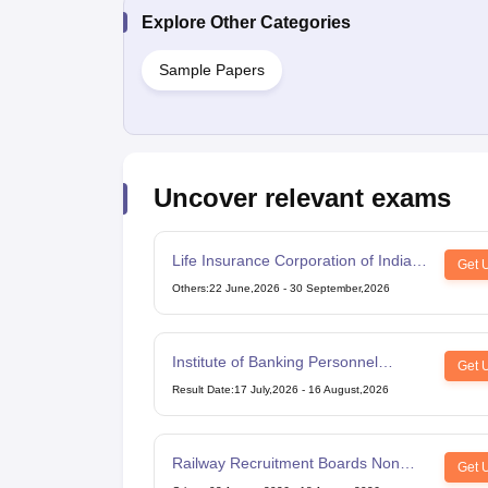
Explore Other Categories
Sample Papers
Uncover relevant exams
Life Insurance Corporation of India
Get 
Assistant Administrative Officer
Others
:
22 June,2026
-
30 September,2026
Institute of Banking Personnel
Get 
Selection Common Written
Result Date
:
17 July,2026
-
16 August,2026
Examination for Clerk
Railway Recruitment Boards Non
Get 
Technical Popular Categories Exam