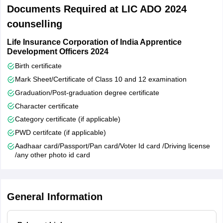
Dharwad
Documents Required at LIC ADO 2024
Mysore
counselling
Shimoga
Udupi
Life Insurance Corporation of India Apprentice
Hubli
Development Officers 2024
Hassan
Birth certificate
Gulbarga
Mark Sheet/Certificate of Class 10 and 12 examination
Mangaluru
Graduation/Post-graduation degree certificate
Bidar
Character certificate
Telangana
Rangareddy
Category certificate (if applicable)
Karimnagar
PWD certifcate (if applicable)
Warangal
Aadhaar card/Passport/Pan card/Voter Id card /Driving license
Khammam
/any other photo id card
Andhra Pradesh
Kadapa
Nellore
General Information
Rajahmundry
Visakhapatnam
Kurnool