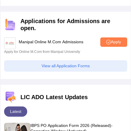
Kerala
Ernakulam
requirement.
Kottayam
Kozhikode
Applications for Admissions are
Kannur
open.
Thiruvananthapuram
Thrissur
Kollam
Manipal Online M.Com Admissions
Apply
Alappuzha
Apply for Online M.Com from Manipal University
Malappuram
Palakkad
View all Application Forms
Puducherry
Pondicherry
Lakshadweep
Kavaratti
LIC ADO Latest Updates
Gujarat
Ahmedabad
Gandhinagar
Latest
Rajkot
Surat
IBPS PO Application Form 2026 (Released)-
Vadodara
Correction Window (Activated)