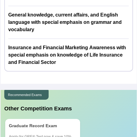
called for an Interview.
Maximum Interview marks are 37.
Nagaland
Kohima
General knowledge, current affairs, and English
language with special emphasis on grammar and
Manipur
Imphal
vocabulary
Mizoram
Aizawl
Insurance and Financial Marketing Awareness with
special emphasis on knowledge of Life Insurance
Tripura
Agartala
and Financial Sector
Arunachal Pradesh
Naharlagun
Andaman and Nicobar
Port Blair
Islands
Recommended Exams
Uttar Pradesh
Agra
Other Competition Exams
Aligarh
Allahabad
Graduate Record Exam
Bareilly
Faizabad
Apply for GRE® Test now & save 10%