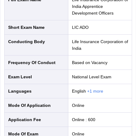
India Apprentice
Development Officers
Short Exam Name
LIC ADO
Conducting Body
Life Insurance Corporation of
India
Frequency Of Conduct
Based on Vacancy
Exam Level
National Level Exam
Languages
English
+
1
more
Mode Of Application
online
Application Fee
Online
:
600
Mode Of Exam
online