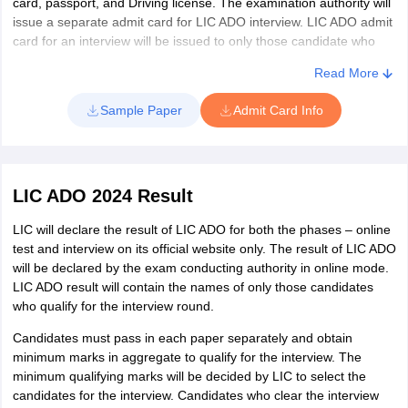
card, passport, and Driving license. The examination authority will
Jodhpur
issue a separate admit card for LIC ADO interview. LIC ADO admit
Kota
card for an interview will be issued to only those candidate who
Sikar
qualify in the mains examination.
Alwar
Read More
Punjab
Amritsar
Sample Paper
Admit Card Info
Jalandhar
Ludhiana
Mohali
Bathinda
LIC ADO 2024 Result
Pathankot
LIC will declare the result of LIC ADO for both the phases – online
Sangrur
test and interview on its official website only. The result of LIC ADO
Patiala
will be declared by the exam conducting authority in online mode.
LIC ADO result will contain the names of only those candidates
Chandigarh
Chandigarh
who qualify for the interview round.
Haryana
Karnal
Candidates must pass in each paper separately and obtain
Faridabad
minimum marks in aggregate to qualify for the interview. The
Gurgaon
minimum qualifying marks will be decided by LIC to select the
candidates for the interview. Candidates who clear the interview
Ambala