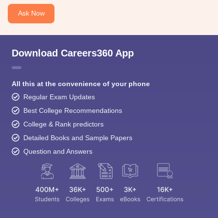
Ask Now
Download Careers360 App
All this at the convenience of your phone
Regular Exam Updates
Best College Recommendations
College & Rank predictors
Detailed Books and Sample Papers
Question and Answers