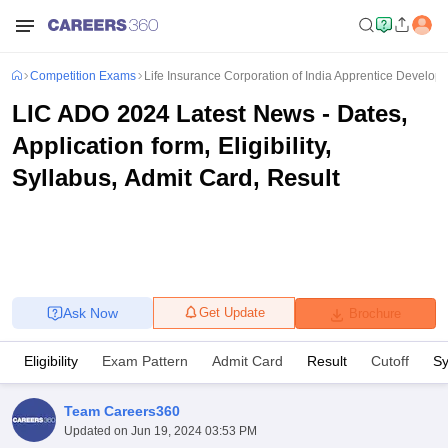
Competition Exams
Life Insurance Corporation of India Apprentice Developm
LIC ADO 2024 Latest News - Dates,
Application form, Eligibility,
Syllabus, Admit Card, Result
Ask Now
Get Update
Brochure
Eligibility
Exam Pattern
Admit Card
Result
Cutoff
Sy
Team Careers360
Updated on
Jun 19, 2024 03:53 PM