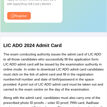
Gorakhpur
with ApplyShop Gift Card | World's
Kanpur
most used Admission Test for
Lucknow
Graduate & Professional Schools
Register
Meerut
Varanasi
Mathura
Jhansi
Sitapur
Ghaziabad
LIC ADO 2024 Admit Card
Moradabad
The exam conducting authority issues the admit card of LIC ADO
Noida
to all those candidates who successfully fill the application form.
Greater Noida
LIC ADO admit card will be issued by the examination authority in
online mode. In order to download LIC ADO admit card candidates
Uttarakhand
Dehradun
must click on the link of admit card and fill in the registration
Haldwani
number/roll number and date of birth/password in the space
Roorkee
provided. A print out of LIC ADO admit card must be taken out and
Haridwar
carried to the exam centre on the day of the examination.
Along with the admit card, candidates must also carry one of the
Rajasthan
Ajmer
prescribed photo ID proofs – voter ID proof, PAN card, Aadhaar
Bikaner