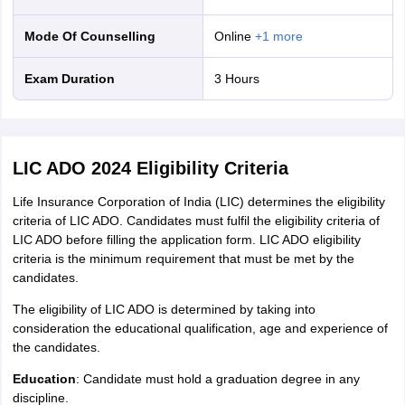
Mode Of Counselling
online
+
1
more
Exam Duration
3 Hours
LIC ADO 2024 Eligibility Criteria
Life Insurance Corporation of India (LIC) determines the eligibility
criteria of LIC ADO. Candidates must fulfil the eligibility criteria of
LIC ADO before filling the application form. LIC ADO eligibility
criteria is the minimum requirement that must be met by the
candidates.
The eligibility of LIC ADO is determined by taking into
consideration the educational qualification, age and experience of
the candidates.
Education
: Candidate must hold a graduation degree in any
discipline.