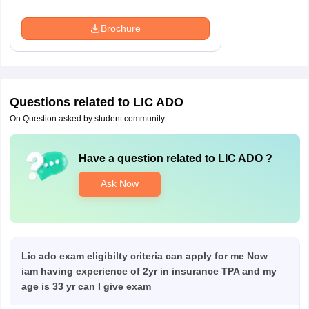
Brochure
Questions related to
LIC ADO
On Question asked by student community
Have a question related to
LIC ADO
?
Ask Now
Lic ado exam eligibilty criteria can apply for me Now
iam having experience of 2yr in insurance TPA and my
age is 33 yr can I give exam