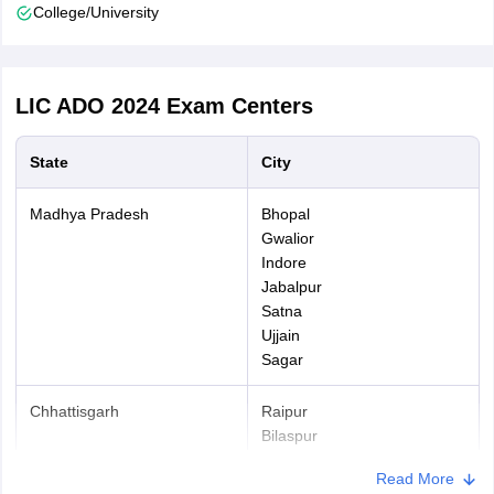
College/University
The fees can be paid in online mode using following payment
gateways - debit cards (RuPay/Visa/Master Card/Maestro), credit
cards, internet banking, IMPS, cash cards/mobile wallets.
LIC ADO 2024
Exam Centers
State
City
Madhya Pradesh
Bhopal
Gwalior
Indore
Jabalpur
Satna
Ujjain
Sagar
Chhattisgarh
Raipur
Bilaspur
Bhilai
Read More
Durg