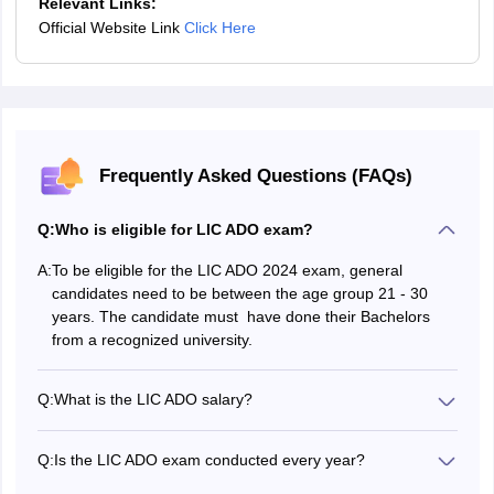
Relevant Links:
Vijayawada
Official Website Link
Click Here
Guntur
Kakinada
Eluru
Vizianagaram
Srikakulam
Tirupati
Frequently Asked Questions (FAQs)
Chirala
Chittoor
Q:
Who is eligible for LIC ADO exam?
Ongole
A:
To be eligible for the LIC ADO 2024 exam, general
Tamil Nadu
Chennai
candidates need to be between the age group 21 - 30
Coimbatore
years. The candidate must have done their Bachelors
Madurai
from a recognized university.
Salem
Thanjavur
Q:
What is the LIC ADO salary?
Tirunelveli
The basic pay after clearing the LIC ADO exam is Rs.
Vellore
21,865. Employees also receive some LIC ADO
Namakkal
Q:
Is the LIC ADO exam conducted every year?
allowances. So, the total LIC salary will range between Rs
The LIC recruits for the ADO position based on their
50,000 and Rs 56,000.