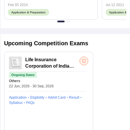
Feb 05 2024
Jul 12 2021
Application & Preparation
Application & P
Upcoming Competition Exams
Life Insurance
Corporation of India
Assistant
Ongoing Dates
Administrative Officer
Others
22 Jun, 2026 - 30 Sep, 2026
Application
Eligibility
Admit Card
Result
Syllabus
FAQs