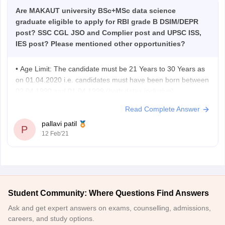
Are MAKAUT university BSc+MSc data science
graduate eligible to apply for RBI grade B DSIM/DEPR
post? SSC CGL JSO and Complier post and UPSC ISS,
IES post? Please mentioned other opportunities?
• Age Limit: The candidate must be 21 Years to 30 Years as
on 01.04.2020 i.e. candidates must have been born between
02.04.1990 and 01.04.1999 (both dates inclusive)
• Educational Qualification: The candidate must be a
Read Complete Answer
graduate in any discipline from a recognized University or
pallavi patil
any equivalent qualification recognized as
P
12 Feb'21
Student Community: Where Questions Find Answers
Ask and get expert answers on exams, counselling, admissions,
careers, and study options.