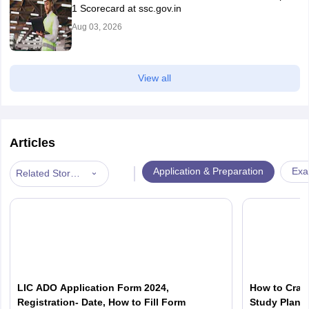
1 Scorecard at ssc.gov.in
Aug 03, 2026
View all
Articles
|
Application & Preparation
Exa
Related Stories
LIC ADO Application Form 2024,
How to Crac
Registration- Date, How to Fill Form
Study Plan 