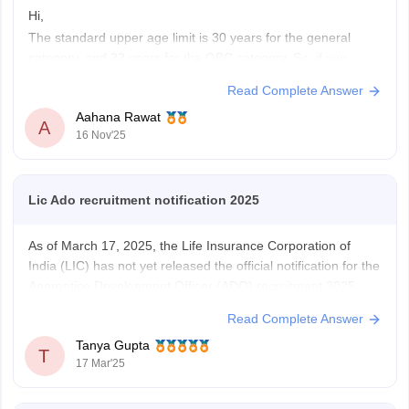
Hi,
The standard upper age limit is 30 years for the general
category, and 33 years for the OBC category. So, if you
belong to the OBC category, then you are eligible for the LIC
Read Complete Answer
ADO exam, with the advantage of 2 years of experience in
Aahana Rawat
the insurance industry.
A
16 Nov'25
Hope
Lic Ado recruitment notification 2025
As of March 17, 2025, the Life Insurance Corporation of
India (LIC) has not yet released the official notification for the
Apprentice Development Officer (ADO) recruitment 2025.
The selection process typically involves four stages:
Read Complete Answer
Preliminary examination, Mains examination, Interview, and
Tanya Gupta
Medical Test.
T
17 Mar'25
https://competition.careers360.com/articles/lic-ado-2025