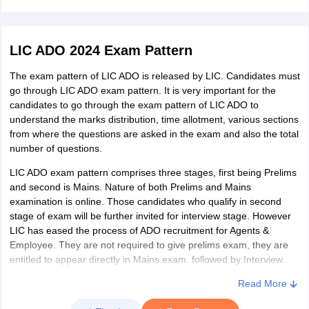
Odisha
Berhampur
Bhubaneshwar
LIC ADO 2024 Exam Pattern
Cuttack
Sambalpur
The exam pattern of LIC ADO is released by LIC. Candidates must
Dhenkanal
go through LIC ADO exam pattern. It is very important for the
Balasore
candidates to go through the exam pattern of LIC ADO to
Rourkela
understand the marks distribution, time allotment, various sections
from where the questions are asked in the exam and also the total
number of questions.
Bihar
Bhagalpur
Patna
LIC ADO exam pattern comprises three stages, first being Prelims
Aurangabad
and second is Mains. Nature of both Prelims and Mains
Gaya
examination is online. Those candidates who qualify in second
Arrah
stage of exam will be further invited for interview stage. However
Darbhanga
LIC has eased the process of ADO recruitment for Agents &
Purnia
Employee. They are not required to give prelims exam, they are
Muzaffarpur
entitled to appear directly in Mains exam. followed by Interview.
Read More
Jharkhand
Jamshedpur
Ranchi