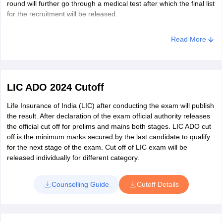
round will further go through a medical test after which the final list
Kurukshetra
for the recruitment will be released.
Hisar
Panipat
Sonipat
Read More
Yamuna Nagar
Delhi
New Delhi
LIC ADO 2024 Cutoff
Himachal Pradesh
Kullu
Hamirpur
Life Insurance of India (LIC) after conducting the exam will publish
the result. After declaration of the exam official authority releases
Mandi
the official cut off for prelims and mains both stages. LIC ADO cut
Kangra
off is the minimum marks secured by the last candidate to qualify
Solan
for the next stage of the exam. Cut off of LIC exam will be
Una
released individually for different category.
Jammu and Kashmir
Jammu
Samba
Counselling Guide
Cutoff Details
Karnataka
bangluru
Belgaum