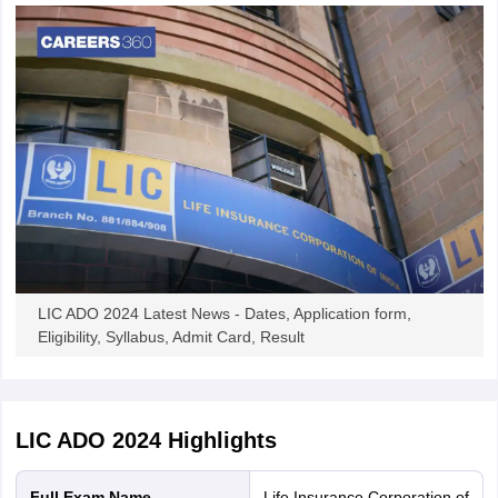
LIC ADO 2024 Latest News - Dates, Application form,
Eligibility, Syllabus, Admit Card, Result
LIC ADO 2024
Highlights
Full Exam Name
Life Insurance Corporation of