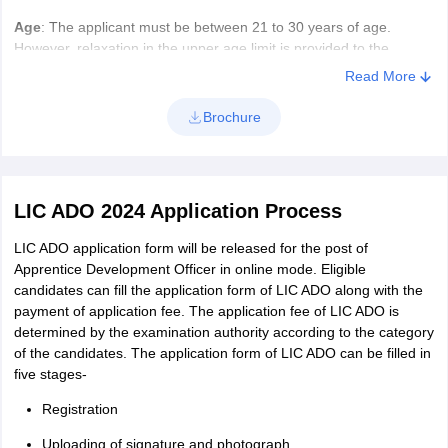
Age
: The applicant must be between 21 to 30 years of age.
However, relaxation in the upper age limit is provided to the
reserved category candidates.
Read More
Age Relaxation
Brochure
Category
Relaxation
LIC ADO 2024 Application Process
SC/ST
5 Years
LIC ADO application form will be released for the post of
OBC
3 Years
Apprentice Development Officer in online mode. Eligible
candidates can fill the application form of LIC ADO along with the
payment of application fee. The application fee of LIC ADO is
PWD
10 years
determined by the examination authority according to the category
(General)
of the candidates. The application form of LIC ADO can be filled in
five stages-
PWD (OBC)
13 Years
Registration
PWD (SC/ST)
15 Years
Uploading of signature and photograph