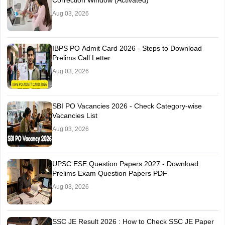
Mehsana
Aug 03, 2026
Anand
Maharashtra
Amravati
IBPS PO Admit Card 2026 - Steps to Download
Aurangabad
Prelims Call Letter
Kolhapur
Aug 03, 2026
Mumbai City
Nagpur
Nanded
Nashik
SBI PO Vacancies 2026 - Check Category-wise
Vacancies List
Pune
Satara
Aug 03, 2026
Chandrapur
Dhule
Jalgaon
UPSC ESE Question Papers 2027 - Download
Latur
Prelims Exam Question Papers PDF
Aug 03, 2026
Goa
Goa
SSC JE Result 2026 : How to Check SSC JE Paper