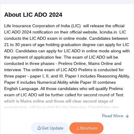
About
LIC ADO 2024
Life Insurance Corporation of India (LIC) will release the official
LIC ADO 2024 notification on their official website, licindia.in. LIC
conducts the LIC ADO exam in online mode. Candidates between
21 to 30 years of age holding graduation degree can apply for LIC
ADO. Candidates can apply for LIC ADO in online mode along with
the payment of application fee. The exam of LIC ADO will be
conducted in three phases - Prelims Online, Mains Online and
interview. The online exam of LIC ADO Prelims is conducted for
three paper - paper I, II, and III. Paper I includes Reasoning Ability,
Paper II includes Numerical Ability while Paper III combines
tes
English Language. All those candidates who will qualify Prelims
Clerk Exam Dates
exam of LIC ADO will be further called for second round of Test
O Exam Dates
which is Mains online and those will clear second stage of
abus
IBPS Clerk Exam Dates
examination, will be invited for the Interview. Candidates who
s
IBPS RRB Exam Dates
qualify in the interview round will be shortlisted for the final
Read More
C CGL Answer key
recruitment of LIC ADO.
abus
SSC CHSL Exam Dates
Get Update
Brochure
Selection of Apprentice Development Officer from Agents &
D Constable Cutoff
SSC GD Constable Syllabus
SSC GD Constable Qu