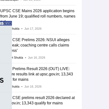
UPSC CSE Mains 2026 application begins
from June 19; qualified roll numbers, names
out
Suviral Shukla
Jun 17, 2026
UPSC CSE Prelims 2026: NSUI alleges
paper leak; coaching centre calls claims
‘baseless’
Vaishnavi Shukla
Jun 16, 2026
UPSC Prelims Result 2026 (OUT) LIVE:
CSE pre results link at upsc.gov.in; 13,343
qualify for mains
Suviral Shukla
Jun 16, 2026
UPSC CSE prelims result 2026 declared at
upsc.gov.in; 13,343 qualify for mains