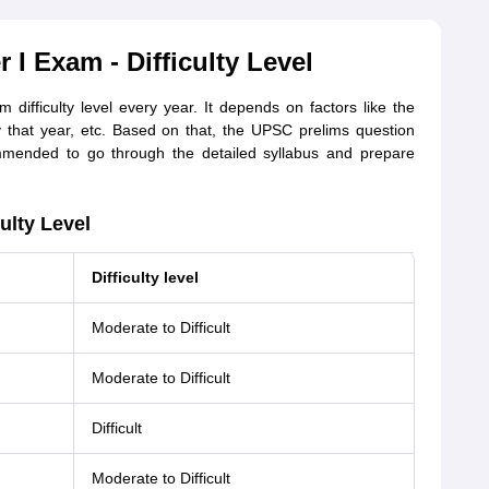
I Exam - Difficulty Level
fficulty level every year. It depends on factors like the
 that year, etc. Based on that, the UPSC prelims question
mended to go through the detailed syllabus and prepare
ulty Level
Difficulty level
Moderate to Difficult
Moderate to Difficult
Difficult
Moderate to Difficult