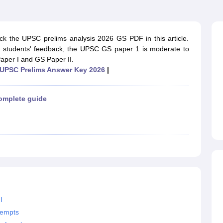
ET Result
UPTET Cutoff
UPTET Syllabus
UPTET Exam Pattern
UPTET Qu
 the UPSC prelims analysis 2026 GS PDF in this article.
ard
UGC NET Result
UGC NET Cutoff
UGC NET Syllabus
UGC NET Exam
nd students' feedback, the UPSC GS paper 1 is moderate to
sult
BPSC Cutoff
BPSC Syllabus
BPSC Exam Pattern
BPSC Question Pa
per I and GS Paper II.
UPSC Prelims Answer Key 2026
|
omplete guide
I
tempts