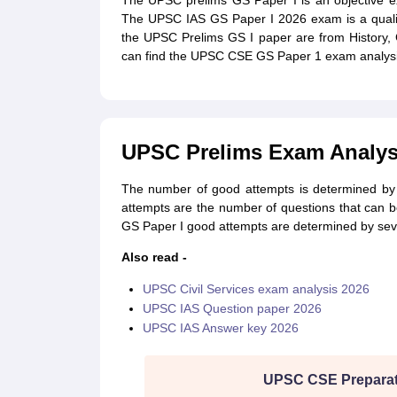
The UPSC prelims GS Paper I is an objective e
The UPSC IAS GS Paper I 2026 exam is a qualif
the UPSC Prelims GS I paper are from History, 
can find the UPSC CSE GS Paper 1 exam analysi
UPSC Prelims Exam Analys
The number of good attempts is determined by 
attempts are the number of questions that can
GS Paper I good attempts are determined by sever
Also read -
UPSC Civil Services exam analysis 2026
UPSC IAS Question paper 2026
UPSC IAS Answer key 2026
UPSC CSE Preparat