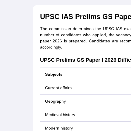
UPSC IAS Prelims GS Paper 
The commission determines the UPSC IAS exam di
number of candidates who applied, the vacancy
paper 2026 is prepared. Candidates are recom
accordingly.
UPSC Prelims GS Paper I 2026 Diffic
Subjects
Current affairs
Geography
Medieval history
Modern history