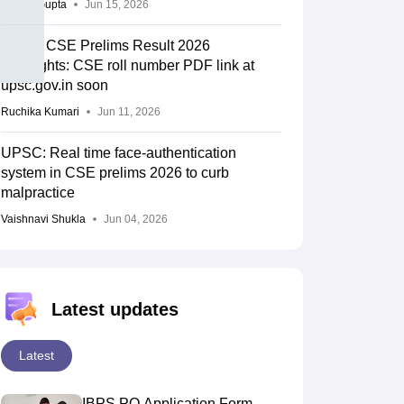
Sakshi Gupta
Jun 15, 2026
UPSC CSE Prelims Result 2026
Highlights: CSE roll number PDF link at
upsc.gov.in soon
Ruchika Kumari
Jun 11, 2026
UPSC: Real time face-authentication
system in CSE prelims 2026 to curb
malpractice
Vaishnavi Shukla
Jun 04, 2026
Latest updates
Latest
IBPS PO Application Form