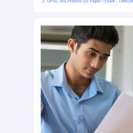
UPSC IAS Prelims GS Paper I Exam - Difficult