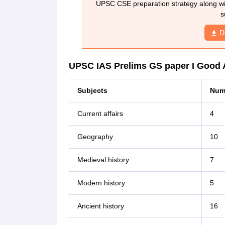
UPSC CSE preparation strategy along wit
s
D
UPSC IAS Prelims GS paper I Good 
Subjects
Numb
Current affairs
4
Geography
10
Medieval history
7
Modern history
5
Ancient history
16