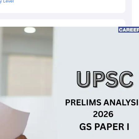
y Level