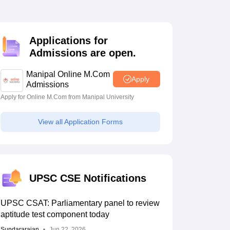
estion Papers
Applications for
 Pattern
UGC NET Question Papers
Admissions are open.
pers
Manipal Online M.Com
Apply
Admissions
Apply for Online M.Com from Manipal University
View all Application Forms
UPSC CSE Notifications
UPSC CSAT: Parliamentary panel to review
aptitude test component today
Sundararajan
Jun 22, 2026