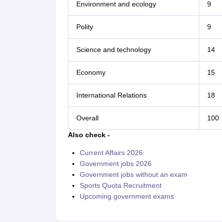
Environment and ecology
9
Polity
9
Science and technology
14
Economy
15
International Relations
18
Overall
100
Also check -
Current Affairs 2026
Government jobs 2026
Government jobs without an exam
Sports Quota Recruitment
Upcoming government exams