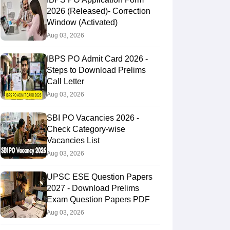
2026 (Released)- Correction
Window (Activated)
Aug 03, 2026
IBPS PO Admit Card 2026 -
Steps to Download Prelims
Call Letter
Aug 03, 2026
SBI PO Vacancies 2026 -
Check Category-wise
Vacancies List
Aug 03, 2026
UPSC ESE Question Papers
2027 - Download Prelims
Exam Question Papers PDF
Aug 03, 2026