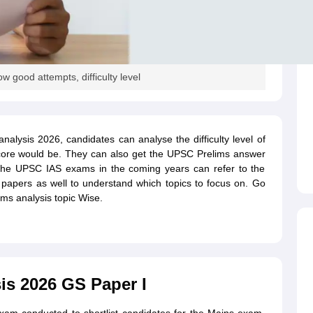
good attempts, difficulty level
alysis 2026, candidates can analyse the difficulty level of
ore would be. They can also get the UPSC Prelims answer
 the UPSC IAS exams in the coming years can refer to the
apers as well to understand which topics to focus on. Go
ims analysis topic Wise.
s 2026 GS Paper I