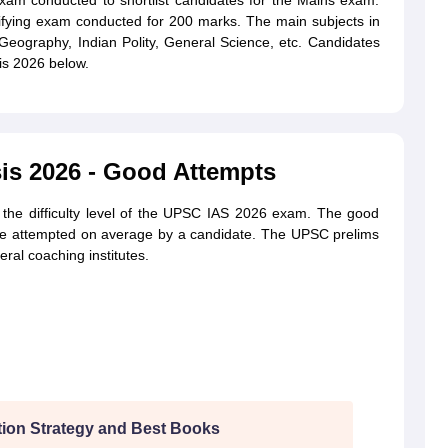
xam conducted to shortlist candidates for the Mains exam.
ying exam conducted for 200 marks. The main subjects in
Geography, Indian Polity, General Science, etc. Candidates
s 2026 below.
is 2026 - Good Attempts
the difficulty level of the UPSC IAS 2026 exam. The good
 be attempted on average by a candidate. The UPSC prelims
al coaching institutes.
ion Strategy and Best Books