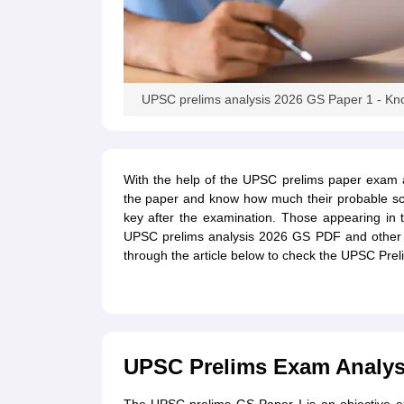
UPSC prelims analysis 2026 GS Paper 1 - Know 
With the help of the UPSC prelims paper exam an
the paper and know how much their probable sc
key after the examination. Those appearing in
UPSC prelims analysis 2026 GS PDF and other p
through the article below to check the UPSC Prel
UPSC Prelims Exam Analysi