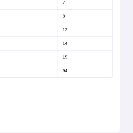
7
8
12
14
15
94