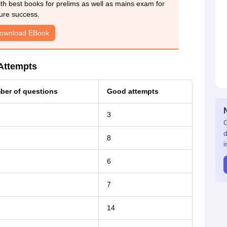
h best books for prelims as well as mains exam for
ure success.
ownload EBook
Attempts
er of questions
Good attempts
3
G
d
8
i
6
7
14