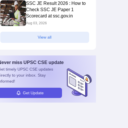
SSC JE Result 2026 : How to
Check SSC JE Paper 1
Scorecard at ssc.gov.in
Aug 03, 2026
View all
Never miss
UPSC CSE
update
et timely
UPSC CSE
updates
irectly to your inbox. Stay
nformed!
Get Update