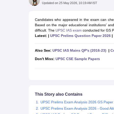
UPTET Exam Overview
UPTET Application form
UPTET Admit Card
UPT
Updated on
25 May 2026, 10:19 AM IST
SSC CHSL Exam Guide
SSC CGL Exam Guide
CDS Exam Guide
NDA Syllabus
CTET Syllabus
IAS Syllabus
UPSC IAS Salary
CDS Salary
SSC MTS Salary
Candidates who appeared in the exam can check
UGC NET Exam Overview
UGC NET Application form
UGC NET Admit C
Based on the major educational institutions' a
BPSC Exam Overview
BPSC Application form
BPSC Admit Card
BPSC Re
difficult. The
UPSC IAS exam
conducted for GS Pa
Engineering
Latest: |
UPSC Prelims Question Paper 2026
|
Medicine and Allied Science
Law
University
Also See:
UPSC IAS Mains QP's (2016-23)
|
C
Animation and Design
Don't Miss:
UPSC CSE Sample Papers
Management and Business Administration
Hospitality
Finance
Pharmacy
Study Abroad
News
This Story also Contains
UPSC Prelims Exam Analysis 2026 GS Paper 
UPSC Prelims Exam Analysis 2026 - Good At