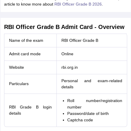
article to know more about
RBI Officer Grade B 2026
.
RBI Officer Grade B Admit Card - Overview
Name of the exam
RBI Officer Grade B
Admit card mode
Online
Website
rbi.org.in
Personal and exam-related
Particulars
details
Roll number/registration
RBI Grade B login
number
details
Password/date of birth
Captcha code