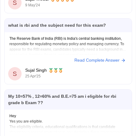
S
9 May'24
what is rbi and the subject need for this exam?
The Reserve Bank of India (RBI) is India's central banking institution,
responsible for regulating monetary policy and managing currency. To
appear for the RBI exams, candidates typically need a background in
economics, banking, finance, and general awareness.
Read Complete Answer
Sujal Singh
S
25 Apr'25
My 10=57% , 12=60% and B.E.=75 am i eligible for rbi
grade b Exam ??
Hey
Yes you are eligible.
The eligibility criteria, educational qualifications is that candidate
should have passed graduation in any discipline /Equivalent technical