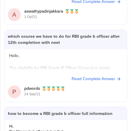
Read Complete Answer
or professional qualification with minimum 60% marks (50% for
SC/ST/PwBD applicants).
aswathypadinjakkara
Hope this helps.
A
1 Oct'21
https://www.google.com/amp/s/competition.careers360.com/articles/rbi-
grade-b-eligibility-criteria
which course we have to do for RBI grade b officer after
12th completion with neet
Hello,
The eligibility for RBI Grade B Officer General is simply
passed graduation in any discipline from a recognized
Read Complete Answer
University securing 60% aggregate, there is relaxation of 5%
for reserved categories, or passed postgraduation from a
pdwords
P
recognized University securing 55% aggregate,
24 Sep'21
in case of
RBI Grade B Offficer DEPR
the
how to become a RBI grade b officer full information
Hi,