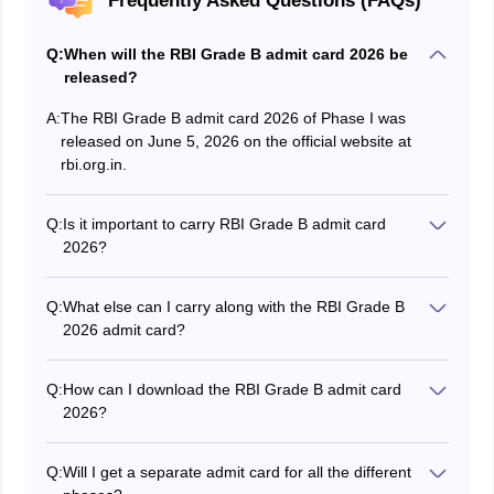
Frequently Asked Questions (FAQs)
Q:
When will the RBI Grade B admit card 2026 be
released?
A:
The RBI Grade B admit card 2026 of Phase I was
released on June 5, 2026 on the official website at
rbi.org.in.
Q:
Is it important to carry RBI Grade B admit card
2026?
Yes, without the RBI Grade B admit card 2026,
candidates are not allowed to enter in the RBI Grade B
Q:
What else can I carry along with the RBI Grade B
exam hall.
2026 admit card?
A valid photo id proof issued by government has to be
carried along with the RBI Grade B 2026 admit card.
Q:
How can I download the RBI Grade B admit card
2026?
The RBI Grade B admit card can be downloaded on the
official website by using the application number and
Q:
Will I get a separate admit card for all the different
password.