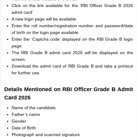
Click on the link available for the ‘RBI Officer Grade B 2026
admit card’.
A new login page will be available.
Enter the roll number/registration number and password/date
of birth on the login page available.
Enter the ‘Captcha code’ displayed on the RBI Grade B login
page.
The RBI Grade B admit card 2026 will be displayed on the
screen.
Download the admit card of RBI Grade B and take a printout
for further use.
Details Mentioned on RBI Officer Grade B Admit
Card 2026
Name of the candidate
Father’s name
Gender
Date of Birth
Photograph and scanned signature