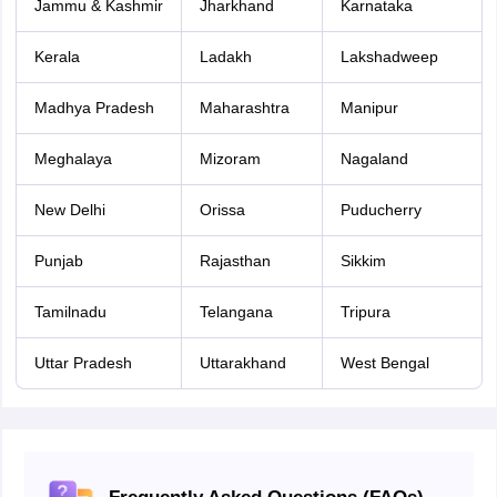
Jammu & Kashmir
Jharkhand
Karnataka
Kerala
Ladakh
Lakshadweep
Madhya Pradesh
Maharashtra
Manipur
Meghalaya
Mizoram
Nagaland
New Delhi
Orissa
Puducherry
Punjab
Rajasthan
Sikkim
Tamilnadu
Telangana
Tripura
Uttar Pradesh
Uttarakhand
West Bengal