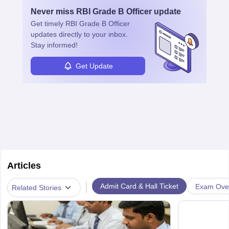
Never miss
RBI Grade B Officer
update
Get timely
RBI Grade B Officer
updates directly to your inbox.
Stay informed!
Get Update
Articles
|
Admit Card & Hall Ticket
Exam Ove
Related Stories