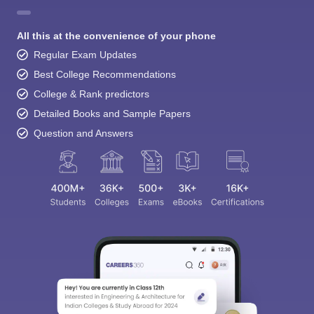
All this at the convenience of your phone
Regular Exam Updates
Best College Recommendations
College & Rank predictors
Detailed Books and Sample Papers
Question and Answers