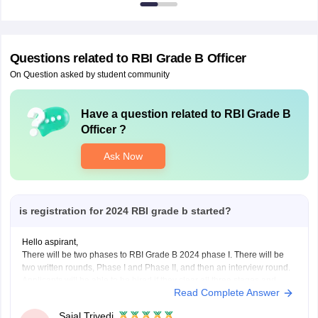
Questions related to
RBI Grade B Officer
On Question asked by student community
Have a question related to
RBI Grade B
Officer
?
Ask Now
is registration for 2024 RBI grade b started?
Hello aspirant,
There will be two phases to RBI Grade B 2024 phase I. There will be
two written rounds, Phase I and Phase II, and then an interview round.
Applicants will be able to be hired if they clear all three stages and
Read Complete Answer
meet the RBI Grade B Cut
Sajal Trivedi