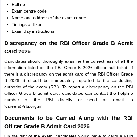
Roll no.
Exam centre code
Name and address of the exam centre
Timings of Exam
Exam day instructions
Discrepancy on the RBI Officer Grade B Admit
Card 2026
Candidates should thoroughly examine the correctness of all the
information listed on the RBI Grade B 2026 officer hall ticket. If
there is a discrepancy on the admit card of the RBI Officer Grade
B 2026, it should be immediately reported to the conducting
authority of the exam (RBI). To report a discrepancy on the RBI
Officer Grade B admit card, candidates can contact the helpline
number of the RBI directly or send an email to
‘careers@rbi.org.in’.
Documents to be Carried Along with the RBI
Officer Grade B Admit Card 2026
On the day of the exam, candidates would have to carry a valid