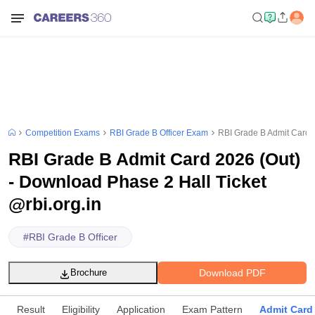
Competition Exams
RBI Grade B Officer Exam
RBI Grade B Admit Card 2
RBI Grade B Admit Card 2026 (Out)
- Download Phase 2 Hall Ticket
@rbi.org.in
#
RBI Grade B Officer
Download PDF
Brochure
Result
Eligibility
Application
Exam Pattern
Admit Card