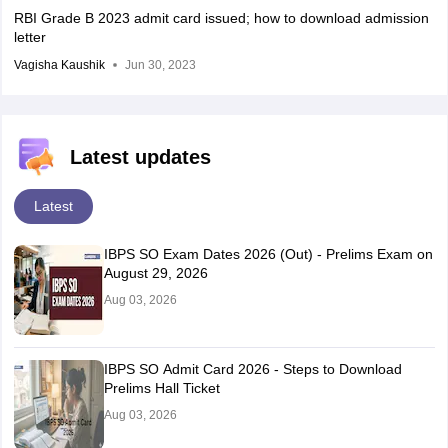
RBI Grade B 2023 admit card issued; how to download admission
letter
Vagisha Kaushik
Jun 30, 2023
Latest updates
Latest
IBPS SO Exam Dates 2026 (Out) - Prelims Exam on
August 29, 2026
Aug 03, 2026
IBPS SO Admit Card 2026 - Steps to Download
Prelims Hall Ticket
Aug 03, 2026