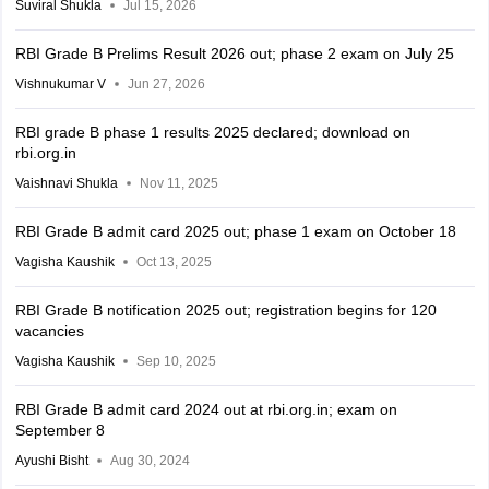
Suviral Shukla
Jul 15, 2026
RBI Grade B Prelims Result 2026 out; phase 2 exam on July 25
Vishnukumar V
Jun 27, 2026
RBI grade B phase 1 results 2025 declared; download on
rbi.org.in
Vaishnavi Shukla
Nov 11, 2025
RBI Grade B admit card 2025 out; phase 1 exam on October 18
Vagisha Kaushik
Oct 13, 2025
RBI Grade B notification 2025 out; registration begins for 120
vacancies
Vagisha Kaushik
Sep 10, 2025
RBI Grade B admit card 2024 out at rbi.org.in; exam on
September 8
Ayushi Bisht
Aug 30, 2024