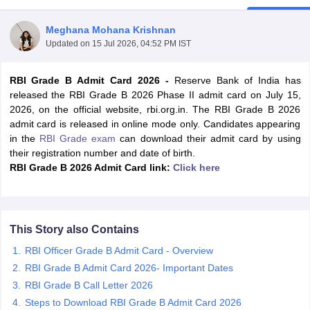
Meghana Mohana Krishnan
Updated on
15 Jul 2026, 04:52 PM IST
RBI Grade B Admit Card 2026 -
Reserve Bank of India has
released the RBI Grade B 2026 Phase II admit card on July 15,
2026, on the official website, rbi.org.in. The RBI Grade B 2026
admit card is released in online mode only. Candidates appearing
in the
RBI Grade exam
can download their admit card by using
their registration number and date of birth.
RBI Grade B 2026 Admit Card link:
Click here
tes
Clerk Exam Dates
This Story also Contains
O Exam Dates
abus
IBPS Clerk Exam Dates
RBI Officer Grade B Admit Card - Overview
s
IBPS RRB Exam Dates
RBI Grade B Admit Card 2026- Important Dates
C CGL Answer key
RBI Grade B Call Letter 2026
abus
SSC CHSL Exam Dates
D Constable Cutoff
Steps to Download RBI Grade B Admit Card 2026
SSC GD Constable Syllabus
SSC GD Constable Qu