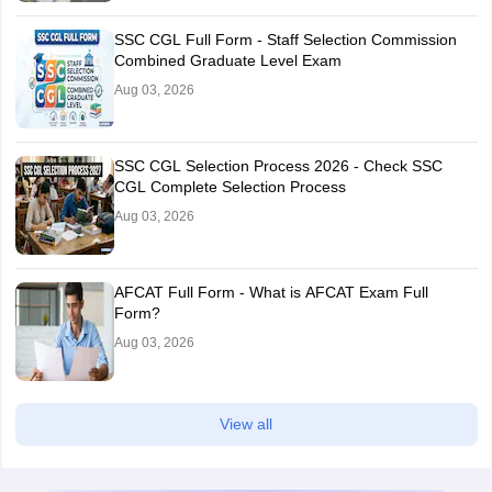
SSC CGL Full Form - Staff Selection Commission
Combined Graduate Level Exam
Aug 03, 2026
SSC CGL Selection Process 2026 - Check SSC
CGL Complete Selection Process
Aug 03, 2026
AFCAT Full Form - What is AFCAT Exam Full
Form?
Aug 03, 2026
View all