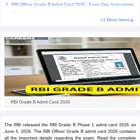
RBI Officer Grade B Admit Card 2026 - Exam Day Instructions
RBI Grade B Exam Centre 2026
papers
AFCAT Exam Dates
+1 More Items
s
UPSC IAS Answer key
llabus
RRB NTPC Exam pattern
RRB NTPC Answer key
oup D Exam Centres
RRB Group D Exam pattern
tern
UPTET Question Papers
UGC NET Exam Pattern
UGC NET Question Papers
 Question Papers
RBI Grade B Admit Card 2026
The RBI released the RBI Grade B Phase 1 admit card 2026 on
June 5, 2026. The RBI Officer Grade B admit card 2026 contains
all the important details regarding the exam. Read the complete