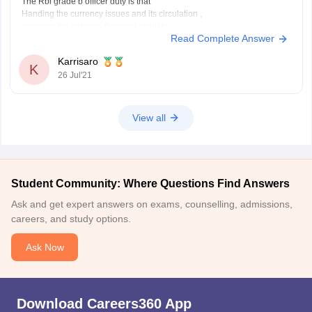
The Rbi grade b officer duty is that
Handing the currency issues and its circulation ,
ensuring the nation's financial stability
Read Complete Answer
handling government and central bank account
To become ana rbi grade b officer there will be aexam conducted which
Karrisaro
is a country wide examination in three phases
K
26 Jul'21
Preliminary
View all
Student Community: Where Questions Find Answers
Ask and get expert answers on exams, counselling, admissions,
careers, and study options.
Ask Now
Download Careers360 App