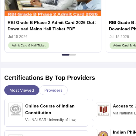
RBI Grade B Phase 2 Admit Card 2026 Out:
RBI Grade B 
Download Mains Hall Ticket PDF
Download Pha
Jul 15 2026
Jul 15 2026
Admit Card & Hall Ticket
Admit Card & Hal
Certifications By Top Providers
Most Viewed
Providers
Online Course of Indian
Access to 
Constitution
Via
National 
Delhi
Via
NALSAR University of Law,
Hyderabad
Indian Phi