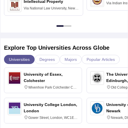
Intellectual Property
Via
Indian Ins
Via
National Law University, New
Madras
Delhi
Explore Top Universities Across Globe
Universities
Degrees
Majors
Popular Articles
University of Essex,
The Univers
Colchester
Edinburgh,
Wivenhoe Park Colchester CO4
Old Colleg
3SQ
Edinburgh
University College London,
University 
London
Newark
Gower Street, London, WC1E
Newark, D
6BT