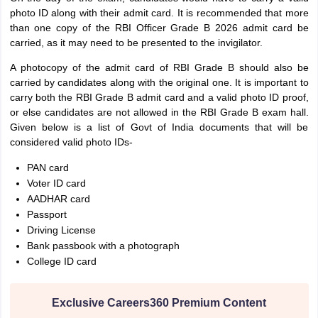
photo ID along with their admit card. It is recommended that more
than one copy of the RBI Officer Grade B 2026 admit card be
carried, as it may need to be presented to the invigilator.
A photocopy of the admit card of RBI Grade B should also be
carried by candidates along with the original one. It is important to
carry both the RBI Grade B admit card and a valid photo ID proof,
or else candidates are not allowed in the RBI Grade B exam hall.
Given below is a list of Govt of India documents that will be
considered valid photo IDs-
PAN card
Voter ID card
AADHAR card
Passport
Driving License
Bank passbook with a photograph
College ID card
Exclusive Careers360 Premium Content