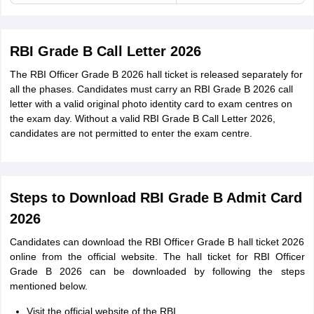
RBI Grade B Call Letter 2026
The RBI Officer Grade B 2026 hall ticket is released separately for
all the phases. Candidates must carry an RBI Grade B 2026 call
letter with a valid original photo identity card to exam centres on
the exam day. Without a valid RBI Grade B Call Letter 2026,
candidates are not permitted to enter the exam centre.
Steps to Download RBI Grade B Admit Card
2026
Candidates can download the RBI Officer Grade B hall ticket 2026
online from the official website. The hall ticket for RBI Officer
Grade B 2026 can be downloaded by following the steps
mentioned below.
Visit the official website of the RBI.