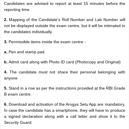
Candidates are advised to report at least 15 minutes before the
reporting time.
2.
Mapping of the Candidate's Roll Number and Lab Number will
not be displayed outside the exam centre, but it will be intimated to
the candidates individually.
3.
Permissible items inside the exam centre -
a.
Pen and stamp pad.
b.
Admit card along with Photo ID card (Photocopy and Original)
4.
The candidate must not share their personal belonging with
anyone
5.
Stand in a row as per the instructions provided at the RBI Grade
B exam centre.
6.
Download and activation of the Arogya Setu App are mandatory.
In case the candidate has a smartphone, they will have to produce
a signed declaration along with a call letter and show it to the
Security Guard.