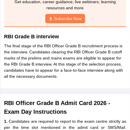
Get education, career guidance; live webinars; learning
resources and more
Subscribe Now
RBI Grade B interview
The final stage of the RBI Officer Grade B recruitment process is
the interview. Candidates clearing the RBI Officer Grade B cutoff
marks of the prelims and mains exams are eligible to appear for
the RBI Grade B interview. At this stage of the selection process,
candidates have to appear for a face-to-face interview along with
all the necessary documents.
RBI Officer Grade B Admit Card 2026 -
Exam Day Instructions
1.
Candidates are required to report to the exam centre strictly as
per the time slot mentioned in the admit card or SMS/Mail.