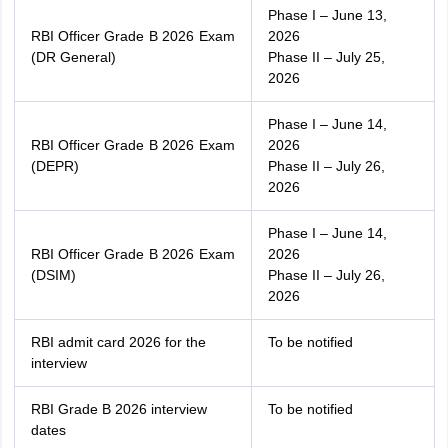
Phase I – June 13,
RBI Officer Grade B 2026 Exam
2026
(DR General)
Phase II – July 25,
2026
Phase I – June 14,
RBI Officer Grade B 2026 Exam
2026
(DEPR)
Phase II – July 26,
2026
Phase I – June 14,
RBI Officer Grade B 2026 Exam
2026
(DSIM)
Phase II – July 26,
2026
RBI admit card 2026 for the
To be notified
interview
RBI Grade B 2026 interview
To be notified
dates