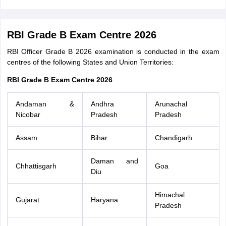
RBI Grade B Exam Centre 2026
RBI Officer Grade B 2026 examination is conducted in the exam
centres of the following States and Union Territories:
RBI Grade B Exam Centre 2026
Andaman &
Andhra
Arunachal
Nicobar
Pradesh
Pradesh
Assam
Bihar
Chandigarh
Daman and
Chhattisgarh
Goa
Diu
Himachal
Gujarat
Haryana
Pradesh