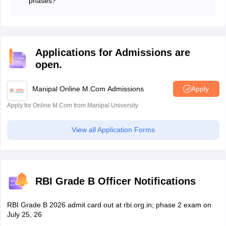
phases?
Yes, RBI Grade B Call Letter 2026 is issued online for
different phases. Candidates can download it by using
the RBI Grade b login.
Applications for Admissions are
open.
Manipal Online M.Com Admissions
Apply
Apply for Online M.Com from Manipal University
View all Application Forms
RBI Grade B Officer Notifications
RBI Grade B 2026 admit card out at rbi.org.in; phase 2 exam on
July 25, 26