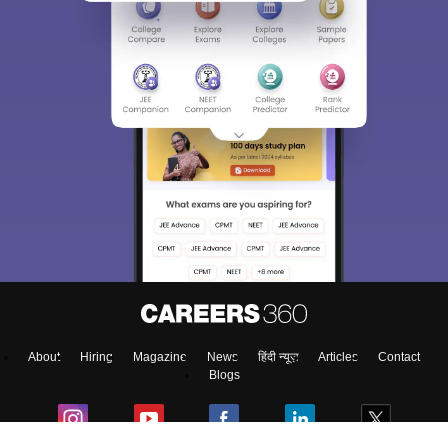
About
Hiring
Magazine
News
हिंदी न्यूज़
Articles
Contact
Blogs