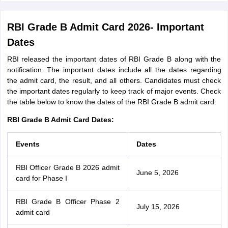
RBI Grade B Admit Card 2026- Important
Dates
RBI released the important dates of RBI Grade B along with the
notification. The important dates include all the dates regarding
the admit card, the result, and all others. Candidates must check
the important dates regularly to keep track of major events. Check
the table below to know the dates of the RBI Grade B admit card:
RBI Grade B Admit Card Dates:
Events
Dates
RBI Officer Grade B 2026 admit
June 5, 2026
card for Phase I
RBI Grade B Officer Phase 2
July 15, 2026
admit card