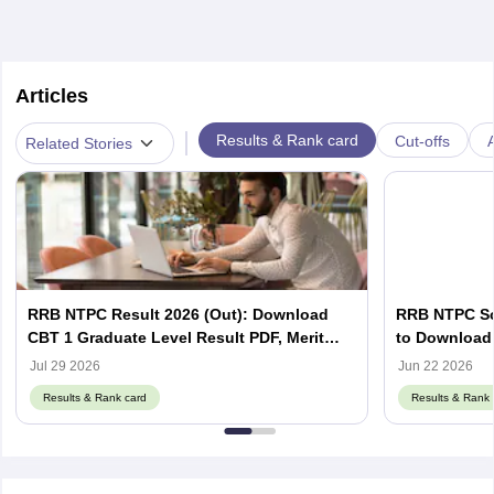
Articles
|
Results & Rank card
Cut-offs
A
Related Stories
RRB NTPC Result 2026 (Out): Download
RRB NTPC Sco
CBT 1 Graduate Level Result PDF, Merit
to Download 
List, Scorecard
Scorecard
Jul 29 2026
Jun 22 2026
Results & Rank card
Results & Rank 