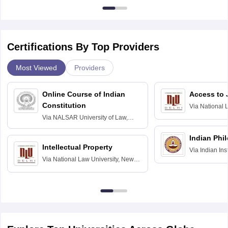
Certifications By Top Providers
Most Viewed
Providers
Online Course of Indian
Access to 
Constitution
Via
National 
Delhi
Via
NALSAR University of Law,
Hyderabad
Indian Phi
Intellectual Property
Via
Indian Ins
Via
National Law University, New
Madras
Delhi