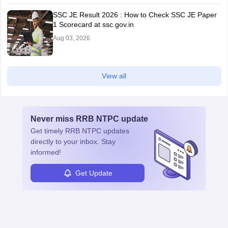
SSC JE Result 2026 : How to Check SSC JE Paper
1 Scorecard at ssc.gov.in
Aug 03, 2026
View all
Never miss
RRB NTPC
update
Get timely
RRB NTPC
updates
directly to your inbox. Stay
informed!
Get Update