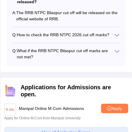
released?
A:
The RRB NTPC Bilaspur cut off will be released on the
official website of RRB.
Q:
How to check the RRB NTPC 2026 cut off marks?
Candidates can check the RRB NTPC Bilaspuri cut off
marks at rrbbilaspur.gov.in.
Q:
What if the RRB NTPC Bilaspur cut off marks are
not met?
If the RRB NTPC cut off is not met, it means that the
candidate has failed and might have to attempt the
exam once again.
Applications for Admissions are
open.
Manipal Online M.Com Admissions
Apply
Apply for Online M.Com from Manipal University