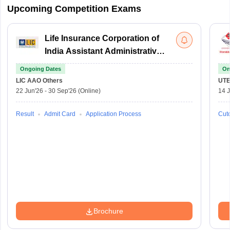
Upcoming Competition Exams
Life Insurance Corporation of
India Assistant Administrative
Officer
Ongoing Dates
On
LIC AAO
Others
UTE
22 Jun'26
-
30 Sep'26
(Online)
14 J
Result
Admit Card
Application Process
Cuto
Brochure