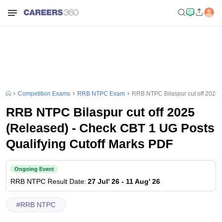
Competition Exams
RRB NTPC Exam
RRB NTPC Bilaspur cut off 2025 
RRB NTPC Bilaspur cut off 2025
(Released) - Check CBT 1 UG Posts
Qualifying Cutoff Marks PDF
Ongoing Event
RRB NTPC
Result Date
:
27 Jul' 26
-
11 Aug' 26
#
RRB NTPC