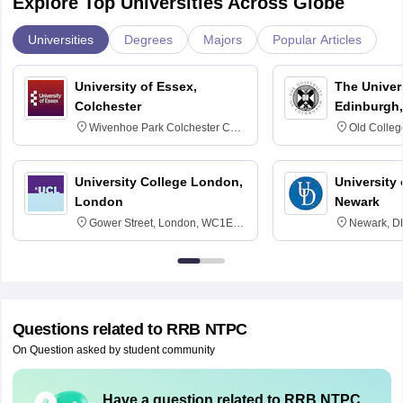
Explore Top Universities Across Globe
Universities
Degrees
Majors
Popular Articles
University of Essex,
The Univers
Colchester
Edinburgh,
Wivenhoe Park Colchester CO4
Old Colleg
3SQ
Edinburgh
University College London,
University 
London
Newark
Gower Street, London, WC1E
Newark, D
6BT
Questions related to
RRB NTPC
On Question asked by student community
Have a question related to
RRB NTPC