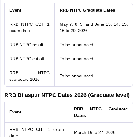
Event
RRB NTPC Graduate Dates
RRB NTPC CBT 1
May 7, 8, 9, and June 13, 14, 15,
exam date
16 to 20, 2026
RRB NTPC result
To be announced
RRB NTPC cut off
To be announced
RRB NTPC
To be announced
scorecard 2026
RRB Bilaspur NTPC Dates 2026 (Graduate level)
RRB NTPC Graduate
Event
Dates
RRB NTPC CBT 1 exam
March 16 to 27, 2026
date