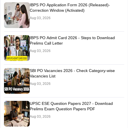
IBPS PO Application Form 2026 (Released)-
Correction Window (Activated)
Aug 03, 2026
IBPS PO Admit Card 2026 - Steps to Download
Prelims Call Letter
Aug 03, 2026
SBI PO Vacancies 2026 - Check Category-wise
Vacancies List
Aug 03, 2026
UPSC ESE Question Papers 2027 - Download
Prelims Exam Question Papers PDF
Aug 03, 2026