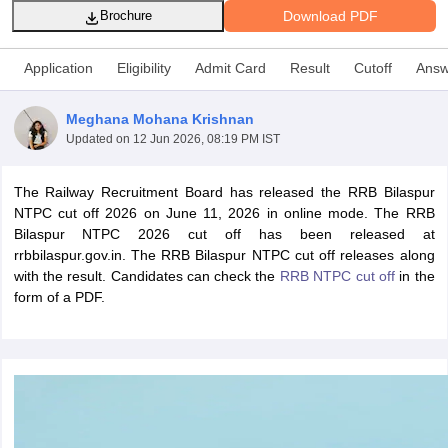
Download PDF
Brochure
Application
Eligibility
Admit Card
Result
Cutoff
Answ
Meghana Mohana Krishnan
Updated on
12 Jun 2026, 08:19 PM IST
The Railway Recruitment Board has released the RRB Bilaspur
NTPC cut off 2026 on June 11, 2026 in online mode. The RRB
Bilaspur NTPC 2026 cut off has been released at
rrbbilaspur.gov.in. The RRB Bilaspur NTPC cut off releases along
with the result. Candidates can check the
RRB NTPC cut off
in the
tes
form of a PDF.
Clerk Exam Dates
O Exam Dates
abus
IBPS Clerk Exam Dates
s
IBPS RRB Exam Dates
C CGL Answer key
abus
SSC CHSL Exam Dates
D Constable Cutoff
SSC GD Constable Syllabus
SSC GD Constable Qu