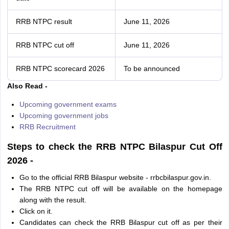
RRB NTPC result
June 11, 2026
RRB NTPC cut off
June 11, 2026
RRB NTPC scorecard 2026
To be announced
Also Read -
Upcoming government exams
Upcoming government jobs
RRB Recruitment
Steps to check the RRB NTPC Bilaspur Cut Off
2026 -
Go to the official RRB Bilaspur website - rrbcbilaspur.gov.in.
The RRB NTPC cut off will be available on the homepage
along with the result.
Click on it.
Candidates can check the RRB Bilaspur cut off as per their