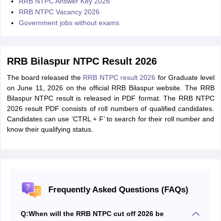
RRB NTPC Answer Key 2026
RRB NTPC Vacancy 2026
Government jobs without exams
RRB Bilaspur NTPC Result 2026
The board released the
RRB NTPC result 2026
for Graduate level
on June 11, 2026 on the official RRB Bilaspur website. The RRB
Bilaspur NTPC result is released in PDF format. The RRB NTPC
2026 result PDF consists of roll numbers of qualified candidates.
Candidates can use ‘CTRL + F’ to search for their roll number and
know their qualifying status.
Frequently Asked Questions (FAQs)
Q:
When will the RRB NTPC cut off 2026 be