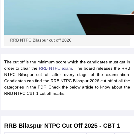
papers
AFCAT Exam Dates
s
UPSC IAS Answer key
llabus
RRB NTPC Exam pattern
RRB NTPC Answer key
oup D Exam Centres
RRB Group D Exam pattern
RRB NTPC Bilaspur cut off 2026
tern
UPTET Question Papers
The cut off is the minimum score which the candidates must get in
order to clear the
RRB NTPC exam
. The board releases the RRB
UGC NET Exam Pattern
UGC NET Question Papers
NTPC Bilaspur cut off after every stage of the examination.
 Question Papers
Candidates can find the RRB NTPC Bilaspur 2026 cut off of all the
categories in the PDF. Check the below article to know about the
RRB NTPC CBT 1 cut off marks.
RRB Bilaspur NTPC Cut Off 2025 - CBT 1