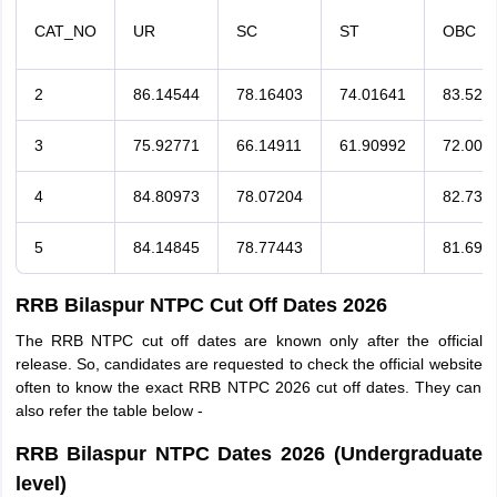
CAT_NO
UR
SC
ST
OBC
2
86.14544
78.16403
74.01641
83.526
3
75.92771
66.14911
61.90992
72.004
4
84.80973
78.07204
82.734
5
84.14845
78.77443
81.693
RRB Bilaspur NTPC Cut Off Dates 2026
The RRB NTPC cut off dates are known only after the official
release. So, candidates are requested to check the official website
often to know the exact RRB NTPC 2026 cut off dates. They can
also refer the table below -
RRB Bilaspur NTPC Dates 2026 (Undergraduate
level)