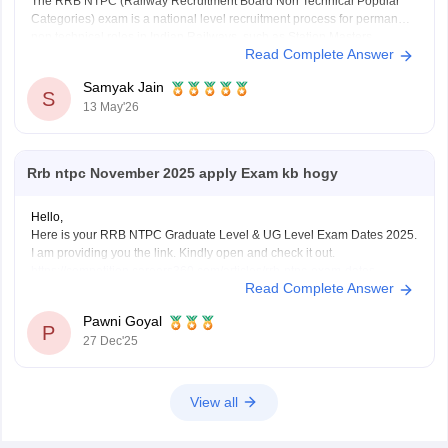
The RRB NTPC (Railway Recruitment Board Non Technical Popular
Categories) exam is a national level recruitment process for permanent
non technical roles in Indian Railways, such as Station Masters,
Read Complete Answer
Guards, and Clerks.
it offers a monthly in-hand salary of roughly Rs28,000–Rs35,000 for
Samyak Jain
12th-pass
S
13 May'26
(UG) posts and Rs35,000–Rs55,000 for
Rrb ntpc November 2025 apply Exam kb hogy
Hello,
Here is your RRB NTPC Graduate Level & UG Level Exam Dates 2025.
I am providing you the link. Kindly open and check it out.
https://competition.careers360.com/articles/rrb-ntpc-exam-dates
Read Complete Answer
I hope it will help you. For any further query please let me know.
Thank you.
Pawni Goyal
P
27 Dec'25
View all