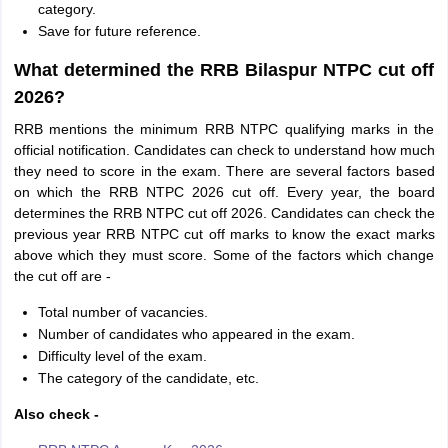
category.
Save for future reference.
What determined the RRB Bilaspur NTPC cut off
2026?
RRB mentions the minimum RRB NTPC qualifying marks in the
official notification. Candidates can check to understand how much
they need to score in the exam. There are several factors based
on which the RRB NTPC 2026 cut off. Every year, the board
determines the RRB NTPC cut off 2026. Candidates can check the
previous year RRB NTPC cut off marks to know the exact marks
above which they must score. Some of the factors which change
the cut off are -
Total number of vacancies.
Number of candidates who appeared in the exam.
Difficulty level of the exam.
The category of the candidate, etc.
Also check -