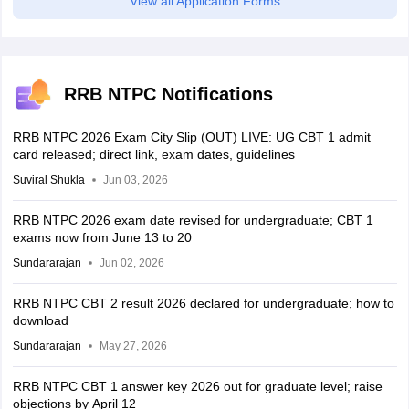
View all Application Forms
RRB NTPC Notifications
RRB NTPC 2026 Exam City Slip (OUT) LIVE: UG CBT 1 admit
card released; direct link, exam dates, guidelines
Suviral Shukla
Jun 03, 2026
RRB NTPC 2026 exam date revised for undergraduate; CBT 1
exams now from June 13 to 20
Sundararajan
Jun 02, 2026
RRB NTPC CBT 2 result 2026 declared for undergraduate; how to
download
Sundararajan
May 27, 2026
RRB NTPC CBT 1 answer key 2026 out for graduate level; raise
objections by April 12