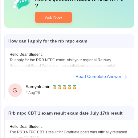
?
Ask Now
How can I apply for the rrb ntpc exam
Hello Dear Student,
To apply for the RRB NTPC exam, visit your regional Railway
Recruitment Board Website or the centralized application portal,
complete the two-step registration process (basic registration and
Read Complete Answer
detailed form fill-up), and pay the required fee of Rs. 500 for
General/OBC or Rs. 250 for reserved categories.
Samyak Jain
You
S
4 Aug'26
Rrb ntpc CBT 1 exam result exam date July 17th result
Hello Dear Student,
The RRB NTPC CBT 1 result for Graduate posts was officially released
on June 11, 2026.