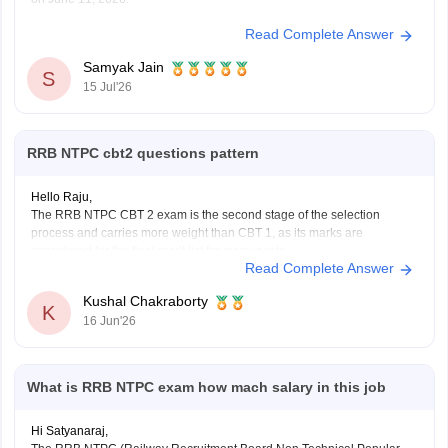
Read Complete Answer
You can check, find and access more information here:
https://competition.careers360.com/articles/rrb-ntpc-
Samyak Jain
result
S
15 Jul'26
https://competition.careers360.com/articles/rrb-ntpc-
2026
RRB NTPC cbt2 questions pattern
Hope it helps!
Hello Raju,
The RRB NTPC CBT 2 exam is the second stage of the selection
process and carries more weight than CBT 1, as its marks are
considered for the final merit list for many posts.
Read Complete Answer
RRB NTPC CBT 2 Exam Pattern
Total Questions: 120
Kushal Chakraborty
Total Marks: 120
K
16 Jun'26
Duration: 90
What is RRB NTPC exam how mach salary in this job
Hi Satyanaraj,