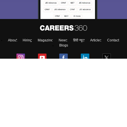
About
Hiring
Magazine
News
हिंदी न्यूज़
Articles
Contact
Blogs
Top Exams
Predictors & Ebooks
Exams by Category
Upcoming Events