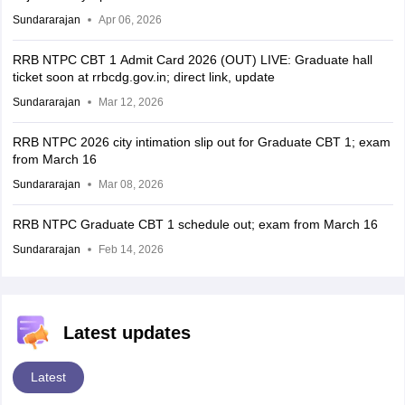
Sundararajan
Apr 06, 2026
RRB NTPC CBT 1 Admit Card 2026 (OUT) LIVE: Graduate hall
ticket soon at rrbcdg.gov.in; direct link, update
Sundararajan
Mar 12, 2026
RRB NTPC 2026 city intimation slip out for Graduate CBT 1; exam
from March 16
Sundararajan
Mar 08, 2026
RRB NTPC Graduate CBT 1 schedule out; exam from March 16
Sundararajan
Feb 14, 2026
Latest updates
Latest