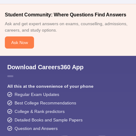
Student Community: Where Questions Find Answers
Ask and get expert answers on exams, counselling, admissions,
careers, and study options.
Ask Now
Download Careers360 App
All this at the convenience of your phone
Regular Exam Updates
Best College Recommendations
College & Rank predictors
Detailed Books and Sample Papers
Question and Answers