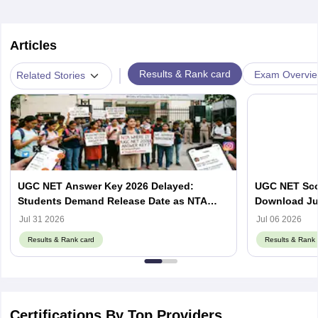
Articles
|
Results & Rank card
Exam Overvi
Related Stories
UGC NET Answer Key 2026 Delayed:
UGC NET Scor
Students Demand Release Date as NTA
Download Ju
Faces Social Media Backlash
ugcnet.nta.ni
Jul 31 2026
Jul 06 2026
Results & Rank card
Results & Rank 
Certifications By Top Providers