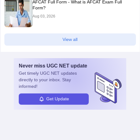
AFCAT Full Form - What is AFCAT Exam Full
Form?
Aug 03, 2026
View all
Never miss
UGC NET
update
Get timely
UGC NET
updates
directly to your inbox. Stay
informed!
Get Update