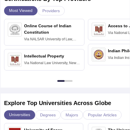
Most Viewed
Providers
Online Course of Indian
Access to 
Constitution
Via
National 
Delhi
Via
NALSAR University of Law,
Hyderabad
Indian Phi
Intellectual Property
Via
Indian Ins
Via
National Law University, New
Madras
Delhi
Explore Top Universities Across Globe
Universities
Degrees
Majors
Popular Articles
University of Essex,
The Univers