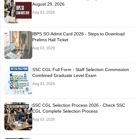
August 29, 2026
Aug 03, 2026
IBPS SO Admit Card 2026 - Steps to Download
Prelims Hall Ticket
Aug 03, 2026
SSC CGL Full Form - Staff Selection Commission
Combined Graduate Level Exam
Aug 03, 2026
SSC CGL Selection Process 2026 - Check SSC
CGL Complete Selection Process
Aug 03, 2026