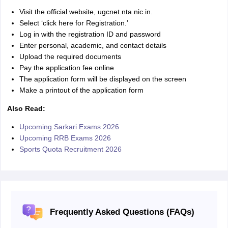
Visit the official website, ugcnet.nta.nic.in.
Select ‘click here for Registration.’
Log in with the registration ID and password
Enter personal, academic, and contact details
Upload the required documents
Pay the application fee online
The application form will be displayed on the screen
Make a printout of the application form
Also Read:
Upcoming Sarkari Exams 2026
Upcoming RRB Exams 2026
Sports Quota Recruitment 2026
Frequently Asked Questions (FAQs)