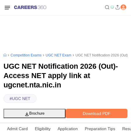
Competition Exams
UGC NET Exam
UGC NET Notification 2026 (Out)- A
UGC NET Notification 2026 (Out)-
Access NET apply link at
ugcnet.nta.nic.in
#
UGC NET
Download PDF
Brochure
Admit Card
Eligibility
Application
Preparation Tips
Resu