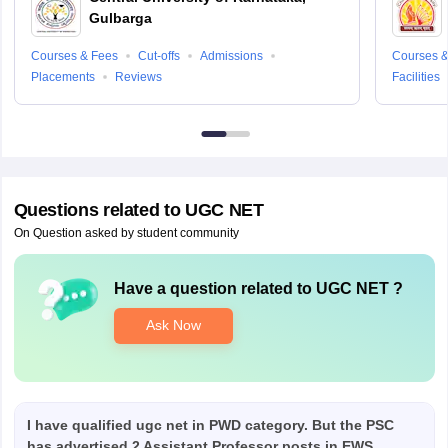
Gulbarga
Courses & Fees
Cut-offs
Admissions
Courses &
Placements
Reviews
Facilities
Questions related to
UGC NET
On Question asked by student community
Have a question related to
UGC NET
?
Ask Now
I have qualified ugc net in PWD category. But the PSC
has advertised 2 Assistant Professor posts in EWS