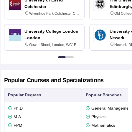
Colchester
Edinburgh,
Wivenhoe Park Colchester CO4
Old Colleg
3SQ
Edinburgh
University College London,
University 
London
Newark
Gower Street, London, WC1E
Newark, D
6BT
Popular Courses and Specializations
Popular Degrees
Popular Branches
Ph.D
General Managemen
M.A.
Physics
FPM
Mathematics