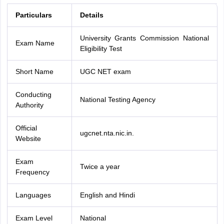
Particulars
Details
University Grants Commission National
Exam Name
Eligibility Test
Short Name
UGC NET exam
Conducting
National Testing Agency
Authority
Official
ugcnet.nta.nic.in.
Website
Exam
Twice a year
Frequency
Languages
English and Hindi
Exam Level
National