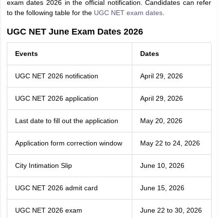
exam dates 2026 in the official notification. Candidates can refer
to the following table for the
UGC NET exam dates
.
UGC NET June Exam Dates 2026
Events
Dates
UGC NET 2026 notification
April 29, 2026
UGC NET 2026 application
April 29, 2026
Last date to fill out the application
May 20, 2026
Application form correction window
May 22 to 24, 2026
City Intimation Slip
June 10, 2026
UGC NET 2026 admit card
June 15, 2026
UGC NET 2026 exam
June 22 to 30, 2026