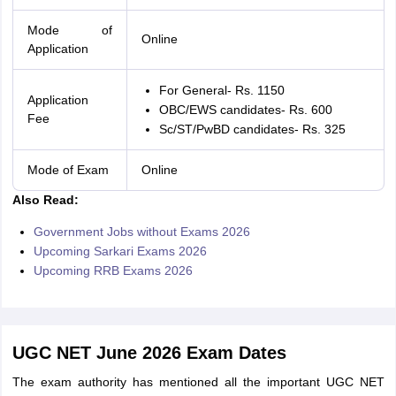
Mode of
Online
Application
For General- Rs. 1150
Application
OBC/EWS candidates- Rs. 600
Fee
Sc/ST/PwBD candidates- Rs. 325
Mode of Exam
Online
Also Read:
Government Jobs without Exams 2026
Upcoming Sarkari Exams 2026
Upcoming RRB Exams 2026
UGC NET June 2026 Exam Dates
The exam authority has mentioned all the important UGC NET