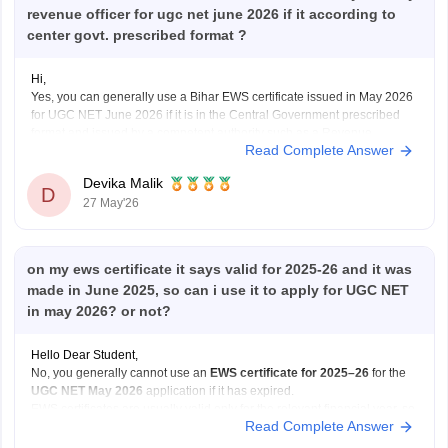
revenue officer for ugc net june 2026 if it according to
center govt. prescribed format ?
Hi,
Yes, you can generally use a Bihar EWS certificate issued in May 2026
for UGC NET June 2026 if it is in the Central Government prescribed
format and issued by a competent authority such as a Revenue
Read Complete Answer
Officer/Tehsildar. UGC NET requires a valid EWS certificate in the latest
Government
Devika Malik
D
27 May'26
on my ews certificate it says valid for 2025-26 and it was
made in June 2025, so can i use it to apply for UGC NET
in may 2026? or not?
Hello Dear Student,
No, you generally cannot use an
EWS certificate for 2025–26
for the
UGC NET May 2026
application if it has expired.
EWS certificates are usually valid only for the relevant financial year, so
Read Complete Answer
for May 2026 applications, you may need a
newly renewed EWS
certificate
based on