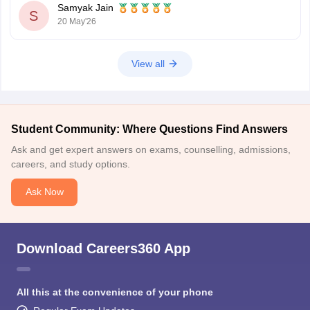
Samyak Jain
S
20 May'26
View all
Student Community: Where Questions Find Answers
Ask and get expert answers on exams, counselling, admissions,
careers, and study options.
Ask Now
Download Careers360 App
All this at the convenience of your phone