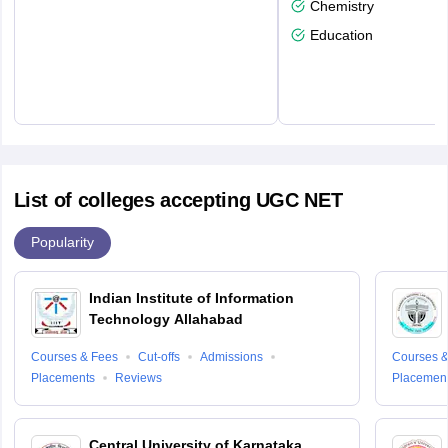
Chemistry
Education
List of colleges accepting UGC NET
Popularity
Indian Institute of Information
Technology Allahabad
Courses & Fees
Cut-offs
Admissions
Courses &
Placements
Reviews
Placemen
Central University of Karnataka,