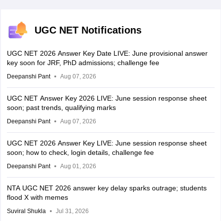
UGC NET Notifications
UGC NET 2026 Answer Key Date LIVE: June provisional answer
key soon for JRF, PhD admissions; challenge fee
Deepanshi Pant
Aug 07, 2026
UGC NET Answer Key 2026 LIVE: June session response sheet
soon; past trends, qualifying marks
Deepanshi Pant
Aug 07, 2026
UGC NET 2026 Answer Key LIVE: June session response sheet
soon; how to check, login details, challenge fee
Deepanshi Pant
Aug 01, 2026
NTA UGC NET 2026 answer key delay sparks outrage; students
flood X with memes
Suviral Shukla
Jul 31, 2026