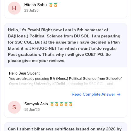
Hitesh Sahu
H
23 Jul'26
Hello, It's Prachi Right now I am in 5th semester of
BA(Hons.) Political Science from DU SOL. I am preparing
for SSC CGL. But at the same time i have decided a Plan
B and it is JRF/UGC-NET for which i want to do regular
Post graduation. That's why i will give CUET-PG. So
please give me your reviews.
Hello Dear Student,
You are already pursuing
BA (Hons.) Political Science from School of
Open Learning University of Delhi
, preparing for
SSC CGL
, and
keeping
UGC-NET/JRF
as a backup. Doing a
regular MA through
Read Complete Answer
CUET-PG
can strengthen that backup plan significantly.
What I like about your plan:
Samyak Jain
SSC
S
19 Jun'26
Can I submit bihar ews certificate issued on may 2026 by