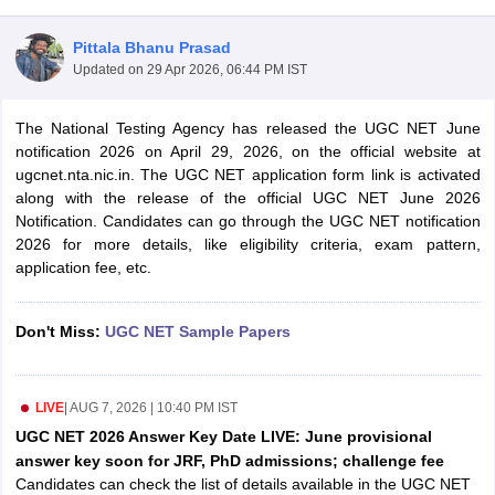
Pittala Bhanu Prasad
Updated on
29 Apr 2026, 06:44 PM IST
The National Testing Agency has released the UGC NET June
notification 2026 on April 29, 2026, on the official website at
ugcnet.nta.nic.in. The UGC NET application form link is activated
along with the release of the official UGC NET June 2026
Notification. Candidates can go through the UGC NET notification
2026 for more details, like eligibility criteria, exam pattern,
application fee, etc.
tes
Don't Miss:
UGC NET Sample Papers
Clerk Exam Dates
O Exam Dates
abus
IBPS Clerk Exam Dates
LIVE
|
AUG 7, 2026 | 10:40 PM IST
s
IBPS RRB Exam Dates
C CGL Answer key
UGC NET 2026 Answer Key Date LIVE: June provisional
abus
SSC CHSL Exam Dates
answer key soon for JRF, PhD admissions; challenge fee
D Constable Cutoff
SSC GD Constable Syllabus
SSC GD Constable Qu
Candidates can check the list of details available in the UGC NET