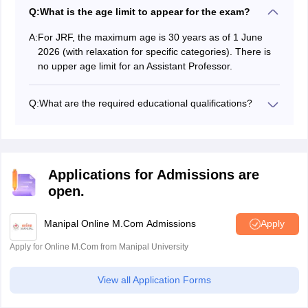
Q:
What is the age limit to appear for the exam?
A:
For JRF, the maximum age is 30 years as of 1 June
2026 (with relaxation for specific categories). There is
no upper age limit for an Assistant Professor.
Q:
What are the required educational qualifications?
Candidates must have a Master’s degree with at least
55% marks (50% for reserved categories). Final-year
PG students can also apply.
Applications for Admissions are
open.
Manipal Online M.Com Admissions
Apply
Apply for Online M.Com from Manipal University
View all Application Forms