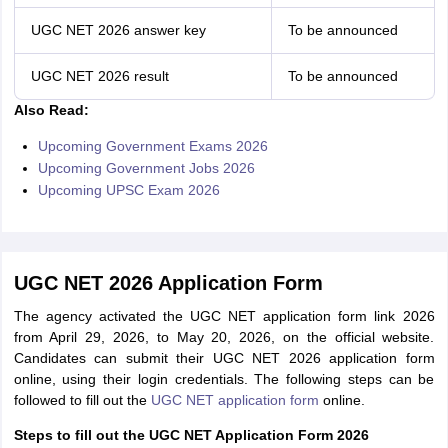
UGC NET 2026 answer key
To be announced
UGC NET 2026 result
To be announced
Also Read:
Upcoming Government Exams 2026
Upcoming Government Jobs 2026
Upcoming UPSC Exam 2026
UGC NET 2026 Application Form
The agency activated the UGC NET application form link 2026
from April 29, 2026, to May 20, 2026, on the official website.
Candidates can submit their UGC NET 2026 application form
online, using their login credentials. The following steps can be
followed to fill out the
UGC NET application form
online.
Steps to fill out the UGC NET Application Form 2026