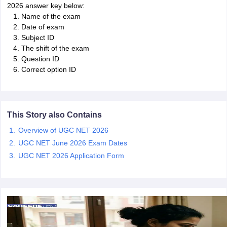
2026 answer key below:
Name of the exam
papers
AFCAT Exam Dates
Date of exam
s
UPSC IAS Answer key
Subject ID
llabus
RRB NTPC Exam pattern
RRB NTPC Answer key
The shift of the exam
oup D Exam Centres
RRB Group D Exam pattern
Question ID
Correct option ID
tern
UPTET Question Papers
This Story also Contains
UGC NET Exam Pattern
UGC NET Question Papers
Overview of UGC NET 2026
 Question Papers
UGC NET June 2026 Exam Dates
UGC NET 2026 Application Form