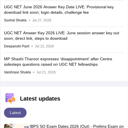
UGC NET June 2026 Answer Key Date LIVE: Provisional key
download link soon; login details, challenge fee
Suviral Shukla
Jul 27, 2026
UGC NET Answer Key 2026 LIVE: June session answer key out
soon; direct link, steps to download
Deepanshi Pant
Jul 22, 2026
MP Shashi Tharoor expresses ‘disappointment’ after Centre
sidesteps questions raised on UGC NET fellowships
Vaishnavi Shukla
Jul 21, 2026
Latest updates
Latest
IBPS SO Exam Dates 2026 (Out) - Prelims Exam on