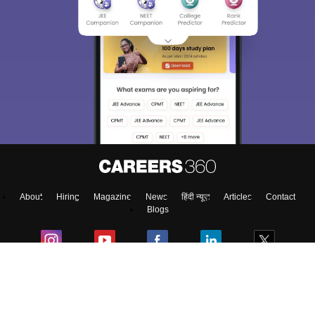
About
Hiring
Magazine
News
हिंदी न्यूज़
Articles
Contact
Blogs
Top Exams