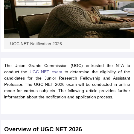
UGC NET Notification 2026
The Union Grants Commission (UGC) entrusted the NTA to
conduct the
UGC NET exam
to determine the eligibility of the
candidates for the Junior Research Fellowship and Assistant
Professor. The UGC NET 2026 exam will be conducted in online
mode for various subjects. The following article provides further
information about the notification and application process.
Overview of UGC NET 2026