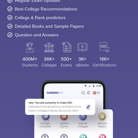
Regular Exam Updates
Best College Recommendations
College & Rank predictors
Detailed Books and Sample Papers
Question and Answers