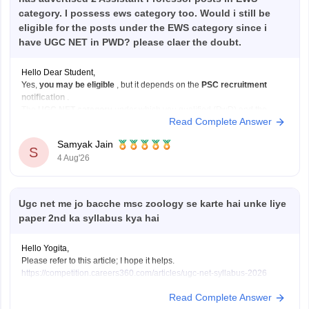
category. I possess ews category too. Would i still be
eligible for the posts under the EWS category since i
have UGC NET in PWD? please claer the doubt.
Hello Dear Student,
Yes,
you may be eligible
, but it depends on the
PSC recruitment
notification
.
The
UGC NET category
under which you qualified (PwD) and the
Read Complete Answer
reservation category
under which you apply for a job (EWS) are not
always required to be the same.
Samyak Jain
If:
S
4 Aug'26
You have
Ugc net me jo bacche msc zoology se karte hai unke liye
paper 2nd ka syllabus kya hai
Hello Yogita,
Please refer to this article; I hope it helps.
https://competition.careers360.com/articles/ugc-net-syllabus-2026
Read Complete Answer