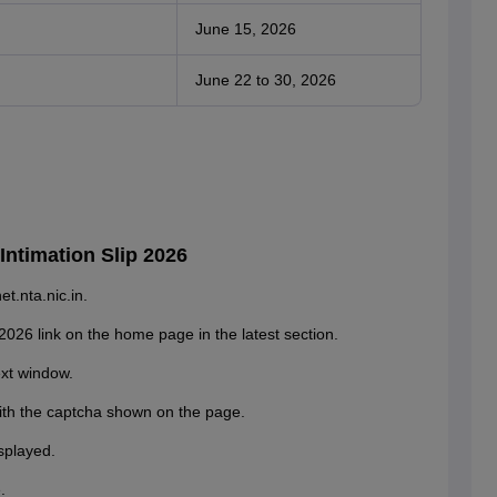
June 15, 2026
June 22 to 30, 2026
ntimation Slip 2026
t.nta.nic.in.
2026 link on the home page in the latest section.
ext window.
ith the captcha shown on the page.
splayed.
.