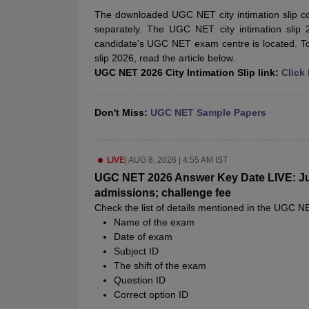
UPTET Exam Overview
UPTET Application form
UPTET Admit Card
UPT
The downloaded UGC NET city intimation slip c
SSC CHSL Exam Guide
SSC CGL Exam Guide
CDS Exam Guide
separately. The UGC NET city intimation slip 
NDA Syllabus
CTET Syllabus
IAS Syllabus
candidate's UGC NET exam centre is located. T
UPSC IAS Salary
CDS Salary
SSC MTS Salary
slip 2026, read the article below.
UGC NET Exam Overview
UGC NET Application form
UGC NET Admit C
UGC NET 2026 City Intimation Slip link:
Click
BPSC Exam Overview
BPSC Application form
BPSC Admit Card
BPSC Re
Engineering
Medicine and Allied Science
Don't Miss:
UGC NET Sample Papers
Law
University
Animation and Design
LIVE
|
AUG 8, 2026 | 4:55 AM IST
Management and Business Administration
Hospitality
UGC NET 2026 Answer Key Date LIVE: Jun
Finance
admissions; challenge fee
Pharmacy
Check the list of details mentioned in the UGC 
Study Abroad
Name of the exam
News
Date of exam
Subject ID
The shift of the exam
Question ID
Correct option ID