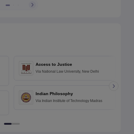
Access to Justice
Via
National Law University, New Delhi
Indian Philosophy
Via
Indian Institute of Technology Madras