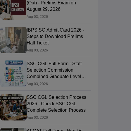
(Out) - Prelims Exam on
August 29, 2026
Aug 03, 2026
IBPS SO Admit Card 2026 -
Steps to Download Prelims
Hall Ticket
Aug 03, 2026
SSC CGL Full Form - Staff
Selection Commission
Combined Graduate Level
Exam
Aug 03, 2026
SSC CGL Selection Process
2026 - Check SSC CGL
Complete Selection Process
Aug 03, 2026
AFCAT Full Form - What is