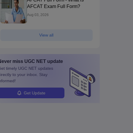
AFCAT Exam Full Form?
Aug 03, 2026
View all
Never miss
UGC NET
update
et timely
UGC NET
updates
irectly to your inbox. Stay
nformed!
Get Update