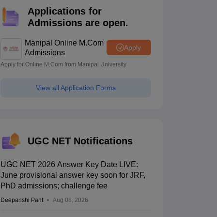
estion Papers
Applications for
Admissions are open.
 Pattern
UGC NET Question Papers
Manipal Online M.Com
Apply
pers
Admissions
Apply for Online M.Com from Manipal University
View all Application Forms
UGC NET Notifications
UGC NET 2026 Answer Key Date LIVE:
June provisional answer key soon for JRF,
PhD admissions; challenge fee
Deepanshi Pant
Aug 08, 2026