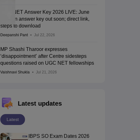
UGC NET Answer Key 2026 LIVE: June
session answer key out soon; direct link,
steps to download
Deepanshi Pant
Jul 22, 2026
MP Shashi Tharoor expresses
‘disappointment’ after Centre sidesteps
questions raised on UGC NET fellowships
Vaishnavi Shukla
Jul 21, 2026
Latest updates
Latest
IBPS SO Exam Dates 2026