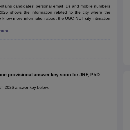
ET Result
UPTET Cutoff
UPTET Syllabus
UPTET Exam Pattern
UPTET Qu
ontains candidates' personal email IDs and mobile numbers
2026 shows the information related to the city where the
o know more information about the UGC NET city intimation
ard
UGC NET Result
UGC NET Cutoff
UGC NET Syllabus
UGC NET Exam
 here
sult
BPSC Cutoff
BPSC Syllabus
BPSC Exam Pattern
BPSC Question Pa
e provisional answer key soon for JRF, PhD
NET 2026 answer key below: