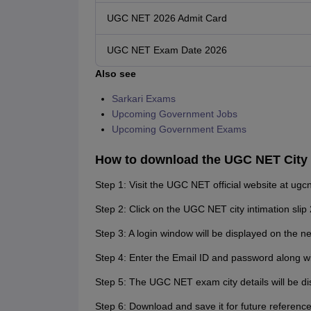
UGC NET 2026 Admit Card
UGC NET Exam Date 2026
Also see
Sarkari Exams
Upcoming Government Jobs
Upcoming Government Exams
How to download the UGC NET City I
Step 1: Visit the UGC NET official website at ugcne
Step 2: Click on the UGC NET city intimation slip 
Step 3: A login window will be displayed on the n
Step 4: Enter the Email ID and password along w
Step 5: The UGC NET exam city details will be di
Step 6: Download and save it for future reference