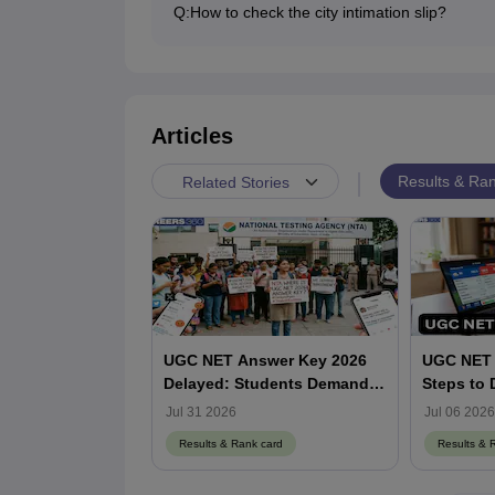
Q:
How to check the city intimation slip?
Candidates can download and check the UGC N
NET website at ugcnet.nta.nic.in.
Articles
|
Results & Ran
Related Stories
UGC NET Answer Key 2026
UGC NET 
Delayed: Students Demand
Steps to
Release Date as NTA Faces
Session S
Jul 31 2026
Jul 06 2026
Social Media Backlash
ugcnet.nt
Results & Rank card
Results & 