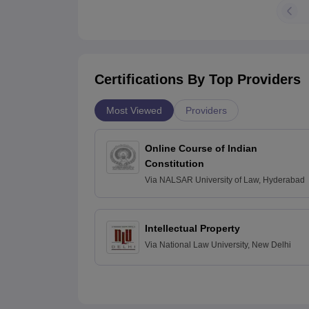
Certifications By Top Providers
Most Viewed
Providers
Online Course of Indian
Constitution
Via
NALSAR University of Law, Hyderabad
Intellectual Property
Via
National Law University, New Delhi