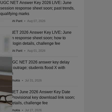
UGC NET Answer Key 2026 LIVE: June
session response sheet soon; past trends,
qualifying marks
Deepanshi Pant
Aug 07, 2026
UGC NET 2026 Answer Key LIVE: June
session response sheet soon; how to
check, login details, challenge fee
Deepanshi Pant
Aug 01, 2026
NTA UGC NET 2026 answer key delay
sparks outrage; students flood X with
memes
Suviral Shukla
Jul 31, 2026
UGC NET June 2026 Answer Key Date
LIVE: Provisional key download link soon;
login details, challenge fee
Suviral Shukla
Jul 27, 2026