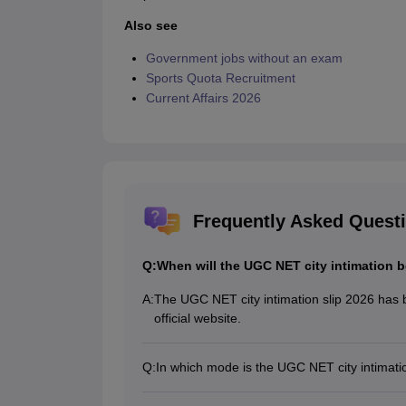
Also see
Government jobs without an exam
Sports Quota Recruitment
Current Affairs 2026
Frequently Asked Quest
Q:
When will the UGC NET city intimation b
A:
The UGC NET city intimation slip 2026 has 
official website.
Q:
In which mode is the UGC NET city intimati
The UGC NET city intimation slip release da
online mode.