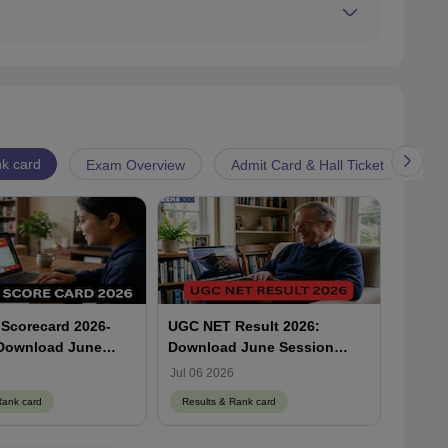
ET city intimation slip by visiting the official UGC
k card
Exam Overview
Admit Card & Hall Ticket
Cu
Scorecard 2026-
UGC NET Result 2026:
UGC NE
 Download June
Download June Session
Downl
corecard at
Scorecard at
Scorec
Jul 06 2026
Jul 06 
a.nic.in
ugcnet.nta.nic.in
Rank card
Results & Rank card
Result