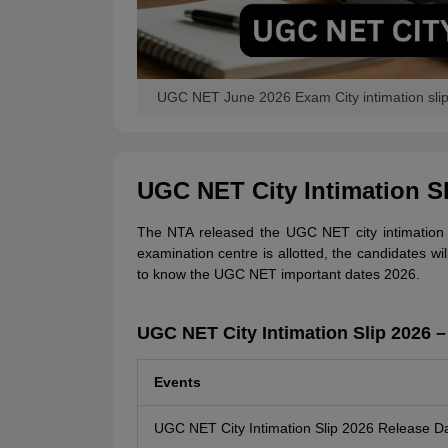
UGC NET June 2026 Exam City intimation sli
UGC NET City Intimation Sl
The NTA released the UGC NET city intimation s
examination centre is allotted, the candidates w
to know the UGC NET important dates 2026.
UGC NET City Intimation Slip 2026 –
Events
UGC NET City Intimation Slip 2026 Release D