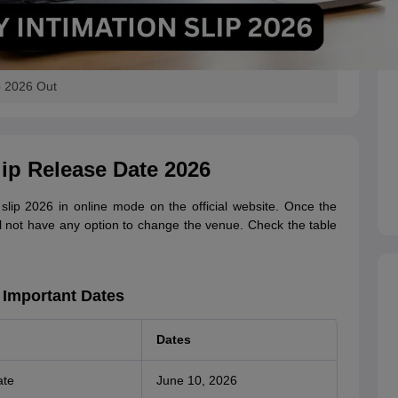
p 2026 Out
ip Release Date 2026
lip 2026 in online mode on the official website. Once the
ill not have any option to change the venue. Check the table
 Important Dates
Dates
ate
June 10, 2026