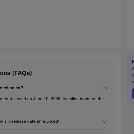
G
ions (FAQs)
d
i
e released?
been released on June 10, 2026, in online mode on the
on slip release date announced?
te has been announced on the official website only in