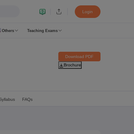
Login
Others
Teaching Exams
ates
Download PDF
k Exam Dates
Brochure
am Dates
 key
 Exam Dates
Cutoff
SSC GD Constable Syllabus
SSC GD Constable Question papers
Syllabus
FAQs
Exam Dates
swer key
PC Exam pattern
RRB NTPC Answer key
entres
RRB Group D Exam pattern