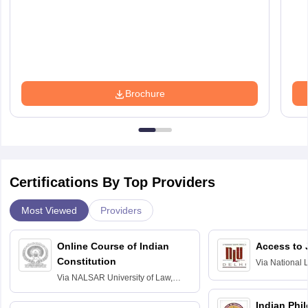
Brochure
Certifications By Top Providers
Most Viewed
Providers
Online Course of Indian
Access to 
Constitution
Via
National 
Delhi
Via
NALSAR University of Law,
Hyderabad
Indian Phi