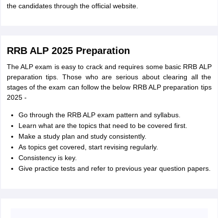
the candidates through the official website.
RRB ALP 2025 Preparation
The ALP exam is easy to crack and requires some basic RRB ALP
preparation tips. Those who are serious about clearing all the
stages of the exam can follow the below RRB ALP preparation tips
2025 -
Go through the RRB ALP exam pattern and syllabus.
Learn what are the topics that need to be covered first.
Make a study plan and study consistently.
As topics get covered, start revising regularly.
Consistency is key.
Give practice tests and refer to previous year question papers.