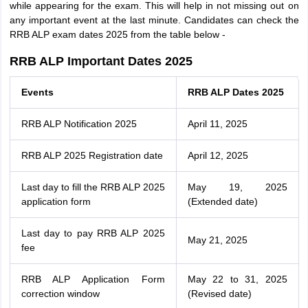
while appearing for the exam. This will help in not missing out on
any important event at the last minute. Candidates can check the
RRB ALP exam dates 2025 from the table below -
RRB ALP Important Dates 2025
Events
RRB ALP Dates 2025
RRB ALP Notification 2025
April 11, 2025
RRB ALP 2025 Registration date
April 12, 2025
Last day to fill the RRB ALP 2025
May 19, 2025
application form
(Extended date)
Last day to pay RRB ALP 2025
May 21, 2025
fee
RRB ALP Application Form
May 22 to 31, 2025
correction window
(Revised date)