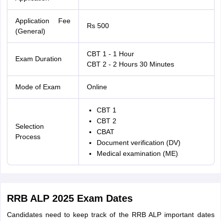
Application Fee
Rs 500
(General)
CBT 1 - 1 Hour
Exam Duration
CBT 2 - 2 Hours 30 Minutes
Mode of Exam
Online
CBT 1
CBT 2
Selection
CBAT
Process
Document verification (DV)
Medical examination (ME)
RRB ALP 2025 Exam Dates
Candidates need to keep track of the RRB ALP important dates