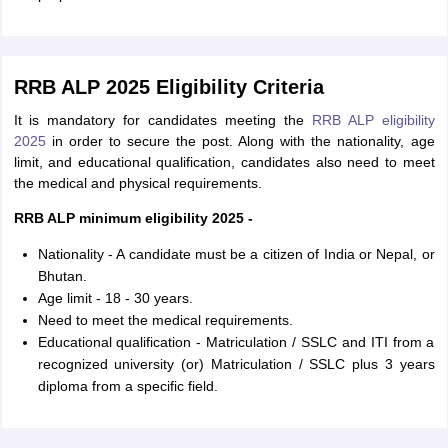
RRB ALP 2025 Eligibility Criteria
It is mandatory for candidates meeting the
RRB ALP eligibility
2025
in order to secure the post. Along with the nationality, age
limit, and educational qualification, candidates also need to meet
the medical and physical requirements.
RRB ALP minimum eligibility 2025 -
Nationality - A candidate must be a citizen of India or Nepal, or
Bhutan.
Age limit - 18 - 30 years.
Need to meet the medical requirements.
Educational qualification - Matriculation / SSLC and ITI from a
recognized university (or) Matriculation / SSLC plus 3 years
diploma from a specific field.