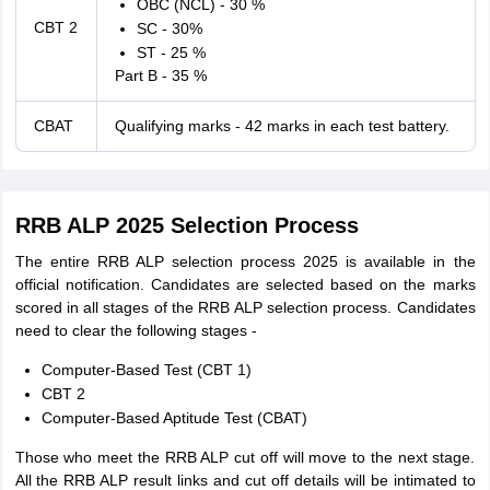
OBC (NCL) - 30 %
CBT 2
SC - 30%
ST - 25 %
Part B - 35 %
CBAT
Qualifying marks - 42 marks in each test battery.
RRB ALP 2025 Selection Process
The entire RRB ALP selection process 2025 is available in the
official notification. Candidates are selected based on the marks
scored in all stages of the RRB ALP selection process. Candidates
need to clear the following stages -
Computer-Based Test (CBT 1)
CBT 2
Computer-Based Aptitude Test (CBAT)
Those who meet the RRB ALP cut off will move to the next stage.
All the RRB ALP result links and cut off details will be intimated to