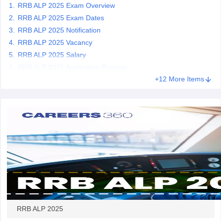
RRB ALP 2025 Exam Overview
RRB ALP 2025 Exam Dates
papers
AFCAT Exam Dates
RRB ALP 2025 Notification
s
UPSC IAS Answer key
RRB ALP 2025 Vacancy
llabus
RRB NTPC Exam pattern
RRB NTPC Answer key
RRB ALP 2025 Salary
oup D Exam Centres
RRB Group D Exam pattern
RRB ALP 2025 Application Process
tern
UPTET Question Papers
+12 More Items
UGC NET Exam Pattern
UGC NET Question Papers
 Question Papers
RRB ALP 2025