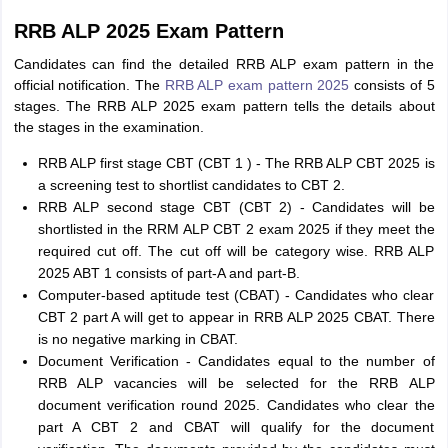
RRB ALP 2025 Exam Pattern
Candidates can find the detailed RRB ALP exam pattern in the
official notification. The
RRB ALP exam pattern 2025
consists of 5
stages. The RRB ALP 2025 exam pattern tells the details about
the stages in the examination.
RRB ALP first stage CBT (CBT 1 ) - The RRB ALP CBT 2025 is
a screening test to shortlist candidates to CBT 2.
RRB ALP second stage CBT (CBT 2) - Candidates will be
shortlisted in the RRM ALP CBT 2 exam 2025 if they meet the
required cut off. The cut off will be category wise. RRB ALP
2025 ABT 1 consists of part-A and part-B.
Computer-based aptitude test (CBAT) - Candidates who clear
CBT 2 part A will get to appear in RRB ALP 2025 CBAT. There
is no negative marking in CBAT.
Document Verification - Candidates equal to the number of
RRB ALP vacancies will be selected for the RRB ALP
document verification round 2025. Candidates who clear the
part A CBT 2 and CBAT will qualify for the document