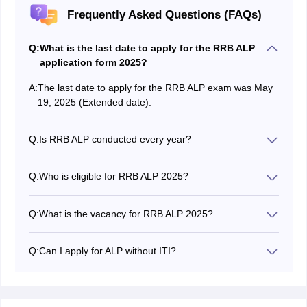
Frequently Asked Questions (FAQs)
Q:
What is the last date to apply for the RRB ALP
application form 2025?
A:
The last date to apply for the RRB ALP exam was May
19, 2025 (Extended date).
Q:
Is RRB ALP conducted every year?
Yes, the RRB ALP exam is conducted every year.
Q:
Who is eligible for RRB ALP 2025?
Candidates who finished matriculation/ SSLC and
between the age limit 18 to 30 years are eligible to
Q:
What is the vacancy for RRB ALP 2025?
apply.
The board announced the RRB ALP new vacancy 2025
in the official notification. A total of 9970 RRB ALP
Q:
Can I apply for ALP without ITI?
vacancies have been announced.
Yes, you can apply for the RRB ALP 2025 exam without
an ITI.