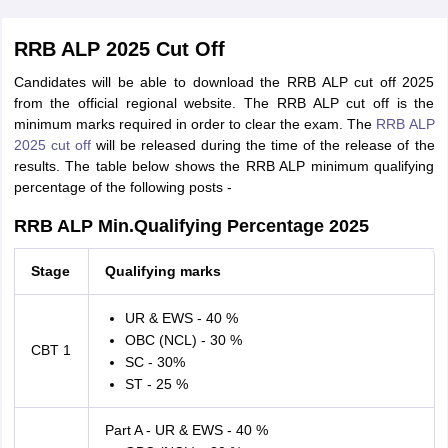
RRB ALP 2025 Cut Off
Candidates will be able to download the RRB ALP cut off 2025
from the official regional website. The RRB ALP cut off is the
minimum marks required in order to clear the exam. The
RRB ALP
2025 cut off
will be released during the time of the release of the
results. The table below shows the RRB ALP minimum qualifying
percentage of the following posts -
RRB ALP Min.Qualifying Percentage 2025
Stage
Qualifying marks
UR & EWS - 40 %
OBC (NCL) - 30 %
CBT 1
SC - 30%
ST - 25 %
Part A - UR & EWS - 40 %