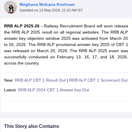
Meghana Mohana Krishnan
Updated on
13 May 2026, 11:42 AM IST
RRB ALP 2025-26 -
Railway Recruitment Board will soon release
the RRB ALP 2025 result on all regional websites. The RRB ALP
answer key objection window 2025 was activated from March 20
to 26, 2026. The RRB ALP provisional answer key 2025 of CBT 1
was released on March 20, 2026. The RRB ALP 2025 exam was
successfully conducted on February 13, 16, 17, and 18, 2026,
across the country.
New:
RRB ALP CBT 1 Result Out
|
RRB ALP CBT 1 Scorecard Out
tes
Latest:
RRB ALP 2024 CBT 1 Answer key Out
Clerk Exam Dates
O Exam Dates
abus
IBPS Clerk Exam Dates
s
IBPS RRB Exam Dates
C CGL Answer key
abus
SSC CHSL Exam Dates
This Story also Contains
D Constable Cutoff
SSC GD Constable Syllabus
SSC GD Constable Qu