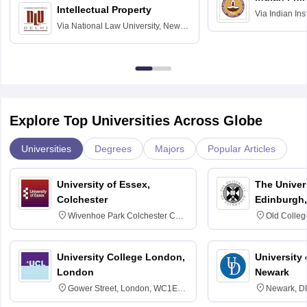
Intellectual Property
Via
Indian Ins
Via
National Law University, New
Madras
Delhi
Explore Top Universities Across Globe
Universities
Degrees
Majors
Popular Articles
University of Essex,
The Univers
Colchester
Edinburgh,
Wivenhoe Park Colchester CO4
Old Colleg
3SQ
Edinburgh
University College London,
University 
London
Newark
Gower Street, London, WC1E
Newark, D
6BT