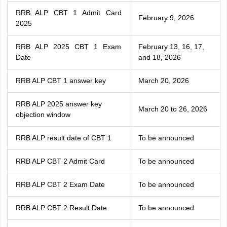
RRB ALP CBT 1 Admit Card
February 9, 2026
2025
RRB ALP 2025 CBT 1 Exam
February 13, 16, 17,
Date
and 18, 2026
RRB ALP CBT 1 answer key
March 20, 2026
RRB ALP 2025 answer key
March 20 to 26, 2026
objection window
RRB ALP result date of CBT 1
To be announced
RRB ALP CBT 2 Admit Card
To be announced
RRB ALP CBT 2 Exam Date
To be announced
RRB ALP CBT 2 Result Date
To be announced