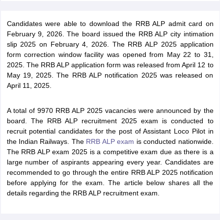
Candidates were able to download the RRB ALP admit card on
February 9, 2026. The board issued the RRB ALP city intimation
slip 2025 on February 4, 2026. The RRB ALP 2025 application
form correction window facility was opened from May 22 to 31,
2025. The RRB ALP application form was released from April 12 to
May 19, 2025. The RRB ALP notification 2025 was released on
April 11, 2025.
A total of 9970 RRB ALP 2025 vacancies were announced by the
board. The RRB ALP recruitment 2025 exam is conducted to
recruit potential candidates for the post of Assistant Loco Pilot in
the Indian Railways. The
RRB ALP exam
is conducted nationwide.
The RRB ALP exam 2025 is a competitive exam due as there is a
large number of aspirants appearing every year. Candidates are
recommended to go through the entire RRB ALP 2025 notification
before applying for the exam. The article below shares all the
details regarding the RRB ALP recruitment exam.