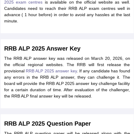
2025 exam centres
is available on the official website as well.
Candidates need to reach their RRB ALP exam centres well in
advance ( 1 hour before) in order to avoid any hassles at the last
minute.
RRB ALP 2025 Answer Key
The RRB ALP answer key was released on March 20, 2026, on
the official regional websites. The RRB will first release the
provisional
RRB ALP 2025 answer key
. If any candidate has found
any errors in the RRB ALP answer, they can challenge it. The
board will provide the RRB ALP 2025 answer key challenge facility
for a certain duration of time. After evaluation of the challenger,
the RRB ALP final answer key will be released.
RRB ALP 2025 Question Paper
The RRB ALP question paper will be released along with the