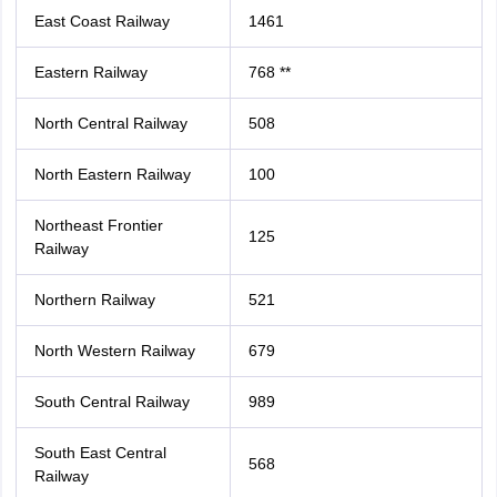
East Coast Railway
1461
Eastern Railway
768 **
North Central Railway
508
North Eastern Railway
100
Northeast Frontier
125
Railway
Northern Railway
521
North Western Railway
679
South Central Railway
989
South East Central
568
Railway