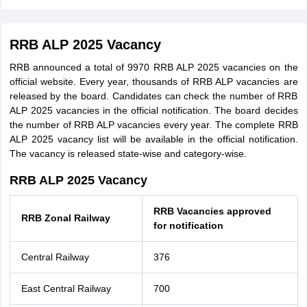
RRB ALP 2025 Vacancy
RRB announced a total of 9970 RRB ALP 2025 vacancies on the
official website. Every year, thousands of RRB ALP vacancies are
released by the board. Candidates can check the number of RRB
ALP 2025 vacancies in the official notification. The board decides
the number of RRB ALP vacancies every year. The complete RRB
ALP 2025 vacancy list will be available in the official notification.
The vacancy is released state-wise and category-wise.
RRB ALP 2025 Vacancy
RRB Vacancies approved
RRB Zonal Railway
for notification
Central Railway
376
East Central Railway
700