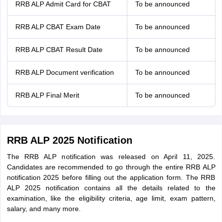
RRB ALP Admit Card for CBAT
To be announced
RRB ALP CBAT Exam Date
To be announced
RRB ALP CBAT Result Date
To be announced
RRB ALP Document verification
To be announced
RRB ALP Final Merit
To be announced
RRB ALP 2025 Notification
The RRB ALP notification was released on April 11, 2025.
Candidates are recommended to go through the entire RRB ALP
notification 2025 before filling out the application form. The RRB
ALP 2025 notification contains all the details related to the
examination, like the eligibility criteria, age limit, exam pattern,
salary, and many more.