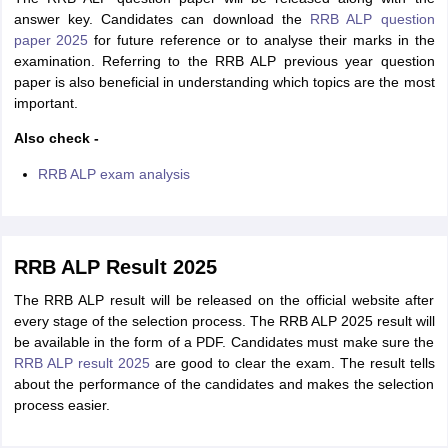
answer key. Candidates can download the
RRB ALP question
paper 2025
for future reference or to analyse their marks in the
examination. Referring to the RRB ALP previous year question
paper is also beneficial in understanding which topics are the most
important.
Also check -
RRB ALP exam analysis
RRB ALP Result 2025
The RRB ALP result will be released on the official website after
every stage of the selection process. The RRB ALP 2025 result will
be available in the form of a PDF. Candidates must make sure the
RRB ALP result 2025
are good to clear the exam. The result tells
about the performance of the candidates and makes the selection
process easier.