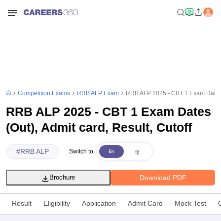
Competition Exams
RRB ALP Exam
RRB ALP 2025 - CBT 1 Exam Dates (O
RRB ALP 2025 - CBT 1 Exam Dates
(Out), Admit card, Result, Cutoff
#
RRB ALP
Switch to
Download PDF
Brochure
Result
Eligibility
Application
Admit Card
Mock Test