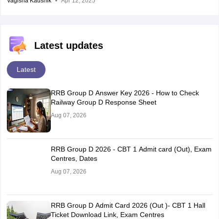
Vagisha Kaushik
Apr 12, 2025
Latest updates
Latest
RRB Group D Answer Key 2026 - How to Check
Railway Group D Response Sheet
Aug 07, 2026
RRB Group D 2026 - CBT 1 Admit card (Out), Exam
Centres, Dates
Aug 07, 2026
RRB Group D Admit Card 2026 (Out )- CBT 1 Hall
Ticket Download Link, Exam Centres