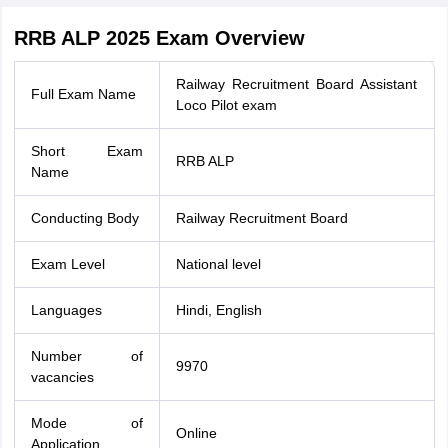
RRB ALP 2025 Exam Overview
Railway Recruitment Board Assistant
Full Exam Name
Loco Pilot exam
Short Exam
RRB ALP
Name
Conducting Body
Railway Recruitment Board
Exam Level
National level
Languages
Hindi, English
Number of
9970
vacancies
Mode of
Online
Application