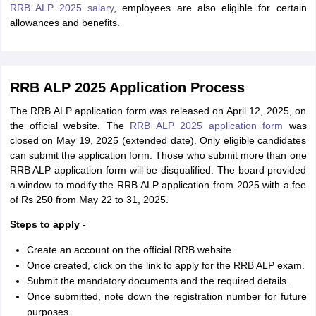
RRB ALP 2025 salary
, employees are also eligible for certain
allowances and benefits.
RRB ALP 2025 Application Process
The RRB ALP application form was released on April 12, 2025, on
the official website. The
RRB ALP 2025 application form
was
closed on May 19, 2025 (extended date). Only eligible candidates
can submit the application form. Those who submit more than one
RRB ALP application form will be disqualified. The board provided
a window to modify the RRB ALP application from 2025 with a fee
of Rs 250 from May 22 to 31, 2025.
Steps to apply -
Create an account on the official RRB website.
Once created, click on the link to apply for the RRB ALP exam.
Submit the mandatory documents and the required details.
Once submitted, note down the registration number for future
purposes.