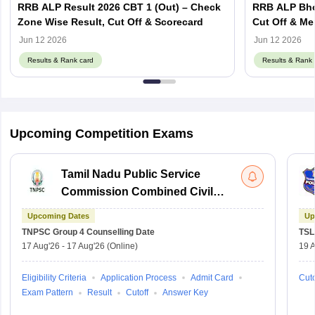
RRB ALP Result 2026 CBT 1 (Out) – Check
RRB ALP Bhop
Zone Wise Result, Cut Off & Scorecard
Cut Off & Mer
Jun 12 2026
Jun 12 2026
Results & Rank card
Results & Rank 
Upcoming Competition Exams
Tamil Nadu Public Service
Commission Combined Civil
Services Exam Group 4
Upcoming Dates
Up
TNPSC Group 4
Counselling Date
TSL
17 Aug'26
-
17 Aug'26
(Online)
19 
Eligibility Criteria
Application Process
Admit Card
Cuto
Exam Pattern
Result
Cutoff
Answer Key