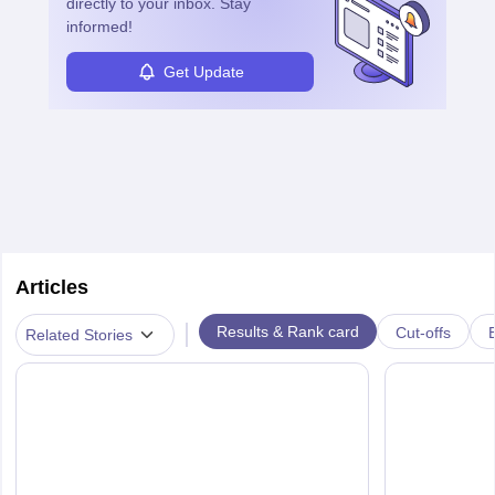
directly to your inbox. Stay
informed!
Get Update
Articles
|
Results & Rank card
Cut-offs
Related Stories