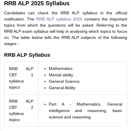
RRB ALP 2025 Syllabus
Candidates can check the RRB ALP syllabus in the official
notification. The
RRB ALP syllabus 2025
contains the important
topics from which the questions will be asked. Referring to the
RRB ALP exam syllabus will help in analysing which topics to focus
on. The table below tells the RRB ALP subjects of the following
stages -
RRB ALP Syllabus
Mathematics
RRB ALP
CBT 1
Mental ability
syllabus
General Science.
topics
General Ability
RRB ALP
Part A - Mathematics, General
CBT 2
intelligence and reasoning, basic
syllabus
science and reasoning.
topics