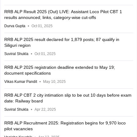
RRB ALP Result 2025 (Out) LIVE: Assistant Loco Pilot CBT 1
results announced; links, category-wise cut-offs
Durva Gupta
Oct 01, 2025
RRB ALP 2025 result declared for 1,879 posts; 87 qualify in
Siliguri region
Suviral Shukla
Oct 01, 2025
RRB ALP 2025 registration deadline extended to May 19;
document specifications
Vikas Kumar Pandit
May 10, 2025
RRB ALP CBT 2 city intimation slip to be out 10 days before exam
date: Railway board
Suviral Shukla
Apr 22, 2025
RRB ALP Recruitment 2025: Registration begins for 9,970 loco
pilot vacancies