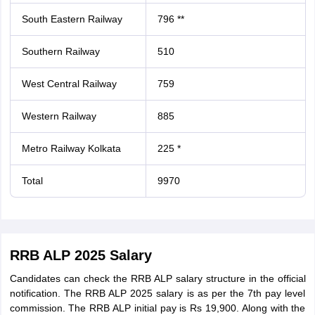
South Eastern Railway
796 **
Southern Railway
510
West Central Railway
759
Western Railway
885
Metro Railway Kolkata
225 *
Total
9970
RRB ALP 2025 Salary
Candidates can check the RRB ALP salary structure in the official
notification. The RRB ALP 2025 salary is as per the 7th pay level
commission. The RRB ALP initial pay is Rs 19,900. Along with the