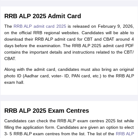
RRB ALP 2025 Admit Card
The
RRB ALP admit card 2025
is released on February 9, 2026,
on the official RRB regional websites. Candidates will be able to
download their RRB ALP admit card for CBT and CBAT around 4
days before the examination. The RRB ALP 2025 admit card PDF
contains the important details and instructions related to the CBT/
CBAT.
Along with the admit card, candidates must also bring an original
photo ID (Aadhar card, voter- ID, PAN card, etc.) to the RRB ALP
exam hall.
RRB ALP 2025 Exam Centres
Candidates can check the RRB ALP exam centres 2025 list while
filling the application form. Candidates are given an option to elect
3- 5 RRB ALP exam centres from the list. The list of the
RRB ALP