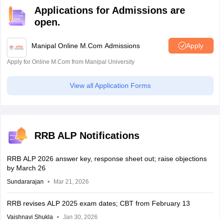
Applications for Admissions are
open.
Manipal Online M.Com Admissions
Apply
Apply for Online M.Com from Manipal University
View all Application Forms
RRB ALP Notifications
RRB ALP 2026 answer key, response sheet out; raise objections
by March 26
Sundararajan
Mar 21, 2026
RRB revises ALP 2025 exam dates; CBT from February 13
Vaishnavi Shukla
Jan 30, 2026