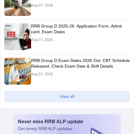
Aug 07, 2026
RRB Group D 2025-26: Application Form, Admit
card, Exam Dates
Aug 07, 2026
RRB Group D Exam Dates 2026 Out: CBT Schedule
Released, Check Exam Date & Shift Details
Aug 07, 2026
View all
Never miss
RRB ALP
update
Get timely
RRB ALP
updates