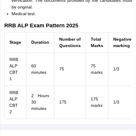
verification. The documents provided by the candidates must
be original.
Medical test.
RRB ALP Exam Pattern 2025
Number of
Total
Negative
Stage
Duration
Questions
Marks
marking
RRB
ALP
60
75
75
1/3
CBT
minutes
marks
1
RRB
2 Hours
ALP
175
30
175
1/3
CBT
marks
minutes
2