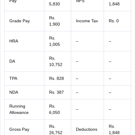
Pay
NPS
5,830
1,848
Rs.
Grade Pay
Income Tax
Rs. 0
1,900
Rs.
HRA
–
–
1,005
Rs.
DA
–
–
10,752
TPA
Rs. 828
–
–
NDA
Rs. 387
–
–
Running
Rs.
–
–
Allowance
6,050
Rs.
Rs.
Gross Pay
Deductions
26,752
1,848