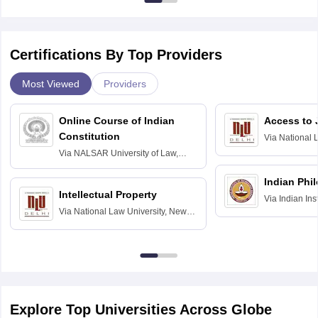
Certifications By Top Providers
Most Viewed
Providers
Online Course of Indian
Access to 
Constitution
Via
National 
Delhi
Via
NALSAR University of Law,
Hyderabad
Indian Phi
Intellectual Property
Via
Indian Ins
Via
National Law University, New
Madras
Delhi
Explore Top Universities Across Globe