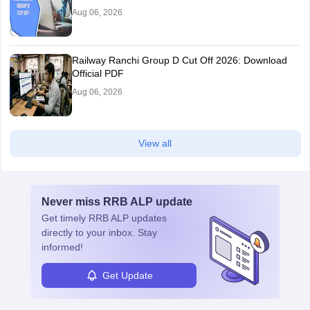
Aug 06, 2026
Railway Ranchi Group D Cut Off 2026: Download
Official PDF
Aug 06, 2026
View all
Never miss
RRB ALP
update
Get timely
RRB ALP
updates
directly to your inbox. Stay
informed!
Get Update