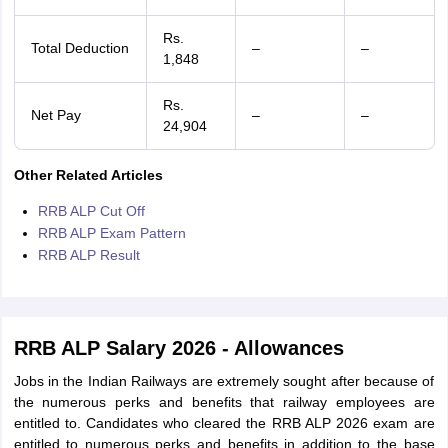
Rs.
Total Deduction
–
–
1,848
Rs.
Net Pay
–
–
24,904
Other Related Articles
RRB ALP Cut Off
RRB ALP Exam Pattern
RRB ALP Result
RRB ALP Salary 2026 - Allowances
Jobs in the Indian Railways are extremely sought after because of
the numerous perks and benefits that railway employees are
entitled to. Candidates who cleared the RRB ALP 2026 exam are
entitled to numerous perks and benefits in addition to the base