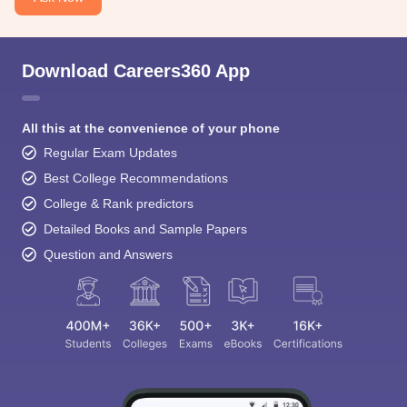
Download Careers360 App
All this at the convenience of your phone
Regular Exam Updates
Best College Recommendations
College & Rank predictors
Detailed Books and Sample Papers
Question and Answers