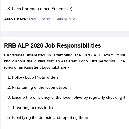
Loco Foreman (Loco Supervisor)
Also Check:
RRB Group D Salary 2026
RRB ALP 2026 Job Responsibilities
Candidates interested in attempting the RRB ALP exam must
know about the duties that an Assistant Loco Pilot performs. The
roles of an Assistant Loco pilot are -
Follow Loco Pilots' orders
Fine-tuning of the locomotives
Ensure the efficiency of the locomotive by regularly checking it
Travelling across India
Identifying the defects and reporting them.