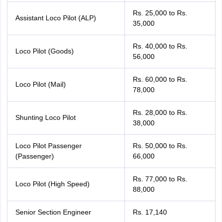
Rs. 25,000 to Rs.
Assistant Loco Pilot (ALP)
35,000
Rs. 40,000 to Rs.
Loco Pilot (Goods)
56,000
Rs. 60,000 to Rs.
Loco Pilot (Mail)
78,000
Rs. 28,000 to Rs.
Shunting Loco Pilot
38,000
Loco Pilot Passenger
Rs. 50,000 to Rs.
(Passenger)
66,000
Rs. 77,000 to Rs.
Loco Pilot (High Speed)
88,000
Senior Section Engineer
Rs. 17,140