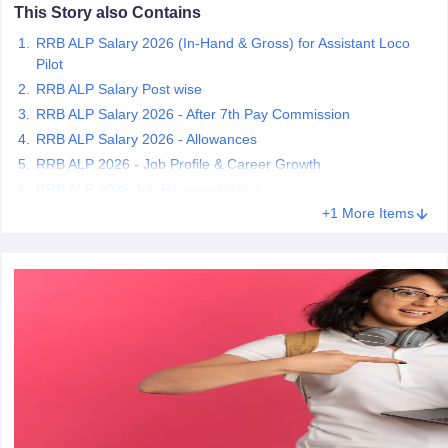
This Story also Contains
RRB ALP Salary 2026 (In-Hand & Gross) for Assistant Loco
papers
AFCAT Exam Dates
Pilot
s
UPSC IAS Answer key
RRB ALP Salary Post wise
llabus
RRB NTPC Exam pattern
RRB NTPC Answer key
RRB ALP Salary 2026 - After 7th Pay Commission
oup D Exam Centres
RRB Group D Exam pattern
RRB ALP Salary 2026 - Allowances
tern
UPTET Question Papers
RRB ALP 2026 - Job Profile & Career Growth
RRB ALP 2026 Job Responsibilities
+1 More Items
UGC NET Exam Pattern
UGC NET Question Papers
 Question Papers