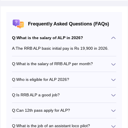
Frequently Asked Questions (FAQs)
Q:
What is the salary of ALP in 2026?
A:
The RRB ALP basic initial pay is Rs 19,900 in 2026.
Q:
What is the salary of RRB ALP per month?
The Salary of RRB ALP 2026 ranges from Rs. 19,900
to Rs. 35,000.
Q:
Who is eligible for ALP 2026?
According to the
RRB ALP 2026 eligibility criteria
,
Candidates must be 18 to 30 years of age (Reserved
Q:
Is RRB ALP a good job?
candidates are entitled to relaxation on the age limit)
Yes, RRB ALP, like many other railway jobs, is very
and must meet the required eligibility criteria.
sought after as it is an extremely stable permanent job
Q:
Can 12th pass apply for ALP?
with many perks and benefits.
A 12th pass candidate can apply for RRB ALP 2026 as
long as they possess the required diploma/ITI
Q:
What is the job of an assistant loco pilot?