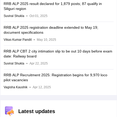
RRB ALP 2025 result declared for 1,879 posts; 87 qualify in
Siliguri region
Suviral Shukla
Oct 01, 2025
RRB ALP 2025 registration deadline extended to May 19;
document specifications
Vikas Kumar Pandit
May 10, 2025
RRB ALP CBT 2 city intimation slip to be out 10 days before exam
date: Railway board
Suviral Shukla
Apr 22, 2025
RRB ALP Recruitment 2025: Registration begins for 9,970 loco
pilot vacancies
Vagisha Kaushik
Apr 12, 2025
Latest updates