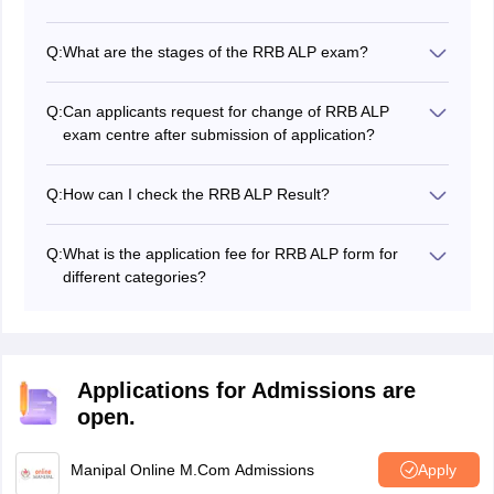
certification.
The duty of an Assistant Loco Pilot is to follow the Loco
Pilot’s instructions, fine-tune the locomotives, regularly
Q:
What are the stages of the RRB ALP exam?
check the locomotive, identify defects and report them.
RRB ALP exam has four stages - CBT 1 & 2, CBAT and
document verification.
Q:
Can applicants request for change of RRB ALP
exam centre after submission of application?
No, RRB does not entertain any request for change of
RRB ALP exam centres
.
Q:
How can I check the RRB ALP Result?
The
RRB ALP result 2026
is available on the RRB
regional websites for the aspirants to check.
Q:
What is the application fee for RRB ALP form for
different categories?
The RRB ALP application fee is Rs. 500 for general
candidates and Rs. 250 for SC / ST / Ex-Servicemen /
PwBDs / Female / Transgender / Minorities /
Economically backward class.
Applications for Admissions are
open.
Manipal Online M.Com Admissions
Apply