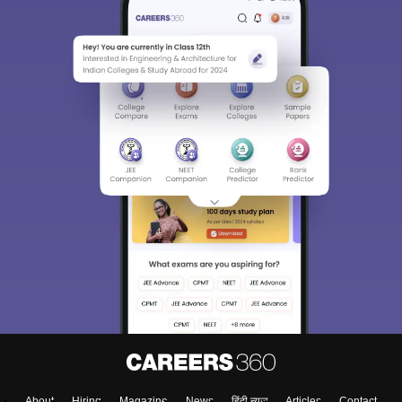
About
Hiring
Magazine
News
हिंदी न्यूज़
Articles
Contact