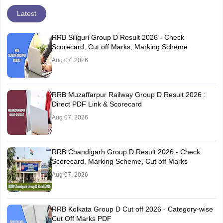
Latest
RRB Siliguri Group D Result 2026 - Check
Scorecard, Cut off Marks, Marking Scheme
Aug 07, 2026
RRB Muzaffarpur Railway Group D Result 2026 :
Direct PDF Link & Scorecard
Aug 07, 2026
RRB Chandigarh Group D Result 2026 - Check
Scorecard, Marking Scheme, Cut off Marks
Aug 07, 2026
RRB Kolkata Group D Cut off 2026 - Category-wise
Cut Off Marks PDF