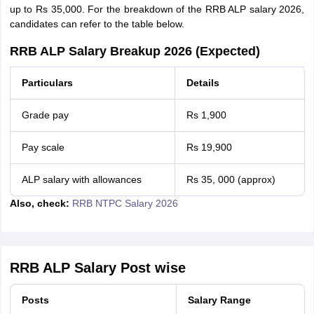
up to Rs 35,000. For the breakdown of the RRB ALP salary 2026,
candidates can refer to the table below.
RRB ALP Salary Breakup 2026 (Expected)
Particulars
Details
Grade pay
Rs 1,900
Pay scale
Rs 19,900
ALP salary with allowances
Rs 35, 000 (approx)
Also, check:
RRB NTPC Salary 2026
RRB ALP Salary Post wise
Posts
Salary Range