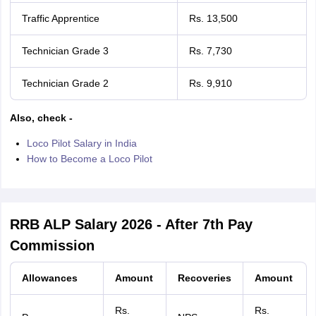
Traffic Apprentice
Rs. 13,500
Technician Grade 3
Rs. 7,730
Technician Grade 2
Rs. 9,910
Also, check -
Loco Pilot Salary in India
How to Become a Loco Pilot
RRB ALP Salary 2026 - After 7th Pay
Commission
Allowances
Amount
Recoveries
Amount
Rs.
Rs.