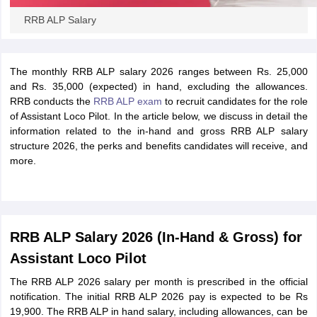
RRB ALP Salary
The monthly RRB ALP salary 2026 ranges between Rs. 25,000
and Rs. 35,000 (expected) in hand, excluding the allowances.
RRB conducts the
RRB ALP exam
to recruit candidates for the role
of Assistant Loco Pilot. In the article below, we discuss in detail the
information related to the in-hand and gross RRB ALP salary
structure 2026, the perks and benefits candidates will receive, and
more.
RRB ALP Salary 2026 (In-Hand & Gross) for
Assistant Loco Pilot
The RRB ALP 2026 salary per month is prescribed in the official
notification. The initial RRB ALP 2026 pay is expected to be Rs
19,900. The RRB ALP in hand salary, including allowances, can be