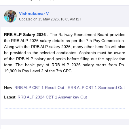
Vishnukumar V
Updated on
15 May 2026, 10:05 AM IST
RRB ALP Salary 2026 -
The
Railway Recruitment Board provides
the RRB ALP 2026 salary details as per the 7th Pay Commission.
Along with the RRB ALP salary 2026, many other benefits will also
be provided to the selected candidates. Aspirants must be aware
of the RRB ALP salary and perks before filling out the application
form. The basic pay of RRB ALP 2026 salary starts from Rs.
19,900 in Pay Level 2 of the 7th CPC.
tes
New:
RRB ALP CBT 1 Result Out
|
RRB ALP CBT 1 Scorecard Out
Clerk Exam Dates
O Exam Dates
Latest:
RRB ALP 2024 CBT 1 Answer key Out
abus
IBPS Clerk Exam Dates
s
IBPS RRB Exam Dates
C CGL Answer key
abus
SSC CHSL Exam Dates
D Constable Cutoff
SSC GD Constable Syllabus
SSC GD Constable Qu