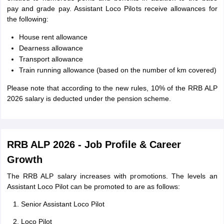
pay and grade pay. Assistant Loco Pilots receive allowances for
the following:
House rent allowance
Dearness allowance
Transport allowance
Train running allowance (based on the number of km covered)
Please note that according to the new rules, 10% of the RRB ALP
2026 salary is deducted under the pension scheme.
RRB ALP 2026 - Job Profile & Career
Growth
The RRB ALP salary increases with promotions. The levels an
Assistant Loco Pilot can be promoted to are as follows:
Senior Assistant Loco Pilot
Loco Pilot