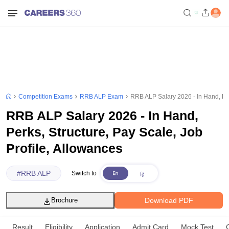
Competition Exams
RRB ALP Exam
RRB ALP Salary 2026 - In Hand, Per
RRB ALP Salary 2026 - In Hand,
Perks, Structure, Pay Scale, Job
Profile, Allowances
#
RRB ALP
Switch to
Download PDF
Brochure
Result
Eligibility
Application
Admit Card
Mock Test