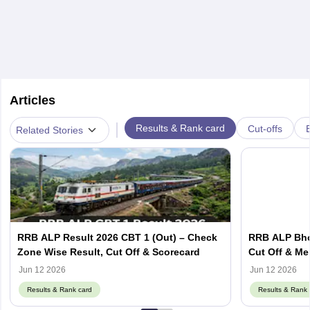
Articles
|
Results & Rank card
Cut-offs
Related Stories
RRB ALP Result 2026 CBT 1 (Out) – Check
RRB ALP Bhop
Zone Wise Result, Cut Off & Scorecard
Cut Off & Mer
Jun 12 2026
Jun 12 2026
Results & Rank card
Results & Rank 