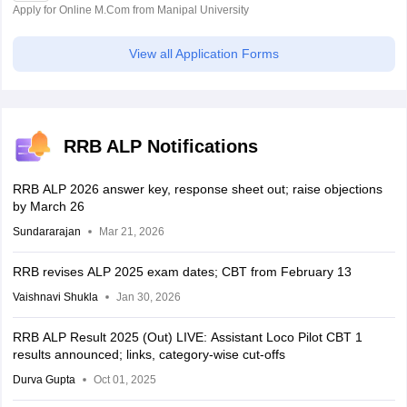
Apply for Online M.Com from Manipal University
View all Application Forms
RRB ALP Notifications
RRB ALP 2026 answer key, response sheet out; raise objections
by March 26
Sundararajan
Mar 21, 2026
RRB revises ALP 2025 exam dates; CBT from February 13
Vaishnavi Shukla
Jan 30, 2026
RRB ALP Result 2025 (Out) LIVE: Assistant Loco Pilot CBT 1
results announced; links, category-wise cut-offs
Durva Gupta
Oct 01, 2025