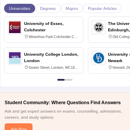
Universities
Degrees
Majors
Popular Articles
University of Essex,
The Univers
Colchester
Edinburgh,
Wivenhoe Park Colchester CO4
Old Colleg
3SQ
Edinburgh
University College London,
University 
London
Newark
Gower Street, London, WC1E
Newark, D
6BT
Student Community: Where Questions Find Answers
Ask and get expert answers on exams, counselling, admissions,
careers, and study options.
Ask Now