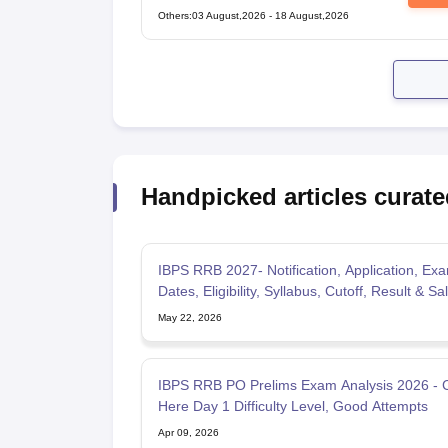
Technical Popular Categories Exam
Others
:
03 August,2026
-
18 August,2026
Handpicked articles curate
IBPS RRB 2027- Notification, Application, Ex
Dates, Eligibility, Syllabus, Cutoff, Result & Sa
May 22, 2026
IBPS RRB PO Prelims Exam Analysis 2026 - 
Here Day 1 Difficulty Level, Good Attempts
Apr 09, 2026