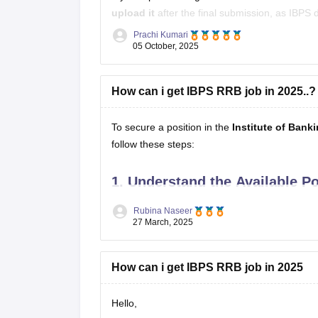
upload it
after the final submission, as IBPS 
Prachi Kumari
However, you should
carry the same signat
05 October, 2025
How can i get IBPS RRB job in 2025..?
To secure a position in the
Institute of Bank
follow these steps:
1.
Understand the Available Po
Office Assistant (Multipurpose):
Handle
Rubina Naseer
27 March, 2025
Officer Scale-I (Assistant Manager):
En
Officer Scale-II (Manager):
Mid-level man
How can i get IBPS RRB job in 2025
Hello,