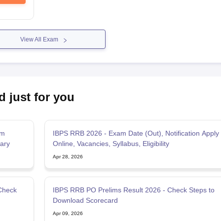
View All Exam
d just for you
am
IBPS RRB 2026 - Exam Date (Out), Notification Apply
lary
Online, Vacancies, Syllabus, Eligibility
Apr 28, 2026
Check
IBPS RRB PO Prelims Result 2026 - Check Steps to
Download Scorecard
Apr 09, 2026