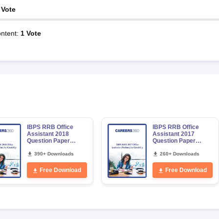
Vote
ntent
:
1
Vote
IBPS RRB Office
IBPS RRB Office
Assistant 2018
Assistant 2017
Question Paper
Question Paper
(Main) by GradeUp
(Prelims) by GradeUp
390+ Downloads
260+ Downloads
Free Download
Free Download