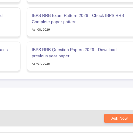
ad
IBPS RRB Exam Pattern 2026 - Check IBPS RRB
Complete paper pattern
Apr 08, 2026
ains
IBPS RRB Question Papers 2026 - Download
previous year paper
Apr 07, 2026
Ask Now