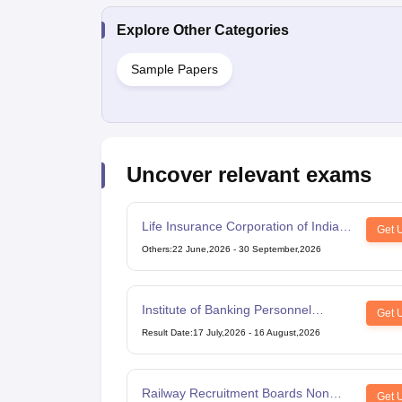
Explore Other Categories
Sample Papers
Uncover relevant exams
Life Insurance Corporation of India
Get 
Assistant Administrative Officer
Others
:
22 June,2026
-
30 September,2026
Institute of Banking Personnel
Get 
Selection Common Written
Result Date
:
17 July,2026
-
16 August,2026
Examination for Clerk
Railway Recruitment Boards Non
Get 