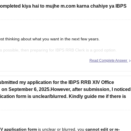
ompleted kiya hai to mujhe m.com karna chahiye ya IBPS
st thinking about what you want in the next few years.
n as possible, then preparing for IBPS RRB Clerk is a good option.
y, and
Read Complete Answer
ubmitted my application for the IBPS RRB XIV Office
 on September 6, 2025.However, after submission, I noticed
cation form is unclear/blurred. Kindly guide me if there is
V application form
is unclear or blurred, you
cannot edit or re-