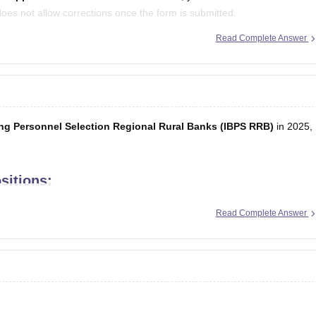
does not allow corrections once the form is submitted.
Read Complete Answer
ure
while appearing for the exam. Make
ing Personnel Selection Regional Rural Banks (IBPS RRB)
in 2025,
sitions:
s clerical tasks and customer service.
Read Complete Answer
try-level managerial role.
agerial role requiring specific