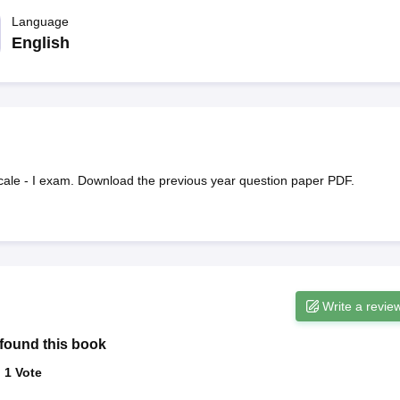
ET Result
UPTET Cutoff
UPTET Syllabus
UPTET Exam Pattern
UPTET Qu
Language
English
ard
UGC NET Result
UGC NET Cutoff
UGC NET Syllabus
UGC NET Exam
sult
BPSC Cutoff
BPSC Syllabus
BPSC Exam Pattern
BPSC Question Pa
cale - I exam. Download the previous year question paper PDF.
Write a revie
found this book
:
1
Vote