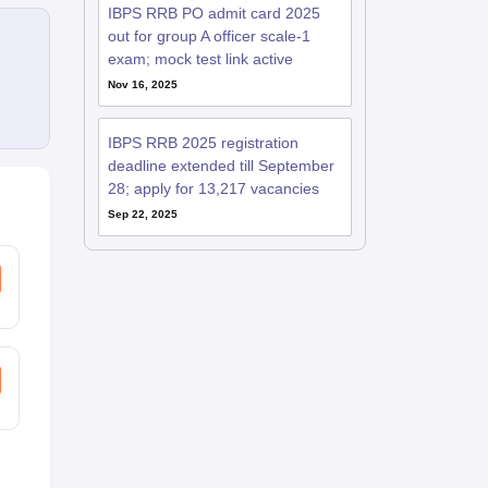
IBPS RRB PO admit card 2025
out for group A officer scale-1
exam; mock test link active
Nov 16, 2025
IBPS RRB 2025 registration
deadline extended till September
28; apply for 13,217 vacancies
Sep 22, 2025