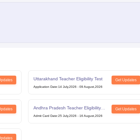
Uttarakhand Teacher Eligibility Test
Updates
Get Updates
Application Date
:
14 July,2026
-
09 August,2026
Andhra Pradesh Teacher Eligibility
Updates
Get Updates
Test
Admit Card Date
:
25 July,2026
-
16 August,2026
Updates