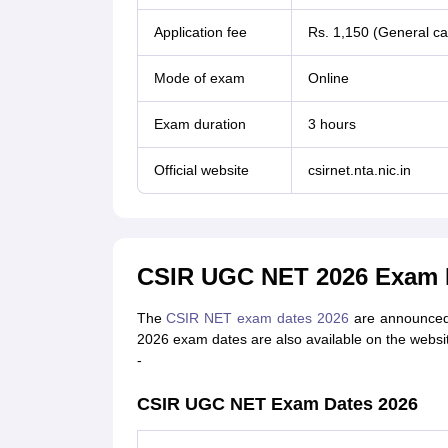
Application fee
Rs. 1,150 (General ca
Mode of exam
Online
Exam duration
3 hours
Official website
csirnet.nta.nic.in
CSIR UGC NET 2026 Exam 
The
CSIR NET exam dates 2026
are announced t
2026 exam dates are also available on the websi
-
CSIR UGC NET Exam Dates 2026