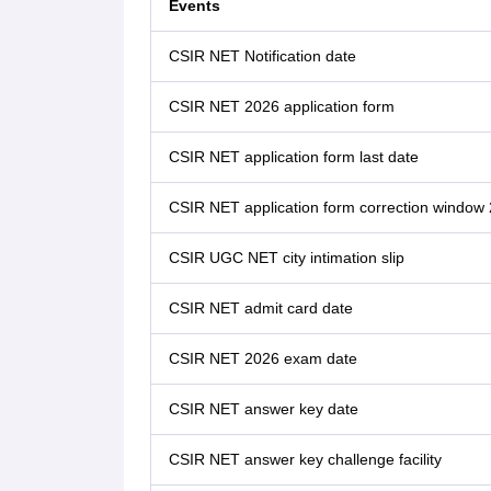
Events
CSIR NET Notification date
CSIR NET 2026 application form
CSIR NET application form last date
CSIR NET application form correction window
CSIR UGC NET city intimation slip
CSIR NET admit card date
CSIR NET 2026 exam date
CSIR NET answer key date
CSIR NET answer key challenge facility