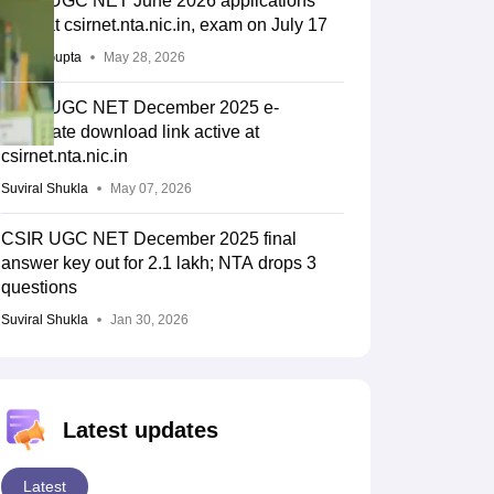
CSIR UGC NET June 2026 applications
open at csirnet.nta.nic.in, exam on July 17
Sakshi Gupta
May 28, 2026
CSIR UGC NET December 2025 e-
certificate download link active at
csirnet.nta.nic.in
Suviral Shukla
May 07, 2026
CSIR UGC NET December 2025 final
answer key out for 2.1 lakh; NTA drops 3
questions
Suviral Shukla
Jan 30, 2026
Latest updates
Latest