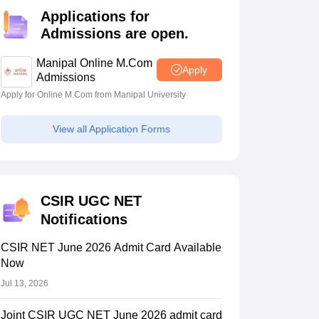
estion Papers
Applications for
Admissions are open.
 Pattern
UGC NET Question Papers
Manipal Online M.Com
Apply
pers
Admissions
Apply for Online M.Com from Manipal University
View all Application Forms
CSIR UGC NET
Notifications
CSIR NET June 2026 Admit Card Available
Now
Jul 13, 2026
Joint CSIR UGC NET June 2026 admit card