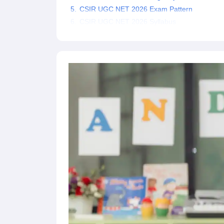
CSIR UGC NET 2026 Exam Pattern
CSIR UGC NET 2026 Syllabus