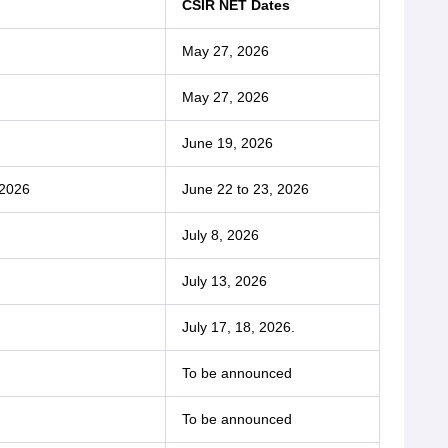
CSIR NET Dates
May 27, 2026
May 27, 2026
June 19, 2026
 2026
June 22 to 23, 2026
July 8, 2026
July 13, 2026
July 17, 18, 2026.
To be announced
To be announced