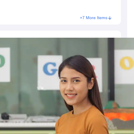
+7 More Items