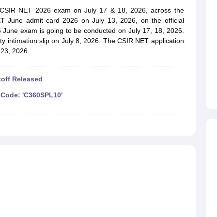
ET Result
UPTET Cutoff
UPTET Syllabus
UPTET Exam Pattern
UPTET Qu
e CSIR NET 2026 exam on July 17 & 18, 2026, across the
ET June admit card 2026 on July 13, 2026, on the official
6 June exam is going to be conducted on July 17, 18, 2026.
y intimation slip on July 8, 2026. The CSIR NET application
ard
UGC NET Result
UGC NET Cutoff
UGC NET Syllabus
UGC NET Exam
 23, 2026.
sult
BPSC Cutoff
BPSC Syllabus
BPSC Exam Pattern
BPSC Question Pa
off Released
Code: 'C360SPL10'