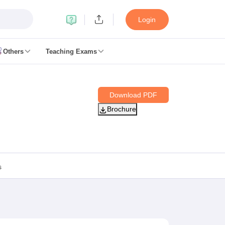
Login
Others
Teaching Exams
ates
Download PDF
k Exam Dates
Brochure
am Dates
 key
 Exam Dates
Cutoff
SSC GD Constable Syllabus
SSC GD Constable Question papers
s
Exam Dates
swer key
PC Exam pattern
RRB NTPC Answer key
entres
RRB Group D Exam pattern