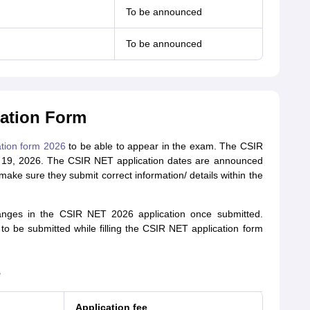
To be announced
To be announced
ation Form
tion form 2026
to be able to appear in the exam. The CSIR
 19, 2026. The CSIR NET application dates are announced
 make sure they submit correct information/ details within the
nges in the CSIR NET 2026 application once submitted.
to be submitted while filling the CSIR NET application form
e
Application fee