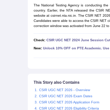
UPTET Exam Overview
UPTET Application form
UPTET Admit Card
UPT
The National Testing Agency is conducting th
SSC CHSL Exam Guide
SSC CGL Exam Guide
CDS Exam Guide
country. Earlier, the NTA released the CSIR N
NDA Syllabus
CTET Syllabus
IAS Syllabus
website at csirnet.nta.nic.in. The CSIR NET 202
UPSC IAS Salary
CDS Salary
SSC MTS Salary
Candidates were able to access the CSIR NET cit
UGC NET Exam Overview
UGC NET Application form
UGC NET Admit C
correction window was activated from June 22 to
BPSC Exam Overview
BPSC Application form
BPSC Admit Card
BPSC Re
Engineering
Medicine and Allied Science
Check:
CSIR UGC NET 2024 June Session Cut
Law
University
New:
Unlock 10% OFF on PTE Academic. Use 
Animation and Design
Management and Business Administration
Hospitality
Finance
Pharmacy
Study Abroad
This Story also Contains
News
CSIR UGC NET 2026 - Overview
CSIR UGC NET 2026 Exam Dates
CSIR UGC NET 2026 Application Form
CSIR UGC NET 2026 Eligibility Criteria