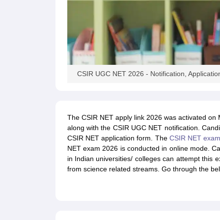
CSIR UGC NET 2026 - Notification, Application f
The CSIR NET apply link 2026 was activated on 
along with the CSIR UGC NET notification. Candidat
CSIR NET application form. The
CSIR NET exa
NET exam 2026 is conducted in online mode. Ca
in Indian universities/ colleges can attempt th
from science related streams. Go through the bel