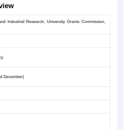
view
 and Industrial Research, University Grants Commission,
cy
nd December)