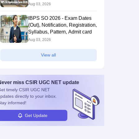
Aug 03, 2026
IBPS SO 2026 - Exam Dates
(Out), Notification, Registration,
Syllabus, Pattern, Admit card
Aug 03, 2026
View all
Never miss
CSIR UGC NET
update
et timely
CSIR UGC NET
pdates directly to your inbox.
tay informed!
Get Update