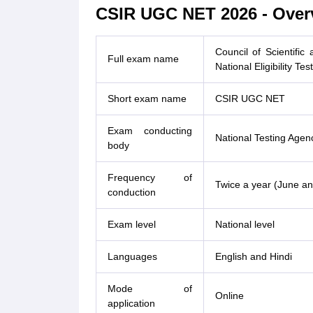
CSIR UGC NET 2026 - Over
Council of Scientific
Full exam name
National Eligibility Test
Short exam name
CSIR UGC NET
Exam conducting
National Testing Agen
body
Frequency of
Twice a year (June a
conduction
Exam level
National level
Languages
English and Hindi
Mode of
Online
application