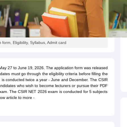
orm, Eligibility, Syllabus, Admit card
May 27 to June 19, 2026. The application form was released
es must go through the eligibility criteria before filling the
m
is conducted twice a year - June and December. The CSIR
ndidates who wish to become lecturers or pursue their PDF
is exam. The CSIR NET 2026 exam is conducted for 5 subjects
ow article to more -