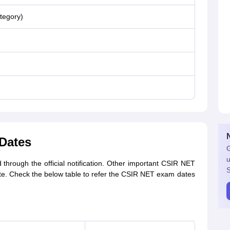
tegory)
Dates
G
u
hrough the official notification. Other important CSIR NET
S
te. Check the below table to refer the CSIR NET exam dates