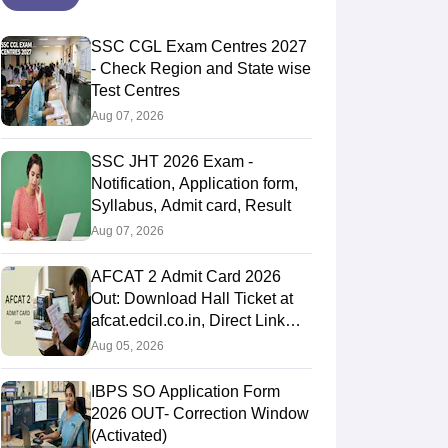
SSC CGL Exam Centres 2027
- Check Region and State wise
Test Centres
Aug 07, 2026
SSC JHT 2026 Exam -
Notification, Application form,
Syllabus, Admit card, Result
Aug 07, 2026
AFCAT 2 Admit Card 2026
Out: Download Hall Ticket at
afcat.edcil.co.in, Direct Link
Here
Aug 05, 2026
IBPS SO Application Form
2026 OUT- Correction Window
(Activated)