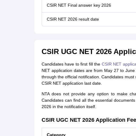
CSIR NET Final answer key 2026
CSIR NET 2026 result date
CSIR UGC NET 2026 Applic
Candidates have to first fill the
CSIR NET applica
NET application dates are from May 27 to June
through the official notification. Candidates must
CSIR NET application last date.
NTA does not provide any option to make cha
Candidates can find all the essential documents 
2026 in the notification itself.
CSIR UGC NET 2026 Application Fe
Category