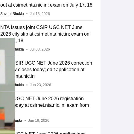
out at csirnet.nta.nic.in; exam on July 17, 18
Suviral Shukla
Jul 13, 2026
NTA issues joint CSIR UGC NET June
2026 city slip at csirnet.nta.nic.in; exam on
July 17, 18
Suviral Shukla
Jul 08, 2026
Joint CSIR UGC NET June 2026 correction
window closes today; edit application at
csirnet.nta.nic.in
Suviral Shukla
Jun 23, 2026
CSIR UGC-NET June 2026 registration
ends today at csirnet.nta.nic.in; exam from
July 17
Sakshi Gupta
Jun 19, 2026