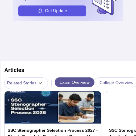
Get Update
Articles
|
Exam Overview
College Overview
Related Stories
SSC Stenographer Selection Process 2027 -
SSC Stenogra