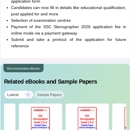
application form
Candidates can now fill in details like educational qualification,
post applied for and more
Selection of examination centres
Payment of the SSC Stenographer 2026 application fee in
online mode via a payment gateway
Submit and take a printout of the application for future
reference
Recommended eBooks
Related eBooks and Sample Papers
|
Latest
Sample Papers