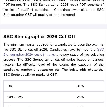
PDF format. The SSC Stenographer 2026 result PDF consists of
the list of qualified candidates. Candidates who clear the SSC
Stenographer CBT will qualify to the next round.
SSC Stenographer 2026 Cut Off
The minimum marks required for a candidate to clear the exam is
the SSC Steno cut off 2026. Candidates have to meet the
SSC
Stenographer 2026 cut off marks
at every stage of the selection
process. The SSC Stenographer cut off varies based on various
factors like difficulty level of the exam, the category of the
candidate, number of vacancies, etc. The below table shows the
SSC Steno qualifying marks of CBT -
UR
30%
OBC.EWS
25%