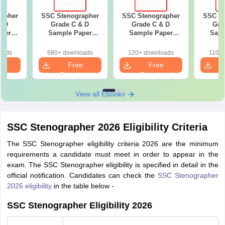
apher
SSC Stenographer
SSC Stenographer
SSC St
& D
Grade C & D
Grade C & D
Gra
per
Sample Paper
Sample Paper
Samp
guage)
(General
(General
(Genera
Intelligence 2)
Intelligence)
oads
680+ downloads
120+ downloads
110+
e
Free
Free
oad
Download
Download
View all Ebooks
SSC Stenographer 2026 Eligibility Criteria
The SSC Stenographer eligibility criteria 2026 are the minimum
requirements a candidate must meet in order to appear in the
exam. The SSC Stenographer eligibility is specified in detail in the
official notification. Candidates can check the
SSC Stenographer
2026 eligibility
in the table below -
SSC Stenographer Eligibility 2026