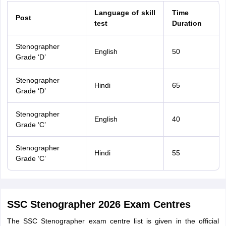
Language of skill
Time
Post
test
Duration
Stenographer
English
50
Grade ‘D’
Stenographer
Hindi
65
Grade ‘D’
Stenographer
English
40
Grade ‘C’
Stenographer
Hindi
55
Grade ‘C’
SSC Stenographer 2026 Exam Centres
The SSC Stenographer exam centre list is given in the official