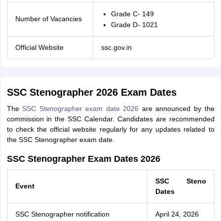
Grade C- 149
Number of Vacancies
Grade D- 1021
Official Website
ssc.gov.in
SSC Stenographer 2026 Exam Dates
The
SSC Stenographer exam date 2026
are announced by the
commission in the SSC Calendar. Candidates are recommended
to check the official website regularly for any updates related to
the SSC Stenographer exam date.
SSC Stenographer Exam Dates 2026
SSC Steno
Event
Dates
SSC Stenographer notification
April 24, 2026