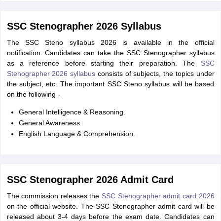
SSC Stenographer 2026 Syllabus
The SSC Steno syllabus 2026 is available in the official
notification. Candidates can take the SSC Stenographer syllabus
as a reference before starting their preparation. The
SSC
Stenographer 2026 syllabus
consists of subjects, the topics under
the subject, etc. The important SSC Steno syllabus will be based
on the following -
General Intelligence & Reasoning.
General Awareness.
English Language & Comprehension.
SSC Stenographer 2026 Admit Card
The commission releases the
SSC Stenographer admit card 2026
on the official website. The SSC Stenographer admit card will be
released about 3-4 days before the exam date. Candidates can