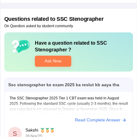
Questions related to
SSC Stenographer
On Question asked by student community
Have a question related to
SSC
Stenographer
?
Sign In/Sign Up
We endeavor to keep you informed and help you
Ask Now
choose the right Career path. Sign in and
access our resources on
Exams, Study
Material, Counseling, Colleges etc.
Ssc stenographer ke exam 2025 ka reslut kb aaya tha
Enter Mobile
The SSC Stenographer 2025 Tier 1 CBT exam was held in August
2025. Following the standard SSC cycle (usually 2-3 months), the result
was expected to be released in October or November 2025. Since the
result is released in phases (CBT result, then Skill Test result, then Final
Skip
Sign In
Read Complete Answer
Result), you
Sakshi
S
28 Nov'25