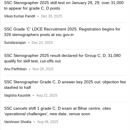
SSC Stenographer 2025 skill test on January 28, 29; over 31,000
to appear for grade C, D posts
Vikas Kumar Pandit
Dec 30, 2025
SSC Grade ‘C’ LDCE Recruitment 2025: Registration begins for
326 stenographers posts at ssc.gov.in
Sundararajan
Dec 22, 2025
SSC Stenographer 2025 result declared for Group C, D; 31,080
qualify for skill test, cut-offs out
Anu Parthiban
Nov 28, 2025
SSC Stenographer Grade C, D answer key 2025 out; objection fee
slashed to half
Vagisha Kaushik
Aug 22, 2025
SSC cancels shift 1 grade C, D exam at Bihar centre, cites
‘operational challenges’; new date, venue soon
Vaishnavi Shukla
Aug 08, 2025