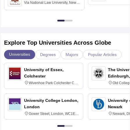
Via
National Law University, New
Madras
Delhi
Explore Top Universities Across Globe
Universities
Degrees
Majors
Popular Articles
University of Essex,
The Univers
Colchester
Edinburgh,
Wivenhoe Park Colchester CO4
Old Colleg
3SQ
Edinburgh
University College London,
University 
London
Newark
Gower Street, London, WC1E
Newark, D
6BT