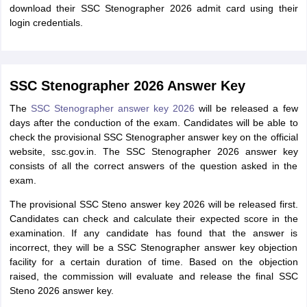
download their SSC Stenographer 2026 admit card using their
login credentials.
SSC Stenographer 2026 Answer Key
The
SSC Stenographer answer key 2026
will be released a few
days after the conduction of the exam. Candidates will be able to
check the provisional SSC Stenographer answer key on the official
website, ssc.gov.in. The SSC Stenographer 2026 answer key
consists of all the correct answers of the question asked in the
exam.
The provisional SSC Steno answer key 2026 will be released first.
Candidates can check and calculate their expected score in the
examination. If any candidate has found that the answer is
incorrect, they will be a SSC Stenographer answer key objection
facility for a certain duration of time. Based on the objection
raised, the commission will evaluate and release the final SSC
Steno 2026 answer key.