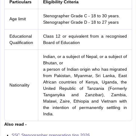
Particulars
Eligibility Criteria
Stenographer Grade C - 18 to 30 years.
Age limit
Stenographer Grade D - 18 to 27 years
Educational
Class 12 or equivalent from a recognised
Qualification
Board of Education
Indian, or a subject of Nepal, or a subject of
Bhutan, or
a person of Indian origin who has migrated
from Pakistan, Myanmar, Sri Lanka, East
African countries of Kenya, Uganda, the
Nationality
United Republic of Tanzania (Formerly
Tanganyika and Zanzibar), Zambia,
Malawi, Zaire, Ethiopia and Vietnam with
the intention of permanently settling in
India.
Also read -
SSC Stenographer preparation tips 2026