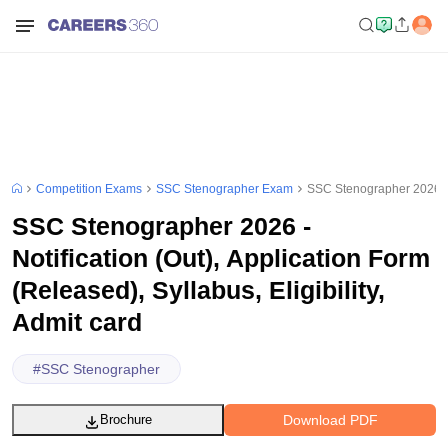
Competition Exams
SSC Stenographer Exam
SSC Stenographer 2026 - No
SSC Stenographer 2026 -
Notification (Out), Application Form
(Released), Syllabus, Eligibility,
Admit card
#
SSC Stenographer
Download PDF
Brochure