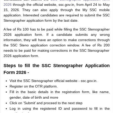
2026
through the official website, ssc.gov.in, from April 24 to May
15, 2026. They can also apply through the My SSC mobile
application. Interested candidates are required to submit the SSC
Stenographer application form by the last date.
A fee of Rs 100 has to be paid while filling the SSC Stenographer
2026 application form. If a candidate submits any wrong
information, they will have an option to make corrections through
the SSC Steno application correction window. A fee of Rs 200
needs to be paid for making corrections in the SSC Stenographer
2026 application form.
Steps to fill the SSC Stenographer Application
Form 2026 -
Visit the SSC Stenographer official website - ssc.gov.in.
Register on the OTR platform.
Fill in the basic details in the registration form, like name,
gender, date of birth and more
Click on ‘Submit’ and proceed to the next step
Log in using the registered ID and password to fill in the