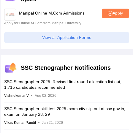
Manipal Online M.Com Admissions
Apply
Apply for Online M.Com from Manipal University
View all Application Forms
SSC Stenographer Notifications
SSC Stenographer 2025: Revised first round allocation list out;
1,715 candidates recommended
Vishnukumar V
Aug 02, 2026
SSC Stenographer skill test 2025 exam city slip out at ssc.gov.in;
exam on January 28, 29
Vikas Kumar Pandit
Jan 21, 2026