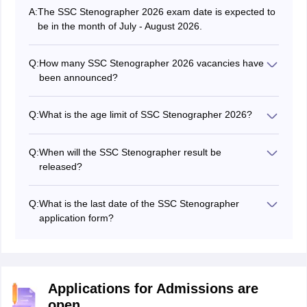
A:
The SSC Stenographer 2026 exam date is expected to
be in the month of July - August 2026.
Q:
How many SSC Stenographer 2026 vacancies have
been announced?
The number of SSC Stenographer vacancies is 149 for
Grade C and 1021 for Grade D.
Q:
What is the age limit of SSC Stenographer 2026?
The SSC Steno age limit is between 18 - 30 years.
Q:
When will the SSC Stenographer result be
released?
The SSC stenographer 2026 result date is not known
yet.
Q:
What is the last date of the SSC Stenographer
application form?
The SSC Stenographer application form last date 2026
is May 15, 2026
Applications for Admissions are
open.