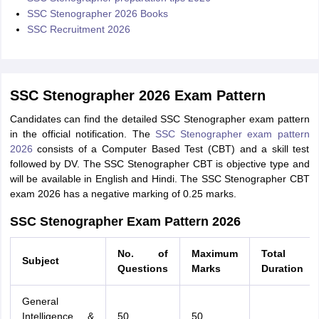
SSC Stenographer 2026 Books
SSC Recruitment 2026
SSC Stenographer 2026 Exam Pattern
Candidates can find the detailed SSC Stenographer exam pattern
in the official notification. The
SSC Stenographer exam pattern
2026
consists of a Computer Based Test (CBT) and a skill test
followed by DV. The SSC Stenographer CBT is objective type and
will be available in English and Hindi. The SSC Stenographer CBT
exam 2026 has a negative marking of 0.25 marks.
SSC Stenographer Exam Pattern 2026
No. of
Maximum
Total
Subject
Questions
Marks
Duration
General
Intelligence &
50
50