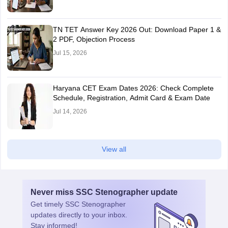
TN TET Answer Key 2026 Out: Download Paper 1 &
2 PDF, Objection Process
Jul 15, 2026
Haryana CET Exam Dates 2026: Check Complete
Schedule, Registration, Admit Card & Exam Date
Jul 14, 2026
View all
Never miss
SSC Stenographer
update
Get timely
SSC Stenographer
updates directly to your inbox.
Stay informed!