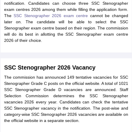
notification. Candidates can choose three SSC Stenographer
exam centres 2026 among them while filling the application form.
The
SSC Stenographer 2026 exam centre
cannot be changed
later on. The candidate will be able to select the SSC
Stenographer exam centre based on their region. The commission
will do its best in allotting the SSC Stenographer exam centre
2026 of their choice.
SSC Stenographer 2026 Vacancy
The commission has announced 149 tentative vacancies for SSC
Stenographer Grade C posts on the official website. A total of 1021
SSC Stenographer Grade D vacancies are announced. Staff
Selection Commission determines the SSC Stenographer
vacancies 2026 every year. Candidates can check the tentative
SSC Stenographer vacancy in the notification. The post-wise and
category-wise SSC Stenographer 2026 vacancies are available on
the official website in a separate section.