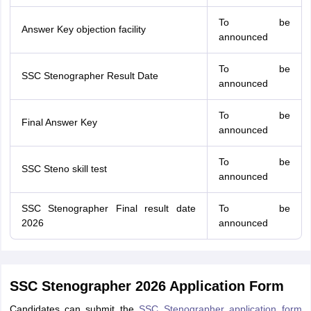
To be
Answer Key objection facility
announced
To be
SSC Stenographer Result Date
announced
To be
Final Answer Key
announced
To be
SSC Steno skill test
announced
SSC Stenographer Final result date
To be
2026
announced
SSC Stenographer 2026 Application Form
Candidates can submit the
SSC Stenographer application form