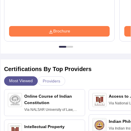
Brochure
Certifications By Top Providers
Most Viewed
Providers
Online Course of Indian
Access to 
Constitution
Via
National 
Delhi
Via
NALSAR University of Law,
Hyderabad
Indian Phi
Intellectual Property
Via
Indian Ins