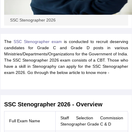
SSC Stenographer 2026
The
SSC Stenographer exam
is conducted to recruit deserving
candidates for Grade C and Grade D posts in various
Ministries/Departments/Organizations for the Government of India.
The SSC Stenographer 2026 exam consists of a CBT. Those who
have a skill in Stenography can apply for the SSC Stenographer
exam 2026. Go through the below article to know more -
SSC Stenographer 2026 - Overview
Staff Selection Commission
Full Exam Name
Stenographer Grade C & D