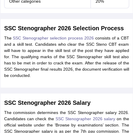
Other categories
20%
SSC Stenographer 2026 Selection Process
The
SSC Stenographer selection process 2026
consists of a CBT
and a skill test. Candidates who clear the SSC Steno CBT exam
will have to appear in the skill test of the post they have applied
for. The qualifying marks of the SSC Stenographer skill test also
has to be met in order to crack the exam. After the release of the
SSC Stenographer final results 2026, the document verification will
be conducted.
SSC Stenographer 2026 Salary
The commission determines the SSC Stenographer salary 2026.
Candidates can check the
SSC Stenographer 2026 salary
on the
official website under the ‘Browse by examinations’ section. The
SSC Stenographer salary is as per the 7th pay commission. The