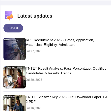
Latest updates
Latest
RPF Recruitment 2026 - Dates, Application,
Vacancies, Eligibility, Admit card
Jul 27, 2026
TNTET Result Analysis: Pass Percentage, Qualified
Candidates & Results Trends
Jul 20, 2026
TN TET Answer Key 2026 Out: Download Paper 1 &
2 PDF
Jul 16, 2026