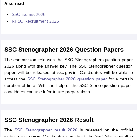
Also read -
SSC Exams 2026
RPSC Recruitment 2026
SSC Stenographer 2026 Question Papers
The commission releases the SSC Stenographer question paper
2026 along with the answer key. The SSC Stenographer question
paper will be released at ssc.gov.in. Candidates will be able to
access the
SSC Stenographer 2026 question paper
for a certain
duration of time. With the help of the SSC Steno question paper,
candidates can use it for future preparations.
SSC Stenographer 2026 Result
The
SSC Stenographer result 2026
is released on the official
website, ssc.gov.in. Candidates can check the SSC Steno result in