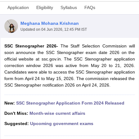
Application
Eligibility
Syllabus
FAQs
Meghana Mohana Krishnan
Updated on
04 Jun 2026, 12:45 PM IST
SSC Stenographer 2026-
The Staff Selection Commission will
soon announce the SSC Stenographer exam date 2026 on the
official website at ssc.gov.in. The SSC Stenographer application
correction window 2026 was active from May 20 to 21, 2026.
Candidates were able to access the SSC Stenographer application
form from April 24 to May 15, 2026. The commission released the
SSC Stenographer notification 2026 on April 24, 2026.
tes
Clerk Exam Dates
O Exam Dates
New:
SSC Stenographer Application Form 2024 Released
abus
IBPS Clerk Exam Dates
Don't Miss:
Month-wise current affairs
s
IBPS RRB Exam Dates
C CGL Answer key
Suggested:
Upcoming government exams
abus
SSC CHSL Exam Dates
D Constable Cutoff
SSC GD Constable Syllabus
SSC GD Constable Qu