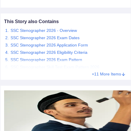
papers
AFCAT Exam Dates
s
UPSC IAS Answer key
This Story also Contains
llabus
RRB NTPC Exam pattern
RRB NTPC Answer key
SSC Stenographer 2026 - Overview
oup D Exam Centres
RRB Group D Exam pattern
SSC Stenographer 2026 Exam Dates
SSC Stenographer 2026 Application Form
tern
UPTET Question Papers
SSC Stenographer 2026 Eligibility Criteria
SSC Stenographer 2026 Exam Pattern
SSC Stenographer Skill Test Exam Pattern 2026
UGC NET Exam Pattern
UGC NET Question Papers
+11 More Items
 Question Papers