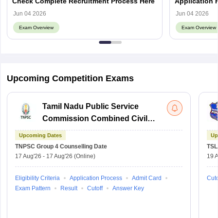
Check Complete Recruitment Process Here
Application 
Eligibility, A
Jun 04 2026
Jun 04 2026
Exam Overview
Exam Overview
Upcoming Competition Exams
Tamil Nadu Public Service
Commission Combined Civil
Services Exam Group 4
Upcoming Dates
Up
TNPSC Group 4
Counselling Date
TSL
17 Aug'26
-
17 Aug'26
(Online)
19 
Eligibility Criteria
Application Process
Admit Card
Cuto
Exam Pattern
Result
Cutoff
Answer Key