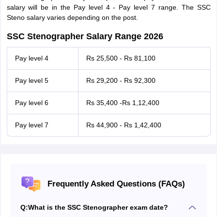
salary will be in the Pay level 4 - Pay level 7 range. The SSC
Steno salary varies depending on the post.
SSC Stenographer Salary Range 2026
Pay level 4
Rs 25,500 - Rs 81,100
Pay level 5
Rs 29,200 - Rs 92,300
Pay level 6
Rs 35,400 -Rs 1,12,400
Pay level 7
Rs 44,900 - Rs 1,42,400
Frequently Asked Questions (FAQs)
Q:
What is the SSC Stenographer exam date?