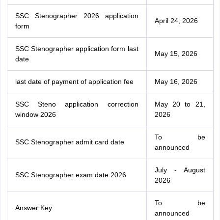
SSC Stenographer 2026 application
April 24, 2026
form
SSC Stenographer application form last
May 15, 2026
date
last date of payment of application fee
May 16, 2026
SSC Steno application correction
May 20 to 21,
window 2026
2026
To be
SSC Stenographer admit card date
announced
July - August
SSC Stenographer exam date 2026
2026
To be
Answer Key
announced