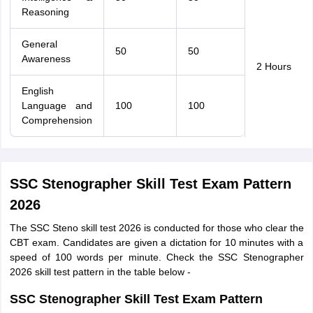
Reasoning
General
50
50
Awareness
2 Hours
English
Language and
100
100
Comprehension
SSC Stenographer Skill Test Exam Pattern
2026
The SSC Steno skill test 2026 is conducted for those who clear the
CBT exam. Candidates are given a dictation for 10 minutes with a
speed of 100 words per minute. Check the SSC Stenographer
2026 skill test pattern in the table below -
SSC Stenographer Skill Test Exam Pattern