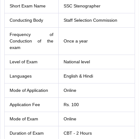
Short Exam Name
SSC Stenographer
Conducting Body
Staff Selection Commission
Frequency of
Conduction of the
Once a year
exam
Level of Exam
National level
Languages
English & Hindi
Mode of Application
Online
Application Fee
Rs. 100
Mode of Exam
Online
Duration of Exam
CBT - 2 Hours