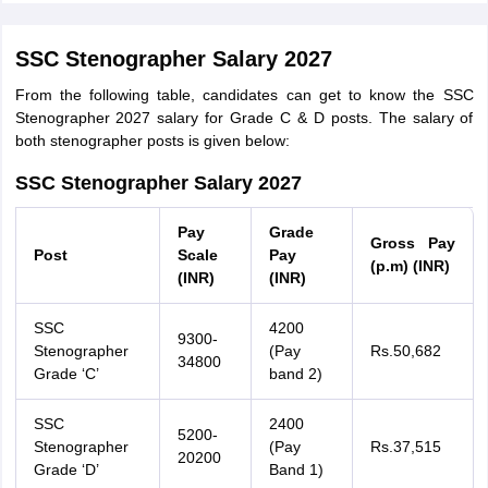
SSC Stenographer Salary 2027
From the following table, candidates can get to know the SSC
Stenographer 2027 salary for Grade C & D posts. The salary of
both stenographer posts is given below:
SSC Stenographer Salary 2027
Pay
Grade
Gross Pay
Post
Scale
Pay
(p.m) (INR)
(INR)
(INR)
SSC
4200
9300-
Stenographer
(Pay
Rs.50,682
34800
Grade ‘C’
band 2)
SSC
2400
5200-
Stenographer
(Pay
Rs.37,515
20200
Grade ‘D’
Band 1)