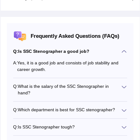
Frequently Asked Questions (FAQs)
Q:
Is SSC Stenographer a good job?
A:
Yes, it is a good job and consists of job stability and
career growth.
Q:
What is the salary of the SSC Stenographer in
hand?
The in-hand salary of SSC Stenographer 2027 is Rs.
14400 approximately. There are various other benefits
Q:
Which department is best for SSC stenographer?
that come along with the in-hand salary as well.
Candidates must not have this mentality that which
department is better and which is not, what should
Q:
Is SSC Stenographer tough?
matter is the job, profile, roles, responsibilities and most
No, the exam is not tough but the competitiveness is
importantly career growth.
high so it becomes difficult to qualify. However, with