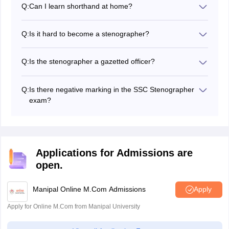
Q:
Can I learn shorthand at home?
proper preparations, candidates can qualify it.
Yes, candidates can learn shorthand at home.
However, it requires practice.
Q:
Is it hard to become a stenographer?
No, it is not a difficult job and a tough nut to crack.
Candidates can qualify it with good preparation.
Q:
Is the stenographer a gazetted officer?
No, it is not a gazetted officer job.
Q:
Is there negative marking in the SSC Stenographer
exam?
Yes, there is negative marking in the SSC
Stenographer first stage exam.
Applications for Admissions are
open.
Manipal Online M.Com Admissions
Apply
Apply for Online M.Com from Manipal University