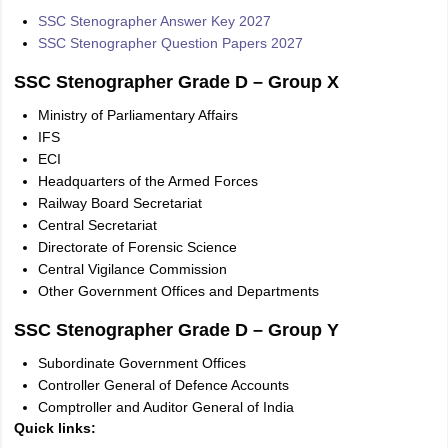
SSC Stenographer Answer Key 2027
SSC Stenographer Question Papers 2027
SSC Stenographer Grade D – Group X
Ministry of Parliamentary Affairs
IFS
ECI
Headquarters of the Armed Forces
Railway Board Secretariat
Central Secretariat
Directorate of Forensic Science
Central Vigilance Commission
Other Government Offices and Departments
SSC Stenographer Grade D – Group Y
Subordinate Government Offices
Controller General of Defence Accounts
Comptroller and Auditor General of India
Quick links: