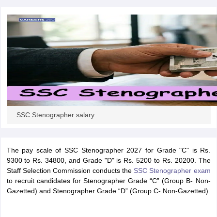
papers
AFCAT Exam Dates
s
UPSC IAS Answer key
llabus
RRB NTPC Exam pattern
RRB NTPC Answer key
oup D Exam Centres
RRB Group D Exam pattern
tern
UPTET Question Papers
SSC Stenographer salary
UGC NET Exam Pattern
UGC NET Question Papers
 Question Papers
The pay scale of SSC Stenographer 2027 for Grade "C" is Rs.
9300 to Rs. 34800, and Grade "D" is Rs. 5200 to Rs. 20200. The
Staff Selection Commission conducts the
SSC Stenographer exam
to recruit candidates for Stenographer Grade “C” (Group B- Non-
Gazetted) and Stenographer Grade “D” (Group C- Non-Gazetted).