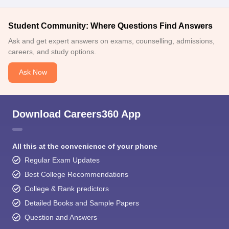
Student Community: Where Questions Find Answers
Ask and get expert answers on exams, counselling, admissions,
careers, and study options.
Ask Now
Download Careers360 App
All this at the convenience of your phone
Regular Exam Updates
Best College Recommendations
College & Rank predictors
Detailed Books and Sample Papers
Question and Answers