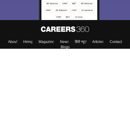
About
Hiring
Magazine
News
हिंदी न्यूज़
Articles
Contact
Blogs
Top Exams
Predictors & Ebooks
Exams by Category
Upcoming Events