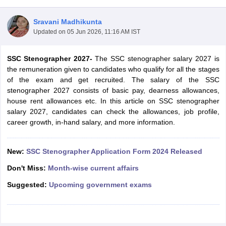
Sravani Madhikunta
Updated on
05 Jun 2026, 11:16 AM IST
SSC Stenographer 2027-
The SSC stenographer salary 2027 is
the remuneration given to candidates who qualify for all the stages
of the exam and get recruited. The salary of the SSC
stenographer 2027 consists of basic pay, dearness allowances,
house rent allowances etc. In this article on SSC stenographer
salary 2027, candidates can check the allowances, job profile,
career growth, in-hand salary, and more information.
tes
New:
SSC Stenographer Application Form 2024 Released
Clerk Exam Dates
O Exam Dates
Don't Miss:
Month-wise current affairs
abus
IBPS Clerk Exam Dates
Suggested:
Upcoming government exams
s
IBPS RRB Exam Dates
C CGL Answer key
abus
SSC CHSL Exam Dates
D Constable Cutoff
SSC GD Constable Syllabus
SSC GD Constable Qu