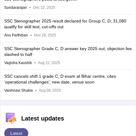
Sundararajan
Dec 22, 2025
SSC Stenographer 2025 result declared for Group C, D; 31,080
qualify for skill test, cut-offs out
Anu Parthiban
Nov 28, 2025
SSC Stenographer Grade C, D answer key 2025 out; objection fee
slashed to half
Vagisha Kaushik
Aug 22, 2025
SSC cancels shift 1 grade C, D exam at Bihar centre, cites
‘operational challenges’; new date, venue soon
Vaishnavi Shukla
Aug 08, 2025
Latest updates
Latest