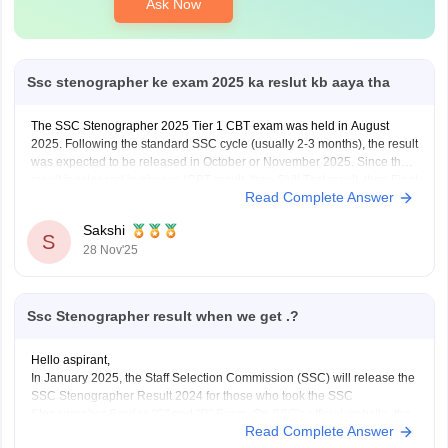
Ask Now
Ssc stenographer ke exam 2025 ka reslut kb aaya tha
The SSC Stenographer 2025 Tier 1 CBT exam was held in August
2025. Following the standard SSC cycle (usually 2-3 months), the result
was expected to be released in October or November 2025. Since the
result is released in phases (CBT result, then Skill Test result, then Final
Read Complete Answer
Result), you
Sakshi
S
28 Nov'25
Ssc Stenographer result when we get .?
Hello aspirant,
In January 2025, the Staff Selection Commission (SSC) will release the
SSC Stenographer Result 2024 for those who took the SSC
Stenographer Grades "C" and "D" Exam. On SSC's official website, the
Read Complete Answer
SSC Stenographer Result 2024 and category-specific SSC