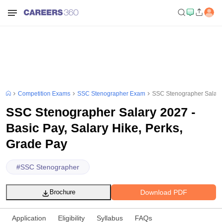
Competition Exams
SSC Stenographer Exam
SSC Stenographer Salary 
SSC Stenographer Salary 2027 -
Basic Pay, Salary Hike, Perks,
Grade Pay
#
SSC Stenographer
Download PDF
Brochure
Application
Eligibility
Syllabus
FAQs