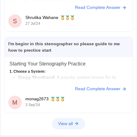
The cutoff for SC\ST\PwD\ESM Category is 25%. And the minimum
Read Complete Answer
cutoff for OBC\EWS is 25%. However, it is important to remember that
this is the minimum qualifying marks, the
Shrutika Wahane
S
27 Jul'24
I'm beginr in this stenographer so please guide to me
how to prectice start
Starting Your Stenography Practice
1. Choose a System:
Gregg Shorthand:
A popular system known for its
speed and efficiency.
Read Complete Answer
Pitman Shorthand:
Another widely used system with a
different phonetic approach.
monag2673
M
Online Resources:
Explore online tutorials and courses
3 Sep'24
for both systems to find the one that resonates with you.
2. Start
View all