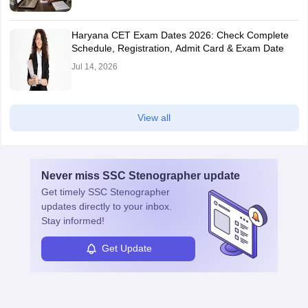
Haryana CET Exam Dates 2026: Check Complete
Schedule, Registration, Admit Card & Exam Date
Jul 14, 2026
View all
Never miss
SSC Stenographer
update
Get timely
SSC Stenographer
updates directly to your inbox.
Stay informed!
Get Update