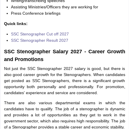
Writing/transcribing speeches
Assisting Ministries/Officers they are working for
Press Conference briefings
Quick links:
SSC Stenographer Cut off 2027
SSC Stenographer Result 2027
SSC Stenographer Salary 2027 - Career Growth
and Promotions
Not just the SSC Stenographer 2027 salary is good, but there is
also good career growth for the Stenographers. When candidates
get posted as SSC Stenographers, there is a significant growth
opportunity both personally and professionally. For promotion,
candidates' experience and service are considered.
There are also various departmental exams in which the
candidates have to qualify. The job of a stenographer is dynamic
and provides a lot of opportunities as they get to work in the
government sector, which also requires high responsibility. The job
of a Stenographer provides a stable career and economic stability.