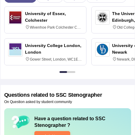
University of Essex,
The Univers
Colchester
Edinburgh,
Wivenhoe Park Colchester CO4
Old Colleg
3SQ
Edinburgh
University College London,
University 
London
Newark
Gower Street, London, WC1E
Newark, D
6BT
Questions related to
SSC Stenographer
On Question asked by student community
Have a question related to
SSC
Stenographer
?