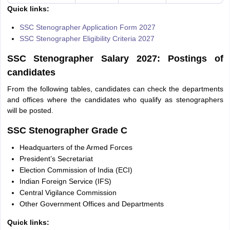
Quick links:
SSC Stenographer Application Form 2027
SSC Stenographer Eligibility Criteria 2027
SSC Stenographer Salary 2027: Postings of
candidates
From the following tables, candidates can check the departments
and offices where the candidates who qualify as stenographers
will be posted.
SSC Stenographer Grade C
Headquarters of the Armed Forces
President’s Secretariat
Election Commission of India (ECI)
Indian Foreign Service (IFS)
Central Vigilance Commission
Other Government Offices and Departments
Quick links: