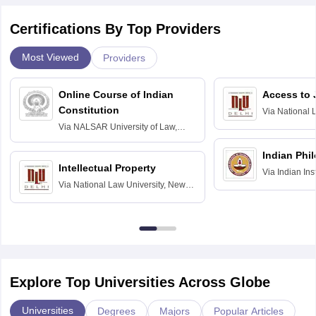
Certifications By Top Providers
Most Viewed
Providers
Online Course of Indian
Access to 
Constitution
Via
National 
Delhi
Via
NALSAR University of Law,
Hyderabad
Indian Phi
Intellectual Property
Via
Indian Ins
Via
National Law University, New
Madras
Delhi
Explore Top Universities Across Globe
Universities
Degrees
Majors
Popular Articles