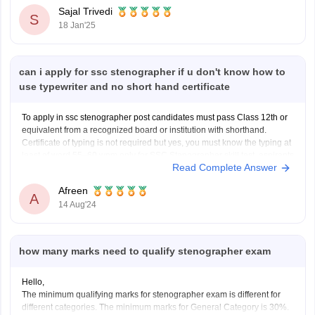
Stenographer Cut-Off marks will be made available in PDF
Sajal Trivedi
S
18 Jan'25
can i apply for ssc stenographer if u don't know how to
use typewriter and no short hand certificate
To apply in ssc stenographer post candidates must pass Class 12th or
equivalent from a recognized board or institution with shorthand.
Certificate of typing is not required but yes, you must know the typing at
least of word 55–60 wpm only for SSC Stenographer skill test, aspirants
Read Complete Answer
have to type
Afreen
A
14 Aug'24
how many marks need to qualify stenographer exam
Hello,
The minimum qualifying marks for stenographer exam is different for
different categories. The minimum marks for General Category is 30%.