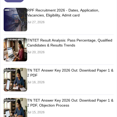
RPF Recruitment 2026 - Dates, Application,
Vacancies, Eligibility, Admit card
Jul 27, 2026
TNTET Result Analysis: Pass Percentage, Qualified
Candidates & Results Trends
Jul 20, 2026
TN TET Answer Key 2026 Out: Download Paper 1 &
2 PDF
Jul 16, 2026
TN TET Answer Key 2026 Out: Download Paper 1 &
2 PDF, Objection Process
Jul 15, 2026