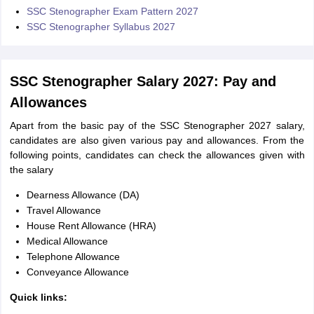
SSC Stenographer Exam Pattern 2027
SSC Stenographer Syllabus 2027
SSC Stenographer Salary 2027: Pay and
Allowances
Apart from the basic pay of the SSC Stenographer 2027 salary,
candidates are also given various pay and allowances. From the
following points, candidates can check the allowances given with
the salary
Dearness Allowance (DA)
Travel Allowance
House Rent Allowance (HRA)
Medical Allowance
Telephone Allowance
Conveyance Allowance
Quick links: