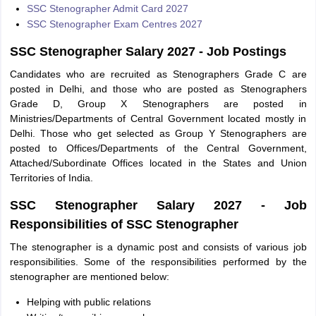
SSC Stenographer Admit Card 2027
SSC Stenographer Exam Centres 2027
SSC Stenographer Salary 2027 - Job Postings
Candidates who are recruited as Stenographers Grade C are
posted in Delhi, and those who are posted as Stenographers
Grade D, Group X Stenographers are posted in
Ministries/Departments of Central Government located mostly in
Delhi. Those who get selected as Group Y Stenographers are
posted to Offices/Departments of the Central Government,
Attached/Subordinate Offices located in the States and Union
Territories of India.
SSC Stenographer Salary 2027 - Job
Responsibilities of SSC Stenographer
The stenographer is a dynamic post and consists of various job
responsibilities. Some of the responsibilities performed by the
stenographer are mentioned below:
Helping with public relations