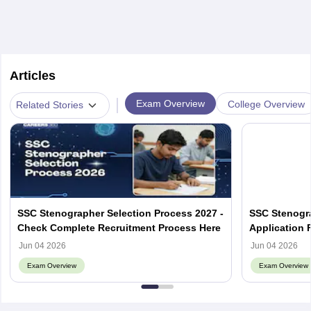
Articles
|
Exam Overview
College Overview
Related Stories
SSC Stenographer Selection Process 2027 -
SSC Stenogra
Check Complete Recruitment Process Here
Application 
Eligibility, A
Jun 04 2026
Jun 04 2026
Exam Overview
Exam Overview