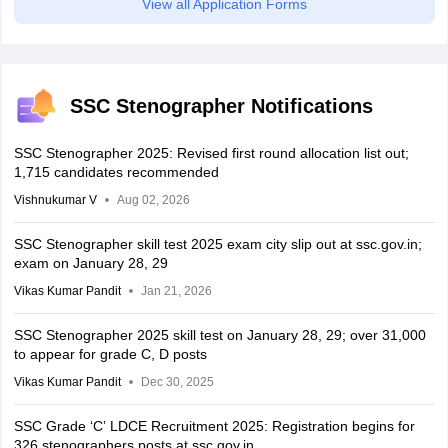
View all Application Forms
SSC Stenographer Notifications
SSC Stenographer 2025: Revised first round allocation list out;
1,715 candidates recommended
Vishnukumar V
Aug 02, 2026
SSC Stenographer skill test 2025 exam city slip out at ssc.gov.in;
exam on January 28, 29
Vikas Kumar Pandit
Jan 21, 2026
SSC Stenographer 2025 skill test on January 28, 29; over 31,000
to appear for grade C, D posts
Vikas Kumar Pandit
Dec 30, 2025
SSC Grade ‘C’ LDCE Recruitment 2025: Registration begins for
326 stenographers posts at ssc.gov.in