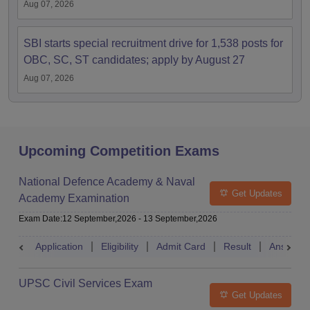
Aug 07, 2026
SBI starts special recruitment drive for 1,538 posts for
OBC, SC, ST candidates; apply by August 27
Aug 07, 2026
Upcoming Competition Exams
National Defence Academy & Naval
Get Updates
Academy Examination
Exam Date
:
12 September,2026
-
13 September,2026
Application
Eligibility
Admit Card
Result
Answer 
UPSC Civil Services Exam
Get Updates