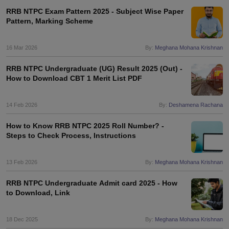
RRB NTPC Exam Pattern 2025 - Subject Wise Paper
Pattern, Marking Scheme
16 Mar 2026
By:
Meghana Mohana Krishnan
RRB NTPC Undergraduate (UG) Result 2025 (Out) -
How to Download CBT 1 Merit List PDF
14 Feb 2026
By:
Deshamena Rachana
How to Know RRB NTPC 2025 Roll Number? -
Steps to Check Process, Instructions
13 Feb 2026
By:
Meghana Mohana Krishnan
RRB NTPC Undergraduate Admit card 2025 - How
to Download, Link
18 Dec 2025
By:
Meghana Mohana Krishnan