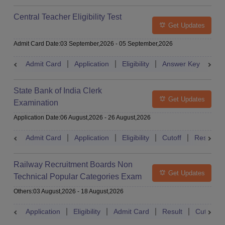
Central Teacher Eligibility Test
Get Updates
Admit Card Date
:
03 September,2026
-
05 September,2026
Admit Card
Application
Eligibility
Answer Key
Res
State Bank of India Clerk
Get Updates
Examination
Application Date
:
06 August,2026
-
26 August,2026
Admit Card
Application
Eligibility
Cutoff
Result
Railway Recruitment Boards Non
Get Updates
Technical Popular Categories Exam
Others
:
03 August,2026
-
18 August,2026
Application
Eligibility
Admit Card
Result
Cutoff