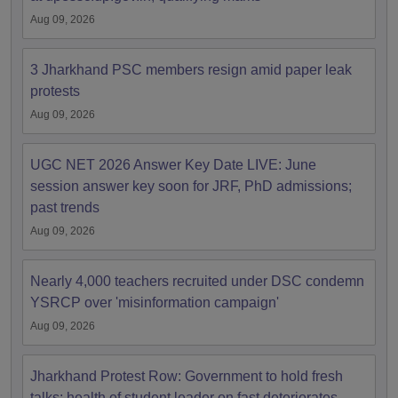
Aug 09, 2026
3 Jharkhand PSC members resign amid paper leak
protests
Aug 09, 2026
UGC NET 2026 Answer Key Date LIVE: June
session answer key soon for JRF, PhD admissions;
past trends
Aug 09, 2026
Nearly 4,000 teachers recruited under DSC condemn
YSRCP over 'misinformation campaign'
Aug 09, 2026
Jharkhand Protest Row: Government to hold fresh
talks; health of student leader on fast deteriorates