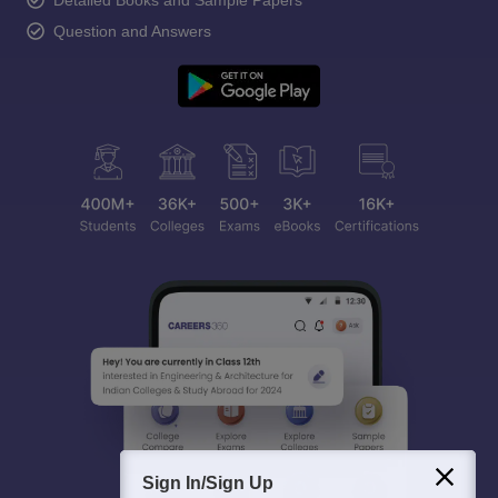
Detailed Books and Sample Papers
Question and Answers
Sign In/Sign Up