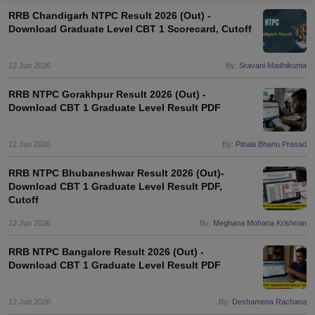
RRB Chandigarh NTPC Result 2026 (Out) -
Download Graduate Level CBT 1 Scorecard, Cutoff
12 Jun 2026
By:
Sravani Madhikunta
RRB NTPC Gorakhpur Result 2026 (Out) -
Download CBT 1 Graduate Level Result PDF
12 Jun 2026
By:
Pittala Bhanu Prasad
RRB NTPC Bhubaneshwar Result 2026 (Out)-
Download CBT 1 Graduate Level Result PDF,
Cutoff
tes
Clerk Exam Dates
12 Jun 2026
By:
Meghana Mohana Krishnan
O Exam Dates
abus
IBPS Clerk Exam Dates
RRB NTPC Bangalore Result 2026 (Out) -
s
IBPS RRB Exam Dates
Download CBT 1 Graduate Level Result PDF
C CGL Answer key
abus
SSC CHSL Exam Dates
12 Jun 2026
By:
Deshamena Rachana
D Constable Cutoff
SSC GD Constable Syllabus
SSC GD Constable Qu