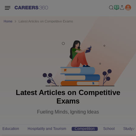
Home
Latest Articles on Competitive Exams
Latest Articles on Competitive
Exams
Fueling Minds, Igniting Ideas
Education
Hospitality and Tourism
Competition
School
Study 