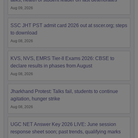
Aug 09, 2026
SSC JHT PST admit card 2026 out at sscer.org; steps
to download
Aug 08, 2026
KVS, NVS, EMRS Tier-II Exams 2026: CBSE to
declare results in phases from August
Aug 08, 2026
Jharkhand Protest: Talks fail, students to continue
agitation, hunger strike
Aug 08, 2026
UGC NET Answer Key 2026 LIVE: June session
response sheet soon; past trends, qualifying marks