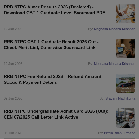
RRB NTPC Ajmer Results 2026 (Declared) -
Download CBT 1 Graduate Level Scorecard PDF
papers
AFCAT Exam Dates
s
UPSC IAS Answer key
12 Jun 2026
By:
Meghana Mohana Krishnan
llabus
RRB NTPC Exam pattern
RRB NTPC Answer key
oup D Exam Centres
RRB Group D Exam pattern
RRB NTPC CBT 1 Graduate Result 2026 Out -
Check Merit List, Zone wise Scorecard Link
tern
UPTET Question Papers
12 Jun 2026
By:
Meghana Mohana Krishnan
UGC NET Exam Pattern
UGC NET Question Papers
RRB NTPC Fee Refund 2026 – Refund Amount,
 Question Papers
Status & Payment Details
09 Jun 2026
By:
Sravani Madhikunta
RRB NTPC Undergraduate Admit Card 2026 (Out):
CEN 07/2025 Call Letter Link Active
08 Jun 2026
By:
Pittala Bhanu Prasad