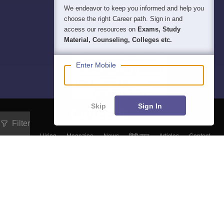
We endeavor to keep you informed and help you
choose the right Career path. Sign in and
access our resources on
Exams, Study
Material, Counseling, Colleges etc.
Enter Mobile
Skip
Sign In
Filter
About
Hiring
Magazine
News
हिंदी न्यूज़
Articles
Contact
Blogs
Top Exams