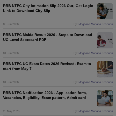
RRB NTPC City Intimation Slip 2026 Out; Get Login
Link to Download City Slip
03 Jun 2026
By:
Meghana Mohana Krishnan
RRB NTPC Malda Result 2026 - Steps to Download
UG Level Scorecard PDF
01 Jun 2026
By:
Meghana Mohana Krishnan
RRB NTPC UG Exam Dates 2026 Revised; Exam to
start from May 7
01 Jun 2026
By:
Meghana Mohana Krishnan
RRB NTPC Notification 2026 - Application form,
Vacancies, Eligibility, Exam pattern, Admit card
29 May 2026
By:
Meghana Mohana Krishnan