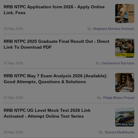
RRB NTPC Application form 2026 - Apply Online
Link, Fees
28 May 2026
By:
Meghana Mohana Krishnan
RRB NTPC 2025 Graduate Final Result Out - Direct
Link To Download PDF
07 May 2026
By:
Deshamena Rachana
RRB NTPC May 7 Exam Analysis 2026 (Available):
Good Attempts, Questions & Solutions
07 May 2026
By:
Pittala Bhanu Prasad
RRB NTPC UG Level Mock Test 2026 Link
Activated - Attempt Online Test Series
06 May 2026
By:
Sravani Madhikunta