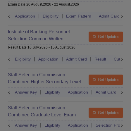
Exam Date
:
20 August,2026
-
22 August,2026
Application
Eligibility
Exam Pattern
Admit Card
S
Institute of Banking Personnel
Get Updates
Selection Common Written
Examination for Clerk
Result Date
:
16 July,2026
-
15 August,2026
Eligibility
Application
Admit Card
Result
Cutoff
Staff Selection Commission
Get Updates
Combined Higher Secondary Level
Exam
Answer Key
Eligibility
Application
Admit Card
Res
Staff Selection Commission
Get Updates
Combined Graduate Level Exam
Answer Key
Eligibility
Application
Selection Process