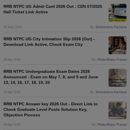
RRB NTPC UG Admit Card 2026 Out : CEN 07/2025
Hall Ticket Link Active
06 May 2026
By:
Deshamena Rachana
RRB NTPC UG City Intimation Slip 2026 (Out) -
Download Link Active, Check Exam City
28 Apr 2026
By:
Pittala Bhanu Prasad
RRB NTPC Undergraduate Exam Dates 2026
Announced - Exam on May 7, 8, and 9 and June
13, 14, 16, 17, 18, 19, 20
14 Apr 2026
By:
Deshamena Rachana
RRB NTPC Answer key 2026 Out - Direct Link to
Check Graduate Level Posts Solution Key,
Objection Process
06 Apr 2026
By:
Pittala Bhanu Prasad