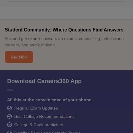
Student Community: Where Questions Find Answers
Ask and get expert answers on exams, counselling, admissions,
careers, and study options.
Ask Now
Download Careers360 App
All this at the convenience of your phone
Regular Exam Updates
Best College Recommendations
College & Rank predictors