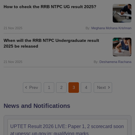
How to check the RRB NTPC UG result 2025?
21 Nov 2025
By:
Meghana Mohana Krishnan
When will the RRB NTPC Undergraduate result
2025 be released
21 Nov 2025
By:
Deshamena Rachana
Prev
1
2
3
4
Next
News and Notifications
UPTET Result 2026 LIVE: Paper 1, 2 scorecard soon
at upessc.up.gov.in; qualifying marks