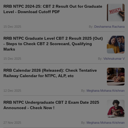
RRB NTPC 2024-25: CBT 2 Result Out for Graduate
Level - Download Cutoff PDF
15 Dec 2025
By:
Deshamena Rachana
RRB NTPC Graduate Level CBT 2 Result 2025 (Out)
- Steps to Check CBT 2 Scorecard, Qualifying
Marks
15 Dec 2025
By:
Vishnukumar V
RRB Calendar 2026 (Released): Check Tentative
Railway Calendar for NTPC, ALP, etc
12 Dec 2025
By:
Meghana Mohana Krishnan
RRB NTPC Undergraduate CBT 2 Exam Date 2025
Announced - Check Now !
27 Nov 2025
By:
Meghana Mohana Krishnan