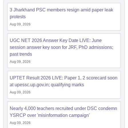
3 Jharkhand PSC members resign amid paper leak
papers
AFCAT Exam Dates
protests
s
UPSC IAS Answer key
Aug 09, 2026
llabus
RRB NTPC Exam pattern
RRB NTPC Answer key
oup D Exam Centres
RRB Group D Exam pattern
UGC NET 2026 Answer Key Date LIVE: June
tern
UPTET Question Papers
session answer key soon for JRF, PhD admissions;
past trends
Aug 09, 2026
UGC NET Exam Pattern
UGC NET Question Papers
 Question Papers
UPTET Result 2026 LIVE: Paper 1, 2 scorecard soon
at upessc.up.gov.in; qualifying marks
Aug 09, 2026
Nearly 4,000 teachers recruited under DSC condemn
YSRCP over 'misinformation campaign'
Aug 09, 2026