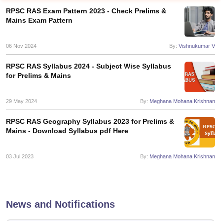
RPSC RAS Exam Pattern 2023 - Check Prelims &
Mains Exam Pattern
06 Nov 2024
By:
Vishnukumar V
RPSC RAS Syllabus 2024 - Subject Wise Syllabus
for Prelims & Mains
29 May 2024
By:
Meghana Mohana Krishnan
RPSC RAS Geography Syllabus 2023 for Prelims &
Mains - Download Syllabus pdf Here
tes
Clerk Exam Dates
03 Jul 2023
By:
Meghana Mohana Krishnan
O Exam Dates
abus
IBPS Clerk Exam Dates
s
IBPS RRB Exam Dates
C CGL Answer key
News and Notifications
abus
SSC CHSL Exam Dates
D Constable Cutoff
SSC GD Constable Syllabus
SSC GD Constable Qu