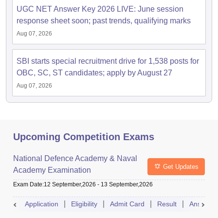
UGC NET Answer Key 2026 LIVE: June session
response sheet soon; past trends, qualifying marks
Aug 07, 2026
SBI starts special recruitment drive for 1,538 posts for
OBC, SC, ST candidates; apply by August 27
Aug 07, 2026
Upcoming Competition Exams
National Defence Academy & Naval
Get Updates
Academy Examination
Exam Date
:
12 September,2026
-
13 September,2026
Application
Eligibility
Admit Card
Result
Answer 