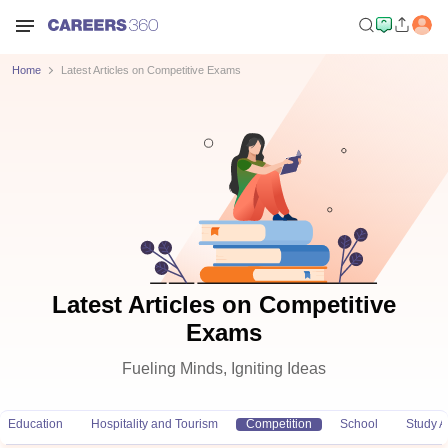
Home
Latest Articles on Competitive Exams
Latest Articles on Competitive
Exams
Fueling Minds, Igniting Ideas
Education
Hospitality and Tourism
Competition
School
Study 