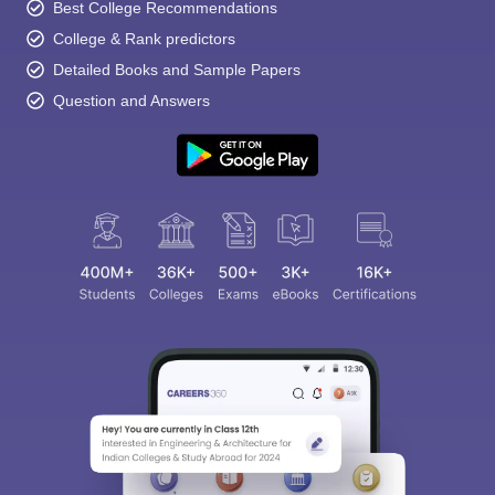
Best College Recommendations
College & Rank predictors
Detailed Books and Sample Papers
Question and Answers