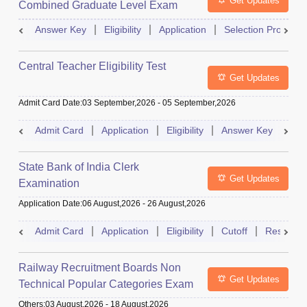
Get Updates
Combined Graduate Level Exam
Answer Key
Eligibility
Application
Selection Process
Central Teacher Eligibility Test
Get Updates
Admit Card Date
:
03 September,2026
-
05 September,2026
Admit Card
Application
Eligibility
Answer Key
Res
State Bank of India Clerk
Get Updates
Examination
Application Date
:
06 August,2026
-
26 August,2026
Admit Card
Application
Eligibility
Cutoff
Result
Railway Recruitment Boards Non
Get Updates
Technical Popular Categories Exam
Others
:
03 August,2026
-
18 August,2026