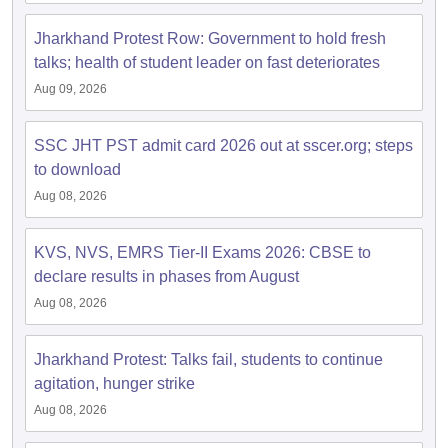
Jharkhand Protest Row: Government to hold fresh
talks; health of student leader on fast deteriorates
Aug 09, 2026
SSC JHT PST admit card 2026 out at sscer.org; steps
to download
Aug 08, 2026
KVS, NVS, EMRS Tier-II Exams 2026: CBSE to
declare results in phases from August
Aug 08, 2026
Jharkhand Protest: Talks fail, students to continue
agitation, hunger strike
Aug 08, 2026