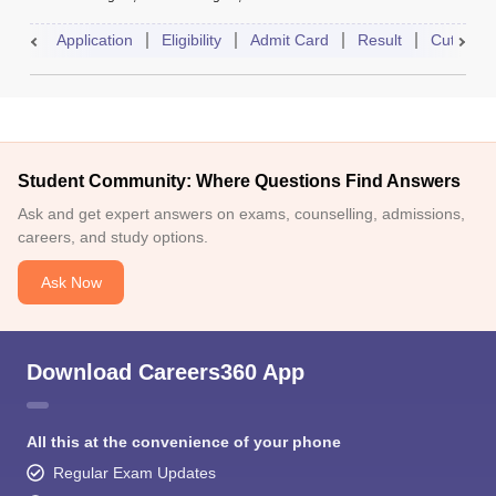
Application
Eligibility
Admit Card
Result
Cutoff
Student Community: Where Questions Find Answers
Ask and get expert answers on exams, counselling, admissions,
careers, and study options.
Ask Now
Download Careers360 App
All this at the convenience of your phone
Regular Exam Updates