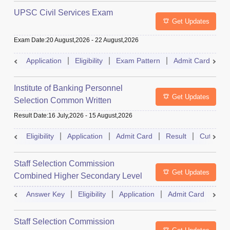
UPSC Civil Services Exam
Get Updates
Exam Date
:
20 August,2026
-
22 August,2026
Application
Eligibility
Exam Pattern
Admit Card
S
Institute of Banking Personnel
Get Updates
Selection Common Written
Examination for Clerk
Result Date
:
16 July,2026
-
15 August,2026
Eligibility
Application
Admit Card
Result
Cutoff
Staff Selection Commission
Get Updates
Combined Higher Secondary Level
Exam
Answer Key
Eligibility
Application
Admit Card
Res
Staff Selection Commission