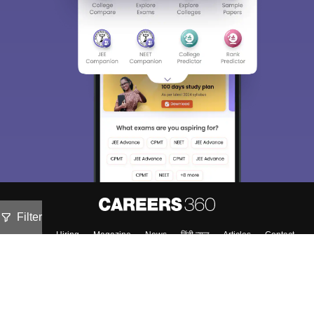
Filter
About
Hiring
Magazine
News
हिंदी न्यूज़
Articles
Contact
Blogs