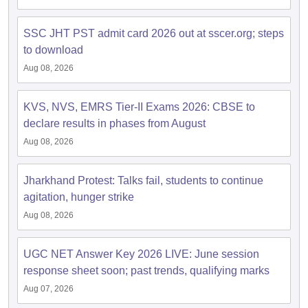
SSC JHT PST admit card 2026 out at sscer.org; steps
to download
Aug 08, 2026
KVS, NVS, EMRS Tier-II Exams 2026: CBSE to
declare results in phases from August
Aug 08, 2026
Jharkhand Protest: Talks fail, students to continue
agitation, hunger strike
Aug 08, 2026
UGC NET Answer Key 2026 LIVE: June session
response sheet soon; past trends, qualifying marks
Aug 07, 2026