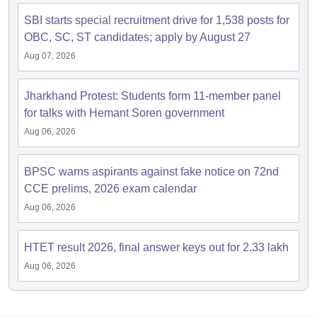
SBI starts special recruitment drive for 1,538 posts for
OBC, SC, ST candidates; apply by August 27
Aug 07, 2026
Jharkhand Protest: Students form 11-member panel
for talks with Hemant Soren government
Aug 06, 2026
BPSC warns aspirants against fake notice on 72nd
CCE prelims, 2026 exam calendar
Aug 06, 2026
HTET result 2026, final answer keys out for 2.33 lakh
Aug 06, 2026