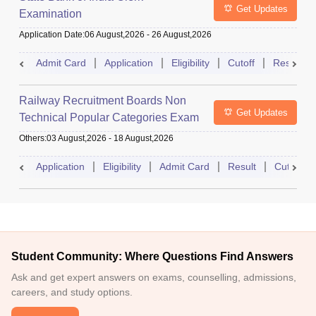
Get Updates
Examination
Application Date
:
06 August,2026
-
26 August,2026
Admit Card
Application
Eligibility
Cutoff
Result
Railway Recruitment Boards Non
Get Updates
Technical Popular Categories Exam
Others
:
03 August,2026
-
18 August,2026
Application
Eligibility
Admit Card
Result
Cutoff
Student Community: Where Questions Find Answers
Ask and get expert answers on exams, counselling, admissions,
careers, and study options.