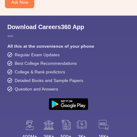
Ask Now
Download Careers360 App
All this at the convenience of your phone
Regular Exam Updates
Best College Recommendations
College & Rank predictors
Detailed Books and Sample Papers
Question and Answers