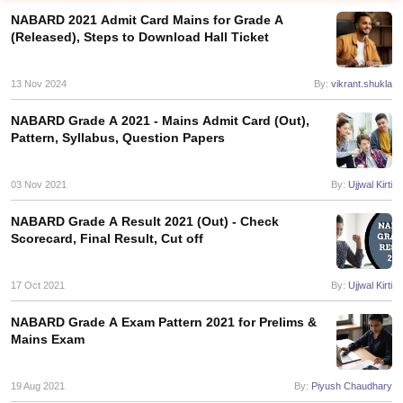
NABARD 2021 Admit Card Mains for Grade A
(Released), Steps to Download Hall Ticket
13 Nov 2024
By:
vikrant.shukla
NABARD Grade A 2021 - Mains Admit Card (Out),
Pattern, Syllabus, Question Papers
03 Nov 2021
By:
Ujjwal Kirti
NABARD Grade A Result 2021 (Out) - Check
Scorecard, Final Result, Cut off
tes
Clerk Exam Dates
17 Oct 2021
By:
Ujjwal Kirti
O Exam Dates
abus
IBPS Clerk Exam Dates
NABARD Grade A Exam Pattern 2021 for Prelims &
s
IBPS RRB Exam Dates
Mains Exam
C CGL Answer key
abus
SSC CHSL Exam Dates
19 Aug 2021
By:
Piyush Chaudhary
D Constable Cutoff
SSC GD Constable Syllabus
SSC GD Constable Qu