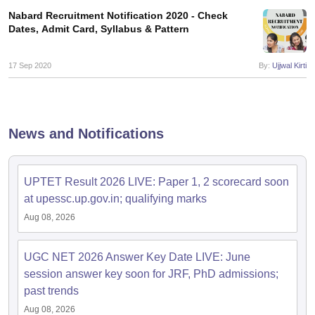
Nabard Recruitment Notification 2020 - Check
Dates, Admit Card, Syllabus & Pattern
17 Sep 2020
By:
Ujjwal Kirti
News and Notifications
UPTET Result 2026 LIVE: Paper 1, 2 scorecard soon
at upessc.up.gov.in; qualifying marks
Aug 08, 2026
UGC NET 2026 Answer Key Date LIVE: June
session answer key soon for JRF, PhD admissions;
past trends
Aug 08, 2026