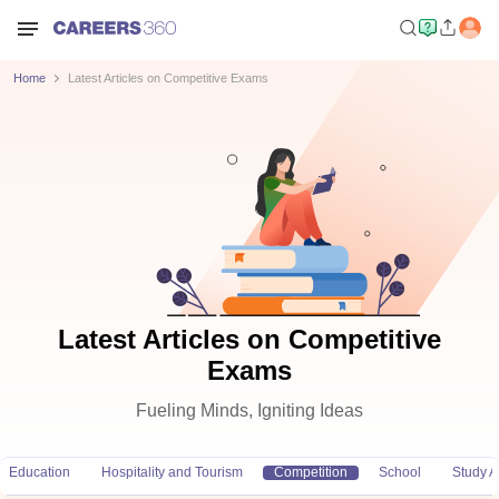
Home
Latest Articles on Competitive Exams
Latest Articles on Competitive
Exams
Fueling Minds, Igniting Ideas
Education
Hospitality and Tourism
Competition
School
Study 