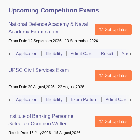
Upcoming Competition Exams
National Defence Academy & Naval
Get Updates
Academy Examination
Exam Date
:
12 September,2026
-
13 September,2026
Application
Eligibility
Admit Card
Result
Answer 
UPSC Civil Services Exam
Get Updates
Exam Date
:
20 August,2026
-
22 August,2026
Application
Eligibility
Exam Pattern
Admit Card
S
Institute of Banking Personnel
Get Updates
Selection Common Written
Examination for Clerk
Result Date
:
16 July,2026
-
15 August,2026