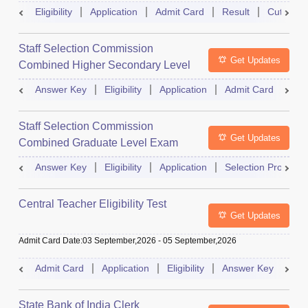
Eligibility
Application
Admit Card
Result
Cutoff
Staff Selection Commission
Get Updates
Combined Higher Secondary Level
Exam
Answer Key
Eligibility
Application
Admit Card
Res
Staff Selection Commission
Get Updates
Combined Graduate Level Exam
Answer Key
Eligibility
Application
Selection Process
Central Teacher Eligibility Test
Get Updates
Admit Card Date
:
03 September,2026
-
05 September,2026
Admit Card
Application
Eligibility
Answer Key
Res
State Bank of India Clerk