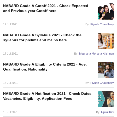
NABARD Grade A Cutoff 2021 - Check Expected
and Previous year Cutoff here
papers
AFCAT Exam Dates
s
UPSC IAS Answer key
17 Jul 2021
By:
Piyush Chaudhary
llabus
RRB NTPC Exam pattern
RRB NTPC Answer key
oup D Exam Centres
RRB Group D Exam pattern
NABARD Grade A Syllabus 2021 - Check the
syllabus for prelims and mains here
tern
UPTET Question Papers
17 Jul 2021
By:
Meghana Mohana Krishnan
UGC NET Exam Pattern
UGC NET Question Papers
NABARD Grade A Eligibility Criteria 2021 - Age,
 Question Papers
Qualification, Nationality
15 Jul 2021
By:
Piyush Chaudhary
NABARD Grade A Notification 2021 - Check Dates,
Vacancies, Eligibility, Application Fees
15 Jul 2021
By:
Ujjwal Kirti