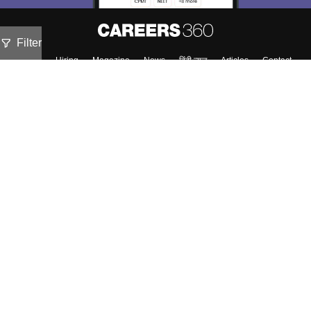
Filter
About
Hiring
Magazine
News
हिंदी न्यूज़
Articles
Contact
Blogs
Top Exams
Predictors & Ebooks
Exams by Category
Upcoming Events
Sitemap
Terms & Conditions
Privacy Policy
Grievance Redressal