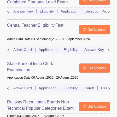
Get Updates
Combined Graduate Level Exam
Answer Key
Eligibility
Application
Selection Process
Central Teacher Eligibility Test
Get Updates
Admit Card Date
:
03 September,2026
-
05 September,2026
Admit Card
Application
Eligibility
Answer Key
Res
State Bank of India Clerk
Get Updates
Examination
Application Date
:
06 August,2026
-
26 August,2026
Admit Card
Application
Eligibility
Cutoff
Result
Railway Recruitment Boards Non
Get Updates
Technical Popular Categories Exam
Others
:
03 August,2026
-
18 August,2026