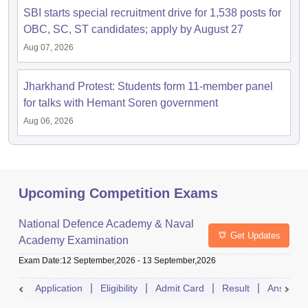
SBI starts special recruitment drive for 1,538 posts for
OBC, SC, ST candidates; apply by August 27
Aug 07, 2026
Jharkhand Protest: Students form 11-member panel
for talks with Hemant Soren government
Aug 06, 2026
Upcoming Competition Exams
National Defence Academy & Naval
Get Updates
Academy Examination
Exam Date
:
12 September,2026
-
13 September,2026
Application
Eligibility
Admit Card
Result
Answer 