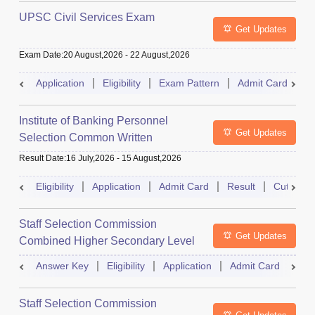
UPSC Civil Services Exam
Get Updates
Exam Date
:
20 August,2026
-
22 August,2026
Application
Eligibility
Exam Pattern
Admit Card
S
Institute of Banking Personnel
Get Updates
Selection Common Written
Examination for Clerk
Result Date
:
16 July,2026
-
15 August,2026
Eligibility
Application
Admit Card
Result
Cutoff
Staff Selection Commission
Get Updates
Combined Higher Secondary Level
Exam
Answer Key
Eligibility
Application
Admit Card
Res
Staff Selection Commission