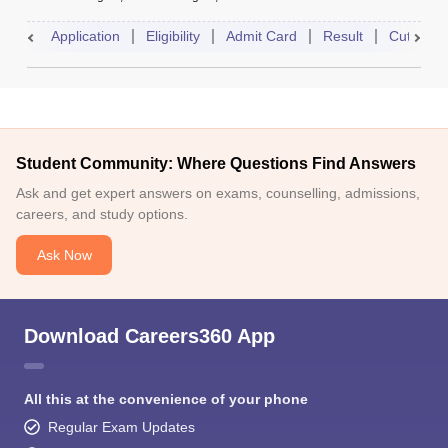
Application
Eligibility
Admit Card
Result
Cutoff
Student Community: Where Questions Find Answers
Ask and get expert answers on exams, counselling, admissions,
careers, and study options.
Ask Now
Download Careers360 App
All this at the convenience of your phone
Regular Exam Updates