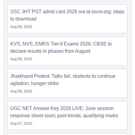
SSC JHT PST admit card 2026 out at sscer.org; steps
to download
Aug 08, 2026
KVS, NVS, EMRS Tier-II Exams 2026: CBSE to
declare results in phases from August
Aug 08, 2026
Jharkhand Protest: Talks fail, students to continue
agitation, hunger strike
Aug 08, 2026
UGC NET Answer Key 2026 LIVE: June session
response sheet soon; past trends, qualifying marks
Aug 07, 2026