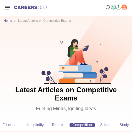
Home
Latest Articles on Competitive Exams
Latest Articles on Competitive
Exams
Fueling Minds, Igniting Ideas
Education
Hospitality and Tourism
Competition
School
Study 