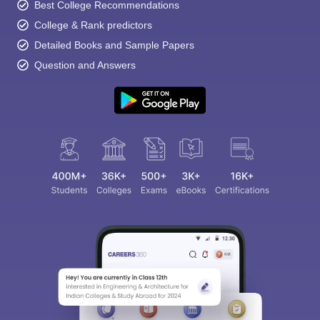
Best College Recommendations
College & Rank predictors
Detailed Books and Sample Papers
Question and Answers