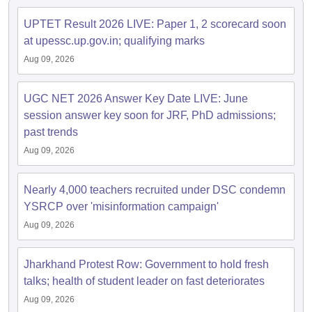
UPTET Result 2026 LIVE: Paper 1, 2 scorecard soon
papers
AFCAT Exam Dates
at upessc.up.gov.in; qualifying marks
s
UPSC IAS Answer key
Aug 09, 2026
llabus
RRB NTPC Exam pattern
RRB NTPC Answer key
oup D Exam Centres
RRB Group D Exam pattern
UGC NET 2026 Answer Key Date LIVE: June
tern
UPTET Question Papers
session answer key soon for JRF, PhD admissions;
past trends
Aug 09, 2026
UGC NET Exam Pattern
UGC NET Question Papers
 Question Papers
Nearly 4,000 teachers recruited under DSC condemn
YSRCP over 'misinformation campaign'
Aug 09, 2026
Jharkhand Protest Row: Government to hold fresh
talks; health of student leader on fast deteriorates
Aug 09, 2026