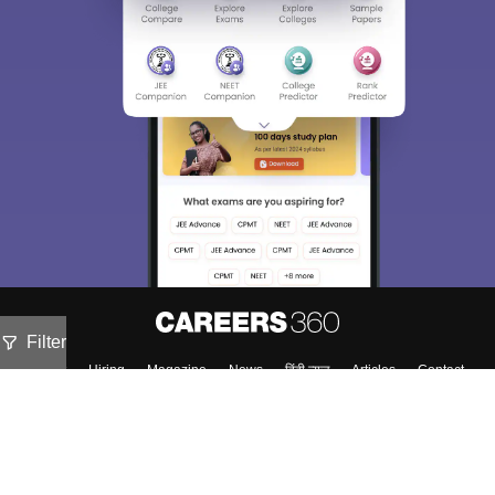
Filter
About
Hiring
Magazine
News
हिंदी न्यूज़
Articles
Contact
Blogs