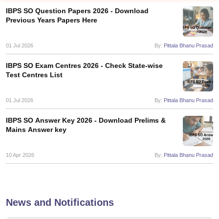
IBPS SO Question Papers 2026 - Download
Previous Years Papers Here
01 Jul 2026
By:
Pittala Bhanu Prasad
IBPS SO Exam Centres 2026 - Check State-wise
Test Centres List
01 Jul 2026
By:
Pittala Bhanu Prasad
IBPS SO Answer Key 2026 - Download Prelims &
Mains Answer key
tes
Clerk Exam Dates
10 Apr 2026
By:
Pittala Bhanu Prasad
O Exam Dates
abus
IBPS Clerk Exam Dates
s
IBPS RRB Exam Dates
C CGL Answer key
News and Notifications
abus
SSC CHSL Exam Dates
D Constable Cutoff
SSC GD Constable Syllabus
SSC GD Constable Qu