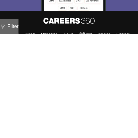
Filter
About
Hiring
Magazine
News
हिंदी न्यूज़
Articles
Contact
Blogs
Top Exams
Predictors & Ebooks
Exams by Category
Upcoming Events