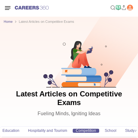
Home
Latest Articles on Competitive Exams
Latest Articles on Competitive
Exams
Fueling Minds, Igniting Ideas
Education
Hospitality and Tourism
Competition
School
Study 