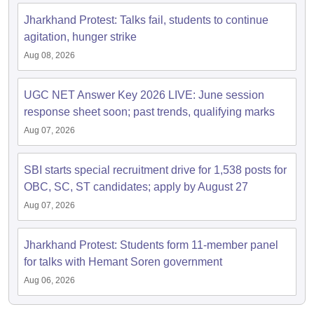
Jharkhand Protest: Talks fail, students to continue
agitation, hunger strike
Aug 08, 2026
UGC NET Answer Key 2026 LIVE: June session
response sheet soon; past trends, qualifying marks
Aug 07, 2026
SBI starts special recruitment drive for 1,538 posts for
OBC, SC, ST candidates; apply by August 27
Aug 07, 2026
Jharkhand Protest: Students form 11-member panel
for talks with Hemant Soren government
Aug 06, 2026