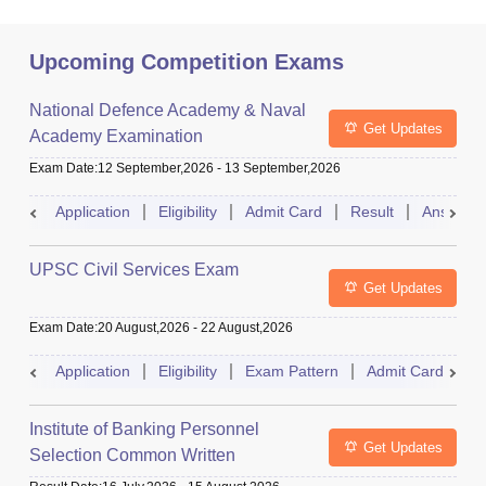
Upcoming Competition Exams
National Defence Academy & Naval
Get Updates
Academy Examination
Exam Date
:
12 September,2026
-
13 September,2026
Application
Eligibility
Admit Card
Result
Answer 
UPSC Civil Services Exam
Get Updates
Exam Date
:
20 August,2026
-
22 August,2026
Application
Eligibility
Exam Pattern
Admit Card
S
Institute of Banking Personnel
Get Updates
Selection Common Written
Examination for Clerk