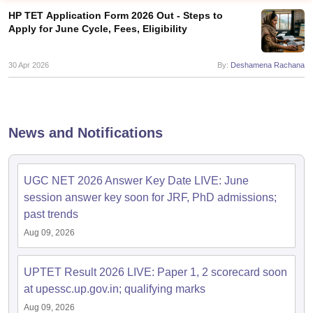
HP TET Application Form 2026 Out - Steps to
Apply for June Cycle, Fees, Eligibility
30 Apr 2026
By:
Deshamena Rachana
News and Notifications
UGC NET 2026 Answer Key Date LIVE: June
session answer key soon for JRF, PhD admissions;
tes
past trends
Clerk Exam Dates
O Exam Dates
Aug 09, 2026
abus
IBPS Clerk Exam Dates
s
IBPS RRB Exam Dates
UPTET Result 2026 LIVE: Paper 1, 2 scorecard soon
C CGL Answer key
at upessc.up.gov.in; qualifying marks
abus
SSC CHSL Exam Dates
D Constable Cutoff
SSC GD Constable Syllabus
SSC GD Constable Qu
Aug 09, 2026