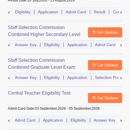
Result Date
:
16 July,2026
-
15 August,2026
Eligibility
Application
Admit Card
Result
Cutoff
Staff Selection Commission
Get Updates
Combined Higher Secondary Level
Exam
Answer Key
Eligibility
Application
Admit Card
Res
Staff Selection Commission
Get Updates
Combined Graduate Level Exam
Answer Key
Eligibility
Application
Selection Process
Central Teacher Eligibility Test
Get Updates
Admit Card Date
:
03 September,2026
-
05 September,2026
Admit Card
Application
Eligibility
Answer Key
Res