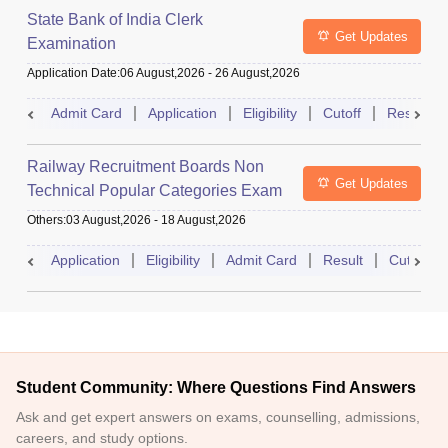
State Bank of India Clerk
Get Updates
Examination
Application Date
:
06 August,2026
-
26 August,2026
Admit Card
Application
Eligibility
Cutoff
Result
Railway Recruitment Boards Non
Get Updates
Technical Popular Categories Exam
Others
:
03 August,2026
-
18 August,2026
Application
Eligibility
Admit Card
Result
Cutoff
Student Community: Where Questions Find Answers
Ask and get expert answers on exams, counselling, admissions,
careers, and study options.