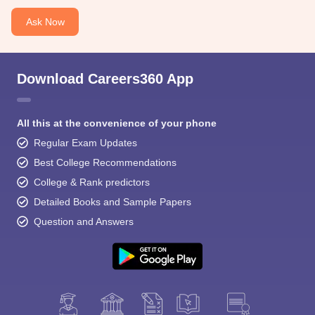
Ask Now
Download Careers360 App
All this at the convenience of your phone
Regular Exam Updates
Best College Recommendations
College & Rank predictors
Detailed Books and Sample Papers
Question and Answers