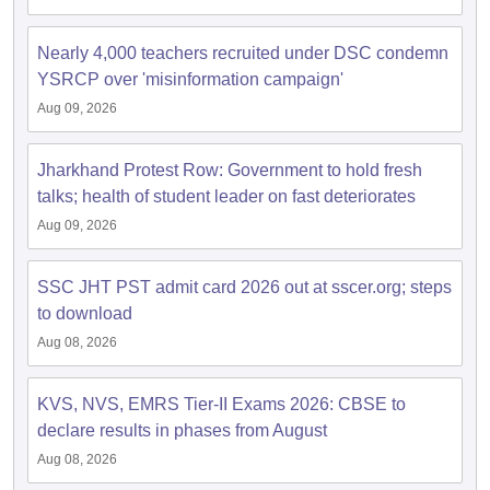
Nearly 4,000 teachers recruited under DSC condemn
papers
AFCAT Exam Dates
YSRCP over 'misinformation campaign'
s
UPSC IAS Answer key
llabus
RRB NTPC Exam pattern
RRB NTPC Answer key
Aug 09, 2026
oup D Exam Centres
RRB Group D Exam pattern
Jharkhand Protest Row: Government to hold fresh
tern
UPTET Question Papers
talks; health of student leader on fast deteriorates
Aug 09, 2026
UGC NET Exam Pattern
UGC NET Question Papers
SSC JHT PST admit card 2026 out at sscer.org; steps
 Question Papers
to download
Aug 08, 2026
KVS, NVS, EMRS Tier-II Exams 2026: CBSE to
declare results in phases from August
Aug 08, 2026