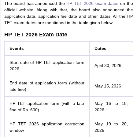
The board has announced the
HP TET 2026 exam dates
on the
official website. Along with that, the board also announced the
application date, application fee date and other dates. All the HP
TET exam dates are mentioned in the table given below.
HP TET 2026 Exam Date
Events
Dates
Start date of HP TET application form
April 30, 2026
2026
End date of application form (without
May 15, 2026
late fine)
HP TET application form (with a late
May 16 to 18,
fine of Rs. 600)
2026
HP TET 2026 application correction
May 19 to 20,
window
2026