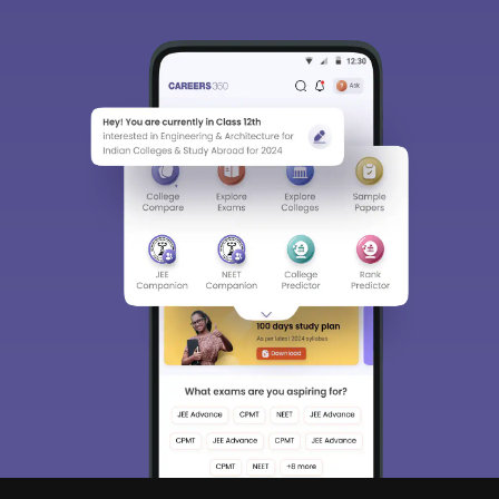
Sign In/Sign Up
We endeavor to keep you informed and help you
choose the right Career path. Sign in and
access our resources on
Exams, Study
Material, Counseling, Colleges etc.
Enter Mobile