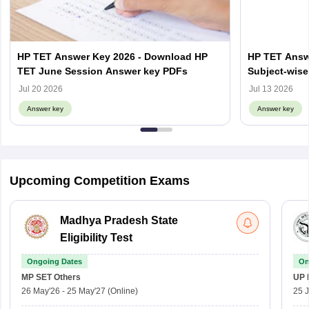
HP TET Answer Key 2026 - Download HP
HP TET Answ
TET June Session Answer key PDFs
Subject-wise
Objection Li
Jul 20 2026
Jul 13 2026
Answer key
Answer key
Upcoming Competition Exams
Madhya Pradesh State
Eligibility Test
Ongoing Dates
On
MP SET
Others
UP 
26 May'26
-
25 May'27
(Online)
25 