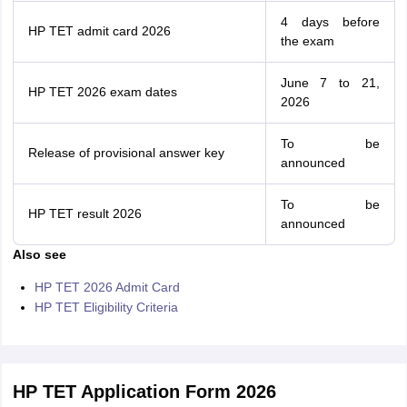
4 days before
HP TET admit card 2026
the exam
June 7 to 21,
HP TET 2026 exam dates
2026
To be
Release of provisional answer key
announced
To be
HP TET result 2026
announced
Also see
HP TET 2026 Admit Card
HP TET Eligibility Criteria
HP TET Application Form 2026