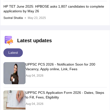
HP TET June 2025: HPBOSE asks 1,807 candidates to complete
applications by May 26
Suviral Shukla
May 23, 2025
Latest updates
Latest
UPPSC PCS 2026 - Notification Soon for 200
Vacancy, Apply online, Link, Fees
Aug 04, 2026
UPPSC PCS Application Form 2026 - Dates, Steps
to Fill, Fees, Eligibility
Aug 04, 2026