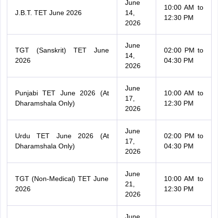
June
10:00 AM to
J.B.T. TET June 2026
14,
12:30 PM
2026
June
TGT (Sanskrit) TET June
02:00 PM to
14,
2026
04:30 PM
2026
June
Punjabi TET June 2026 (At
10:00 AM to
17,
Dharamshala Only)
12:30 PM
2026
June
Urdu TET June 2026 (At
02:00 PM to
17,
Dharamshala Only)
04:30 PM
2026
June
TGT (Non-Medical) TET June
10:00 AM to
21,
2026
12:30 PM
2026
June