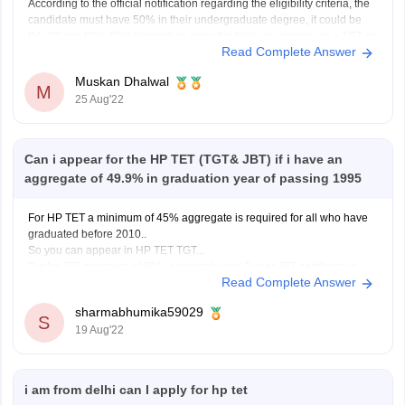
According to the official notification regarding the eligibility criteria, the
candidate must have 50% in their undergraduate degree, it could be
BA, BCom, BSc, BEd depending upon the field you choose as a TGT or
Read Complete Answer
JBT. Since, you scored 49.9%, you are
not eligible
to apply. Although
there is
Muskan Dhalwal
M
25 Aug'22
Can i appear for the HP TET (TGT& JBT) if i have an
aggregate of 49.9% in graduation year of passing 1995
For HP TET a minimum of 45% aggregate is required for all who have
graduated before 2010..
So you can appear in HP TET TGT...
But for JBT minimum of 50% aggregate and 2 year JBT certificate is
Read Complete Answer
also required.
So in my opinion you can't appear for HP TET
sharmabhumika59029
S
19 Aug'22
i am from delhi can I apply for hp tet