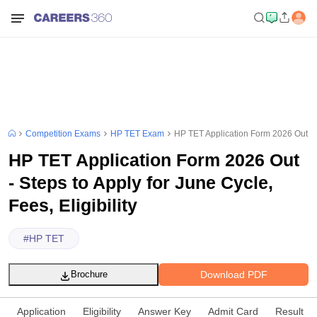
Competition Exams
HP TET Exam
HP TET Application Form 2026 Out - St
HP TET Application Form 2026 Out
- Steps to Apply for June Cycle,
Fees, Eligibility
#
HP TET
Download PDF
Brochure
Application
Eligibility
Answer Key
Admit Card
Result