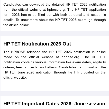
Candidates can download the detailed HP TET 2026 notification
from the official website at hpbose.org. The HP TET application
form 2026 has to be filled out with both personal and academic
details. To know more about the HP TET 2026 exam, go through
the article below.
HP TET Notification 2026 Out
The HPBOSE released the HP TET 2026 notification in online
mode on the official website at hpbose.org. The HP TET
notification contains various information like exam dates, eligibility
criteria, fees, subjects, and others. Candidates can download the
HP TET June 2026 notification through the link provided on the
official website.
HP TET Important Dates 2026: June session