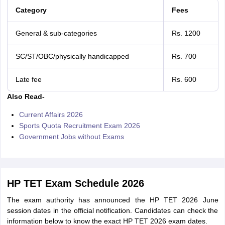
Category
Fees
General & sub-categories
Rs. 1200
SC/ST/OBC/physically handicapped
Rs. 700
Late fee
Rs. 600
Also Read-
Current Affairs 2026
Sports Quota Recruitment Exam 2026
Government Jobs without Exams
HP TET Exam Schedule 2026
The exam authority has announced the HP TET 2026 June
session dates in the official notification. Candidates can check the
information below to know the exact HP TET 2026 exam dates.