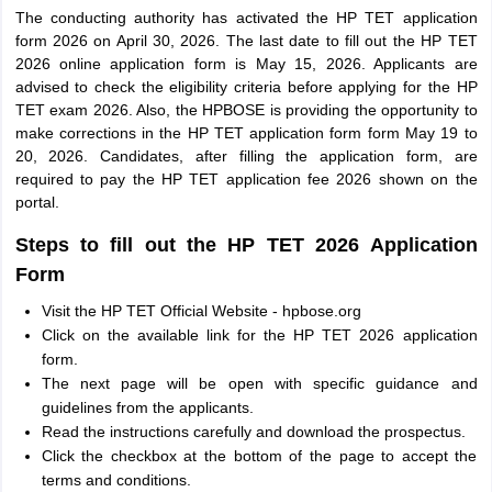
The conducting authority has activated the HP TET application
form 2026 on April 30, 2026. The last date to fill out the HP TET
2026 online application form is May 15, 2026. Applicants are
advised to check the eligibility criteria before applying for the HP
TET exam 2026. Also, the HPBOSE is providing the opportunity to
make corrections in the HP TET application form form May 19 to
20, 2026. Candidates, after filling the application form, are
required to pay the HP TET application fee 2026 shown on the
portal.
Steps to fill out the HP TET 2026 Application
Form
Visit the HP TET Official Website - hpbose.org
Click on the available link for the HP TET 2026 application
form.
The next page will be open with specific guidance and
guidelines from the applicants.
Read the instructions carefully and download the prospectus.
Click the checkbox at the bottom of the page to accept the
terms and conditions.