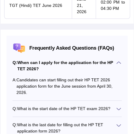
02:00 PM to
TGT (Hindi) TET June 2026
21,
04:30 PM
2026
Frequently Asked Questions (FAQs)
Q:
When can I apply for the application for the HP
TET 2026?
A:
Candidates can start filling out their HP TET 2026
application form for the June session from April 30,
2026.
Q:
What is the start date of the HP TET exam 2026?
The HP TET June session exam starts on June 7, 2026
and ends on June 21, 2026.
Q:
What is the last date for filling out the HP TET
application form 2026?