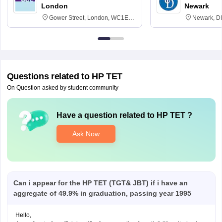
London
Newark
Gower Street, London, WC1E
Newark, D
6BT
Questions related to
HP TET
On Question asked by student community
Have a question related to
HP TET
?
Ask Now
Can i appear for the HP TET (TGT& JBT) if i have an
aggregate of 49.9% in graduation, passing year 1995
Hello,