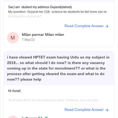
Sar,I am student my address Gujarat(dahod)
My question- Gujarat me 11th science ke students ko fail hone par re-
text dene ka niyam he?
Read Complete Answer
Milan parmar Milan milan
M
7 May'22
i have cleared HPTET exam having Urdu as my subject in
2019... so what should I do now? is there any vacancy
coming up in the state for recruitment?? or what is the
process after getting cleared the exam and what to do
now?? please help
Hi Ausaf,
As of now, there are no vacancies open. However, you can stay
updated by actively tracking the Himachal Pradesh Board of School
Read Complete Answer
Education website.