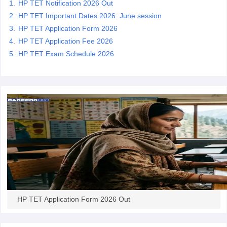
HP TET Notification 2026 Out
HP TET Important Dates 2026: June session
papers
AFCAT Exam Dates
HP TET Application Form 2026
s
UPSC IAS Answer key
HP TET Application Fee 2026
llabus
RRB NTPC Exam pattern
RRB NTPC Answer key
HP TET Exam Schedule 2026
oup D Exam Centres
RRB Group D Exam pattern
tern
UPTET Question Papers
UGC NET Exam Pattern
UGC NET Question Papers
 Question Papers
HP TET Application Form 2026 Out