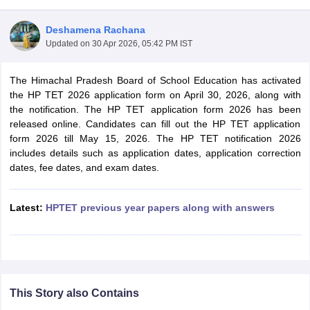
Deshamena Rachana
Updated on
30 Apr 2026, 05:42 PM IST
The Himachal Pradesh Board of School Education has activated
the HP TET 2026 application form on April 30, 2026, along with
the notification. The HP TET application form 2026 has been
released online. Candidates can fill out the HP TET application
form 2026 till May 15, 2026. The HP TET notification 2026
includes details such as application dates, application correction
dates, fee dates, and exam dates.
tes
Latest:
HPTET previous year papers along with answers
Clerk Exam Dates
O Exam Dates
abus
IBPS Clerk Exam Dates
s
IBPS RRB Exam Dates
C CGL Answer key
abus
SSC CHSL Exam Dates
This Story also Contains
D Constable Cutoff
SSC GD Constable Syllabus
SSC GD Constable Qu