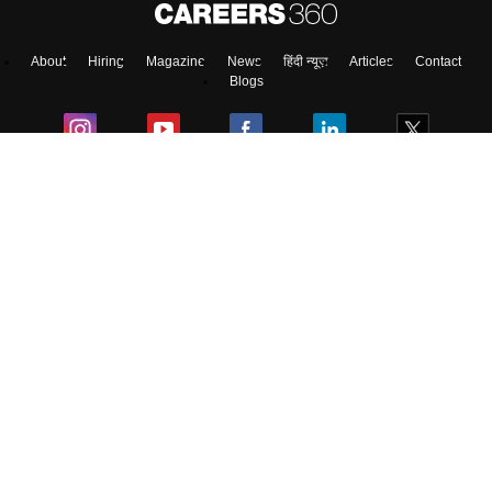
About
Hiring
Magazine
News
हिंदी न्यूज़
Articles
Contact
Skip
Sign In
Blogs
Top Exams
Predictors & Ebooks
Exams by Category
Upcoming Events
Sitemap
Terms & Conditions
Privacy Policy
Grievance Redressal
Copyright ©
2026
Pathfinder Publishing Pvt Ltd.