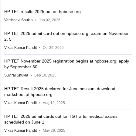
HP TET results 2025 out on hpbose.org
Vaishnavi Shukla
Jan 02, 2026
HP TET 2025 admit card out on hpbose.org; exam on November
2, 5
Vikas Kumar Pandit
Oct 29, 2025
HP TET November 2025 registration begins at hpbose.org; apply
by September 30
Suviral Shukla
Sep 10, 2025
HP TET Result 2025 declared for June session; download
marksheet at hpbose.org
Vikas Kumar Pandit
Aug 13, 2025
HP TET 2025 admit cards out for TGT arts, medical exams
scheduled on June 1
Vikas Kumar Pandit
May 29, 2025