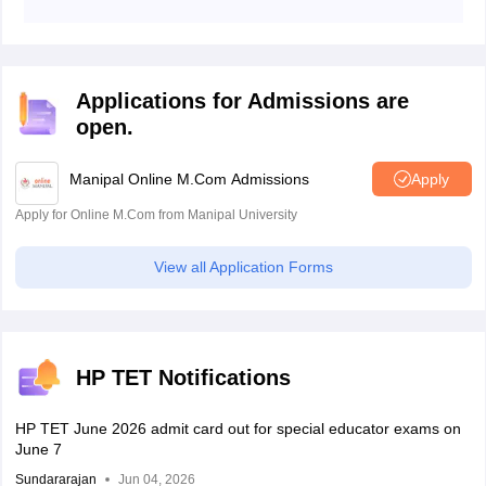
The last date for filling out the HP TET 2026 application
form is May 15, 2026.
Applications for Admissions are
open.
Manipal Online M.Com Admissions
Apply
Apply for Online M.Com from Manipal University
View all Application Forms
HP TET Notifications
HP TET June 2026 admit card out for special educator exams on
June 7
Sundararajan
Jun 04, 2026