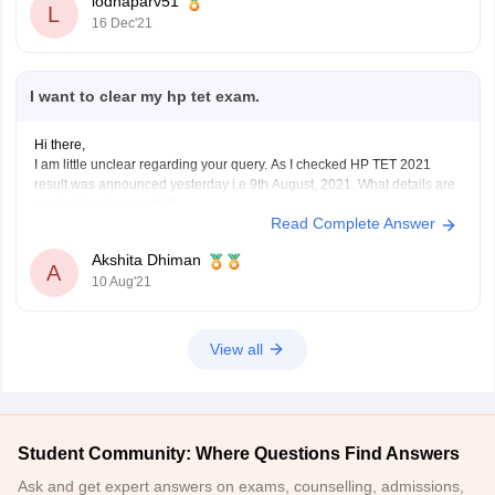
lodhaparv51
https://hpbose.org/#
L
16 Dec'21
I want to clear my hp tet exam.
Hi there,
I am little unclear regarding your query. As I checked HP TET 2021
result was announced yesterday i.e 9th August, 2021. What details are
you looking for exactly?
Read Complete Answer
Are you looking for preperation for next year or the results link for this
year? Please help me understand your
Akshita Dhiman
A
10 Aug'21
View all
Student Community: Where Questions Find Answers
Ask and get expert answers on exams, counselling, admissions,