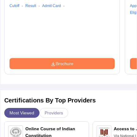
Cutoff
Result
Admit Card
Appl
Eligi
Brochure
Certifications By Top Providers
Most Viewed
Providers
Online Course of Indian
Access to 
Constitution
Via
National 