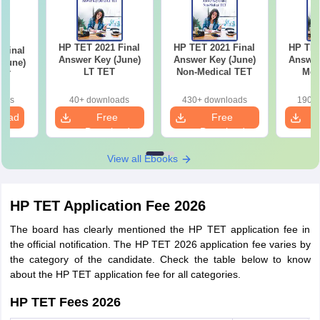
HP TET 2021 Final
HP TET 2021 Final
HP TET
 Final
Answer Key (June)
Answer Key (June)
Answer
(June)
LT TET
Non-Medical TET
Med
TET
oads
40+ downloads
430+ downloads
190+ 
load
Free
Free
Download
Download
View all Ebooks
HP TET Application Fee 2026
The board has clearly mentioned the HP TET application fee in
the official notification. The HP TET 2026 application fee varies by
the category of the candidate. Check the table below to know
about the HP TET application fee for all categories.
HP TET Fees 2026