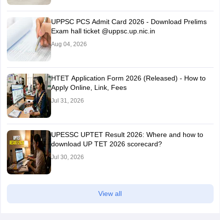
UPPSC PCS Admit Card 2026 - Download Prelims
Exam hall ticket @uppsc.up.nic.in
Aug 04, 2026
HTET Application Form 2026 (Released) - How to
Apply Online, Link, Fees
Jul 31, 2026
UPESSC UPTET Result 2026: Where and how to
download UP TET 2026 scorecard?
Jul 30, 2026
View all