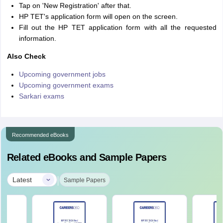
Tap on 'New Registration' after that.
HP TET's application form will open on the screen.
Fill out the HP TET application form with all the requested
information.
Also Check
Upcoming government jobs
Upcoming government exams
Sarkari exams
Recommended eBooks
Related eBooks and Sample Papers
|
Latest
Sample Papers