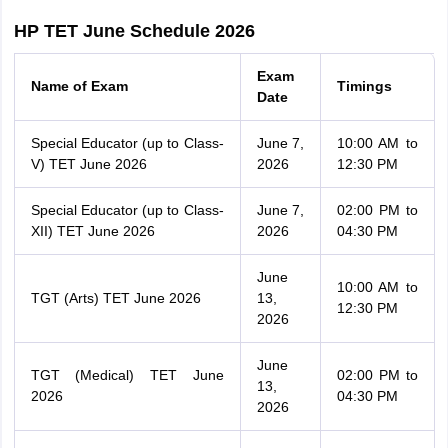
HP TET June Schedule 2026
Exam
Name of Exam
Timings
Date
Special Educator (up to Class-
June 7,
10:00 AM to
V) TET June 2026
2026
12:30 PM
Special Educator (up to Class-
June 7,
02:00 PM to
XII) TET June 2026
2026
04:30 PM
June
10:00 AM to
TGT (Arts) TET June 2026
13,
12:30 PM
2026
June
TGT (Medical) TET June
02:00 PM to
13,
2026
04:30 PM
2026