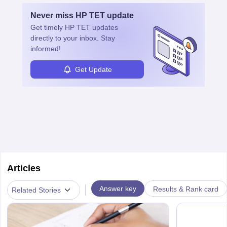
Never miss
HP TET
update
Get timely
HP TET
updates
directly to your inbox. Stay
informed!
Get Update
Articles
|
Answer key
Results & Rank card
Related Stories