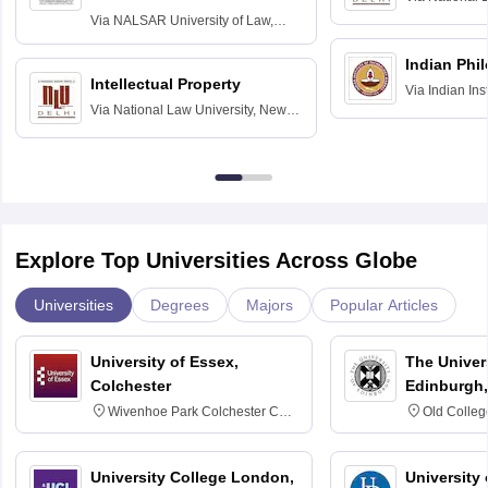
Delhi
Via
NALSAR University of Law,
Hyderabad
Indian Phi
Intellectual Property
Via
Indian Ins
Via
National Law University, New
Madras
Delhi
Explore Top Universities Across Globe
Universities
Degrees
Majors
Popular Articles
University of Essex,
The Univers
Colchester
Edinburgh,
Wivenhoe Park Colchester CO4
Old Colleg
3SQ
Edinburgh
University College London,
University 