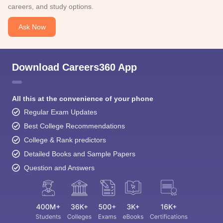
careers, and study options.
Ask Now
Download Careers360 App
All this at the convenience of your phone
Regular Exam Updates
Best College Recommendations
College & Rank predictors
Detailed Books and Sample Papers
Question and Answers