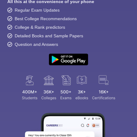
All this at the convenience of your phone
Regular Exam Updates
Best College Recommendations
College & Rank predictors
Detailed Books and Sample Papers
Question and Answers