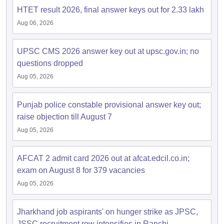
HTET result 2026, final answer keys out for 2.33 lakh
Aug 06, 2026
UPSC CMS 2026 answer key out at upsc.gov.in; no
questions dropped
Aug 05, 2026
Punjab police constable provisional answer key out;
raise objection till August 7
Aug 05, 2026
AFCAT 2 admit card 2026 out at afcat.edcil.co.in;
exam on August 8 for 379 vacancies
Aug 05, 2026
Jharkhand job aspirants' on hunger strike as JPSC,
JSSC recruitment row intensifies in Ranchi