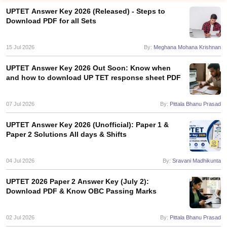
UPTET Answer Key 2026 (Released) - Steps to
Download PDF for all Sets
15 Jul 2026
By:
Meghana Mohana Krishnan
UPTET Answer Key 2026 Out Soon: Know when
and how to download UP TET response sheet PDF
07 Jul 2026
By:
Pittala Bhanu Prasad
UPTET Answer Key 2026 (Unofficial): Paper 1 &
Paper 2 Solutions All days & Shifts
tes
Clerk Exam Dates
04 Jul 2026
By:
Sravani Madhikunta
O Exam Dates
abus
IBPS Clerk Exam Dates
UPTET 2026 Paper 2 Answer Key (July 2):
s
IBPS RRB Exam Dates
Download PDF & Know OBC Passing Marks
C CGL Answer key
abus
SSC CHSL Exam Dates
02 Jul 2026
By:
Pittala Bhanu Prasad
D Constable Cutoff
SSC GD Constable Syllabus
SSC GD Constable Qu