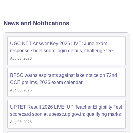
papers
AFCAT Exam Dates
s
UPSC IAS Answer key
News and Notifications
llabus
RRB NTPC Exam pattern
RRB NTPC Answer key
oup D Exam Centres
RRB Group D Exam pattern
UGC NET Answer Key 2026 LIVE: June exam
tern
UPTET Question Papers
response sheet soon; login details, challenge fee
Aug 06, 2026
UGC NET Exam Pattern
UGC NET Question Papers
BPSC warns aspirants against fake notice on 72nd
 Question Papers
CCE prelims, 2026 exam calendar
Aug 06, 2026
UPTET Result 2026 LIVE: UP Teacher Eligibility Test
scorecard soon at upessc.up.gov.in; qualifying marks
Aug 06, 2026