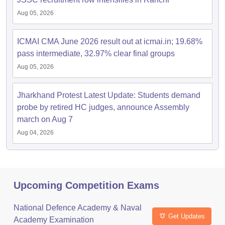
Aug 05, 2026
ICMAI CMA June 2026 result out at icmai.in; 19.68%
pass intermediate, 32.97% clear final groups
Aug 05, 2026
Jharkhand Protest Latest Update: Students demand
probe by retired HC judges, announce Assembly
march on Aug 7
Aug 04, 2026
Upcoming Competition Exams
National Defence Academy & Naval
Get Updates
Academy Examination