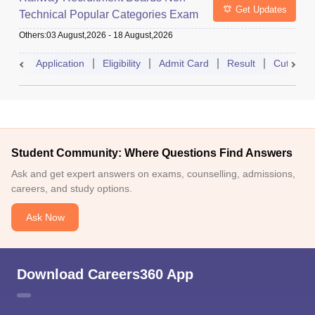
Get Updates
Technical Popular Categories Exam
Others
:
03 August,2026
-
18 August,2026
Application
Eligibility
Admit Card
Result
Cutoff
Student Community: Where Questions Find Answers
Ask and get expert answers on exams, counselling, admissions,
careers, and study options.
Ask Now
Download Careers360 App