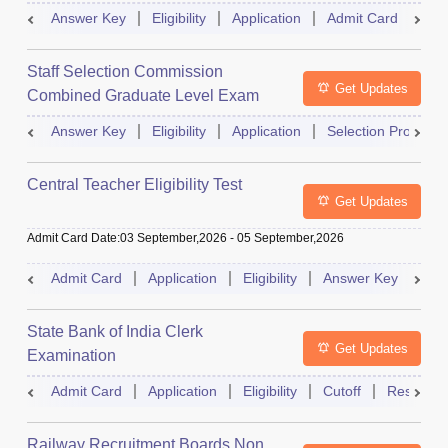
Exam
Answer Key
Eligibility
Application
Admit Card
Res
Staff Selection Commission
Get Updates
Combined Graduate Level Exam
Answer Key
Eligibility
Application
Selection Process
Central Teacher Eligibility Test
Get Updates
Admit Card Date
:
03 September,2026
-
05 September,2026
Admit Card
Application
Eligibility
Answer Key
Res
State Bank of India Clerk
Get Updates
Examination
Admit Card
Application
Eligibility
Cutoff
Result
Railway Recruitment Boards Non