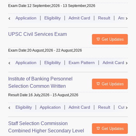
Exam Date
:
12 September,2026
-
13 September,2026
Application
Eligibility
Admit Card
Result
Answer 
UPSC Civil Services Exam
Get Updates
Exam Date
:
20 August,2026
-
22 August,2026
Application
Eligibility
Exam Pattern
Admit Card
S
Institute of Banking Personnel
Get Updates
Selection Common Written
Examination for Clerk
Result Date
:
16 July,2026
-
15 August,2026
Eligibility
Application
Admit Card
Result
Cutoff
Staff Selection Commission
Get Updates
Combined Higher Secondary Level