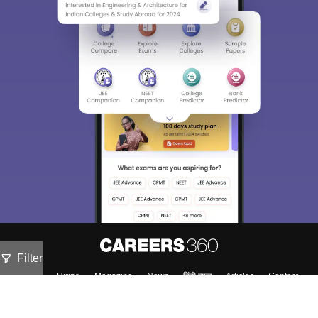
Filter
About
Hiring
Magazine
News
हिंदी न्यूज़
Articles
Contact
Blogs