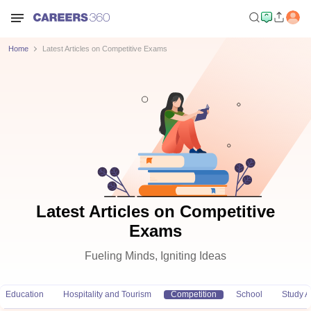
Home
Latest Articles on Competitive Exams
Latest Articles on Competitive
Exams
Fueling Minds, Igniting Ideas
Education
Hospitality and Tourism
Competition
School
Study 