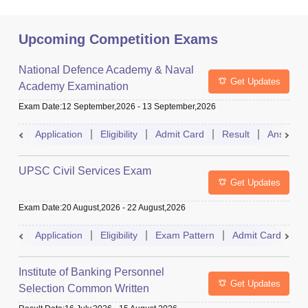
Upcoming Competition Exams
National Defence Academy & Naval
Get Updates
Academy Examination
Exam Date
:
12 September,2026
-
13 September,2026
Application
Eligibility
Admit Card
Result
Answer 
UPSC Civil Services Exam
Get Updates
Exam Date
:
20 August,2026
-
22 August,2026
Application
Eligibility
Exam Pattern
Admit Card
S
Institute of Banking Personnel
Get Updates
Selection Common Written
Examination for Clerk