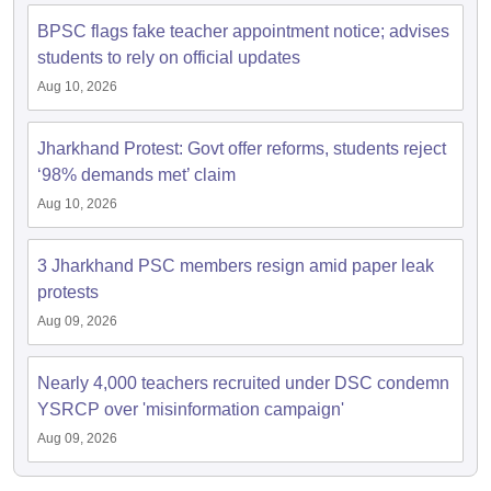
BPSC flags fake teacher appointment notice; advises
students to rely on official updates
Aug 10, 2026
Jharkhand Protest: Govt offer reforms, students reject
‘98% demands met’ claim
Aug 10, 2026
3 Jharkhand PSC members resign amid paper leak
protests
Aug 09, 2026
Nearly 4,000 teachers recruited under DSC condemn
YSRCP over 'misinformation campaign'
Aug 09, 2026