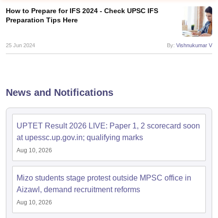
How to Prepare for IFS 2024 - Check UPSC IFS
Preparation Tips Here
25 Jun 2024
By:
Vishnukumar V
News and Notifications
UPTET Result 2026 LIVE: Paper 1, 2 scorecard soon
at upessc.up.gov.in; qualifying marks
tes
Aug 10, 2026
Clerk Exam Dates
O Exam Dates
abus
IBPS Clerk Exam Dates
Mizo students stage protest outside MPSC office in
s
IBPS RRB Exam Dates
Aizawl, demand recruitment reforms
C CGL Answer key
Aug 10, 2026
abus
SSC CHSL Exam Dates
D Constable Cutoff
SSC GD Constable Syllabus
SSC GD Constable Qu