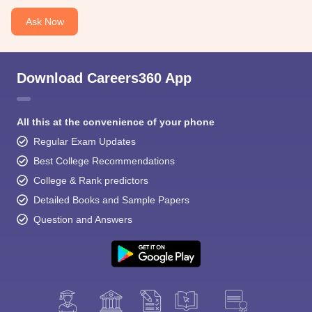
Ask Now
Download Careers360 App
All this at the convenience of your phone
Regular Exam Updates
Best College Recommendations
College & Rank predictors
Detailed Books and Sample Papers
Question and Answers