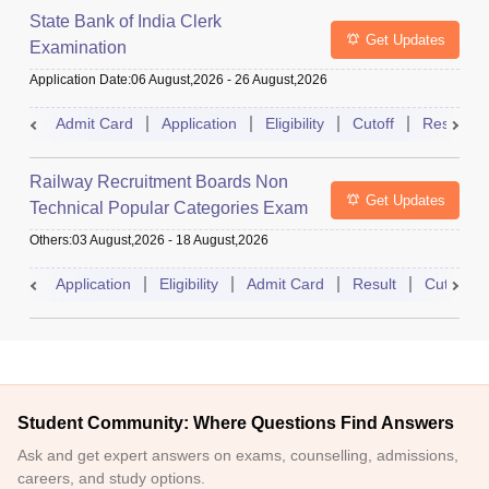
State Bank of India Clerk
Get Updates
Examination
Application Date
:
06 August,2026
-
26 August,2026
Admit Card
Application
Eligibility
Cutoff
Result
Railway Recruitment Boards Non
Get Updates
Technical Popular Categories Exam
Others
:
03 August,2026
-
18 August,2026
Application
Eligibility
Admit Card
Result
Cutoff
Student Community: Where Questions Find Answers
Ask and get expert answers on exams, counselling, admissions,
careers, and study options.