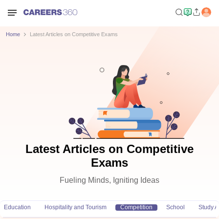
Home
Latest Articles on Competitive Exams
Latest Articles on Competitive
Exams
Fueling Minds, Igniting Ideas
Education
Hospitality and Tourism
Competition
School
Study 