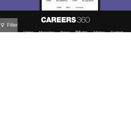
Filter
About
Hiring
Magazine
News
हिंदी न्यूज़
Articles
Contact
Blogs
Top Exams
Predictors & Ebooks
Exams by Category
Upcoming Events