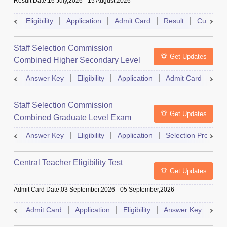
Result Date
:
16 July,2026
-
15 August,2026
Eligibility
Application
Admit Card
Result
Cutoff
Staff Selection Commission
Get Updates
Combined Higher Secondary Level
Exam
Answer Key
Eligibility
Application
Admit Card
Res
Staff Selection Commission
Get Updates
Combined Graduate Level Exam
Answer Key
Eligibility
Application
Selection Process
Central Teacher Eligibility Test
Get Updates
Admit Card Date
:
03 September,2026
-
05 September,2026
Admit Card
Application
Eligibility
Answer Key
Res