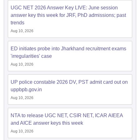
UGC NET 2026 Answer Key LIVE: June session
answer key this week for JRF, PhD admissions; past
papers
AFCAT Exam Dates
trends
s
UPSC IAS Answer key
llabus
RRB NTPC Exam pattern
RRB NTPC Answer key
Aug 10, 2026
oup D Exam Centres
RRB Group D Exam pattern
ED initiates probe into Jharkhand recruitment exams
tern
UPTET Question Papers
'irregularities' case
Aug 10, 2026
UGC NET Exam Pattern
UGC NET Question Papers
UP police constable 2026 DV, PST admit card out on
 Question Papers
uppbpb.gov.in
Aug 10, 2026
NTA to release UGC NET, CSIR NET, ICAR AIEEA
and AICE answer keys this week
Aug 10, 2026