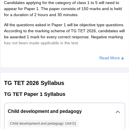
Candidates applying for the category of class 1 to 5 will need to
Shamshabad
appear for Paper 1. The paper consists of 150 marks and is held
Sangareddy
for a duration of 2 hours and 30 minutes.
Siddipet
All the questions asked in Paper 1 will be objective type questions.
Suryapet
According to the marking scheme of TG TET 2026, candidates will
Vikarabad
be awarded 1 mark for every correct response. Negative marking
Wanaparthy
has not been made applicable in the test.
Warangal Rural
Warangal (Urban)
TG TET Exam Pattern 2026 - Paper 1
Yadadri Bhuvanagiri
Read More
Number
S. No.
Subject
of
Marks
TG TET 2026
Syllabus
questions
TG TET Paper 1 Syllabus
Child
Development
1
30
30
Child development and pedagogy
and
Pedagogy
Child development and pedagogy
: Unit
01