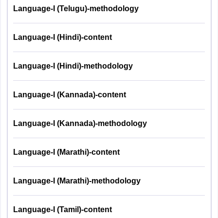
Language-I (Telugu)-methodology
Language-I (Hindi)-content
Language-I (Hindi)-methodology
Language-I (Kannada)-content
Language-I (Kannada)-methodology
Language-I (Marathi)-content
Language-I (Marathi)-methodology
Language-I (Tamil)-content