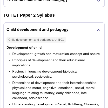
Teacher :
Social
Studies
TG TET Paper 2 Syllabus
c) for any
other teacher
Child development and pedagogy
– either iv (a)
or iv (b)
Child development and pedagogy
: Unit
01
Development of child
Total
150
150
Development, growth and maturation-concept and nature
Principles of development and their educational
implications
Factors influencing development-biological,
psychological, sociological
Dimensions of development and their interrelationships-
physical and motor, cognitive, emotional, social, moral,
language relating to infancy, early childhood, late
childhood, adolescence
Understanding development-Piaget, Kohlberg, Chomsky,