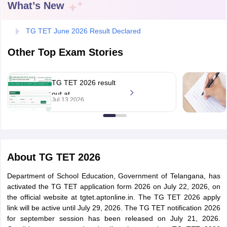
What’s New
TG TET June 2026 Result Declared
Other Top Exam Stories
TG TET 2026 result
out at
Jul 13 2026
tgtet.aptonline.in;
direct link to check
tes
About
TG TET 2026
Clerk Exam Dates
O Exam Dates
Department of School Education, Government of Telangana, has
abus
IBPS Clerk Exam Dates
activated the TG TET application form 2026 on July 22, 2026, on
s
IBPS RRB Exam Dates
the official website at tgtet.aptonline.in. The TG TET 2026 apply
C CGL Answer key
link will be active until July 29, 2026. The TG TET notification 2026
abus
SSC CHSL Exam Dates
for september session has been released on July 21, 2026.
D Constable Cutoff
SSC GD Constable Syllabus
SSC GD Constable Qu