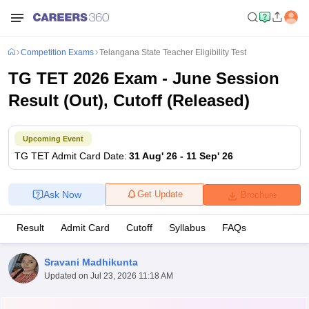
Competition Exams
Telangana State Teacher Eligibility Test
TG TET 2026 Exam - June Session
Result (Out), Cutoff (Released)
Upcoming Event
TG TET
Admit Card Date
:
31 Aug' 26
-
11 Sep' 26
Ask Now
Get Update
Brochure
Result
Admit Card
Cutoff
Syllabus
FAQs
Sravani Madhikunta
Updated on
Jul 23, 2026 11:18 AM