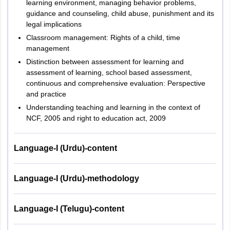
learning environment, managing behavior problems,
guidance and counseling, child abuse, punishment and its
legal implications
Classroom management: Rights of a child, time
management
Distinction between assessment for learning and
assessment of learning, school based assessment,
continuous and comprehensive evaluation: Perspective
and practice
Understanding teaching and learning in the context of
NCF, 2005 and right to education act, 2009
Language-I (Urdu)-content
Language-I (Urdu)-methodology
Language-I (Telugu)-content