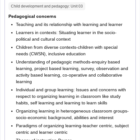
Child development and pedagogy
: Unit
03
Pedagogical concerns
Teaching and its relationship with learning and learner
Learners in contexts: Situating learner in the socio-
political and cultural context
Children from diverse contexts-children with special
needs (CWSN), inclusive education
Understanding of pedagogic methods-enquiry based
learning, project based learning, survey, observation and
activity based learning, co-operative and collaborative
learning
Individual and group learning: Issues and concerns with
respect to organizing learning in classroom like study
habits, self learning and learning to learn skills
Organizing learning in heterogeneous classroom groups-
socio-economic background, abilities and interest
Paradigms of organizing learning-teacher centric, subject
centric and learner centric