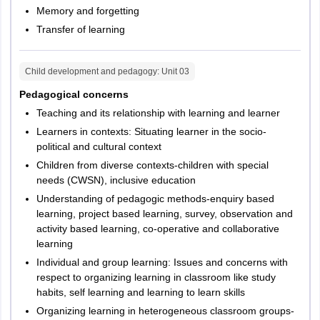
Language II -
Memory and forgetting
3
30
30
English
Transfer of learning
a) For
Child development and pedagogy
: Unit
03
Mathematics
and Science
Pedagogical concerns
teachers:
Teaching and its relationship with learning and learner
Mathematics
Learners in contexts: Situating learner in the socio-
and Science
political and cultural context
b) For Social
Children from diverse contexts-children with special
4
Studies
60
60
needs (CWSN), inclusive education
Teacher :
Understanding of pedagogic methods-enquiry based
learning, project based learning, survey, observation and
Social
activity based learning, co-operative and collaborative
Studies
learning
c) for any
Individual and group learning: Issues and concerns with
other teacher
respect to organizing learning in classroom like study
– either iv (a)
habits, self learning and learning to learn skills
or iv (b)
Organizing learning in heterogeneous classroom groups-