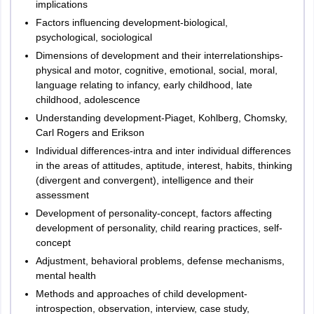
implications
Factors influencing development-biological,
psychological, sociological
Dimensions of development and their interrelationships-
physical and motor, cognitive, emotional, social, moral,
language relating to infancy, early childhood, late
childhood, adolescence
Understanding development-Piaget, Kohlberg, Chomsky,
Carl Rogers and Erikson
Individual differences-intra and inter individual differences
in the areas of attitudes, aptitude, interest, habits, thinking
(divergent and convergent), intelligence and their
assessment
Development of personality-concept, factors affecting
development of personality, child rearing practices, self-
concept
Adjustment, behavioral problems, defense mechanisms,
mental health
Methods and approaches of child development-
introspection, observation, interview, case study,