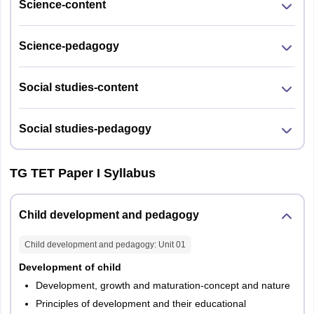
Science-content
Science-pedagogy
Social studies-content
Social studies-pedagogy
TG TET Paper I Syllabus
Child development and pedagogy
Child development and pedagogy
: Unit
01
Development of child
Development, growth and maturation-concept and nature
Principles of development and their educational