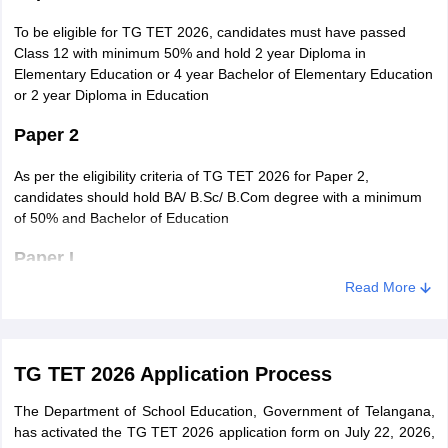
To be eligible for TG TET 2026, candidates must have passed
Class 12 with minimum 50% and hold 2 year Diploma in
Elementary Education or 4 year Bachelor of Elementary Education
or 2 year Diploma in Education
Paper 2
As per the eligibility criteria of TG TET 2026 for Paper 2,
candidates should hold BA/ B.Sc/ B.Com degree with a minimum
of 50% and Bachelor of Education
Paper I
Read More
To be eligible for TG TET 2026, candidates must have passed
Class 12 with minimum 50% and hold 2 year Diploma in
Elementary Education or 4 year Bachelor of Elementary Education
or 2 year Diploma in Education
TG TET 2026 Application Process
Paper II
The Department of School Education, Government of Telangana,
has activated the TG TET 2026 application form on July 22, 2026,
As per the eligibility criteria of TG TET 2026 for Paper 2,