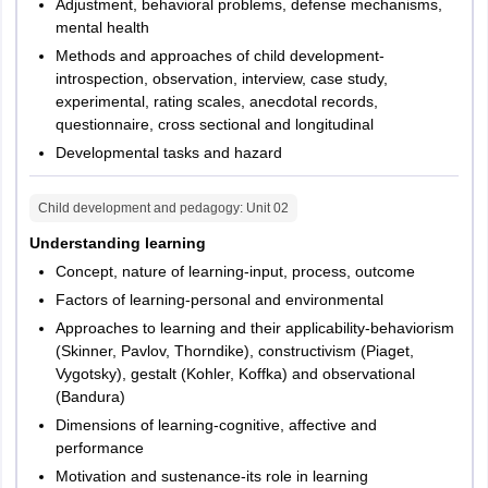
notification. Candidates opting category of class 6 to 8 will have to
Adjustment, behavioral problems, defense mechanisms,
take Paper 2. Paper 2 is held for 2 hours and 30 minutes and
mental health
questions asked in the test will be objective type questions.
Methods and approaches of child development-
Candidates are allotted 1 mark for right answers. However, there
introspection, observation, interview, case study,
is no negative marking for incorrect responses in the test.
experimental, rating scales, anecdotal records,
questionnaire, cross sectional and longitudinal
TG TET 2026 exam pattern - Paper 2
Developmental tasks and hazard
Number
Child development and pedagogy
: Unit
02
S. No.
Subject
of
Marks
Understanding learning
questions
Concept, nature of learning-input, process, outcome
Factors of learning-personal and environmental
Child
Approaches to learning and their applicability-behaviorism
Development
1
30
30
(Skinner, Pavlov, Thorndike), constructivism (Piaget,
and
Vygotsky), gestalt (Kohler, Koffka) and observational
Pedagogy
(Bandura)
Dimensions of learning-cognitive, affective and
2
Language I
30
30
performance
Motivation and sustenance-its role in learning