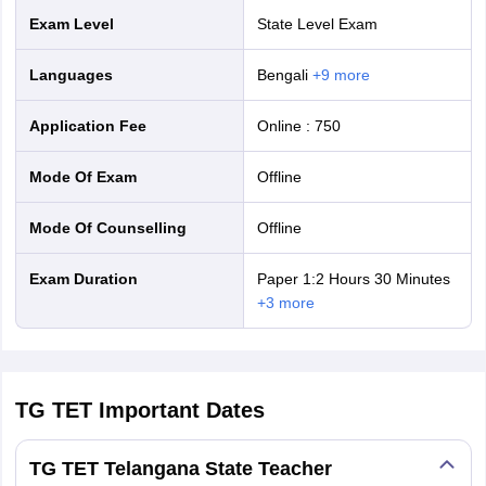
Exam Level
State Level Exam
Languages
Bengali
+
9
more
Application Fee
Online
:
750
Mode Of Exam
offline
Mode Of Counselling
offline
Exam Duration
Paper 1:2 Hours 30 Minutes
+
3
more
TG TET
Important Dates
TG TET Telangana State Teacher