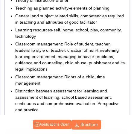
Theory of instruction-Bruner
Teaching as planned activity-elements of planning
General and subject related skills, competencies required
in teaching and attributes of good facilitator
Learning resources-self, home, school, play, community,
technology
Classroom management: Role of student, teacher,
leadership style of teacher, creation of non-threatening
learning environment, managing behavior problems,
guidance and counseling, child abuse, punishment and its
legal implications
Classroom management: Rights of a child, time
management
Distinction between assessment for learning and
assessment of learning, school based assessment,
continuous and comprehensive evaluation: Perspective
and practice
Understanding teaching and learning in the context of
NCF, 2005 and right to education act, 2009
Brochure
Applications Open