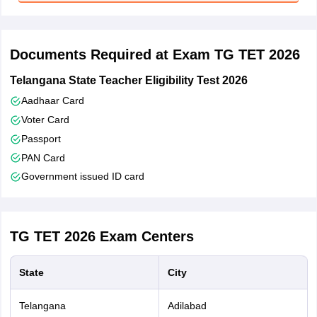
Tick mark the declaration and enter verification code
Verify if uploaded images are valid
Documents Required at Exam TG TET 2026
Click on the ‘Preview’ button to cross-check all details
Telangana State Teacher Eligibility Test 2026
Click on ‘Submit’
Aadhaar Card
Voter Card
Passport
PAN Card
Government issued ID card
TG TET 2026
Exam Centers
State
City
Telangana
Adilabad