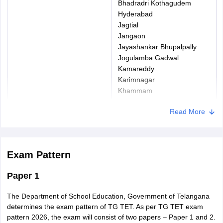
Bhadradri Kothagudem
Hyderabad
Jagtial
Jangaon
Jayashankar Bhupalpally
Jogulamba Gadwal
Kamareddy
Karimnagar
Khammam
Asifabad
Read More
Mahabubabad
Mahabubnagar
Mancherial
Medak
Exam Pattern
Medchal
Nagarkurnool
Paper 1
Nalgonda
Nirmal
The Department of School Education, Government of Telangana
Nizamabad
determines the exam pattern of TG TET. As per TG TET exam
Peddapalli
pattern 2026, the exam will consist of two papers – Paper 1 and 2.
Rajanna Sircilla