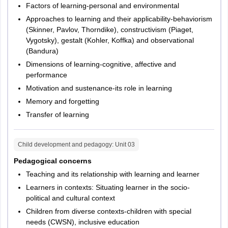
Factors of learning-personal and environmental
Approaches to learning and their applicability-behaviorism
(Skinner, Pavlov, Thorndike), constructivism (Piaget,
Vygotsky), gestalt (Kohler, Koffka) and observational
(Bandura)
Dimensions of learning-cognitive, affective and
performance
Motivation and sustenance-its role in learning
Memory and forgetting
Transfer of learning
Child development and pedagogy
: Unit
03
Pedagogical concerns
Teaching and its relationship with learning and learner
Learners in contexts: Situating learner in the socio-
political and cultural context
Children from diverse contexts-children with special
needs (CWSN), inclusive education