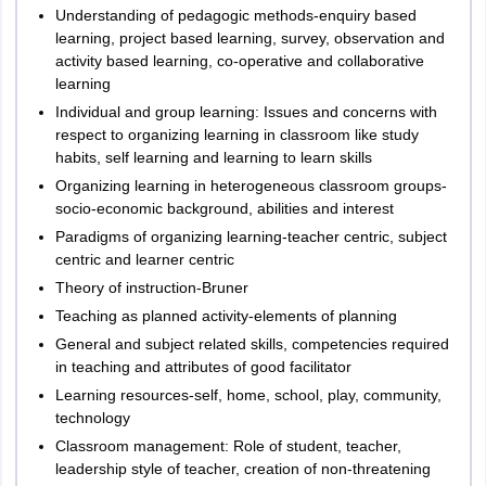
Understanding of pedagogic methods-enquiry based
learning, project based learning, survey, observation and
activity based learning, co-operative and collaborative
learning
Individual and group learning: Issues and concerns with
respect to organizing learning in classroom like study
habits, self learning and learning to learn skills
Organizing learning in heterogeneous classroom groups-
socio-economic background, abilities and interest
Paradigms of organizing learning-teacher centric, subject
centric and learner centric
Theory of instruction-Bruner
Teaching as planned activity-elements of planning
General and subject related skills, competencies required
in teaching and attributes of good facilitator
Learning resources-self, home, school, play, community,
technology
Classroom management: Role of student, teacher,
leadership style of teacher, creation of non-threatening