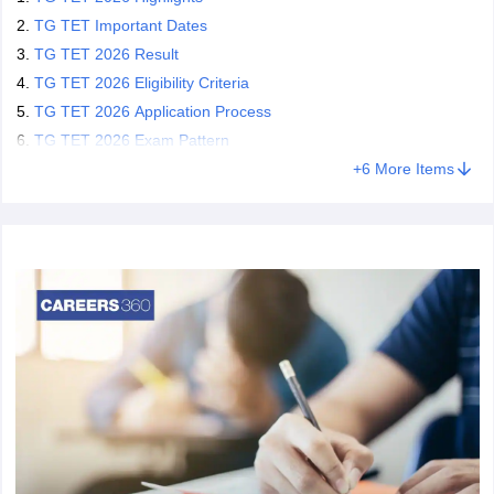
TG TET Important Dates
TG TET 2026 Result
TG TET 2026 Eligibility Criteria
TG TET 2026 Application Process
TG TET 2026 Exam Pattern
+
6
More Items