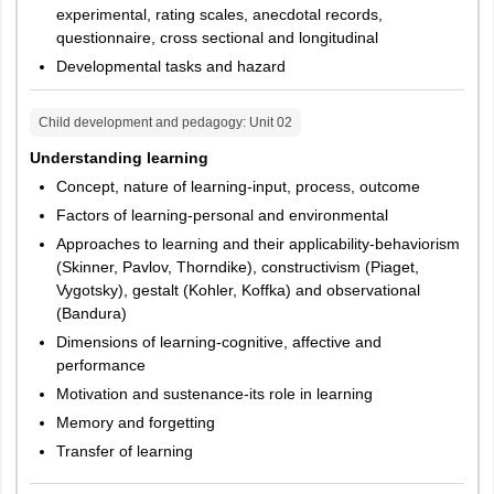
experimental, rating scales, anecdotal records,
questionnaire, cross sectional and longitudinal
Developmental tasks and hazard
Child development and pedagogy
: Unit
02
Understanding learning
Concept, nature of learning-input, process, outcome
Factors of learning-personal and environmental
Approaches to learning and their applicability-behaviorism
(Skinner, Pavlov, Thorndike), constructivism (Piaget,
Vygotsky), gestalt (Kohler, Koffka) and observational
(Bandura)
Dimensions of learning-cognitive, affective and
performance
Motivation and sustenance-its role in learning
Memory and forgetting
Transfer of learning