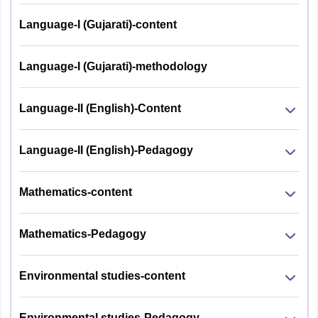
Child
Language-I (Gujarati)-content
Development
1
30
30
and
Pedagogy
Language-I (Gujarati)-methodology
2
Language I
30
30
Language-II (English)-Content
Language II -
3
30
30
Language-II (English)-Pedagogy
English
a) For
Mathematics-content
Mathematics
and Science
Mathematics-Pedagogy
teachers:
Mathematics
and Science
Environmental studies-content
b) For Social
4
Studies
60
60
Environmental studies-Pedagogy