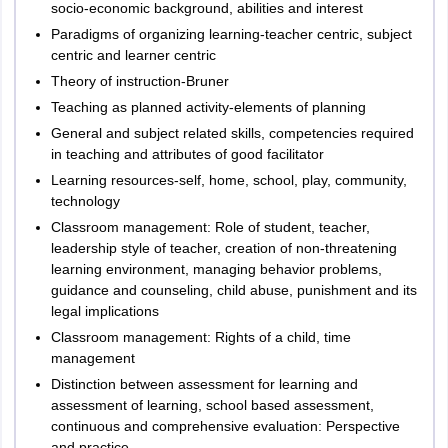
socio-economic background, abilities and interest
Total
150
150
Paradigms of organizing learning-teacher centric, subject
centric and learner centric
Theory of instruction-Bruner
Paper I
Teaching as planned activity-elements of planning
The Department of School Education, Government of Telangana
General and subject related skills, competencies required
determines the exam pattern of TG TET. As per TG TET exam
in teaching and attributes of good facilitator
pattern 2026, the exam consists of two papers – Paper 1 and 2.
Learning resources-self, home, school, play, community,
Candidates applying for the category of class 1 to 5 will need to
technology
appear for Paper 1. The paper consists of 150 marks and is held
Classroom management: Role of student, teacher,
for a duration of 2 hours and 30 minutes.
leadership style of teacher, creation of non-threatening
All the questions asked in Paper 1 are objective type questions.
learning environment, managing behavior problems,
According to the marking scheme of TG TET 2026, candidates are
guidance and counseling, child abuse, punishment and its
awarded 1 mark for every correct response. Negative marking is
legal implications
not applicable in the test.
Classroom management: Rights of a child, time
management
TG TET Exam Pattern 2026 - Paper 1
Distinction between assessment for learning and
assessment of learning, school based assessment,
Number
continuous and comprehensive evaluation: Perspective
and practice