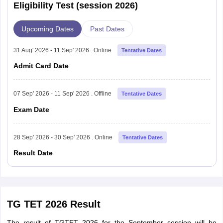
Eligibility Test (session 2026)
Upcoming Dates
Past Dates
31 Aug' 2026 - 11 Sep' 2026 . Online
Tentative Dates
Admit Card Date
07 Sep' 2026 - 11 Sep' 2026 . Offline
Tentative Dates
Exam Date
28 Sep' 2026 - 30 Sep' 2026 . Online
Tentative Dates
Result Date
TG TET 2026 Result
The result of TGTET 2026 for the September session will be