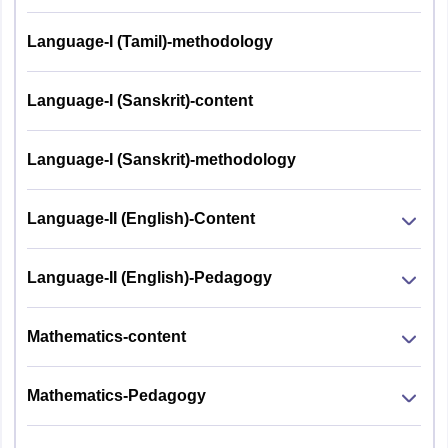
Language-I (Tamil)-methodology
Language-I (Sanskrit)-content
Language-I (Sanskrit)-methodology
Language-II (English)-Content
Language-II (English)-Pedagogy
Mathematics-content
Mathematics-Pedagogy