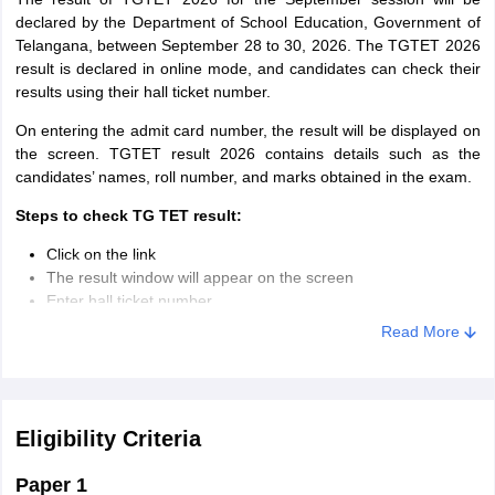
declared by the Department of School Education, Government of
Telangana, between September 28 to 30, 2026. The TGTET 2026
result is declared in online mode, and candidates can check their
results using their hall ticket number.
On entering the admit card number, the result will be displayed on
the screen. TGTET result 2026 contains details such as the
candidates’ names, roll number, and marks obtained in the exam.
Steps to check TG TET result:
Click on the link
The result window will appear on the screen
Enter hall ticket number
The result will be displayed on the screen
Read More
Check and save the result for future reference
Eligibility Criteria
Paper 1