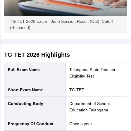
TG TET 2026 Exam - June Session Result (Out), Cutoff
(Released)
TG TET 2026
Highlights
Full Exam Name
Telangana State Teacher
Eligibility Test
Short Exam Name
TG TET
Conducting Body
Department of School
Education Telangana
Frequency Of Conduct
Once a year