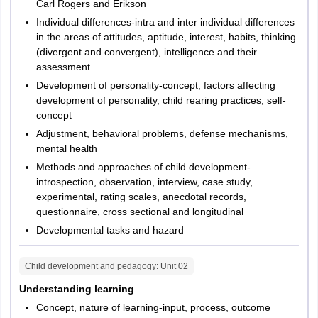
Carl Rogers and Erikson
Individual differences-intra and inter individual differences
in the areas of attitudes, aptitude, interest, habits, thinking
(divergent and convergent), intelligence and their
assessment
Development of personality-concept, factors affecting
development of personality, child rearing practices, self-
concept
Adjustment, behavioral problems, defense mechanisms,
mental health
Methods and approaches of child development-
introspection, observation, interview, case study,
experimental, rating scales, anecdotal records,
questionnaire, cross sectional and longitudinal
Developmental tasks and hazard
Child development and pedagogy
: Unit
02
Understanding learning
Concept, nature of learning-input, process, outcome