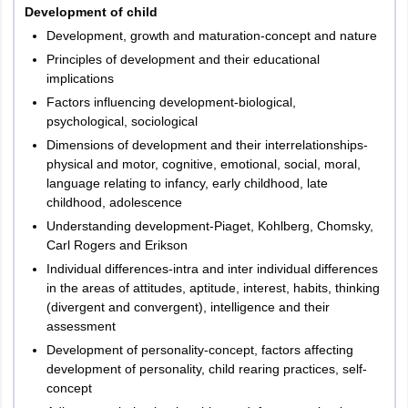
Development of child
2
Language I
30
30
Development, growth and maturation-concept and nature
Principles of development and their educational
Language II –
3
30
30
implications
English
Factors influencing development-biological,
psychological, sociological
4
Mathematics
30
30
Dimensions of development and their interrelationships-
physical and motor, cognitive, emotional, social, moral,
Environmental
language relating to infancy, early childhood, late
5
30
30
Studies
childhood, adolescence
Understanding development-Piaget, Kohlberg, Chomsky,
Carl Rogers and Erikson
Total
150
150
Individual differences-intra and inter individual differences
in the areas of attitudes, aptitude, interest, habits, thinking
(divergent and convergent), intelligence and their
assessment
Paper 2
Development of personality-concept, factors affecting
development of personality, child rearing practices, self-
The exam pattern of TG TET is prescribed by the Department of
concept
School Education, Government of Telangana along with the