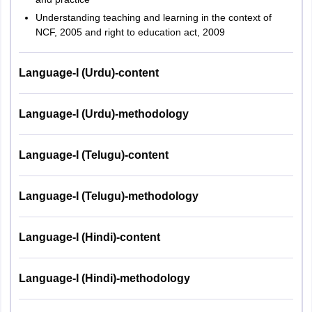
S. No.
Subject
of
Marks
Understanding teaching and learning in the context of
questions
NCF, 2005 and right to education act, 2009
Child
Development
Language-I (Urdu)-content
1
30
30
and
Pedagogy
Language-I (Urdu)-methodology
2
Language I
30
30
Language-I (Telugu)-content
Language II –
3
30
30
English
Language-I (Telugu)-methodology
4
Mathematics
30
30
Language-I (Hindi)-content
Environmental
5
30
30
Language-I (Hindi)-methodology
Studies