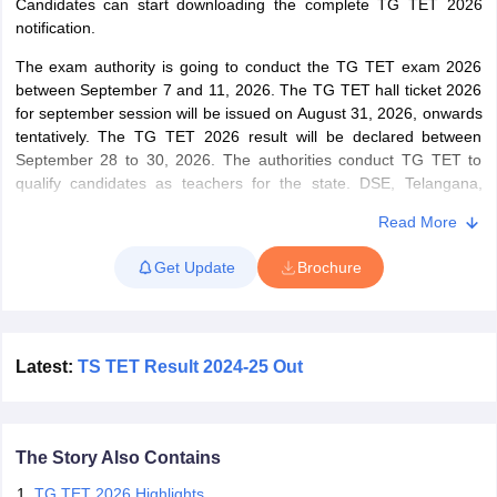
Candidates can start downloading the complete TG TET 2026
notification.
papers
AFCAT Exam Dates
The exam authority is going to conduct the TG TET exam 2026
s
UPSC IAS Answer key
between September 7 and 11, 2026. The TG TET hall ticket 2026
llabus
RRB NTPC Exam pattern
RRB NTPC Answer key
for september session will be issued on August 31, 2026, onwards
oup D Exam Centres
RRB Group D Exam pattern
tentatively. The TG TET 2026 result will be declared between
September 28 to 30, 2026.
The authorities conduct TG TET to
tern
UPTET Question Papers
qualify candidates as teachers for the state. DSE, Telangana,
conducts the TG TET 2026 exam to qualify candidates for the role
Read More
of teachers in two categories – classes 1 to 5 and classes 6 to 8.
UGC NET Exam Pattern
Get Update
UGC NET Question Papers
Brochure
Based on the categories, the candidates who want to teach will
 Question Papers
have to appear in either Paper 1 (for classes 1 - 5) or Paper 2 (for
classes 6 – 8). However, candidates aspiring to teach both
categories will have to take both papers. The body has prescribed
the qualifying cutoff for each category. Candidates securing equal
Latest:
TS TET Result 2024-25 Out
to or more than the qualifying cutoff will be considered as having
qualified for the examination.
The Story Also Contains
TG TET 2026 Highlights