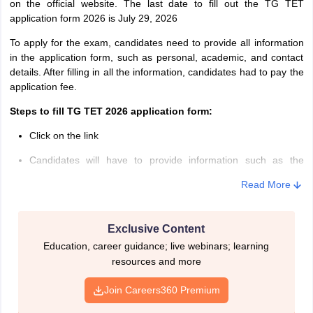
on the official website. The last date to fill out the TG TET
candidates must hold BA/ B.Sc/ B.Com degree with a minimum of
application form 2026 is July 29, 2026
50% and Bachelor of Education
To apply for the exam, candidates need to provide all information
in the application form, such as personal, academic, and contact
details. After filling in all the information, candidates had to pay the
application fee.
Steps to fill TG TET 2026 application form:
Click on the link
Candidates will have to provide information such as the
candidate’s name, name of their parents, date of birth,
Read More
academic and contact details, etc.
After successfully entering the details, fee payment must be
made, and candidates will be issued a ‘Journal number’
Exclusive Content
Education, career guidance; live webinars; learning
With the help of Journal number, candidates can submit the
resources and more
online application form
Join Careers360 Premium
After the generation of the Journal number, candidates will
need to upload photograph and signature.