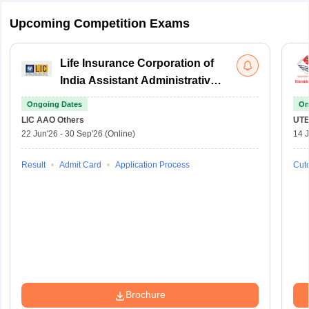
Upcoming Competition Exams
Life Insurance Corporation of
India Assistant Administrative
Officer
Ongoing Dates
On
LIC AAO
Others
UTE
22 Jun'26
-
30 Sep'26
(Online)
14 J
Result
Admit Card
Application Process
Cuto
Brochure