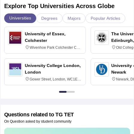
Explore Top Universities Across Globe
Universities
Degrees
Majors
Popular Articles
University of Essex,
The Univers
Colchester
Edinburgh,
Wivenhoe Park Colchester CO4
Old Colleg
3SQ
Edinburgh
University College London,
University 
London
Newark
Gower Street, London, WC1E
Newark, D
6BT
Questions related to
TG TET
On Question asked by student community