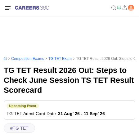
Competition Exams
TG TET Exam
TG TET Result 2026 Out: Steps to C
TG TET Result 2026 Out: Steps to
Check June Session TS TET Result
Scorecard
Upcoming Event
TG TET
Admit Card Date
:
31 Aug' 26
-
11 Sep' 26
#
TG TET