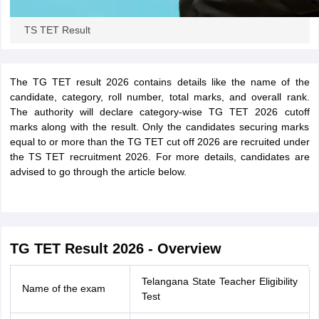
TS TET Result
The TG TET result 2026 contains details like the name of the
candidate, category, roll number, total marks, and overall rank.
The authority will declare category-wise TG TET 2026 cutoff
marks along with the result. Only the candidates securing marks
equal to or more than the TG TET cut off 2026 are recruited under
the TS TET recruitment 2026. For more details, candidates are
advised to go through the article below.
TG TET Result 2026 - Overview
Telangana State Teacher Eligibility
Name of the exam
Test