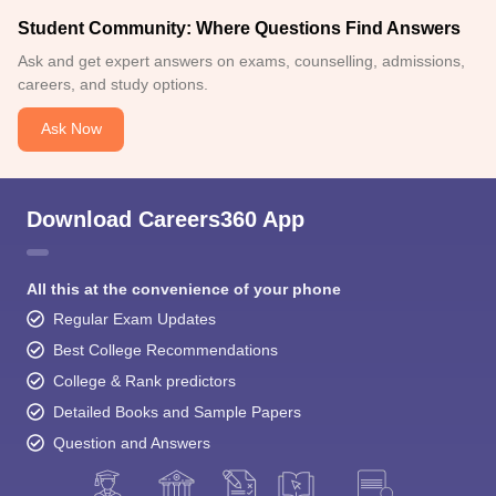
Student Community: Where Questions Find Answers
Ask and get expert answers on exams, counselling, admissions,
careers, and study options.
Ask Now
Download Careers360 App
All this at the convenience of your phone
Regular Exam Updates
Best College Recommendations
College & Rank predictors
Detailed Books and Sample Papers
Question and Answers