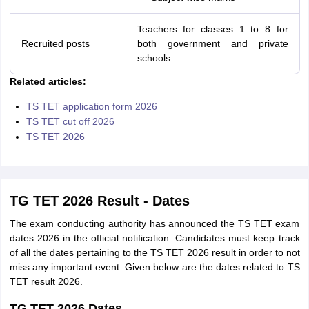
Teachers for classes 1 to 8 for
Recruited posts
both government and private
schools
Related articles:
TS TET application form 2026
TS TET cut off 2026
TS TET 2026
TG TET 2026 Result - Dates
The exam conducting authority has announced the TS TET exam
dates 2026 in the official notification. Candidates must keep track
of all the dates pertaining to the TS TET 2026 result in order to not
miss any important event. Given below are the dates related to TS
TET result 2026.
TG TET 2026 Dates