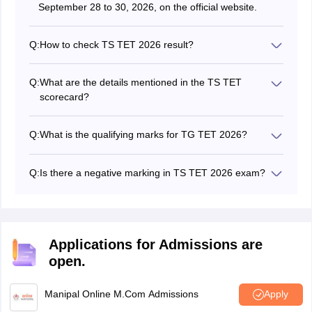
September 28 to 30, 2026, on the official website.
Q:
How to check TS TET 2026 result?
Candidates can check the TS TET result by logging into
the official website and entering the credentials like
Q:
What are the details mentioned in the TS TET
registration number and date of birth.
scorecard?
The scorecard of TG TET 2026 will contain details like
name, roll number, exam qualifying status, and more.
Q:
What is the qualifying marks for TG TET 2026?
To be qualified in TS TET 2026 the minimum cutoff
percentage for general category candidates is 60%, for
Q:
Is there a negative marking in TS TET 2026 exam?
BC is 50% and for SC/ST/PwD is 40%.
No, there is no negative marking in the TS TET exam
2026.
Applications for Admissions are
open.
Manipal Online M.Com Admissions
Apply