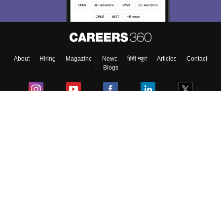
About
Hiring
Magazine
News
हिंदी न्यूज़
Articles
Contact
Blogs
Top Exams
Predictors & Ebooks
Exams by Category
Upcoming Events
Sitemap
Terms & Conditions
Privacy Policy
Grievance Redressal