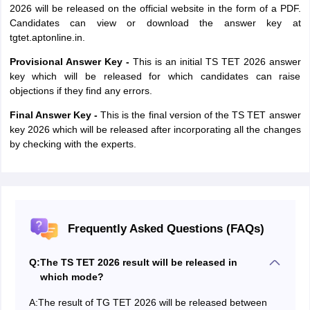
2026 will be released on the official website in the form of a PDF.
Candidates can view or download the answer key at
tgtet.aptonline.in.
Provisional Answer Key -
This is an initial TS TET 2026 answer
key which will be released for which candidates can raise
objections if they find any errors.
Final Answer Key -
This is the final version of the TS TET answer
key 2026 which will be released after incorporating all the changes
by checking with the experts.
Frequently Asked Questions (FAQs)
Q:
The TS TET 2026 result will be released in
which mode?
A:
The result of TG TET 2026 will be released between