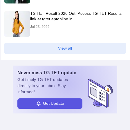
TS TET Result 2026 Out: Access TG TET Results
link at tgtet.aptonline.in
Jul 23, 2026
View all
Never miss
TG TET
update
Get timely
TG TET
updates
directly to your inbox. Stay
informed!
Get Update