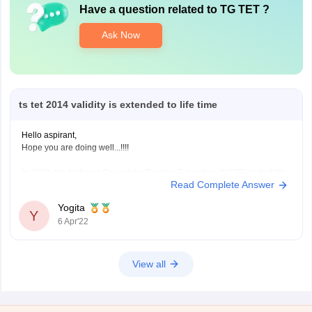
Have a question related to
TG TET
?
Ask Now
ts tet 2014 validity is extended to life time
Hello aspirant,
Hope you are doing well...!!!!
In 2020, the National Council for Teacher Education (NCTE) in its 50th
Read Complete Answer
gathering of the overall body had supported the augmentation of the
TET authentication legitimacy from 7 years to a lifetime. Division of
Yogita
School Education, Government of Telangana has delivered the TS
Y
6 Apr'22
View all