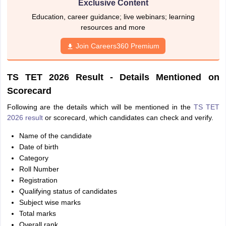
Exclusive Content
Education, career guidance; live webinars; learning
resources and more
Join Careers360 Premium
TS TET 2026 Result - Details Mentioned on
Scorecard
Following are the details which will be mentioned in the
TS TET
2026 result
or scorecard, which candidates can check and verify.
Name of the candidate
Date of birth
Category
Roll Number
Registration
Qualifying status of candidates
Subject wise marks
Total marks
Overall rank