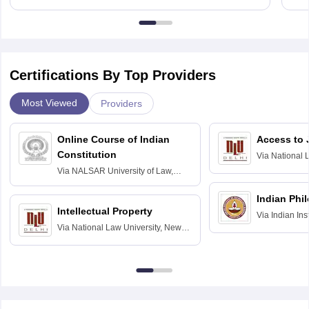
Certifications By Top Providers
Most Viewed
Providers
Online Course of Indian
Access to 
Constitution
Via
National 
Delhi
Via
NALSAR University of Law,
Hyderabad
Indian Phi
Intellectual Property
Via
Indian Ins
Via
National Law University, New
Madras
Delhi