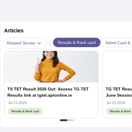
Articles
|
Results & Rank card
Admit Card & H
Related Stories
TS TET Result 2026 Out: Access TG TET
TG TET Resul
Results link at tgtet.aptonline.in
June Session
Jul 23 2026
Jul 23 2026
Results & Rank card
Results & Rank 