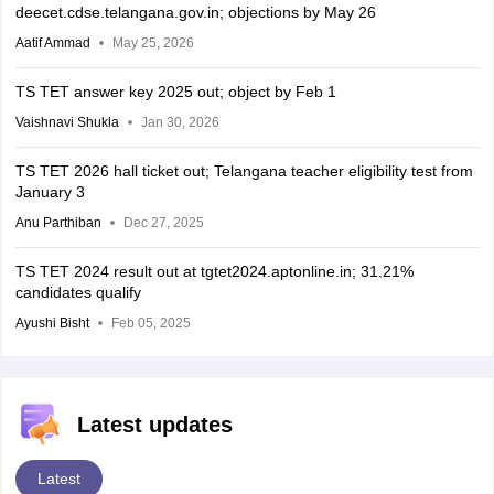
deecet.cdse.telangana.gov.in; objections by May 26
Aatif Ammad
May 25, 2026
TS TET answer key 2025 out; object by Feb 1
Vaishnavi Shukla
Jan 30, 2026
TS TET 2026 hall ticket out; Telangana teacher eligibility test from
January 3
Anu Parthiban
Dec 27, 2025
TS TET 2024 result out at tgtet2024.aptonline.in; 31.21%
candidates qualify
Ayushi Bisht
Feb 05, 2025
Latest updates
Latest