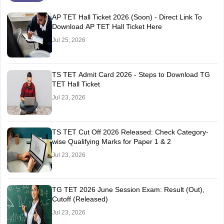
AP TET Hall Ticket 2026 (Soon) - Direct Link To
Download AP TET Hall Ticket Here
Jul 25, 2026
TS TET Admit Card 2026 - Steps to Download TG
TET Hall Ticket
Jul 23, 2026
TS TET Cut Off 2026 Released: Check Category-
wise Qualifying Marks for Paper 1 & 2
Jul 23, 2026
TG TET 2026 June Session Exam: Result (Out),
Cutoff (Released)
Jul 23, 2026