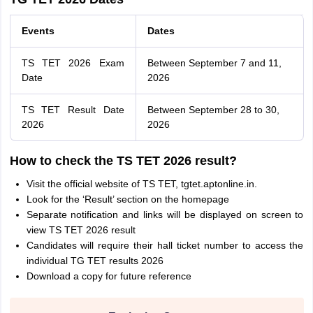
Events
Dates
TS TET 2026 Exam
Between September 7 and 11,
Date
2026
TS TET Result Date
Between September 28 to 30,
2026
2026
How to check the TS TET 2026 result?
Visit the official website of TS TET, tgtet.aptonline.in.
Look for the ‘Result’ section on the homepage
Separate notification and links will be displayed on screen to
view TS TET 2026 result
Candidates will require their hall ticket number to access the
individual TG TET results 2026
Download a copy for future reference