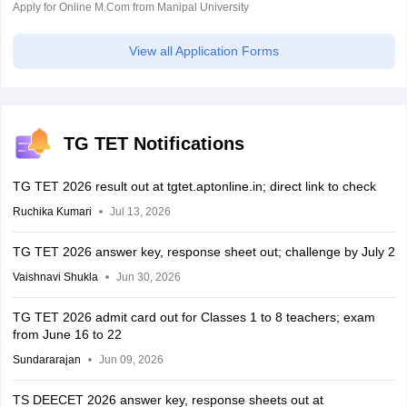
Apply for Online M.Com from Manipal University
View all Application Forms
TG TET Notifications
TG TET 2026 result out at tgtet.aptonline.in; direct link to check
Ruchika Kumari
Jul 13, 2026
TG TET 2026 answer key, response sheet out; challenge by July 2
Vaishnavi Shukla
Jun 30, 2026
TG TET 2026 admit card out for Classes 1 to 8 teachers; exam
from June 16 to 22
Sundararajan
Jun 09, 2026
TS DEECET 2026 answer key, response sheets out at