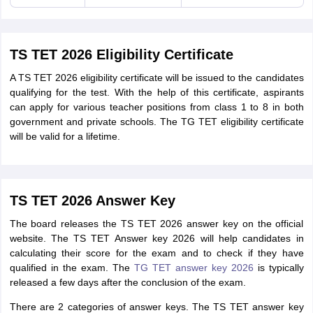
TS TET 2026 Eligibility Certificate
A TS TET 2026 eligibility certificate will be issued to the candidates
qualifying for the test. With the help of this certificate, aspirants
can apply for various teacher positions from class 1 to 8 in both
government and private schools. The TG TET eligibility certificate
will be valid for a lifetime.
TS TET 2026 Answer Key
The board releases the TS TET 2026 answer key on the official
website. The TS TET Answer key 2026 will help candidates in
calculating their score for the exam and to check if they have
qualified in the exam. The
TG TET answer key 2026
is typically
released a few days after the conclusion of the exam.
There are 2 categories of answer keys. The TS TET answer key