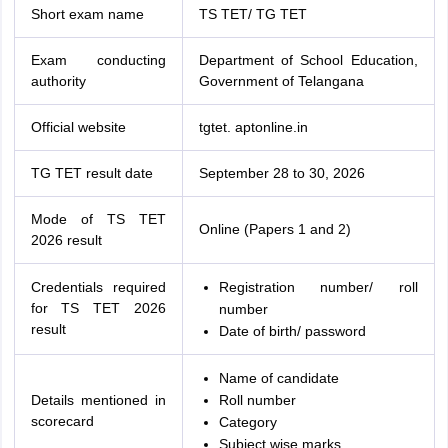
Short exam name
TS TET/ TG TET
Exam conducting
Department of School Education,
authority
Government of Telangana
Official website
tgtet. aptonline.in
TG TET result date
September 28 to 30, 2026
Mode of TS TET
Online (Papers 1 and 2)
2026 result
Credentials required
Registration number/ roll
for TS TET 2026
number
result
Date of birth/ password
Name of candidate
Details mentioned in
Roll number
scorecard
Category
Subject wise marks