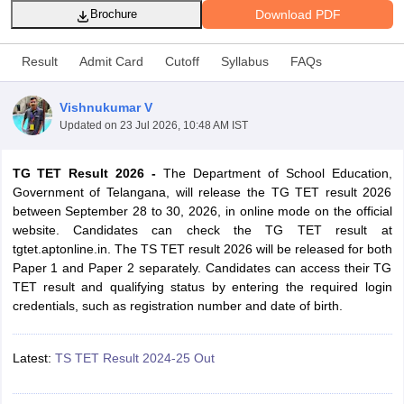
Download PDF
Brochure
Result
Admit Card
Cutoff
Syllabus
FAQs
Vishnukumar V
Updated on
23 Jul 2026, 10:48 AM IST
TG TET Result 2026 -
The Department of School Education,
Government of Telangana, will release the TG TET result 2026
between September 28 to 30, 2026, in online mode on the official
website. Candidates can check the TG TET result at
tgtet.aptonline.in. The TS TET result 2026 will be released for both
tes
Paper 1 and Paper 2 separately. Candidates can access their TG
Clerk Exam Dates
TET result and qualifying status by entering the required login
O Exam Dates
credentials, such as registration number and date of birth.
abus
IBPS Clerk Exam Dates
s
IBPS RRB Exam Dates
C CGL Answer key
Latest:
TS TET Result 2024-25 Out
abus
SSC CHSL Exam Dates
D Constable Cutoff
SSC GD Constable Syllabus
SSC GD Constable Qu