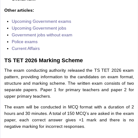
Other articles:
Upcoming Government exams
Upcoming Government jobs
Government jobs without exam
Police exams
Current Affairs
TS TET 2026 Marking Scheme
The exam conducting authority released the TS TET 2026 exam
pattern, providing information to the candidates on exam format,
structure and marking scheme. The written exam consists of two
separate papers. Paper 1 for primary teachers and paper 2 for
upper primary teachers.
The exam will be conducted in MCQ format with a duration of 2
hours and 30 minutes. A total of 150 MCQ’s are asked in the exam
paper, each correct answer gives +1 mark and there is no
negative marking for incorrect responses.