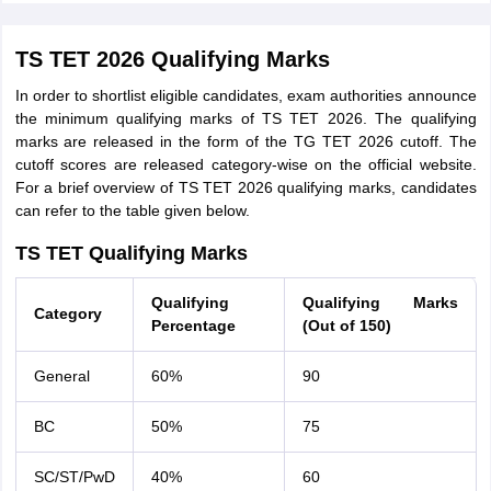
TS TET 2026 Qualifying Marks
In order to shortlist eligible candidates, exam authorities announce
the minimum qualifying marks of TS TET 2026. The qualifying
marks are released in the form of the TG TET 2026 cutoff. The
cutoff scores are released category-wise on the official website.
For a brief overview of TS TET 2026 qualifying marks, candidates
can refer to the table given below.
TS TET Qualifying Marks
Qualifying
Qualifying Marks
Category
Percentage
(Out of 150)
General
60%
90
BC
50%
75
SC/ST/PwD
40%
60