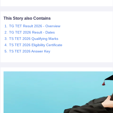
papers
AFCAT Exam Dates
This Story also Contains
s
UPSC IAS Answer key
llabus
RRB NTPC Exam pattern
RRB NTPC Answer key
TG TET Result 2026 - Overview
oup D Exam Centres
RRB Group D Exam pattern
TG TET 2026 Result - Dates
TS TET 2026 Qualifying Marks
tern
UPTET Question Papers
TS TET 2026 Eligibility Certificate
TS TET 2026 Answer Key
UGC NET Exam Pattern
UGC NET Question Papers
 Question Papers