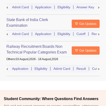
Admit Card
Application
Eligibility
Answer Key
Res
State Bank of India Clerk
Get Updates
Examination
Admit Card
Application
Eligibility
Cutoff
Result
Railway Recruitment Boards Non
Get Updates
Technical Popular Categories Exam
Others
:
03 August,2026
-
18 August,2026
Application
Eligibility
Admit Card
Result
Cutoff
Student Community: Where Questions Find Answers
Ask and get expert answers on exams, counselling, admissions,