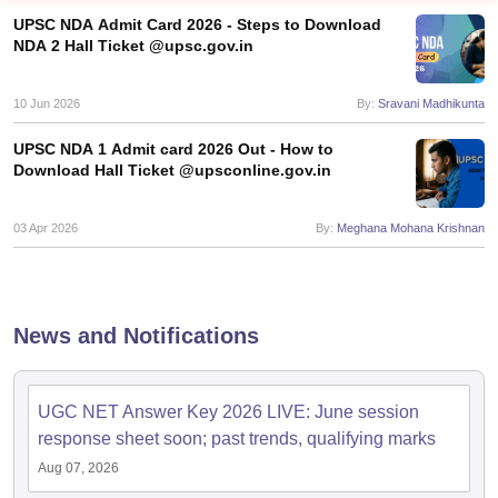
UPSC NDA Admit Card 2026 - Steps to Download
NDA 2 Hall Ticket @upsc.gov.in
10 Jun 2026
By:
Sravani Madhikunta
UPSC NDA 1 Admit card 2026 Out - How to
Download Hall Ticket @upsconline.gov.in
03 Apr 2026
By:
Meghana Mohana Krishnan
tes
News and Notifications
Clerk Exam Dates
O Exam Dates
abus
IBPS Clerk Exam Dates
UGC NET Answer Key 2026 LIVE: June session
s
IBPS RRB Exam Dates
response sheet soon; past trends, qualifying marks
C CGL Answer key
abus
SSC CHSL Exam Dates
Aug 07, 2026
D Constable Cutoff
SSC GD Constable Syllabus
SSC GD Constable Qu