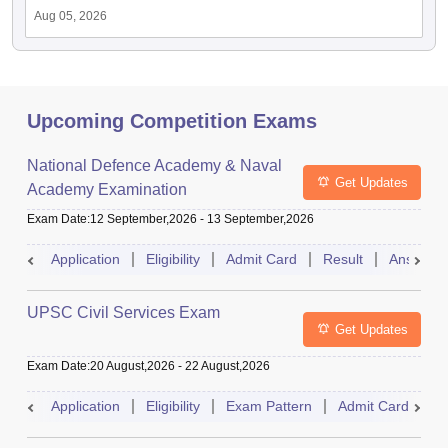
Aug 05, 2026
Upcoming Competition Exams
National Defence Academy & Naval
Get Updates
Academy Examination
Exam Date
:
12 September,2026
-
13 September,2026
Application
Eligibility
Admit Card
Result
Answer 
UPSC Civil Services Exam
Get Updates
Exam Date
:
20 August,2026
-
22 August,2026
Application
Eligibility
Exam Pattern
Admit Card
S