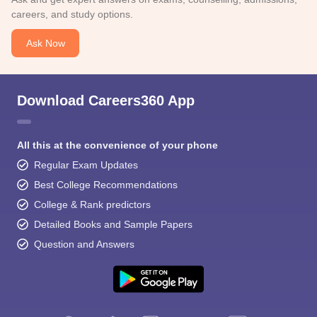
careers, and study options.
Ask Now
Download Careers360 App
All this at the convenience of your phone
Regular Exam Updates
Best College Recommendations
College & Rank predictors
Detailed Books and Sample Papers
Question and Answers