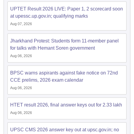
UPTET Result 2026 LIVE: Paper 1, 2 scorecard soon
at upessc.up.gov.in; qualifying marks
papers
AFCAT Exam Dates
s
UPSC IAS Answer key
Aug 07, 2026
llabus
RRB NTPC Exam pattern
RRB NTPC Answer key
oup D Exam Centres
RRB Group D Exam pattern
Jharkhand Protest: Students form 11-member panel
tern
UPTET Question Papers
for talks with Hemant Soren government
Aug 06, 2026
UGC NET Exam Pattern
BPSC warns aspirants against fake notice on 72nd
UGC NET Question Papers
 Question Papers
CCE prelims, 2026 exam calendar
Aug 06, 2026
HTET result 2026, final answer keys out for 2.33 lakh
Aug 06, 2026
UPSC CMS 2026 answer key out at upsc.gov.in; no