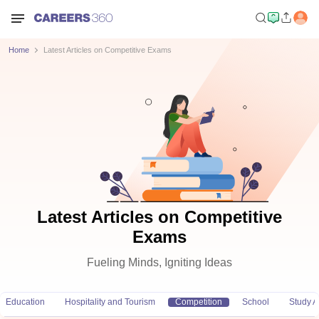
Home
Latest Articles on Competitive Exams
Latest Articles on Competitive
Exams
Fueling Minds, Igniting Ideas
Education
Hospitality and Tourism
Competition
School
Study 