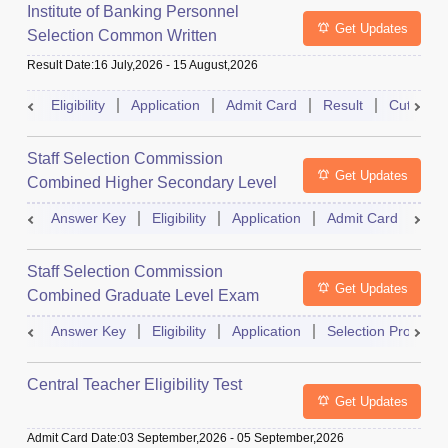
Institute of Banking Personnel
Get Updates
Selection Common Written
Examination for Clerk
Result Date
:
16 July,2026
-
15 August,2026
Eligibility
Application
Admit Card
Result
Cutoff
Staff Selection Commission
Get Updates
Combined Higher Secondary Level
Exam
Answer Key
Eligibility
Application
Admit Card
Res
Staff Selection Commission
Get Updates
Combined Graduate Level Exam
Answer Key
Eligibility
Application
Selection Process
Central Teacher Eligibility Test
Get Updates
Admit Card Date
:
03 September,2026
-
05 September,2026