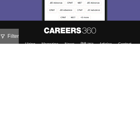
Filter
About
Hiring
Magazine
News
हिंदी न्यूज़
Articles
Contact
Blogs
Top Exams
Predictors & Ebooks
Exams by Category
Upcoming Events