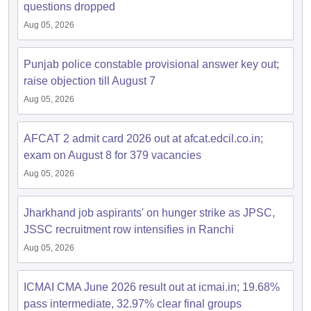
questions dropped
Aug 05, 2026
Punjab police constable provisional answer key out;
raise objection till August 7
Aug 05, 2026
AFCAT 2 admit card 2026 out at afcat.edcil.co.in;
exam on August 8 for 379 vacancies
Aug 05, 2026
Jharkhand job aspirants' on hunger strike as JPSC,
JSSC recruitment row intensifies in Ranchi
Aug 05, 2026
ICMAI CMA June 2026 result out at icmai.in; 19.68%
pass intermediate, 32.97% clear final groups