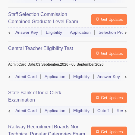
Staff Selection Commission
Get Updates
Combined Graduate Level Exam
Answer Key
Eligibility
Application
Selection Process
Central Teacher Eligibility Test
Get Updates
Admit Card Date
:
03 September,2026
-
05 September,2026
Admit Card
Application
Eligibility
Answer Key
Res
State Bank of India Clerk
Get Updates
Examination
Admit Card
Application
Eligibility
Cutoff
Result
Railway Recruitment Boards Non
Get Updates
Technical Popular Categories Exam