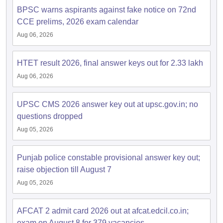
BPSC warns aspirants against fake notice on 72nd
CCE prelims, 2026 exam calendar
Aug 06, 2026
HTET result 2026, final answer keys out for 2.33 lakh
Aug 06, 2026
UPSC CMS 2026 answer key out at upsc.gov.in; no
questions dropped
Aug 05, 2026
Punjab police constable provisional answer key out;
raise objection till August 7
Aug 05, 2026
AFCAT 2 admit card 2026 out at afcat.edcil.co.in;
exam on August 8 for 379 vacancies