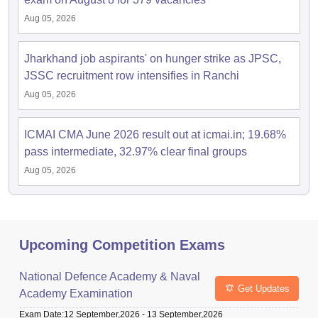
Aug 05, 2026
Jharkhand job aspirants' on hunger strike as JPSC,
JSSC recruitment row intensifies in Ranchi
Aug 05, 2026
ICMAI CMA June 2026 result out at icmai.in; 19.68%
pass intermediate, 32.97% clear final groups
Aug 05, 2026
Upcoming Competition Exams
National Defence Academy & Naval
Get Updates
Academy Examination
Exam Date
:
12 September,2026
-
13 September,2026