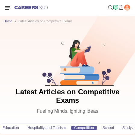
Home
Latest Articles on Competitive Exams
Latest Articles on Competitive
Exams
Fueling Minds, Igniting Ideas
Education
Hospitality and Tourism
Competition
School
Study 