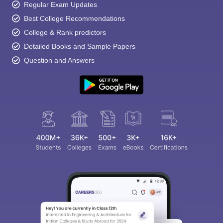
Regular Exam Updates
Best College Recommendations
College & Rank predictors
Detailed Books and Sample Papers
Question and Answers