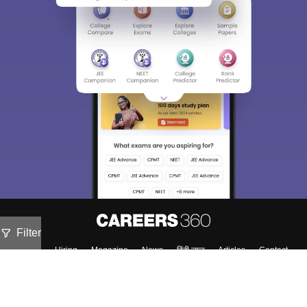
Filter
About
Hiring
Magazine
News
हिंदी न्यूज़
Articles
Contact
Blogs