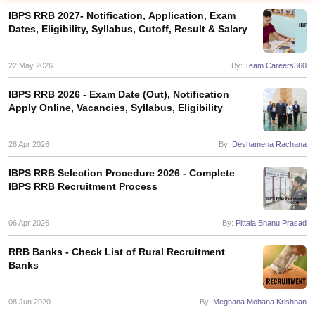
IBPS RRB 2027- Notification, Application, Exam
Dates, Eligibility, Syllabus, Cutoff, Result & Salary
22 May 2026
By:
Team Careers360
IBPS RRB 2026 - Exam Date (Out), Notification
Apply Online, Vacancies, Syllabus, Eligibility
28 Apr 2026
By:
Deshamena Rachana
IBPS RRB Selection Procedure 2026 - Complete
IBPS RRB Recruitment Process
tes
Clerk Exam Dates
06 Apr 2026
By:
Pittala Bhanu Prasad
O Exam Dates
abus
IBPS Clerk Exam Dates
RRB Banks - Check List of Rural Recruitment
s
IBPS RRB Exam Dates
Banks
C CGL Answer key
abus
SSC CHSL Exam Dates
08 Jun 2020
By:
Meghana Mohana Krishnan
D Constable Cutoff
SSC GD Constable Syllabus
SSC GD Constable Qu