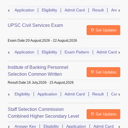
Application
Eligibility
Admit Card
Result
Answer 
UPSC Civil Services Exam
Get Updates
Exam Date
:
20 August,2026
-
22 August,2026
Application
Eligibility
Exam Pattern
Admit Card
S
Institute of Banking Personnel
Get Updates
Selection Common Written
Examination for Clerk
Result Date
:
16 July,2026
-
15 August,2026
Eligibility
Application
Admit Card
Result
Cutoff
Staff Selection Commission
Get Updates
Combined Higher Secondary Level
Exam
Answer Key
Eligibility
Application
Admit Card
Res