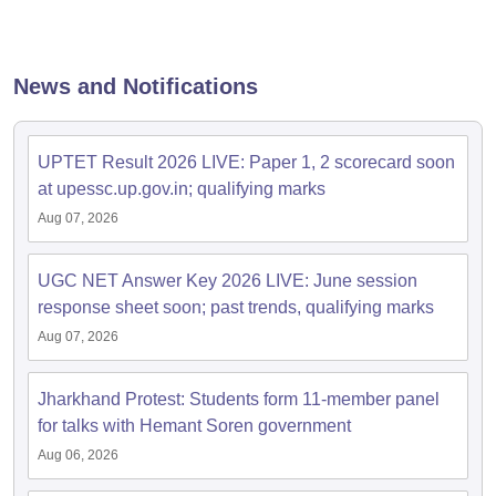
papers
AFCAT Exam Dates
s
UPSC IAS Answer key
News and Notifications
llabus
RRB NTPC Exam pattern
RRB NTPC Answer key
oup D Exam Centres
RRB Group D Exam pattern
UPTET Result 2026 LIVE: Paper 1, 2 scorecard soon
tern
UPTET Question Papers
at upessc.up.gov.in; qualifying marks
Aug 07, 2026
UGC NET Exam Pattern
UGC NET Question Papers
UGC NET Answer Key 2026 LIVE: June session
 Question Papers
response sheet soon; past trends, qualifying marks
Aug 07, 2026
Jharkhand Protest: Students form 11-member panel
for talks with Hemant Soren government
Aug 06, 2026