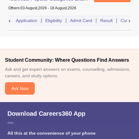
Others
:
03 August,2026
-
18 August,2026
Application
Eligibility
Admit Card
Result
Cutoff
Student Community: Where Questions Find Answers
Ask and get expert answers on exams, counselling, admissions,
careers, and study options.
Ask Now
Download Careers360 App
All this at the convenience of your phone