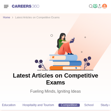
Home
Latest Articles on Competitive Exams
Latest Articles on Competitive
Exams
Fueling Minds, Igniting Ideas
Education
Hospitality and Tourism
Competition
School
Study 