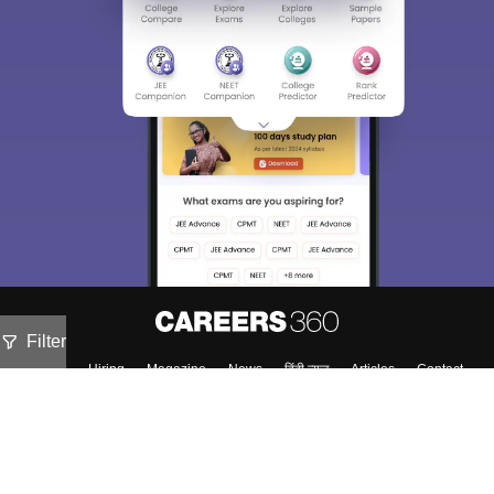
Filter
About
Hiring
Magazine
News
हिंदी न्यूज़
Articles
Contact
Blogs