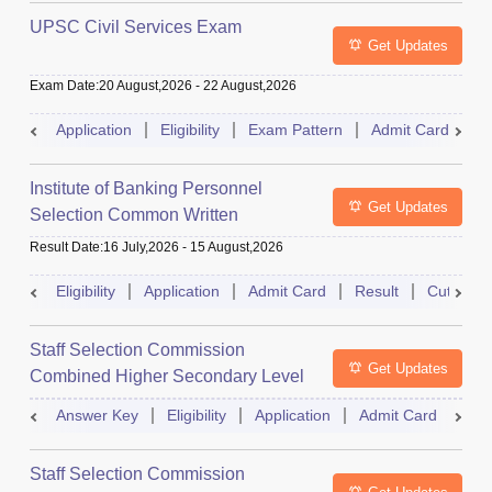
UPSC Civil Services Exam
Get Updates
Exam Date
:
20 August,2026
-
22 August,2026
Application
Eligibility
Exam Pattern
Admit Card
S
Institute of Banking Personnel
Get Updates
Selection Common Written
Examination for Clerk
Result Date
:
16 July,2026
-
15 August,2026
Eligibility
Application
Admit Card
Result
Cutoff
Staff Selection Commission
Get Updates
Combined Higher Secondary Level
Exam
Answer Key
Eligibility
Application
Admit Card
Res
Staff Selection Commission