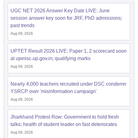
UGC NET 2026 Answer Key Date LIVE: June
papers
AFCAT Exam Dates
session answer key soon for JRF, PhD admissions;
s
UPSC IAS Answer key
past trends
llabus
RRB NTPC Exam pattern
RRB NTPC Answer key
Aug 09, 2026
oup D Exam Centres
RRB Group D Exam pattern
tern
UPTET Question Papers
UPTET Result 2026 LIVE: Paper 1, 2 scorecard soon
at upessc.up.gov.in; qualifying marks
Aug 09, 2026
UGC NET Exam Pattern
UGC NET Question Papers
 Question Papers
Nearly 4,000 teachers recruited under DSC condemn
YSRCP over 'misinformation campaign'
Aug 09, 2026
Jharkhand Protest Row: Government to hold fresh
talks; health of student leader on fast deteriorates
Aug 09, 2026