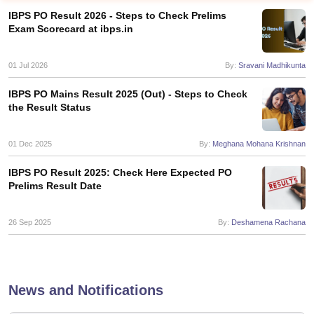
IBPS PO Result 2026 - Steps to Check Prelims
Exam Scorecard at ibps.in
01 Jul 2026
By:
Sravani Madhikunta
IBPS PO Mains Result 2025 (Out) - Steps to Check
the Result Status
01 Dec 2025
By:
Meghana Mohana Krishnan
IBPS PO Result 2025: Check Here Expected PO
Prelims Result Date
tes
Clerk Exam Dates
26 Sep 2025
By:
Deshamena Rachana
O Exam Dates
abus
IBPS Clerk Exam Dates
s
IBPS RRB Exam Dates
C CGL Answer key
News and Notifications
abus
SSC CHSL Exam Dates
D Constable Cutoff
SSC GD Constable Syllabus
SSC GD Constable Qu