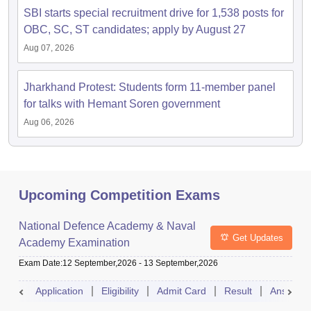
SBI starts special recruitment drive for 1,538 posts for
OBC, SC, ST candidates; apply by August 27
Aug 07, 2026
Jharkhand Protest: Students form 11-member panel
for talks with Hemant Soren government
Aug 06, 2026
Upcoming Competition Exams
National Defence Academy & Naval
Get Updates
Academy Examination
Exam Date
:
12 September,2026
-
13 September,2026
Application
Eligibility
Admit Card
Result
Answer 