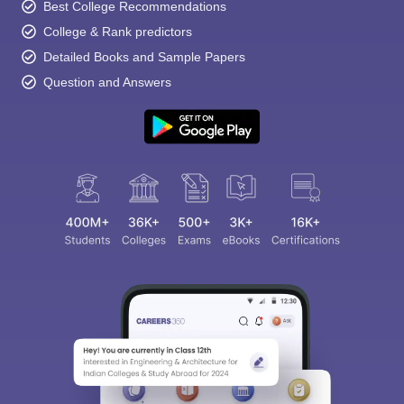
Best College Recommendations
College & Rank predictors
Detailed Books and Sample Papers
Question and Answers