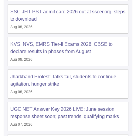
SSC JHT PST admit card 2026 out at sscer.org; steps
to download
Aug 08, 2026
KVS, NVS, EMRS Tier-II Exams 2026: CBSE to
declare results in phases from August
Aug 08, 2026
Jharkhand Protest: Talks fail, students to continue
agitation, hunger strike
Aug 08, 2026
UGC NET Answer Key 2026 LIVE: June session
response sheet soon; past trends, qualifying marks
Aug 07, 2026