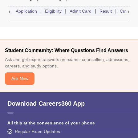
Application
Eligibility
Admit Card
Result
Cutoff
Student Community: Where Questions Find Answers
Ask and get expert answers on exams, counselling, admissions,
careers, and study options.
Ask Now
Download Careers360 App
All this at the convenience of your phone
Regular Exam Updates