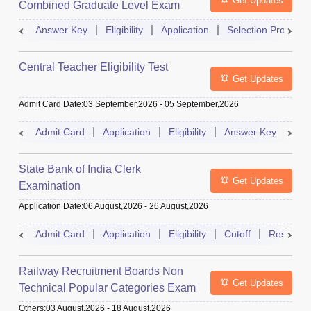
Get Updates
Combined Graduate Level Exam
Answer Key
Eligibility
Application
Selection Process
Central Teacher Eligibility Test
Get Updates
Admit Card Date
:
03 September,2026
-
05 September,2026
Admit Card
Application
Eligibility
Answer Key
Res
State Bank of India Clerk
Get Updates
Examination
Application Date
:
06 August,2026
-
26 August,2026
Admit Card
Application
Eligibility
Cutoff
Result
Railway Recruitment Boards Non
Get Updates
Technical Popular Categories Exam
Others
:
03 August,2026
-
18 August,2026