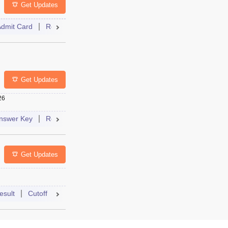
Get Updates
Admit Card
Result
Cutoff
Dates
Syllabus
FAQs
Mock Test
Dates
Syllabus
FAQs
Get Updates
26
bus
FAQs
nswer Key
Result
Dates
Syllabus
FAQs
Get Updates
Syllabus
FAQs
esult
Cutoff
Answer Key
Dates
Syllabus
FAQs