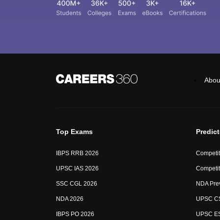
Abou
Top Exams
Predic
IBPS RRB 2026
Competit
UPSC IAS 2026
Competit
SSC CGL 2026
NDA Pre
NDA 2026
UPSC CS
IBPS PO 2026
UPSC ES