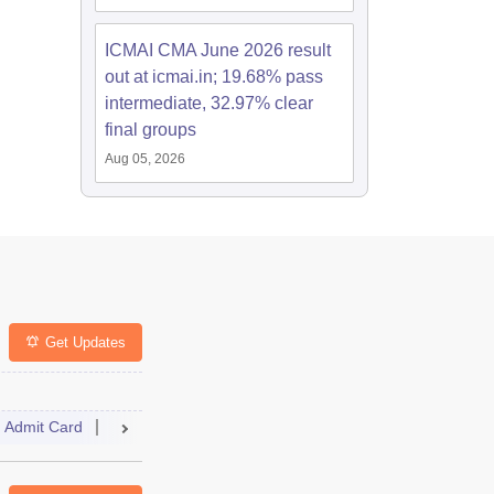
ICMAI CMA June 2026 result
out at icmai.in; 19.68% pass
intermediate, 32.97% clear
final groups
Aug 05, 2026
Get Updates
Admit Card
Dates
Syllabus
Selection Process
FAQs
Answer Key
Result
Cutoff