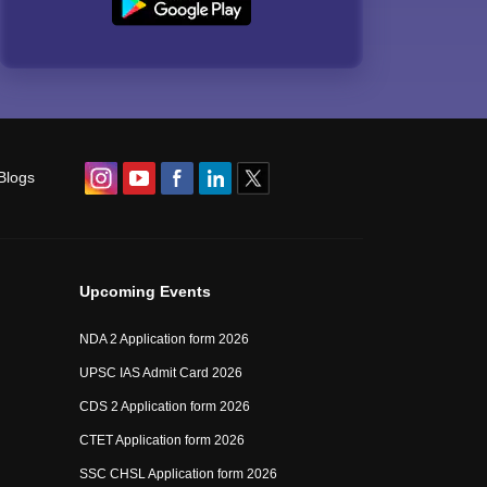
Blogs
Upcoming Events
NDA 2 Application form 2026
UPSC IAS Admit Card 2026
CDS 2 Application form 2026
CTET Application form 2026
SSC CHSL Application form 2026