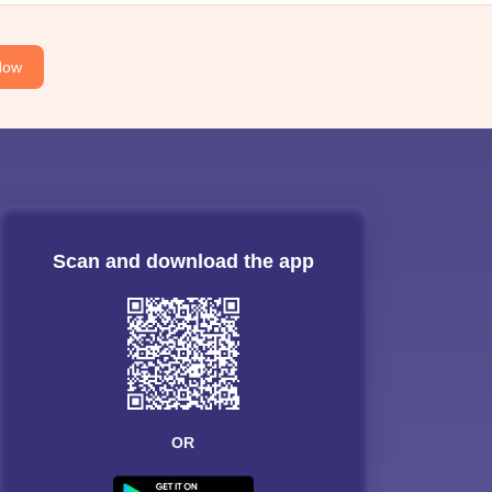
Now
Scan and download the app
OR