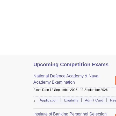
Upcoming Competition Exams
National Defence Academy & Naval
Academy Examination
Exam Date
:
12 September,2026
-
13 September,2026
Application
Eligibility
Admit Card
Res
Institute of Banking Personnel Selection