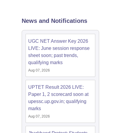
estion Papers
News and Notifications
 Pattern
UGC NET Question Papers
pers
UGC NET Answer Key 2026
LIVE: June session response
sheet soon; past trends,
qualifying marks
Aug 07, 2026
UPTET Result 2026 LIVE:
Paper 1, 2 scorecard soon at
upessc.up.gov.in; qualifying
marks
Aug 07, 2026