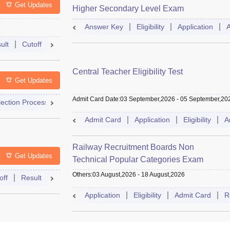
Get Updates
Higher Secondary Level Exam
Answer Key
Eligibility
Application
ult
Cutoff
Selection Process
Exam Pattern
Answer Key
Central Teacher Eligibility Test
Get Updates
Admit Card Date
:
03 September,2026
-
05 September,20
lection Process
Result
Admit Card
Cutoff
Dates
Sylla
Admit Card
Application
Eligibility
A
Railway Recruitment Boards Non
Get Updates
Technical Popular Categories Exam
Others
:
03 August,2026
-
18 August,2026
off
Result
Exam Pattern
Mock Test
Answer Key
Dates
Application
Eligibility
Admit Card
R