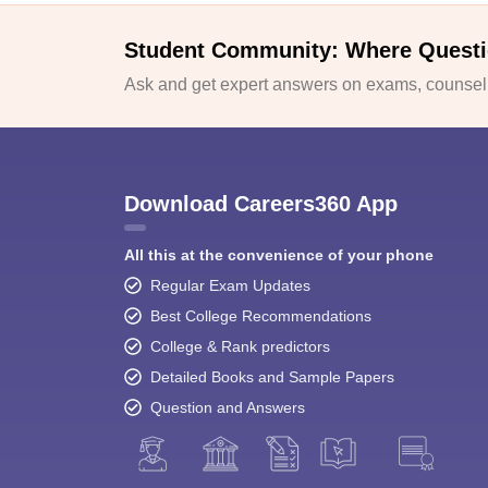
Student Community: Where Questi
Ask and get expert answers on exams, counselli
Download Careers360 App
All this at the convenience of your phone
Regular Exam Updates
Best College Recommendations
College & Rank predictors
Detailed Books and Sample Papers
Question and Answers