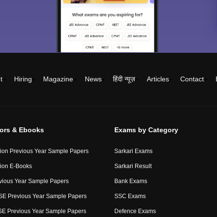
t
Hiring
Magazine
News
हिंदी न्यूज़
Articles
Contact
tors & Ebooks
Exams by Category
ion Previous Year Sample Papers
Sarkari Exams
ion E-Books
Sarkari Result
vious Year Sample Papers
Bank Exams
E Previous Year Sample Papers
SSC Exams
E Previous Year Sample Papers
Defence Exams