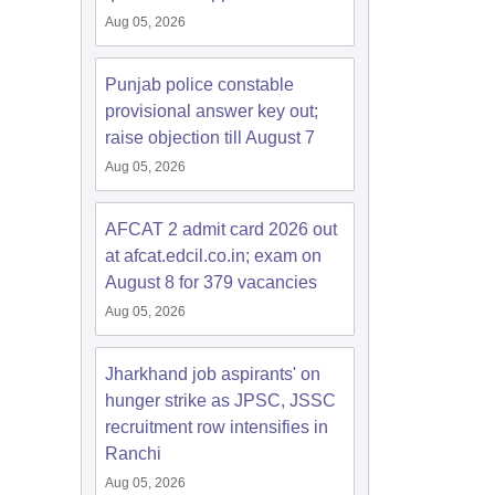
Aug 05, 2026
Punjab police constable
provisional answer key out;
raise objection till August 7
Aug 05, 2026
AFCAT 2 admit card 2026 out
at afcat.edcil.co.in; exam on
August 8 for 379 vacancies
Aug 05, 2026
Jharkhand job aspirants' on
hunger strike as JPSC, JSSC
recruitment row intensifies in
Ranchi
Aug 05, 2026