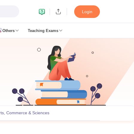
Login
Others
Teaching Exams
ates
k Exam Dates
am Dates
 key
 Exam Dates
Cutoff
SSC GD Constable Syllabus
SSC GD Constable Question papers
Exam Dates
swer key
rts, Commerce & Sciences
PC Exam pattern
RRB NTPC Answer key
entres
RRB Group D Exam pattern