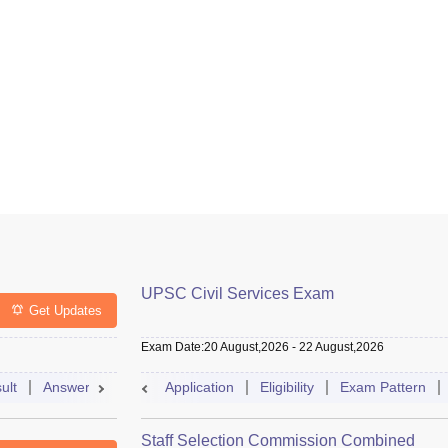
UPSC Civil Services Exam
Get Updates
Exam Date
:
20 August,2026
-
22 August,2026
ult
Answer Key
Cutoff
Application
Selection Process
Eligibility
Exam Pattern
Exam Pattern
Staff Selection Commission Combined