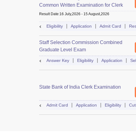
Common Written Examination for Clerk
Result Date
:
16 July,2026
-
15 August,2026
Eligibility
Application
Admit Card
Res
Staff Selection Commission Combined
Graduate Level Exam
Answer Key
Eligibility
Application
Se
State Bank of India Clerk Examination
Admit Card
Application
Eligibility
Cut