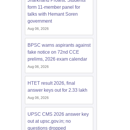
Jharkhand Protest: Students
form 11-member panel for
talks with Hemant Soren
government
Aug 06, 2026
BPSC warns aspirants against
fake notice on 72nd CCE
prelims, 2026 exam calendar
Aug 06, 2026
HTET result 2026, final
answer keys out for 2.33 lakh
Aug 06, 2026
UPSC CMS 2026 answer key
out at upsc.gov.in; no
questions dropped