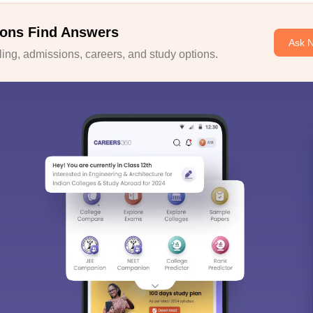
ons Find Answers
Ask 
ng, admissions, careers, and study options.