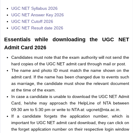
UGC NET Syllabus 2026
UGC NET Answer Key 2026
UGC NET Cutoff 2026
UGC NET Result date 2026
Essentials while downloading the UGC NET
Admit Card 2026
Candidates must note that the exam authority will not send the
hard copies of the UGC NET admit card through mail or post.
The name and photo ID must match the name shown on the
admit card. If the name has been changed due to events such
as marriage, the candidate must show the relevant document
at the time of the exam.
In case a candidate is unable to download the UGC NET Admit
Card, he/she may approach the HelpLine of NTA between
09:30 am to 5:30 pm or write to NTA at: ugcnet@nta.ac.in.
If a candidate forgets the application number, which is
important for UGC NET admit card download, they can click on
the forget application number on their respective login window