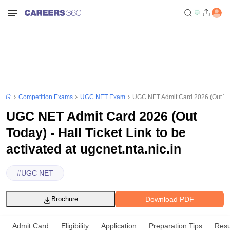
Competition Exams
UGC NET Exam
UGC NET Admit Card 2026 (Out Today)
UGC NET Admit Card 2026 (Out
Today) - Hall Ticket Link to be
activated at ugcnet.nta.nic.in
#
UGC NET
Download PDF
Brochure
Admit Card
Eligibility
Application
Preparation Tips
Resu