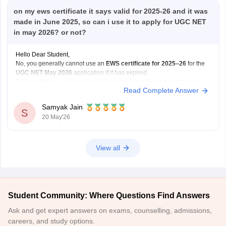
on my ews certificate it says valid for 2025-26 and it was
made in June 2025, so can i use it to apply for UGC NET
in may 2026? or not?
Hello Dear Student,
No, you generally cannot use an
EWS certificate for 2025–26
for the
UGC NET May 2026
application if it has expired.
EWS certificates are usually valid only for the relevant financial year, so
Read Complete Answer
for May 2026 applications, you may need a
newly renewed EWS
certificate
based on
Samyak Jain
S
20 May'26
View all
Student Community: Where Questions Find Answers
Ask and get expert answers on exams, counselling, admissions,
careers, and study options.