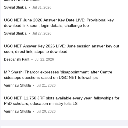
Suviral Shukla
Jul 31, 2026
UGC NET June 2026 Answer Key Date LIVE: Provisional key
download link soon; login details, challenge fee
Suviral Shukla
Jul 27, 2026
UGC NET Answer Key 2026 LIVE: June session answer key out
soon; direct link, steps to download
Deepanshi Pant
Jul 22, 2026
MP Shashi Tharoor expresses ‘disappointment’ after Centre
sidesteps questions raised on UGC NET fellowships
Vaishnavi Shukla
Jul 21, 2026
UGC NET: 11,750 JRF slots available every year, fellowships for
PhD scholars, education ministry tells LS
Vaishnavi Shukla
Jul 20, 2026