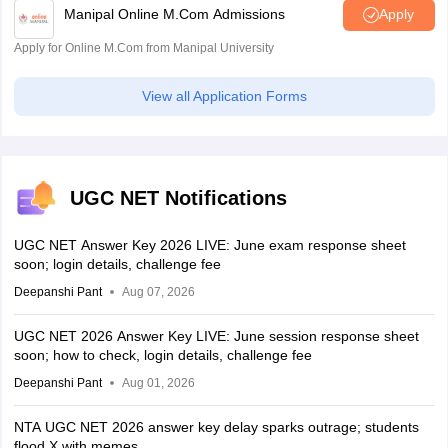
Manipal Online M.Com Admissions
Apply
Apply for Online M.Com from Manipal University
View all Application Forms
UGC NET Notifications
UGC NET Answer Key 2026 LIVE: June exam response sheet
soon; login details, challenge fee
Deepanshi Pant
Aug 07, 2026
UGC NET 2026 Answer Key LIVE: June session response sheet
soon; how to check, login details, challenge fee
Deepanshi Pant
Aug 01, 2026
NTA UGC NET 2026 answer key delay sparks outrage; students
flood X with memes