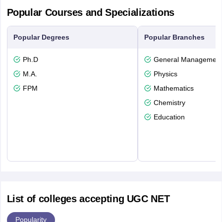
Popular Courses and Specializations
Popular Degrees
Popular Branches
Ph.D
General Managemen
M.A.
Physics
FPM
Mathematics
Chemistry
Education
List of colleges accepting UGC NET
Popularity