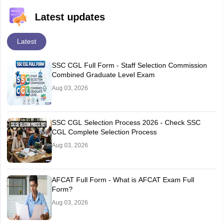
Latest updates
Latest
SSC CGL Full Form - Staff Selection Commission
Combined Graduate Level Exam
Aug 03, 2026
SSC CGL Selection Process 2026 - Check SSC
CGL Complete Selection Process
Aug 03, 2026
AFCAT Full Form - What is AFCAT Exam Full
Form?
Aug 03, 2026