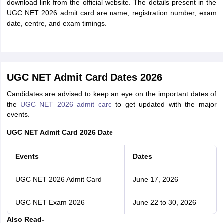
download link from the official website. The details present in the
UGC NET 2026 admit card are name, registration number, exam
date, centre, and exam timings.
UGC NET Admit Card Dates 2026
Candidates are advised to keep an eye on the important dates of
the
UGC NET 2026 admit card
to get updated with the major
events.
UGC NET Admit Card 2026 Date
Events
Dates
UGC NET 2026 Admit Card
June 17, 2026
UGC NET Exam 2026
June 22 to 30, 2026
Also Read-