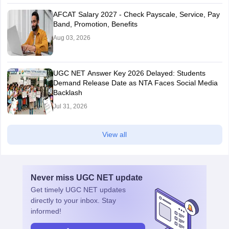
AFCAT Salary 2027 - Check Payscale, Service, Pay
Band, Promotion, Benefits
Aug 03, 2026
UGC NET Answer Key 2026 Delayed: Students
Demand Release Date as NTA Faces Social Media
Backlash
Jul 31, 2026
View all
Never miss
UGC NET
update
Get timely
UGC NET
updates
directly to your inbox. Stay
informed!