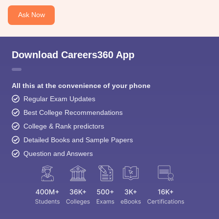
Ask Now
Download Careers360 App
All this at the convenience of your phone
Regular Exam Updates
Best College Recommendations
College & Rank predictors
Detailed Books and Sample Papers
Question and Answers