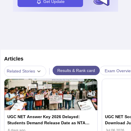
Get Update
Articles
|
Results & Rank card
Exam Overvi
Related Stories
UGC NET Answer Key 2026 Delayed:
UGC NET Scor
Students Demand Release Date as NTA
Download Ju
Faces Social Media Backlash
ugcnet.nta.ni
6 days ago
Jul 06 2026