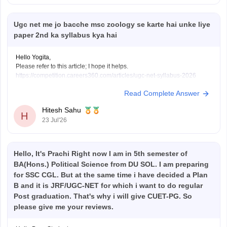
Ugc net me jo bacche msc zoology se karte hai unke liye
paper 2nd ka syllabus kya hai
Hello Yogita,
Please refer to this article; I hope it helps.
https://competition.careers360.com/articles/ugc-net-syllabus-2026
Read Complete Answer
Hitesh Sahu
H
23 Jul'26
Hello, It's Prachi Right now I am in 5th semester of
BA(Hons.) Political Science from DU SOL. I am preparing
for SSC CGL. But at the same time i have decided a Plan
B and it is JRF/UGC-NET for which i want to do regular
Post graduation. That's why i will give CUET-PG. So
please give me your reviews.