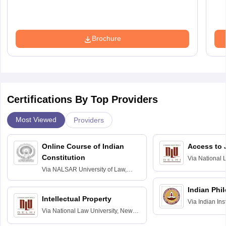
Brochure
Certifications By Top Providers
Most Viewed
Providers
Online Course of Indian
Access to 
Constitution
Via
National 
Delhi
Via
NALSAR University of Law,
Hyderabad
Indian Phi
Intellectual Property
Via
Indian Ins
Via
National Law University, New
Madras
Delhi