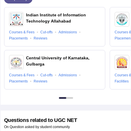
Indian Institute of Information
Technology Allahabad
Courses & Fees
Cut-offs
Admissions
Courses &
Placements
Reviews
Placemen
Central University of Karnataka,
Gulbarga
Courses & Fees
Cut-offs
Admissions
Courses &
Placements
Reviews
Facilities
Questions related to
UGC NET
On Question asked by student community