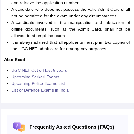
and retrieve the application number.
A candidate who does not possess the valid Admit Card shall
not be permitted for the exam under any circumstances.
A candidate involved in the manipulation and fabrication of
online documents, such as the Admit Card, shall not be
allowed to attempt the exam.
It is always advised that all applicants must print two copies of
the UGC NET admit card for emergency purposes.
Also Read-
UGC NET Cut off last 5 years
Upcoming Sarkari Exams
Upcoming Police Exams List
List of Defence Exams in India
Frequently Asked Questions (FAQs)