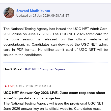
Sravani Madhikunta
Updated on
17 Jun 2026, 09:58 AM IST
The National Testing Agency has issued the UGC NET Admit Card
2026 online on June 17, 2026. The UGC NET 2026 admit card for
the June session is released on the official website at
ugcnet.nta.nic.in. Candidates can download the UGC NET admit
card in PDF format. No offline admit card of UGC NET will be
issued to the candidates.
Don't Miss:
UGC NET Sample Papers
tes
Clerk Exam Dates
O Exam Dates
LIVE
|
AUG 7, 2026 | 2:50 AM IST
abus
IBPS Clerk Exam Dates
s
IBPS RRB Exam Dates
UGC NET Answer Key 2026 LIVE: June exam response sheet
C CGL Answer key
soon; login details, challenge fee
abus
SSC CHSL Exam Dates
The National Testing Agency will issue the provisional UGC NET
D Constable Cutoff
SSC GD Constable Syllabus
SSC GD Constable Qu
June 2026 answer key on its official website. Candidates must