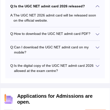
Q:
Is the UGC NET admit card 2026 released?
A:
The UGC NET 2026 admit card will be released soon
on the official website.
Q:
How to download the UGC NET admit card PDF?
Candidates can follow the steps mentioned in the
article to download the UGC NET admit card PDF.
Q:
Can I download the UGC NET admit card on my
mobile?
Yes, you can download your admit card directly to your
mobile phone.
Q:
Is the digital copy of the UGC NET admit card 2026
allowed at the exam centre?
No, digital copies of the UGC NET 2026 admit card are
not allowed.
Applications for Admissions are
open.