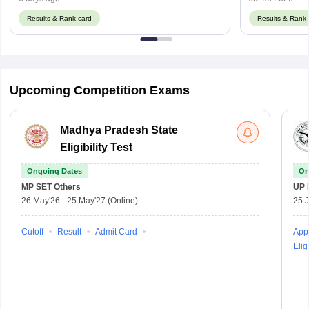
Results & Rank card
Results & Rank 
Upcoming Competition Exams
Madhya Pradesh State
Eligibility Test
Ongoing Dates
On
MP SET
Others
UP 
26 May'26
-
25 May'27
(Online)
25 
Cutoff
Result
Admit Card
Appl
Eligi