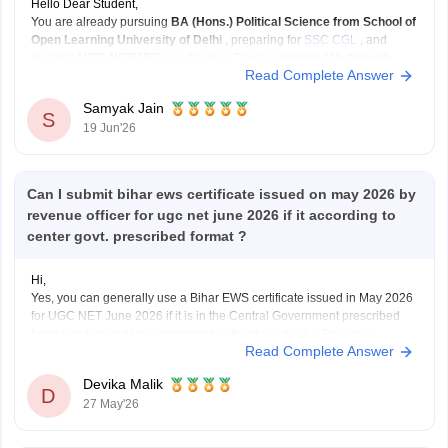
Hello Dear Student,
You are already pursuing
BA (Hons.) Political Science from School of
Open Learning University of Delhi
, preparing for
SSC CGL
, and
keeping
UGC-NET/JRF
as a backup. Doing a
regular MA through
Read Complete Answer
CUET-PG
can strengthen that backup plan significantly.
What I like about your plan:
Samyak Jain
SSC
S
19 Jun'26
Can I submit bihar ews certificate issued on may 2026 by
revenue officer for ugc net june 2026 if it according to
center govt. prescribed format ?
Hi,
Yes, you can generally use a Bihar EWS certificate issued in May 2026
for UGC NET June 2026 if it is in the Central Government prescribed
format and issued by a competent authority such as a Revenue
Read Complete Answer
Officer/Tehsildar. UGC NET requires a valid EWS certificate in the latest
Government
Devika Malik
D
27 May'26