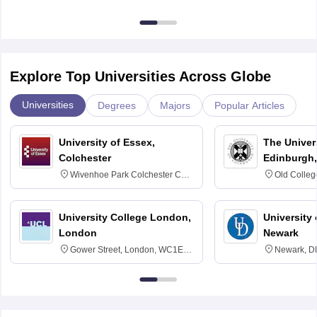
Explore Top Universities Across Globe
Universities
Degrees
Majors
Popular Articles
University of Essex,
The Univers
Colchester
Edinburgh,
Wivenhoe Park Colchester CO4
Old Colleg
3SQ
Edinburgh
University College London,
University 
London
Newark
Gower Street, London, WC1E
Newark, D
6BT