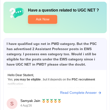
Have a question related to
UGC NET
?
Ask Now
I have qualified ugc net in PWD category. But the PSC
has advertised 2 Assistant Professor posts in EWS
category. I possess ews category too. Would i still be
eligible for the posts under the EWS category since i
have UGC NET in PWD? please claer the doubt.
Hello Dear Student,
Yes,
you may be eligible
, but it depends on the
PSC recruitment
notification
.
The
UGC NET category
under which you qualified (PwD) and the
Read Complete Answer
reservation category
under which you apply for a job (EWS) are not
always required to be the same.
Samyak Jain
If:
S
4 Aug'26
You have