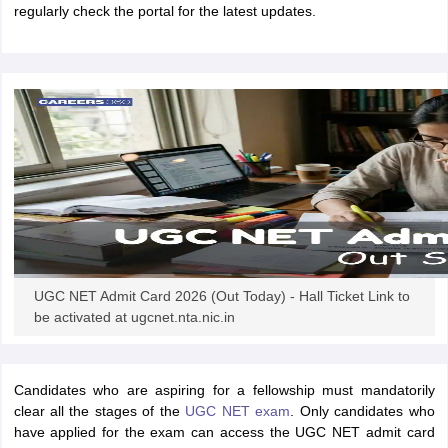
regularly check the portal for the latest updates.
papers
AFCAT Exam Dates
s
UPSC IAS Answer key
llabus
RRB NTPC Exam pattern
RRB NTPC Answer key
oup D Exam Centres
RRB Group D Exam pattern
tern
UPTET Question Papers
UGC NET Exam Pattern
UGC NET Question Papers
 Question Papers
UGC NET Admit Card 2026 (Out Today) - Hall Ticket Link to
be activated at ugcnet.nta.nic.in
Candidates who are aspiring for a fellowship must mandatorily
clear all the stages of the
UGC NET exam
. Only candidates who
have applied for the exam can access the UGC NET admit card