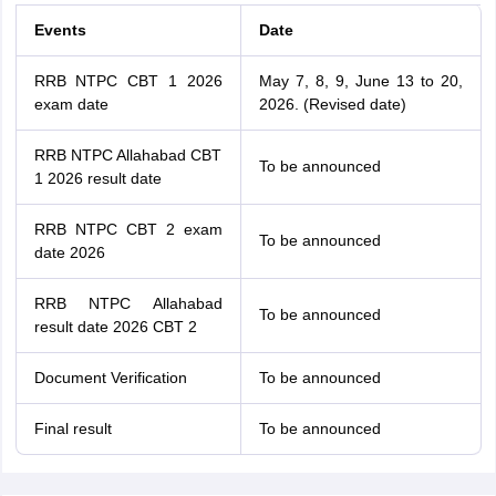
Events
Date
RRB NTPC CBT 1 2026
May 7, 8, 9, June 13 to 20,
exam date
2026. (Revised date)
RRB NTPC Allahabad CBT
To be announced
1 2026 result date
RRB NTPC CBT 2 exam
To be announced
date 2026
RRB NTPC Allahabad
To be announced
result date 2026 CBT 2
Document Verification
To be announced
Final result
To be announced