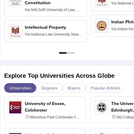
Constitution
Via
National 
Delhi
Via
NALSAR University of Law,
Hyderabad
Indian Phi
Intellectual Property
Via
Indian Ins
Via
National Law University, New
Madras
Delhi
Explore Top Universities Across Globe
Universities
Degrees
Majors
Popular Articles
University of Essex,
The Univers
Colchester
Edinburgh,
Wivenhoe Park Colchester CO4
Old Colleg
3SQ
Edinburgh