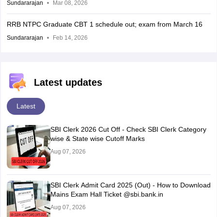
Sundararajan
Mar 08, 2026
RRB NTPC Graduate CBT 1 schedule out; exam from March 16
Sundararajan
Feb 14, 2026
Latest updates
Latest
SBI Clerk 2026 Cut Off - Check SBI Clerk Category
wise & State wise Cutoff Marks
Aug 07, 2026
SBI Clerk Admit Card 2025 (Out) - How to Download
Mains Exam Hall Ticket @sbi.bank.in
Aug 07, 2026