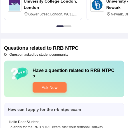
University College London,
University 
London
Newark
Gower Street, London, WC1E
Newark, D
6BT
Questions related to
RRB NTPC
On Question asked by student community
Have a question related to
RRB NTPC
?
Ask Now
How can I apply for the rrb ntpc exam
Hello Dear Student,
To apply for the RRB NTPC exam, visit your regional Railway