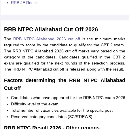
RRB JE Result
RRB NTPC Allahabad Cut Off 2026
The
RRB NTPC Allahabad 2026 cut off
is the minimum marks
required to score by the candidate to qualify for the CBT 2 exam.
The RRB NTPC Allahabad 2026 cut off marks vary based on the
category of the candidates. Candidates qualified in the CBT 2
exam are qualified for the next rounds of the selection process.
The RRB NTPC Allahabad cut off is released along with the result.
Factors determining the RRB NTPC Allahabad
Cut off
Candidates who have appeared for the RRB NTPC exam 2026
Difficulty level of the exam
Total number of vacancies available for the specific post
Reserved category candidates (SC/ST/EWS)
RRB NTPC Result 2026 - Other regions