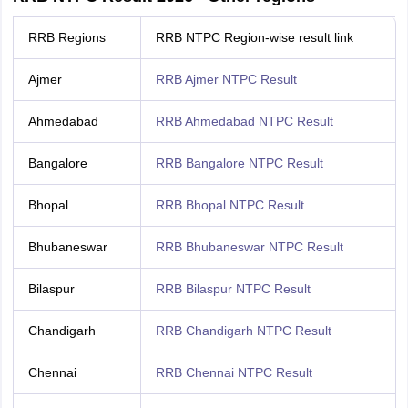
RRB Regions
RRB NTPC Region-wise result link
Ajmer
RRB Ajmer NTPC Result
Ahmedabad
RRB Ahmedabad NTPC Result
Bangalore
RRB Bangalore NTPC Result
Bhopal
RRB Bhopal NTPC Result
Bhubaneswar
RRB Bhubaneswar NTPC Result
Bilaspur
RRB Bilaspur NTPC Result
Chandigarh
RRB Chandigarh NTPC Result
Chennai
RRB Chennai NTPC Result