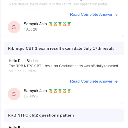
Recruitment Board Website or the centralized application portal,
complete the two-step registration process (basic registration and
Read Complete Answer
detailed form fill-up), and pay the required fee of Rs. 500 for
General/OBC or Rs. 250 for reserved categories.
Samyak Jain
You
S
4 Aug'26
Rrb ntpc CBT 1 exam result exam date July 17th result
Hello Dear Student,
The RRB NTPC CBT 1 result for Graduate posts was officially released
on June 11, 2026.
Read Complete Answer
You can check, find and access more information here:
https://competition.careers360.com/articles/rrb-ntpc-
Samyak Jain
result
S
15 Jul'26
https://competition.careers360.com/articles/rrb-ntpc-
2026
RRB NTPC cbt2 questions pattern
Hope it helps!
Hello Raju,