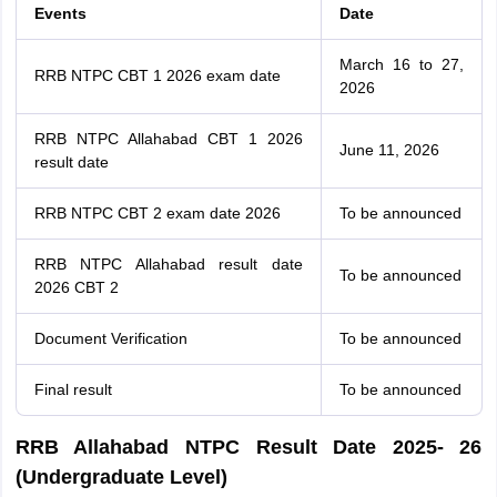
Events
Date
March 16 to 27,
RRB NTPC CBT 1 2026 exam date
2026
RRB NTPC Allahabad CBT 1 2026
June 11, 2026
result date
RRB NTPC CBT 2 exam date 2026
To be announced
RRB NTPC Allahabad result date
To be announced
2026 CBT 2
Document Verification
To be announced
Final result
To be announced
RRB Allahabad NTPC Result Date 2025- 26
(Undergraduate Level)