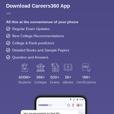
Download Careers360 App
All this at the convenience of your phone
Regular Exam Updates
Best College Recommendations
College & Rank predictors
Detailed Books and Sample Papers
Question and Answers