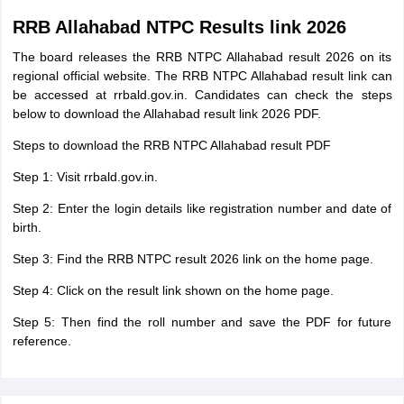
RRB Allahabad NTPC Results link 2026
The board releases the RRB NTPC Allahabad result 2026 on its
regional official website. The RRB NTPC Allahabad result link can
be accessed at rrbald.gov.in. Candidates can check the steps
below to download the Allahabad result link 2026 PDF.
Steps to download the RRB NTPC Allahabad result PDF
Step 1: Visit rrbald.gov.in.
Step 2: Enter the login details like registration number and date of
birth.
Step 3: Find the RRB NTPC result 2026 link on the home page.
Step 4: Click on the result link shown on the home page.
Step 5: Then find the roll number and save the PDF for future
reference.