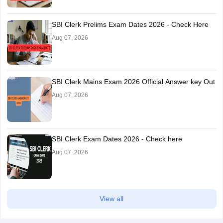
SBI Clerk Prelims Exam Dates 2026 - Check Here
Aug 07, 2026
SBI Clerk Mains Exam 2026 Official Answer key Out
Aug 07, 2026
SBI Clerk Exam Dates 2026 - Check here
Aug 07, 2026
View all