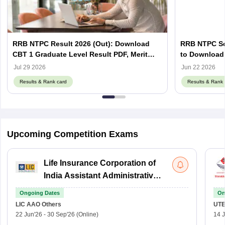
RRB NTPC Result 2026 (Out): Download
RRB NTPC Sco
CBT 1 Graduate Level Result PDF, Merit
to Download 
List, Scorecard
Scorecard
Jul 29 2026
Jun 22 2026
Results & Rank card
Results & Rank 
Upcoming Competition Exams
Life Insurance Corporation of
India Assistant Administrative
Officer
Ongoing Dates
On
LIC AAO
Others
UTE
22 Jun'26
-
30 Sep'26
(Online)
14 J