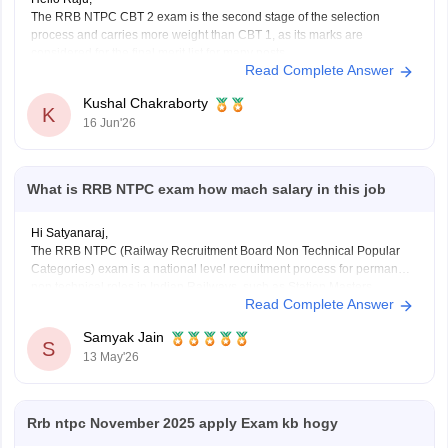
The RRB NTPC CBT 2 exam is the second stage of the selection
process and carries more weight than CBT 1, as its marks are
considered for the final merit list for many posts.
Read Complete Answer
RRB NTPC CBT 2 Exam Pattern
Total Questions: 120
Kushal Chakraborty
Total Marks: 120
K
16 Jun'26
Duration: 90
What is RRB NTPC exam how mach salary in this job
Hi Satyanaraj,
The RRB NTPC (Railway Recruitment Board Non Technical Popular
Categories) exam is a national level recruitment process for permanent
non technical roles in Indian Railways, such as Station Masters,
Read Complete Answer
Guards, and Clerks.
it offers a monthly in-hand salary of roughly Rs28,000–Rs35,000 for
Samyak Jain
12th-pass
S
13 May'26
(UG) posts and Rs35,000–Rs55,000 for
Rrb ntpc November 2025 apply Exam kb hogy