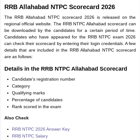
RRB Allahabad NTPC Scorecard 2026
The RRB Allahabad NTPC scorecard 2026 is released on the
regional official website. The RRB NTPC Allahabad scorecard can
be downloaded by the candidates for a certain period of time.
Candidates who have appeared for the RRB NTPC exam 2026
can check their scorecard by entering their login credentials. A few
details that are included in the RRB Allahabad NTPC scorecard
are as follows:
Details in the RRB NTPC Allahabad Scorecard
Candidate's registration number
Category
Qualifying marks
Percentage of candidates
Rank scored in the exam
Also Check
RRB NTPC 2026 Answer Key
RRB NTPC Salary