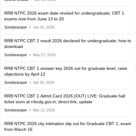
RRB NTPC 2026 exam date revised for undergraduate; CBT 1
exams now from June 13 to 20
Sundararajan
Jun 02, 2026
RRB NTPC CBT 2 result 2026 declared for undergraduate; how to
download
Sundararajan
May 27, 2026
RRB NTPC CBT 1 answer key 2026 out for graduate level; raise
objections by April 12
Sundararajan
Apr 06, 2026
RRB NTPC CBT 1 Admit Card 2026 (OUT) LIVE: Graduate hall
ticket soon at rrbcdg.gov.in; direct link, update
Sundararajan
Mar 12, 2026
RRB NTPC 2026 city intimation slip out for Graduate CBT 1; exam
from March 16