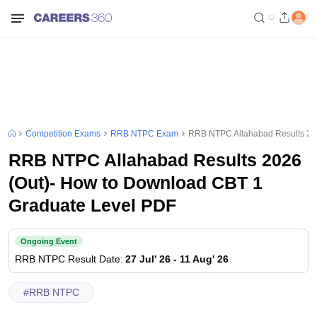
Competition Exams
RRB NTPC Exam
RRB NTPC Allahabad Results 20
RRB NTPC Allahabad Results 2026
(Out)- How to Download CBT 1
Graduate Level PDF
Ongoing Event
RRB NTPC
Result Date
:
27 Jul' 26
-
11 Aug' 26
#
RRB NTPC