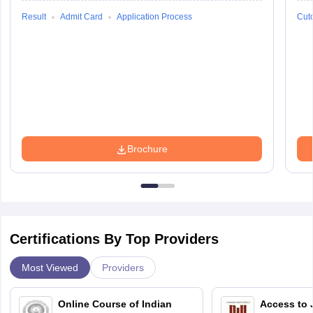
Result
Admit Card
Application Process
Cuto
Brochure
Certifications By Top Providers
Most Viewed
Providers
Online Course of Indian
Access to 