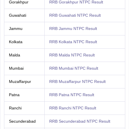
Gorakhpur
RRB Gorakhpur NTPC Result
Guwahati
RRB Guwahati NTPC Result
Jammu
RRB Jammu NTPC Result
Kolkata
RRB Kolkata NTPC Result
Malda
RRB Malda NTPC Result
Mumbai
RRB Mumbai NTPC Result
Muzaffarpur
RRB Muzaffarpur NTPC Result
Patna
RRB Patna NTPC Result
Ranchi
RRB Ranchi NTPC Result
Secunderabad
RRB Secunderabad NTPC Result