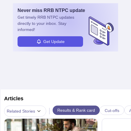
Never miss
RRB NTPC
update
Get timely
RRB NTPC
updates
directly to your inbox. Stay
informed!
Get Update
Articles
|
Results & Rank card
Cut-offs
A
Related Stories