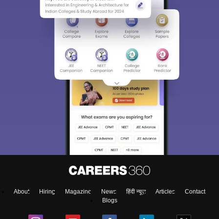
About
Hiring
Magazine
News
हिंदी न्यूज़
Articles
Contact
Blogs