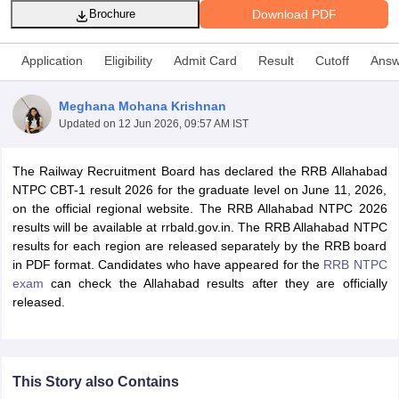
Download PDF
Brochure
Application
Eligibility
Admit Card
Result
Cutoff
Answ
Meghana Mohana Krishnan
Updated on
12 Jun 2026, 09:57 AM IST
The Railway Recruitment Board has declared the RRB Allahabad
NTPC CBT-1 result 2026 for the graduate level on June 11, 2026,
on the official regional website. The RRB Allahabad NTPC 2026
results will be available at rrbald.gov.in. The RRB Allahabad NTPC
results for each region are released separately by the RRB board
tes
in PDF format. Candidates who have appeared for the
RRB NTPC
Clerk Exam Dates
exam
can check the Allahabad results after they are officially
O Exam Dates
released.
abus
IBPS Clerk Exam Dates
s
IBPS RRB Exam Dates
C CGL Answer key
abus
SSC CHSL Exam Dates
This Story also Contains
D Constable Cutoff
SSC GD Constable Syllabus
SSC GD Constable Qu