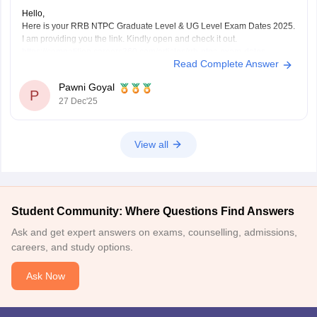
Hello,
Here is your RRB NTPC Graduate Level & UG Level Exam Dates 2025.
I am providing you the link. Kindly open and check it out.
https://competition.careers360.com/articles/rrb-ntpc-exam-dates
Read Complete Answer
I hope it will help you. For any further query please let me know.
Thank you.
Pawni Goyal
P
27 Dec'25
View all
Student Community: Where Questions Find Answers
Ask and get expert answers on exams, counselling, admissions,
careers, and study options.
Ask Now