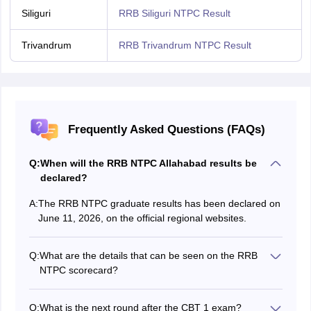
Siliguri
RRB Siliguri NTPC Result
Trivandrum
RRB Trivandrum NTPC Result
Frequently Asked Questions (FAQs)
Q:
When will the RRB NTPC Allahabad results be
declared?
A:
The RRB NTPC graduate results has been declared on
June 11, 2026, on the official regional websites.
Q:
What are the details that can be seen on the RRB
NTPC scorecard?
A few details that can be seen on the RRB NTPC
scorecard are the registration number of candidates,
Q:
What is the next round after the CBT 1 exam?