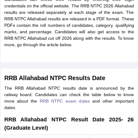
credentials on the official website. The RRB NTPC 2026 Allahabad
results are released separately at each stage of the exam. The
RRB NTPC Allahabad results are released in a PDF format. These
PDFs contain the roll numbers of candidates, category, qualifying
marks, and percentage. Candidates will also get access to the
RRB NTPC Allahabad cut off 2026 along with the results. To know
more, go through the article below.
RRB Allahabad NTPC Results Date
The RRB Allahabad NTPC results date is announced by the
railway board. Candidates can check the table below to know
more about the
RRB NTPC exam dates
and other important
dates.
RRB Allahabad NTPC Result Date 2025- 26
(Graduate Level)