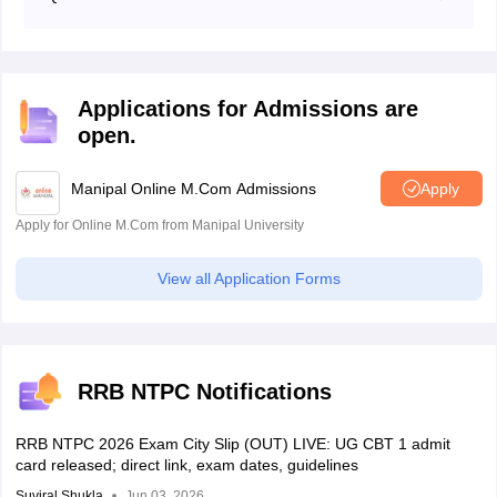
date of birth, qualifying marks, and more.
Candidates qualified in the CBT 1 exam are qualified
for the CBT 2 exam followed by document verification.
Applications for Admissions are
open.
Manipal Online M.Com Admissions
Apply
Apply for Online M.Com from Manipal University
View all Application Forms
RRB NTPC Notifications
RRB NTPC 2026 Exam City Slip (OUT) LIVE: UG CBT 1 admit
card released; direct link, exam dates, guidelines
Suviral Shukla
Jun 03, 2026