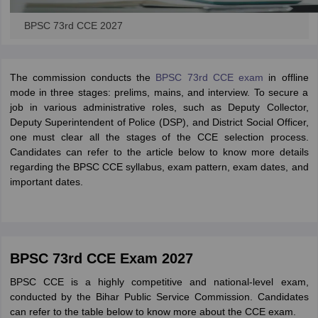
BPSC 73rd CCE 2027
The commission conducts the
BPSC 73rd CCE exam
in offline
mode in three stages: prelims, mains, and interview. To secure a
job in various administrative roles, such as Deputy Collector,
Deputy Superintendent of Police (DSP), and District Social Officer,
one must clear all the stages of the CCE selection process.
Candidates can refer to the article below to know more details
regarding the BPSC CCE syllabus, exam pattern, exam dates, and
important dates.
BPSC 73rd CCE Exam 2027
BPSC CCE is a highly competitive and national-level exam,
conducted by the Bihar Public Service Commission. Candidates
can refer to the table below to know more about the CCE exam.