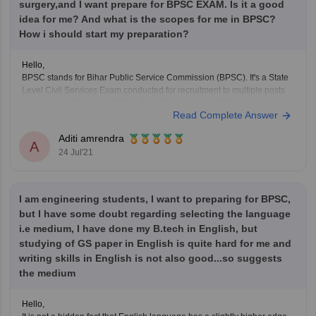
surgery,and I want prepare for BPSC EXAM. Is it a good
idea for me? And what is the scopes for me in BPSC?
How i should start my preparation?
Hello,
BPSC stands for Bihar Public Service Commission (BPSC). It's a State
Level Civil Services Exam conducted for recruitment to multiple posts
such as Sub Divisional Officer, Rural Development Officer, District
Read Complete Answer
Sanapark Officer and other PCS level Officers etc. It has huge scope as
after cracking this exam you can
Aditi amrendra
A
24 Jul'21
I am engineering students, I want to preparing for BPSC,
but I have some doubt regarding selecting the language
i.e medium, I have done my B.tech in English, but
studying of GS paper in English is quite hard for me and
writing skills in English is not also good...so suggests
the medium
Hello,