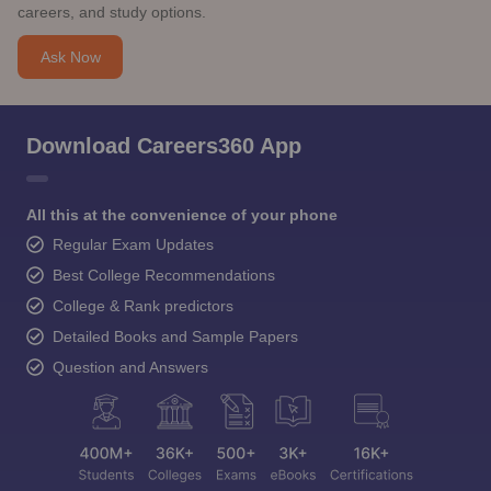
careers, and study options.
Ask Now
Download Careers360 App
All this at the convenience of your phone
Regular Exam Updates
Best College Recommendations
College & Rank predictors
Detailed Books and Sample Papers
Question and Answers