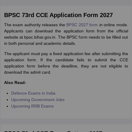
BPSC 73rd CCE Application Form 2027
The exam authority releases the
BPSC 2027 form
in online mode.
Applicants can download the application form from the official
website at bpsc.bihar.gov.in. The BPSC form needs to be filled out
in both personal and academic details.
The applicant must pay a fixed application fee after submitting the
application form. If the candidate fails to submit the CCE
application form before the deadline, they are not eligible to
download the admit card.
Also Read-
Defence Exams in India
Upcoming Government Jobs
Upcoming RRB Exams