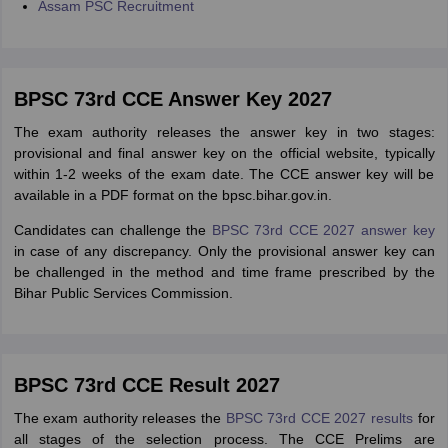
Assam PSC Recruitment
BPSC 73rd CCE Answer Key 2027
The exam authority releases the answer key in two stages:
provisional and final answer key on the official website, typically
within 1-2 weeks of the exam date. The CCE answer key will be
available in a PDF format on the bpsc.bihar.gov.in.
Candidates can challenge the
BPSC 73rd CCE 2027 answer key
in case of any discrepancy. Only the provisional answer key can
be challenged in the method and time frame prescribed by the
Bihar Public Services Commission.
BPSC 73rd CCE Result 2027
The exam authority releases the
BPSC 73rd CCE 2027 results
for
all stages of the selection process. The CCE Prelims are