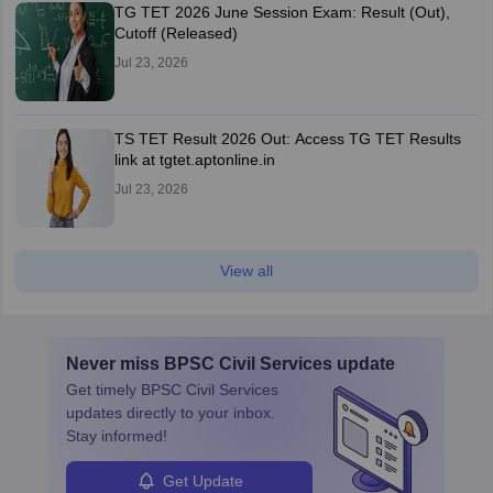
TG TET 2026 June Session Exam: Result (Out),
Cutoff (Released)
Jul 23, 2026
TS TET Result 2026 Out: Access TG TET Results
link at tgtet.aptonline.in
Jul 23, 2026
View all
Never miss
BPSC Civil Services
update
Get timely
BPSC Civil Services
updates directly to your inbox.
Stay informed!
Get Update