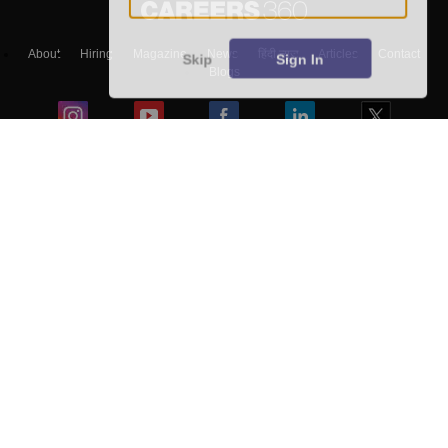
About
Hiring
Magazine
News
हिंदी न्यूज़
Articles
Contact
Skip
Sign In
Blogs
Top Exams
Predictors & Ebooks
Exams by Category
Upcoming Events
Sitemap
Terms & Conditions
Privacy Policy
Grievance Redressal
Copyright ©
2026
Pathfinder Publishing Pvt Ltd.