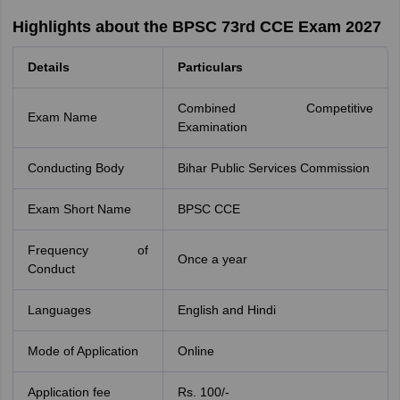
Highlights about the BPSC 73rd CCE Exam 2027
Details
Particulars
Combined Competitive
Exam Name
Examination
Conducting Body
Bihar Public Services Commission
Exam Short Name
BPSC CCE
Frequency of
Once a year
Conduct
Languages
English and Hindi
Mode of Application
Online
Application fee
Rs. 100/-