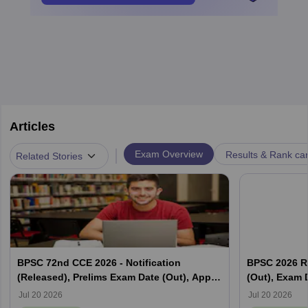
Articles
|
Exam Overview
Results & Rank ca
Related Stories
BPSC 72nd CCE 2026 - Notification
BPSC 2026 R
(Released), Prelims Exam Date (Out), Apply
(Out), Exam D
Online, Syllabus
Jul 20 2026
Jul 20 2026