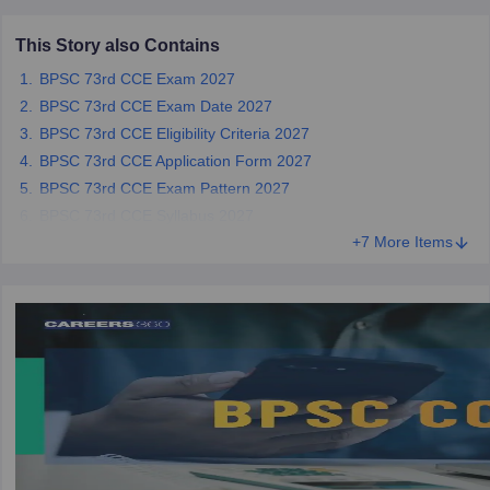
This Story also Contains
papers
AFCAT Exam Dates
BPSC 73rd CCE Exam 2027
s
UPSC IAS Answer key
llabus
RRB NTPC Exam pattern
RRB NTPC Answer key
BPSC 73rd CCE Exam Date 2027
oup D Exam Centres
RRB Group D Exam pattern
BPSC 73rd CCE Eligibility Criteria 2027
BPSC 73rd CCE Application Form 2027
tern
UPTET Question Papers
BPSC 73rd CCE Exam Pattern 2027
BPSC 73rd CCE Syllabus 2027
+7 More Items
UGC NET Exam Pattern
UGC NET Question Papers
 Question Papers