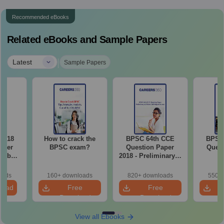
Recommended eBooks
Related eBooks and Sample Papers
|
Latest
Sample Papers
2018
How to crack the
BPSC 64th CCE
BPSC 
aper
BPSC exam?
Question Paper
Quest
on by
2018 - Preliminary &
p
Mains (All Subjects
in one)
oads
160+ downloads
820+ downloads
550+ 
load
Free
Free
Download
Download
View all Ebooks