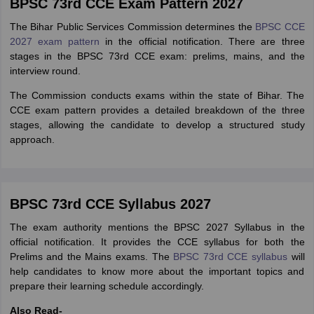
BPSC 73rd CCE Exam Pattern 2027
The Bihar Public Services Commission determines the
BPSC CCE
2027 exam pattern
in the official notification. There are three
stages in the BPSC 73rd CCE exam: prelims, mains, and the
interview round.
The Commission conducts exams within the state of Bihar. The
CCE exam pattern provides a detailed breakdown of the three
stages, allowing the candidate to develop a structured study
approach.
BPSC 73rd CCE Syllabus 2027
The exam authority mentions the BPSC 2027 Syllabus in the
official notification. It provides the CCE syllabus for both the
Prelims and the Mains exams. The
BPSC 73rd CCE syllabus
will
help candidates to know more about the important topics and
prepare their learning schedule accordingly.
Also Read-