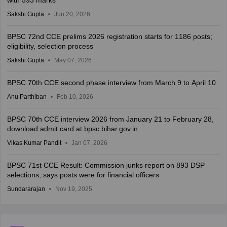
with 593 marks
Sakshi Gupta
Jun 20, 2026
BPSC 72nd CCE prelims 2026 registration starts for 1186 posts;
eligibility, selection process
Sakshi Gupta
May 07, 2026
BPSC 70th CCE second phase interview from March 9 to April 10
Anu Parthiban
Feb 10, 2026
BPSC 70th CCE interview 2026 from January 21 to February 28,
download admit card at bpsc.bihar.gov.in
Vikas Kumar Pandit
Jan 07, 2026
BPSC 71st CCE Result: Commission junks report on 893 DSP
selections, says posts were for financial officers
Sundararajan
Nov 19, 2025