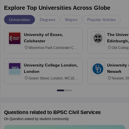
Explore Top Universities Across Globe
Universities
Degrees
Majors
Popular Articles
University of Essex,
The Univers
Colchester
Edinburgh,
Wivenhoe Park Colchester CO4
Old Colleg
3SQ
Edinburgh
University College London,
University 
London
Newark
Gower Street, London, WC1E
Newark, D
6BT
Questions related to
BPSC Civil Services
On Question asked by student community