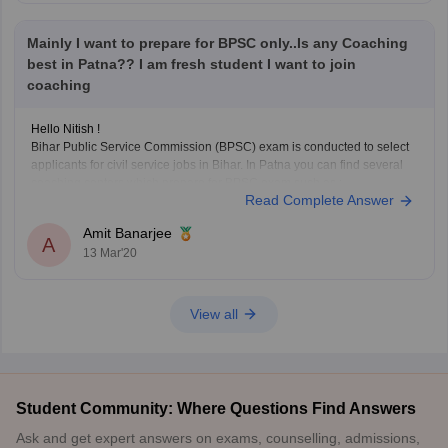
Mainly I want to prepare for BPSC only..Is any Coaching
best in Patna?? I am fresh student I want to join
coaching
Hello Nitish !
Bihar Public Service Commission (BPSC) exam is conducted to select
applicants for civil service jobs in Bihar. In Patna you can find several
coaching centers which prepare for BPSC exam such as :
Read Complete Answer
1) Achievers IAS Academy
Its situated in New Patliputra colony, Patna, Bihar. They have
Amit Banarjee
A
13 Mar'20
View all
Student Community: Where Questions Find Answers
Ask and get expert answers on exams, counselling, admissions,