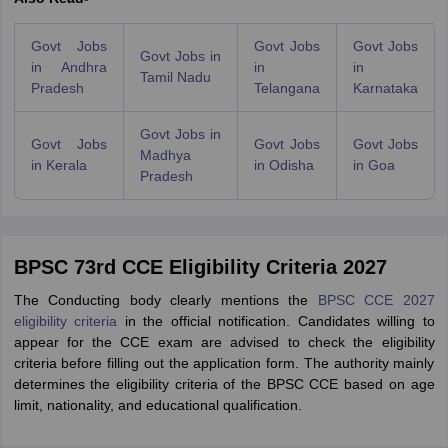
Govt Jobs
Govt Jobs
Govt Jobs
Govt Jobs in
in Andhra
in
in
Tamil Nadu
Pradesh
Telangana
Karnataka
Govt Jobs in
Govt Jobs
Govt Jobs
Govt Jobs
Madhya
in Kerala
in Odisha
in Goa
Pradesh
BPSC 73rd CCE Eligibility Criteria 2027
The Conducting body clearly mentions the
BPSC CCE 2027
eligibility criteria
in the official notification. Candidates willing to
appear for the CCE exam are advised to check the eligibility
criteria before filling out the application form. The authority mainly
determines the eligibility criteria of the BPSC CCE based on age
limit, nationality, and educational qualification.