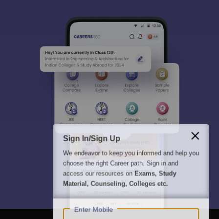
Sign In/Sign Up
We endeavor to keep you informed and help you
choose the right Career path. Sign in and
access our resources on
Exams, Study
Material, Counseling, Colleges etc.
Enter Mobile