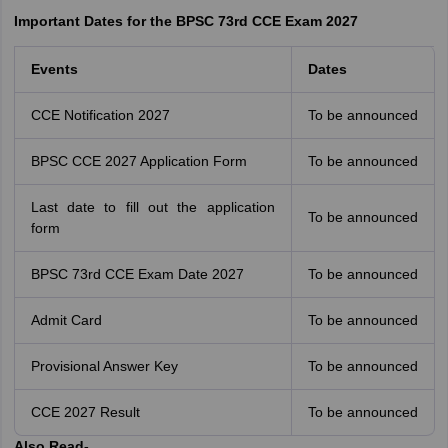
Important Dates for the BPSC 73rd CCE Exam 2027
Events
Dates
CCE Notification 2027
To be announced
BPSC CCE 2027 Application Form
To be announced
Last date to fill out the application
To be announced
form
BPSC 73rd CCE Exam Date 2027
To be announced
Admit Card
To be announced
Provisional Answer Key
To be announced
CCE 2027 Result
To be announced
Also Read-