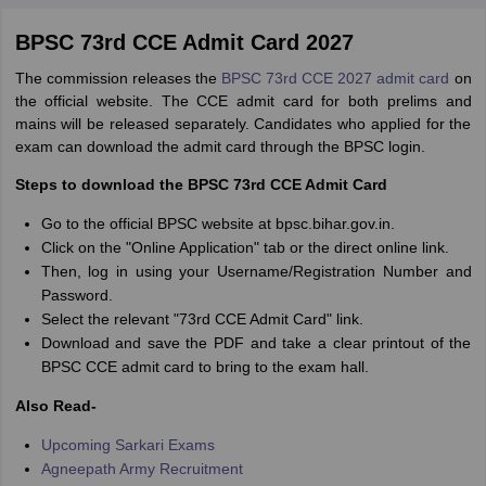
BPSC 73rd CCE Admit Card 2027
The commission releases the
BPSC 73rd CCE 2027 admit card
on
the official website. The CCE admit card for both prelims and
mains will be released separately. Candidates who applied for the
exam can download the admit card through the BPSC login.
Steps to download the BPSC 73rd CCE Admit Card
Go to the official BPSC website at bpsc.bihar.gov.in.
Click on the "Online Application" tab or the direct online link.
Then, log in using your Username/Registration Number and
Password.
Select the relevant "73rd CCE Admit Card" link.
Download and save the PDF and take a clear printout of the
BPSC CCE admit card to bring to the exam hall.
Also Read-
Upcoming Sarkari Exams
Agneepath Army Recruitment