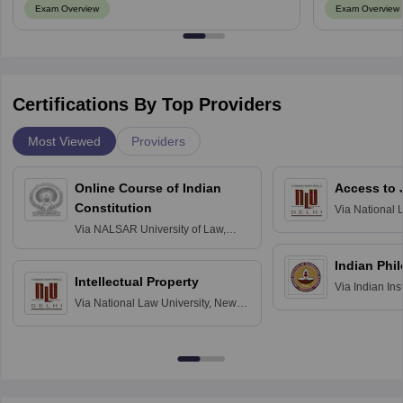
Exam Overview
Exam Overview
Certifications By Top Providers
Most Viewed
Providers
Online Course of Indian
Access to 
Constitution
Via
National 
Delhi
Via
NALSAR University of Law,
Hyderabad
Indian Phi
Intellectual Property
Via
Indian Ins
Via
National Law University, New
Madras
Delhi