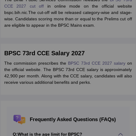
CCE 2027 cut off
in online mode on the official website
bspc.bih.nic.The cut-off will be released category-wise and stage-
wise. Candidates scoring more than or equal to the Prelims cut off
are eligible to appear in the BPSC Mains exam.
BPSC 73rd CCE Salary 2027
The commission prescribes the
BPSC 73rd CCE 2027 salary
on
the official website. The BPSC 73rd CCE salary is approximately
42,900 per month. Along with the CCE salary, candidates will also
receive various additional benefits and perks.
Frequently Asked Questions (FAQs)
Q:
What is the age limit for BPSC?