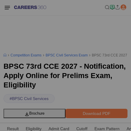
Competition Exams
BPSC Civil Services Exam
BPSC 73rd CCE 2027 - Not
BPSC 73rd CCE 2027 - Notification,
Apply Online for Prelims Exam,
Eligibility
#
BPSC Civil Services
Download PDF
Brochure
Result
Eligibility
Admit Card
Cutoff
Exam Pattern
An