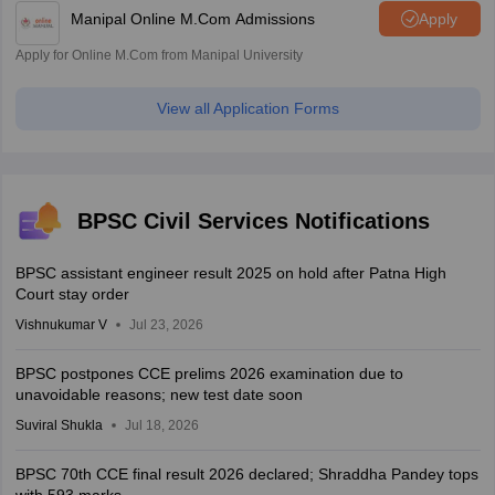
Manipal Online M.Com Admissions
Apply
Apply for Online M.Com from Manipal University
View all Application Forms
BPSC Civil Services Notifications
BPSC assistant engineer result 2025 on hold after Patna High
Court stay order
Vishnukumar V
Jul 23, 2026
BPSC postpones CCE prelims 2026 examination due to
unavoidable reasons; new test date soon
Suviral Shukla
Jul 18, 2026
BPSC 70th CCE final result 2026 declared; Shraddha Pandey tops