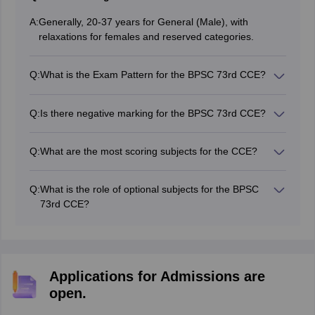
A:
Generally, 20-37 years for General (Male), with
relaxations for females and reserved categories.
Q:
What is the Exam Pattern for the BPSC 73rd CCE?
It consists of three stages: Prelims (Objective,
qualifying), Mains (Descriptive), and Interview
Q:
Is there negative marking for the BPSC 73rd CCE?
Yes, negative marking is implemented in the Prelims
exam.
Q:
What are the most scoring subjects for the CCE?
History, General Science, Bihar Special, and Current
Affairs.
Q:
What is the role of optional subjects for the BPSC
73rd CCE?
In the new pattern, the optional subject is qualifying,
and merit is determined by General Studies and Essay
papers.
Applications for Admissions are
open.