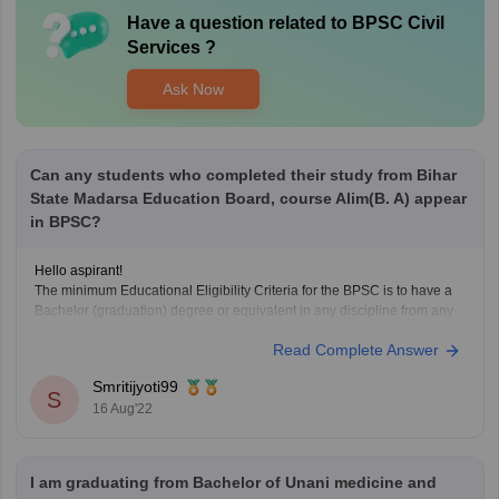
Have a question related to
BPSC Civil
Services
?
Ask Now
Can any students who completed their study from Bihar
State Madarsa Education Board, course Alim(B. A) appear
in BPSC?
Hello aspirant!
The minimum Educational Eligibility Criteria for the BPSC is to have a
Bachelor (graduation) degree or equivalent in any discipline from any
recognized university on or before the last date of registration process.
Read Complete Answer
The candidate must have a Graduate Degree before the registration
process of that year’s exam
Smritijyoti99
S
16 Aug'22
I am graduating from Bachelor of Unani medicine and