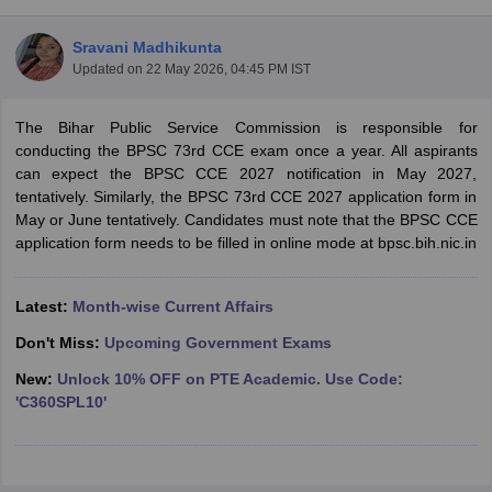
Sravani Madhikunta
Updated on
22 May 2026, 04:45 PM IST
The Bihar Public Service Commission is responsible for
conducting the BPSC 73rd CCE exam once a year. All aspirants
can expect the BPSC CCE 2027 notification in May 2027,
tentatively. Similarly, the BPSC 73rd CCE 2027 application form in
May or June tentatively. Candidates must note that the BPSC CCE
application form needs to be filled in online mode at bpsc.bih.nic.in
Latest:
Month-wise Current Affairs
tes
Clerk Exam Dates
Don't Miss:
Upcoming Government Exams
O Exam Dates
New:
Unlock 10% OFF on PTE Academic. Use Code:
abus
IBPS Clerk Exam Dates
'C360SPL10'
s
IBPS RRB Exam Dates
C CGL Answer key
abus
SSC CHSL Exam Dates
D Constable Cutoff
SSC GD Constable Syllabus
SSC GD Constable Qu