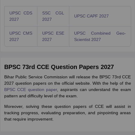
UPSC CDS
SSC CGL
UPSC CAPF 2027
2027
2027
UPSC CMS
UPSC ESE
UPSC Combined Geo-
2027
2027
Scientist 2027
BPSC 73rd CCE Question Papers 2027
Bihar Public Service Commission will release the BPSC 73rd CCE
2027 question papers on the official website. With the help of the
BPSC CCE question paper
, aspirants can understand the exam
pattern and difficulty level of the exam.
Moreover, solving these question papers of CCE will assist in
tracking progress, evaluating preparation, and pinpointing areas
that require improvement.