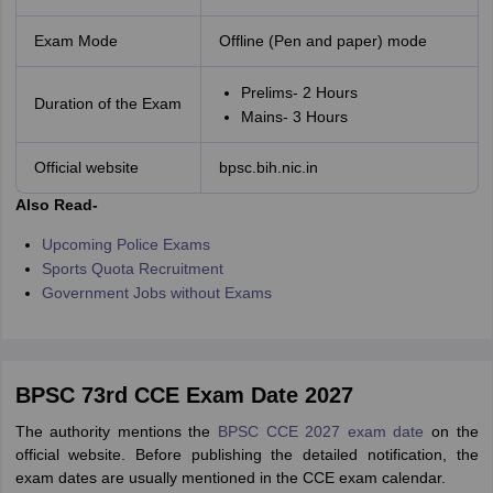
Exam Mode
Offline (Pen and paper) mode
Prelims- 2 Hours
Duration of the Exam
Mains- 3 Hours
Official website
bpsc.bih.nic.in
Also Read-
Upcoming Police Exams
Sports Quota Recruitment
Government Jobs without Exams
BPSC 73rd CCE Exam Date 2027
The authority mentions the
BPSC CCE 2027 exam date
on the
official website. Before publishing the detailed notification, the
exam dates are usually mentioned in the CCE exam calendar.