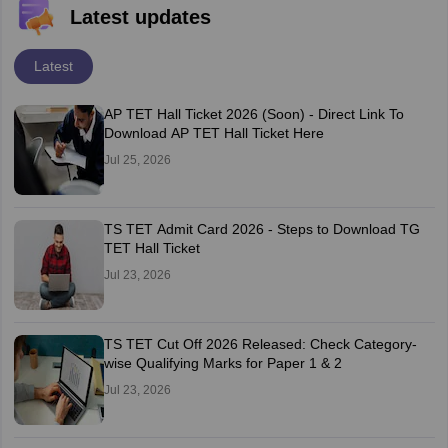
Latest updates
Latest
AP TET Hall Ticket 2026 (Soon) - Direct Link To
Download AP TET Hall Ticket Here
Jul 25, 2026
TS TET Admit Card 2026 - Steps to Download TG
TET Hall Ticket
Jul 23, 2026
TS TET Cut Off 2026 Released: Check Category-
wise Qualifying Marks for Paper 1 & 2
Jul 23, 2026