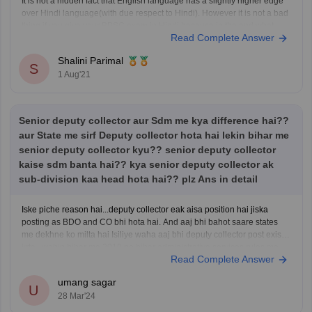
It is not a hidden fact that English language has a slightly higher edge
over Hindi language(with due respect to Hindi). However it is not a bad
thing if you give your BPSC exam in Hindi because in the end what
Read Complete Answer
matters is your selection after BPSC exam. So
Shalini Parimal
S
1 Aug'21
Senior deputy collector aur Sdm me kya difference hai??
aur State me sirf Deputy collector hota hai lekin bihar me
senior deputy collector kyu?? senior deputy collector
kaise sdm banta hai?? kya senior deputy collector ak
sub-division kaa head hota hai?? plz Ans in detail
Iske piche reason hai...deputy collector eak aisa position hai jiska
posting as BDO and CO bhi hota hai. And aaj bhi bahot saare states
me dekhne ko milta hai Isiliye waha aaj bhi deputy collector post exist
krta...wahin bihar me 2010 ne bihar administrative services rules me
Read Complete Answer
changes hua jiske
umang sagar
U
28 Mar'24