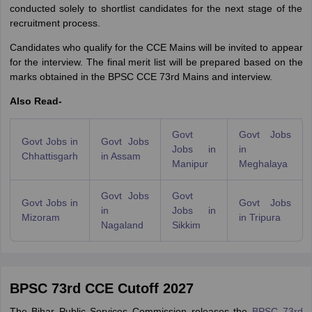
conducted solely to shortlist candidates for the next stage of the
recruitment process.
Candidates who qualify for the CCE Mains will be invited to appear
for the interview. The final merit list will be prepared based on the
marks obtained in the BPSC CCE 73rd Mains and interview.
Also Read-
Govt
Govt Jobs
Govt Jobs in
Govt Jobs
Jobs in
in
Chhattisgarh
in Assam
Manipur
Meghalaya
Govt Jobs
Govt
Govt Jobs in
Govt Jobs
in
Jobs in
Mizoram
in Tripura
Nagaland
Sikkim
BPSC 73rd CCE Cutoff 2027
The Bihar Public Services Commission releases the
BPSC 73rd