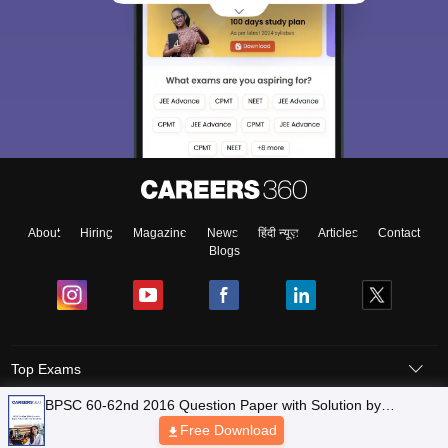
About
Hiring
Magazine
News
हिंदी न्यूज़
Articles
Contact
Blogs
Top Exams
Predictors & Ebooks