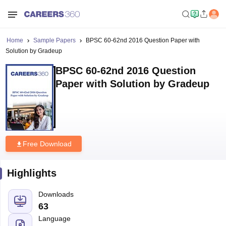
Home
Sample Papers
BPSC 60-62nd 2016 Question Paper with
Solution by Gradeup
BPSC 60-62nd 2016 Question
Paper with Solution by Gradeup
Free Download
Highlights
Downloads
63
Language