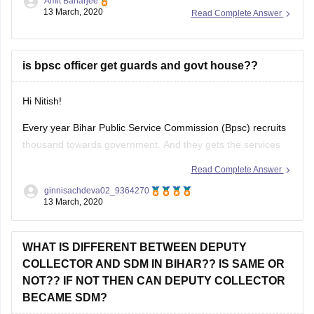
you can find several coaching centers which prepare for
13 March, 2020
Read Complete Answer
BPSC exam such as :
1) Achievers IAS Academy
is bpsc officer get guards and govt house??
Its situated in New Patliputra colony, Patna, Bihar. They have
Hi Nitish!
Every year Bihar Public Service Commission (Bpsc) recruits
thousand towards government. And they gets the services
like Dearness Allowances, House Rent Allowances, City
Read Complete Answer
Transport Allowance, and Medical Aid, from the side of
ginnisachdeva02_9364270
government (excluding salary). There is nothing such
13 March, 2020
mention of guards.
Thank you
WHAT IS DIFFERENT BETWEEN DEPUTY
COLLECTOR AND SDM IN BIHAR?? IS SAME OR
NOT?? IF NOT THEN CAN DEPUTY COLLECTOR
BECAME SDM?