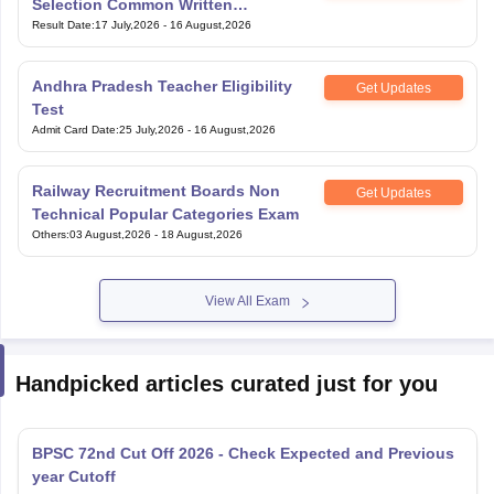
Selection Common Written
Examination for Clerk
Result Date
:
17 July,2026
-
16 August,2026
Andhra Pradesh Teacher Eligibility
Get Updates
Test
Admit Card Date
:
25 July,2026
-
16 August,2026
Railway Recruitment Boards Non
Get Updates
Technical Popular Categories Exam
Others
:
03 August,2026
-
18 August,2026
View All Exam
Handpicked articles curated just for you
BPSC 72nd Cut Off 2026 - Check Expected and Previous
year Cutoff