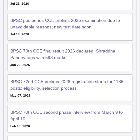
Jul 23, 2026
BPSC postpones CCE prelims 2026 examination due to
unavoidable reasons; new test date soon
Jul 18, 2026
BPSC 70th CCE final result 2026 declared; Shraddha
Pandey tops with 593 marks
Jun 20, 2026
BPSC 72nd CCE prelims 2026 registration starts for 1186
posts; eligibility, selection process
May 07, 2026
BPSC 70th CCE second phase interview from March 9 to
April 10
Feb 10, 2026