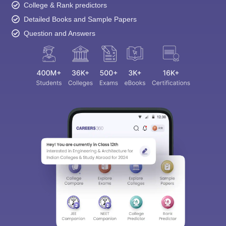
College & Rank predictors
Detailed Books and Sample Papers
Question and Answers