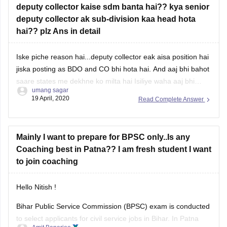
deputy collector kaise sdm banta hai?? kya senior
deputy collector ak sub-division kaa head hota
hai?? plz Ans in detail
Iske piche reason hai...deputy collector eak aisa position hai
jiska posting as BDO and CO bhi hota hai. And aaj bhi bahot
saare states me dekhne ko milta hai Isiliye waha aaj bhi
umang sagar
deputy collector post exist krta...wahin bihar me 2010 ne
19 April, 2020
Read Complete Answer
bihar administrative services rules me changes hua jiske
Mainly I want to prepare for BPSC only..Is any
Coaching best in Patna?? I am fresh student I want
to join coaching
Hello Nitish !
Bihar Public Service Commission (BPSC) exam is conducted
to select applicants for civil service jobs in Bihar. In Patna
Amit Banarjee