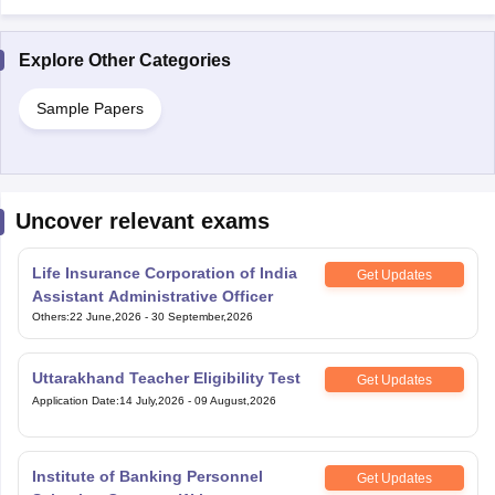
Explore Other Categories
Sample Papers
Uncover relevant exams
Life Insurance Corporation of India
Get Updates
Assistant Administrative Officer
Others
:
22 June,2026
-
30 September,2026
Uttarakhand Teacher Eligibility Test
Get Updates
Application Date
:
14 July,2026
-
09 August,2026
Institute of Banking Personnel
Get Updates