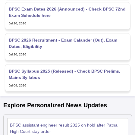
BPSC Exam Dates 2026 (Announced) - Check BPSC 72nd
Exam Schedule here
Jul 20, 2026
BPSC 2026 Recruitment - Exam Calander (Out), Exam
Dates, Eligibility
Jul 20, 2026
BPSC Syllabus 2025 (Released) - Check BPSC Prelims,
Mains Syllabus
Jul 09, 2026
Explore Personalized News Updates
BPSC assistant engineer result 2025 on hold after Patna
High Court stay order