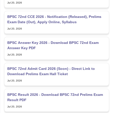
Jul 20, 2026
BPSC 72nd CCE 2026 - Notification (Released), Prelims
Exam Date (Out), Apply Online, Syllabus
Jul 20, 2026
BPSC Answer Key 2026 - Download BPSC 72nd Exam
Answer Key PDF
Jul 20, 2026
BPSC 72nd Admit Card 2026 (Soon) - Direct Link to
Download Prelims Exam Hall Ticket
Jul 20, 2026
BPSC Result 2026 - Download BPSC 72nd Prelims Exam
Result PDF
Jul 20, 2026