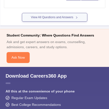
subject of Nepal or Bhutan or Tibetan refugee who came to
India before 1962, 1st January or a person
View All Questions and Answers
Student Community: Where Questions Find Answers
Ask and get expert answers on exams, counselling,
admissions, careers, and study options.
Ask Now
Download Careers360 App
All this at the convenience of your phone
Regular Exam Updates
Best College Recommendations