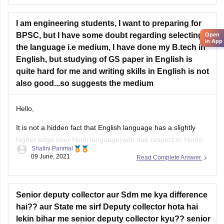
other PCS level Officers etc. It has huge scope as after
cracking this exam you can
I am engineering students, I want to preparing for
BPSC, but I have some doubt regarding selecting
Open
in App
the language i.e medium, I have done my B.tech in
English, but studying of GS paper in English is
quite hard for me and writing skills in English is not
also good...so suggests the medium
Hello,
It is not a hidden fact that English language has a slightly
higher edge over Hindi language(with due respect to Hindi).
Shalini Parimal
However it is not a bad thing if you give your BPSC exam in
09 June, 2021
Read Complete Answer
Hindi because in the end what matters is your selection after
BPSC exam. So
Senior deputy collector aur Sdm me kya difference
hai?? aur State me sirf Deputy collector hota hai
lekin bihar me senior deputy collector kyu?? senior