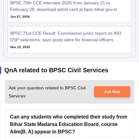
BPSC 70th CCE interview 2026 from January 21 to
February 28, download admit card at bpsc.bihar.gov.in
Jan 07, 2026
BPSC 71st CCE Result: Commission junks report on 893
DSP selections, says posts were for financial officers
Nov 19, 2025
QnA related to BPSC Civil Services
Ask your question related to BPSC Civil
Ask Now
Services
Can any students who completed their study from
Bihar State Madarsa Education Board, course
Alim(B. A) appear in BPSC?