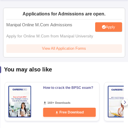
Applications for Admissions are open.
papers
AFCAT Exam Dates
s
UPSC IAS Answer key
Manipal Online M.Com Admissions
Apply
llabus
RRB NTPC Exam pattern
RRB NTPC Answer key
oup D Exam Centres
RRB Group D Exam pattern
Apply for Online M.Com from Manipal University
tern
UPTET Question Papers
View All Application Forms
You may also like
UGC NET Exam Pattern
UGC NET Question Papers
 Question Papers
How to crack the BPSC exam?
160+ Downloads
Free Download