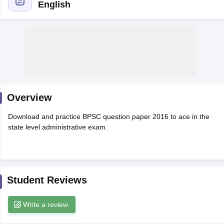
English
Overview
Download and practice BPSC question paper 2016 to ace in the
state level administrative exam.
tes
Clerk Exam Dates
O Exam Dates
abus
IBPS Clerk Exam Dates
Student Reviews
s
IBPS RRB Exam Dates
C CGL Answer key
Write a review
abus
SSC CHSL Exam Dates
D Constable Cutoff
SSC GD Constable Syllabus
SSC GD Constable Qu