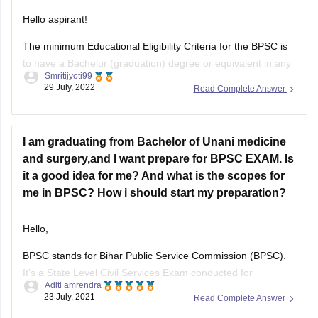
Hello aspirant!
The minimum Educational Eligibility Criteria for the BPSC is
to have a Bachelor (graduation) degree or equivalent in any
Smritijyoti99
discipline from any recognized university on or before the
29 July, 2022
Read Complete Answer
last date of registration process.
The candidate must have a
Graduate Degree before the registration process of that
year’s exam
I am graduating from Bachelor of Unani medicine
and surgery,and I want prepare for BPSC EXAM. Is
it a good idea for me? And what is the scopes for
me in BPSC? How i should start my preparation?
Hello,
BPSC stands for Bihar Public Service Commission (BPSC).
It's a State Level Civil Services Exam conducted for
Aditi amrendra
recruitment to multiple posts such as Sub Divisional Officer,
23 July, 2021
Read Complete Answer
Rural Development Officer, District Sanapark Officer and