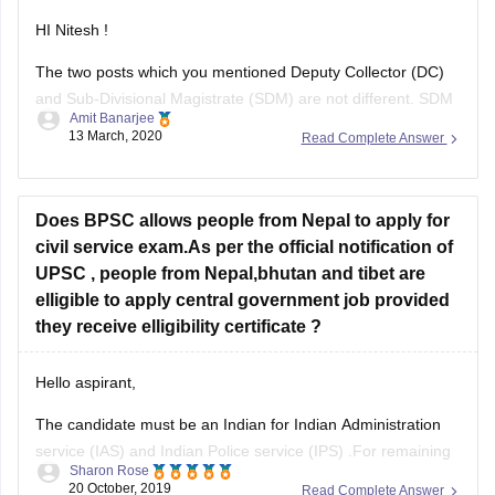
HI Nitesh !
The two posts which you mentioned Deputy Collector (DC)
and Sub-Divisional Magistrate (SDM) are not different. SDM
Amit Banarjee
is a post given to administrative officer below level of district.
13 March, 2020
Read Complete Answer
A district is divided into several Sub-Divisions (tehsils) and
the head of those sub-divisions is called as SDM. The
Does BPSC allows people from Nepal to apply for
civil service exam.As per the official notification of
UPSC , people from Nepal,bhutan and tibet are
elligible to apply central government job provided
they receive elligibility certificate ?
Hello aspirant,
The candidate must be an Indian for Indian Administration
service (IAS) and Indian Police service (IPS) .For remaining
Sharon Rose
posts the candidate must either be a citizen of India or
20 October, 2019
Read Complete Answer