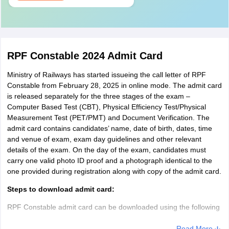
RPF Constable 2024 Admit Card
Ministry of Railways has started issueing the call letter of RPF
Constable from February 28, 2025 in online mode. The admit card
is released separately for the three stages of the exam –
Computer Based Test (CBT), Physical Efficiency Test/Physical
Measurement Test (PET/PMT) and Document Verification. The
admit card contains candidates’ name, date of birth, dates, time
and venue of exam, exam day guidelines and other relevant
details of the exam. On the day of the exam, candidates must
carry one valid photo ID proof and a photograph identical to the
one provided during registration along with copy of the admit card.
Steps to download admit card:
RPF Constable admit card can be downloaded using the following
steps:
Read More