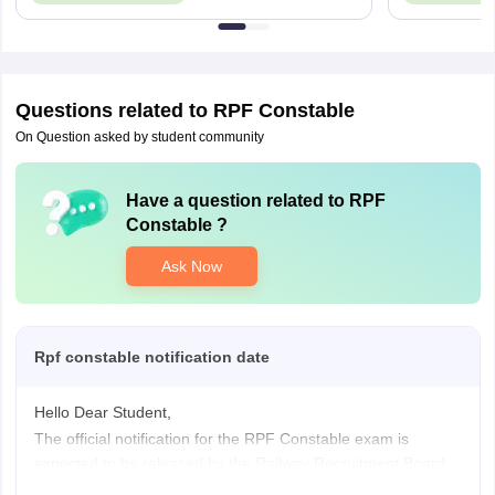
Questions related to
RPF Constable
On Question asked by student community
Have a question related to
RPF
Constable
?
Ask Now
Rpf constable notification date
Hello Dear Student,
The official notification for the RPF Constable exam is
expected to be released by the Railway Recruitment Board
(RRB).