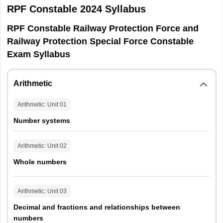
RPF Constable 2024
Syllabus
General
RPF Constable Railway Protection Force and
Intelligence
35
35
Railway Protection Special Force Constable
and
Exam Syllabus
Reasoning
Total
120
120
Arithmetic
Arithmetic
: Unit
01
Number systems
Candidates qualifying CBT will be called for PET/ PMT. This exam
stage is qualifying in nature and therefore, no marks will be
Arithmetic
: Unit
02
awarded in PET/ PMT. There will be three events for both male
and female candidates. The events of PET is given below.
Whole numbers
1600
800
Arithmetic
: Unit
03
Long
High
Category
metres
metres
jump
jump
Decimal and fractions and relationships between
run
run
numbers