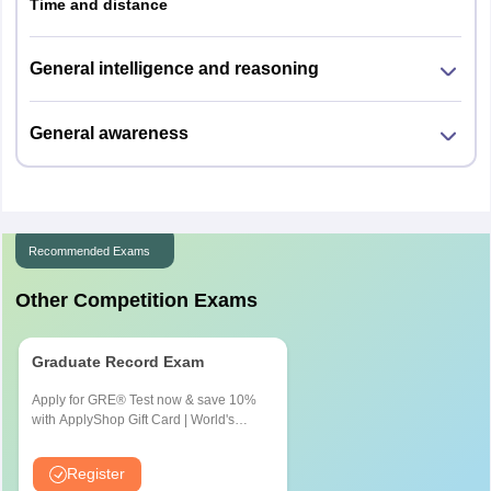
Time and distance
General intelligence and reasoning
General awareness
Recommended Exams
Other Competition Exams
Graduate Record Exam
Apply for GRE® Test now & save 10%
with ApplyShop Gift Card | World's
most used Admission Test for
Graduate & Professional Schools
Register