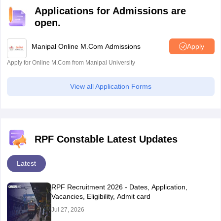
Applications for Admissions are
open.
Manipal Online M.Com Admissions
Apply
Apply for Online M.Com from Manipal University
View all Application Forms
RPF Constable Latest Updates
Latest
RPF Recruitment 2026 - Dates, Application,
Vacancies, Eligibility, Admit card
Jul 27, 2026