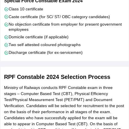
Special Force Constable Exam 2024
Class 10 certificate
Caste certificate (for SC/ ST/ OBC category candidates)
No objection certificate from employer for present government
employees
Domicile certificate (if applicable)
Two self attested coloured photographs
Discharge certificate (for ex-servicemen)
RPF Constable 2024 Selection Process
Ministry of Railways conducts RPF Constable exam in three
stages – Computer Based Test (CBT), Physical Efficiency
Test/Physical Measurement Test (PET/PMT) and Document
Verification. Candidates will be selected for recruitment to the post
on the basis of their performance in all stages of the exam.
Candidates who have successfully applied for the exam will be
able to appear in Computer Based Test (CBT). On the basis of