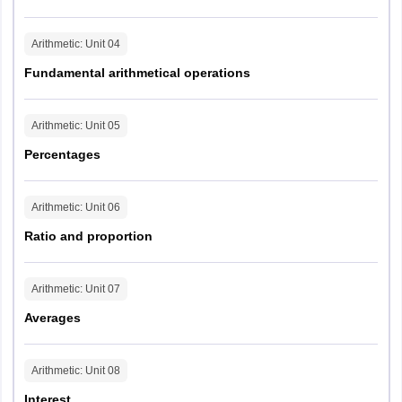
5
RPF
Arithmetic
: Unit
04
minutes
14
4
Constable
-
45
feet
feet
Fundamental arithmetical operations
(Male)
seconds
Arithmetic
: Unit
05
3
RPF
Percentages
minutes
3
Constable
-
9 feet
40
feet
(Female)
seconds
Arithmetic
: Unit
06
Ratio and proportion
Arithmetic
: Unit
07
Averages
Arithmetic
: Unit
08
Interest