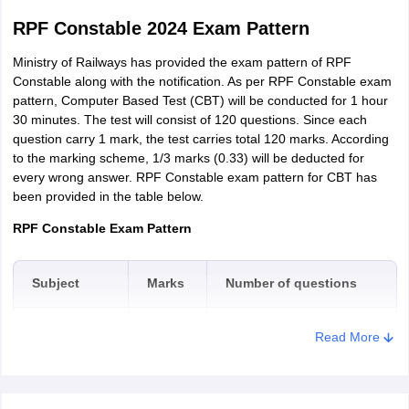
RPF Constable 2024 Exam Pattern
Ministry of Railways has provided the exam pattern of RPF
Constable along with the notification. As per RPF Constable exam
pattern, Computer Based Test (CBT) will be conducted for 1 hour
30 minutes. The test will consist of 120 questions. Since each
question carry 1 mark, the test carries total 120 marks. According
to the marking scheme, 1/3 marks (0.33) will be deducted for
every wrong answer. RPF Constable exam pattern for CBT has
been provided in the table below.
RPF Constable Exam Pattern
Subject
Marks
Number of questions
General
Read More
50
50
Awareness
Arithmetic
35
35