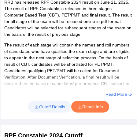
RRB has released RPF Constable 2024 result on June 21, 2025.
The result of RPF Constable is released in three stages –
Computer Based Test (CBT), PET/PMT and final result. The result
for all stage of the exam will be released online in pdf format.
Candidates will be selected for subsequent stages of the exam on
the basis of the result of previous stage.
The result of each stage will contain the names and roll numbers
of candidates who have qualified the exam stage and are eligible
to appear in the next stage of selection process. On the basis of
result of CBT, candidates will be shortlisted for PET/PMT.
Candidates qualifying PET/PMT will be called for Document
Verification. After Document Verification, a final result will be
declared on the basis of candidates’ performance CBT subject to
qualifying PET/PMT.
Read More
Steps to check result
Cutoff Details
Result Info
The steps to check RPF Constable result are as follows:
Click on the result link
The result will be displayed on screen as a pdf file
RPF Constable 2024 Cutoff