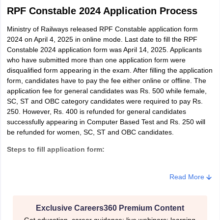
RPF Constable 2024 Application Process
Ministry of Railways released RPF Constable application form
2024 on April 4, 2025 in online mode. Last date to fill the RPF
Constable 2024 application form was April 14, 2025. Applicants
who have submitted more than one application form were
disqualified form appearing in the exam. After filling the application
form, candidates have to pay the fee either online or offline. The
application fee for general candidates was Rs. 500 while female,
SC, ST and OBC category candidates were required to pay Rs.
250. However, Rs. 400 is refunded for general candidates
successfully appearing in Computer Based Test and Rs. 250 will
be refunded for women, SC, ST and OBC candidates.
Steps to fill application form:
Step 1: Register for the exam
Read More
Step 2: Registration number and password along with OTP were
generated
Exclusive Careers360 Premium Content
Step 3: Login using registration number, password and OTP
Get education, career guidance; live webinars; learning