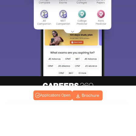
Brochure
Applications Open
About
Hiring
Magazine
News
हिंदी न्यूज़
Articles
Contact
Blogs