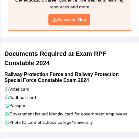
Step 4: Filling application form including details such as
resources and more
educational qualification, gender, religion, etc
Subscribe Now
Step 5: Pay application fee
Step 6: Candidates will receive confirmation status
Step 7: Continue to fill Part 2 and 3
Documents Required at Exam RPF
Step 8: Upload scanned images of photographs
Constable 2024
Step 9: Sign declaration and submit RPF Constable application
form
Railway Protection Force and Railway Protection
Special Force Constable Exam 2024
Step 10: Complete application form was displayed on screen for
Voter card
confirmation
Aadhaar card
Passport
Government issued Identity card for government employees
Photo ID card of school/ college/ university