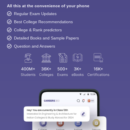
All this at the convenience of your phone
Regular Exam Updates
Best College Recommendations
College & Rank predictors
Detailed Books and Sample Papers
Question and Answers