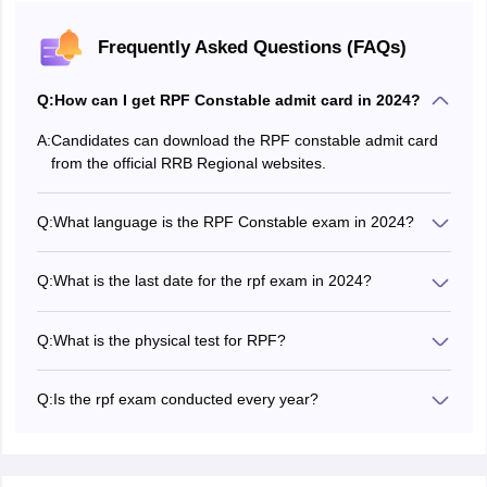
Frequently Asked Questions (FAQs)
Q:
How can I get RPF Constable admit card in 2024?
A:
Candidates can download the RPF constable admit card
from the official RRB Regional websites.
Q:
What language is the RPF Constable exam in 2024?
The RBP constable exam will be conducted in Hindi and
English.
Q:
What is the last date for the rpf exam in 2024?
The last date to submit the RPF constable application
form was May 14, 2024.
Q:
What is the physical test for RPF?
The RPF constable physical test consists of 1600 mt race,
800 mt race, long jump, high jump, shot put.
Q:
Is the rpf exam conducted every year?
Yes, the RPF constable exam is conducted every year.