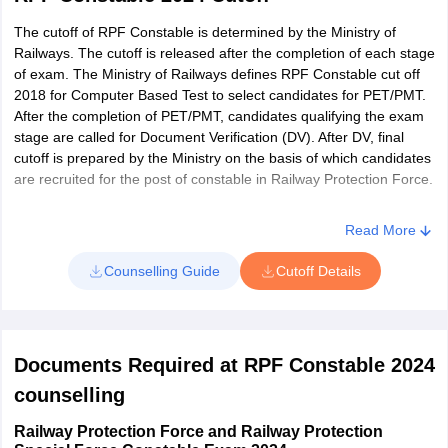
Click ‘Ctrl+F’ and then enter roll number
The cutoff of RPF Constable is determined by the Ministry of
Railways. The cutoff is released after the completion of each stage
If roll number is present in the list, the candidates have been
of exam. The Ministry of Railways defines RPF Constable cut off
shortlisted for next exam stage
2018 for Computer Based Test to select candidates for PET/PMT.
Next, download and print copy of result for future reference
After the completion of PET/PMT, candidates qualifying the exam
stage are called for Document Verification (DV). After DV, final
cutoff is prepared by the Ministry on the basis of which candidates
are recruited for the post of constable in Railway Protection Force.
Read More
Counselling Guide
Cutoff Details
Documents Required at RPF Constable 2024
counselling
Railway Protection Force and Railway Protection