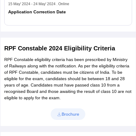
15 May' 2024 - 24 May' 2024 . Online
Application Correction Date
Read More
RPF Constable 2024 Eligibility Criteria
RPF Constable eligibility criteria has been prescribed by Ministry
of Railways along with the notification. As per the eligibility criteria
of RPF Constable, candidates must be citizens of India. To be
eligible for the exam, candidates should be between 18 and 28
years of age. Candidates must have passed class 10 from a
recognised Board and those awaiting the result of class 10 are not
eligible to apply for the exam.
Brochure