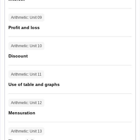
Arithmetic
: Unit
09
Profit and loss
Arithmetic
: Unit
10
Discount
Arithmetic
: Unit
11
Use of table and graphs
Arithmetic
: Unit
12
Mensuration
Arithmetic
: Unit
13