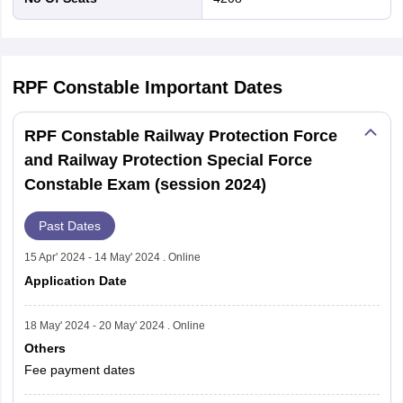
RPF Constable
Important Dates
RPF Constable Railway Protection Force
and Railway Protection Special Force
Constable Exam (session 2024)
Past Dates
15 Apr' 2024 - 14 May' 2024 . Online
Application Date
18 May' 2024 - 20 May' 2024 . Online
Others
Fee payment dates