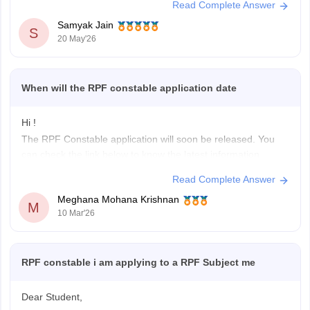
Read Complete Answer
You can get directly find, check, get more information
Samyak Jain
here:
https://competition.careers360.com/articles/rpf-
S
20 May'26
notification
Hope it helps!
When will the RPF constable application date
Hi !
The RPF Constable application will soon be released. You
can check the link below to know the latest information
related to RPF Constable application dates.
Read Complete Answer
RPF Recruitment
Meghana Mohana Krishnan
M
10 Mar'26
RPF constable i am applying to a RPF Subject me
Dear Student,