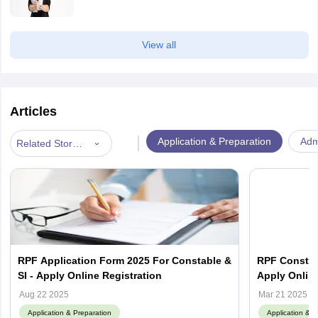
View all
Articles
|
Application & Preparation
Admi
Related Stories
RPF Application Form 2025 For Constable &
RPF Constab
SI - Apply Online Registration
Apply Online
Aug 22 2025
Mar 21 2025
Application & Preparation
Application & P