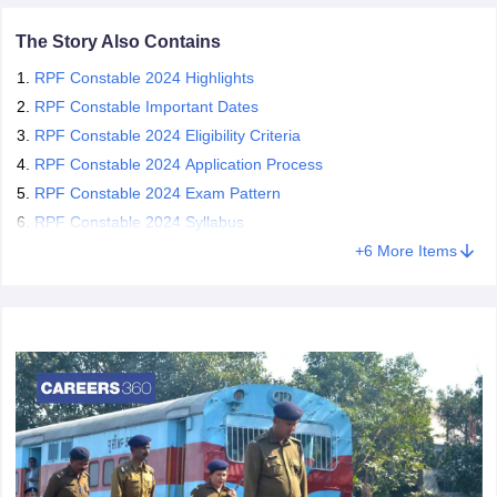
stages of the exam are conducted, a final merit list is prepared to
The Story Also Contains
recruit candidates for the post of Constable in RPF and RPSF.
papers
AFCAT Exam Dates
RPF Constable 2024 Highlights
s
UPSC IAS Answer key
llabus
RRB NTPC Exam pattern
RRB NTPC Answer key
RPF Constable Important Dates
oup D Exam Centres
RRB Group D Exam pattern
RPF Constable 2024 Eligibility Criteria
RPF Constable 2024 Application Process
tern
UPTET Question Papers
RPF Constable 2024 Exam Pattern
RPF Constable 2024 Syllabus
+
6
More Items
UGC NET Exam Pattern
UGC NET Question Papers
 Question Papers