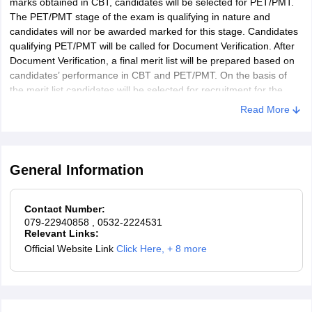
marks obtained in CBT, candidates will be selected for PET/PMT.
The PET/PMT stage of the exam is qualifying in nature and
candidates will nor be awarded marked for this stage. Candidates
qualifying PET/PMT will be called for Document Verification. After
Document Verification, a final merit list will be prepared based on
candidates’ performance in CBT and PET/PMT. On the basis of
the merit list candidates will be selected for recruitment for the
post of Constable in Railway Protection Force under Ministry of
Read More
Railways.
General Information
Contact Number:
079-22940858
, 0532-2224531
Relevant Links:
Official Website Link
Click Here
,
+ 8 more