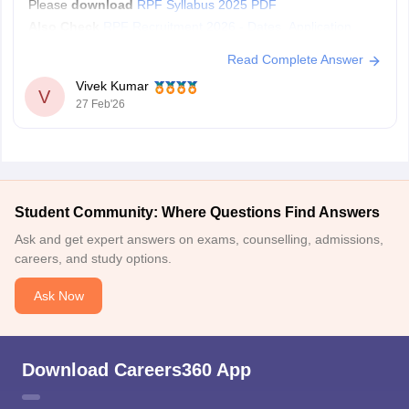
Please
download
RPF Syllabus 2025 PDF
Also Check
RPF Recruitment 2026 - Dates, Application,
Vacancies, Eligibility, Admit card
Read Complete Answer
Vivek Kumar
V
27 Feb'26
Student Community: Where Questions Find Answers
Ask and get expert answers on exams, counselling, admissions,
careers, and study options.
Ask Now
Download Careers360 App