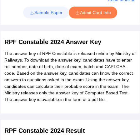
Click on the link to be provided upon availability
Sample Paper
Admit Card Info
Candidates must enter registration number and password in
login window
The admit card will appear on screen
RPF Constable 2024 Answer Key
Save and print copy of RPF Constable admit card
The answer key of RPF Constable is released online by Ministry of
Railways. To download the answer key, candidates have to enter
roll number, date of birth, date of exam, batch and CAPTCHA
code. Based on the answer key, candidates can know the correct
answers to questions asked in the exam. Using the answer key,
candidates can calculate their probable score in the exam. The
Ministry releases only the answer key of Computer Based Test.
The answer key is available in the form of a pdf file.
RPF Constable 2024 Result