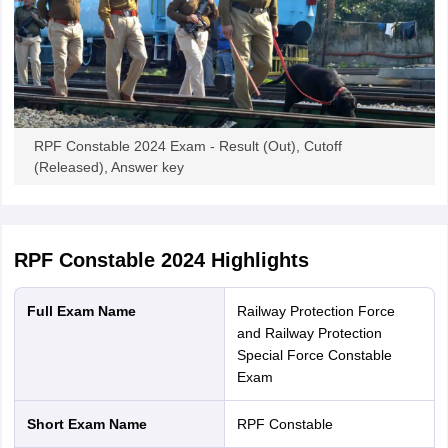
RPF Constable 2024 Exam - Result (Out), Cutoff
(Released), Answer key
RPF Constable 2024
Highlights
Full Exam Name
Railway Protection Force
and Railway Protection
Special Force Constable
Exam
Short Exam Name
RPF Constable