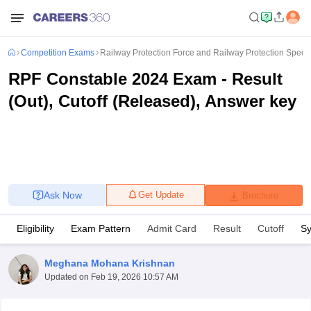
Competition Exams
Railway Protection Force and Railway Protection Spec
RPF Constable 2024 Exam - Result
(Out), Cutoff (Released), Answer key
Ask Now
Get Update
Brochure
Eligibility
Exam Pattern
Admit Card
Result
Cutoff
Sy
Meghana Mohana Krishnan
Updated on
Feb 19, 2026 10:57 AM