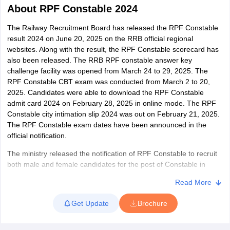
About
RPF Constable 2024
The Railway Recruitment Board has released the RPF Constable
result 2024 on June 20, 2025 on the RRB official regional
websites. Along with the result, the RPF Constable scorecard has
also been released. The RRB RPF constable answer key
challenge facility was opened from March 24 to 29, 2025. The
RPF Constable CBT exam was conducted from March 2 to 20,
2025. Candidates were able to download the RPF Constable
admit card 2024 on February 28, 2025 in online mode. The RPF
Constable city intimation slip 2024 was out on February 21, 2025.
The RPF Constable exam dates have been announced in the
official notification.
tes
The ministry released the notification of RPF Constable to recruit
Clerk Exam Dates
both male and female candidates for the post of Constable in
O Exam Dates
Railway Protection Force (RPF) and Railway Protection Special
abus
IBPS Clerk Exam Dates
Read More
Force (RPSF) for various zones of Indian Railways. The
s
IBPS RRB Exam Dates
recruitment process is conducted in three stages – Computer
C CGL Answer key
Get Update
Brochure
Based Test (CBT), Physical Efficiency Test/ Physical Measurement
abus
SSC CHSL Exam Dates
Test (PET/ PMT) and Document Verification. To be recruited for
D Constable Cutoff
SSC GD Constable Syllabus
SSC GD Constable Qu
the post, candidates must qualify each stage of the exam. After all