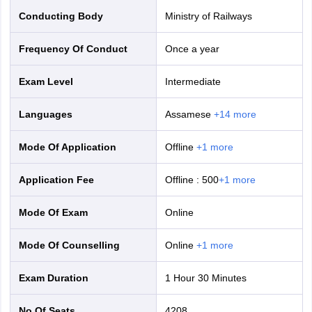
Conducting Body
Ministry of Railways
Frequency Of Conduct
Once a year
Exam Level
Intermediate
Languages
Assamese
+
14
more
Mode Of Application
offline
+
1
more
Application Fee
Offline
:
500
+
1
more
Mode Of Exam
online
Mode Of Counselling
online
+
1
more
Exam Duration
1 Hour 30 Minutes
No Of Seats
4208