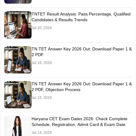
TNTET Result Analysis: Pass Percentage, Qualified
Candidates & Results Trends
Jul 20, 2026
TN TET Answer Key 2026 Out: Download Paper 1 &
2 PDF
Jul 16, 2026
TN TET Answer Key 2026 Out: Download Paper 1 &
2 PDF, Objection Process
Jul 15, 2026
Haryana CET Exam Dates 2026: Check Complete
Schedule, Registration, Admit Card & Exam Date
Jul 14, 2026