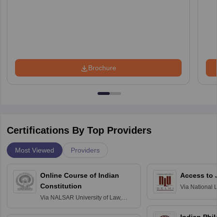
Brochure
Certifications By Top Providers
Most Viewed
Providers
Online Course of Indian
Access to 
Constitution
Via
National 
Delhi
Via
NALSAR University of Law,
Hyderabad