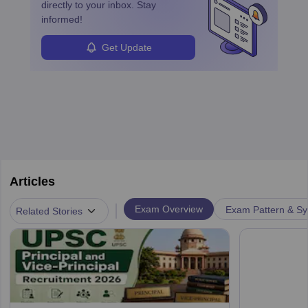
directly to your inbox. Stay
informed!
Get Update
Articles
|
Exam Overview
Exam Pattern & Sy
Related Stories