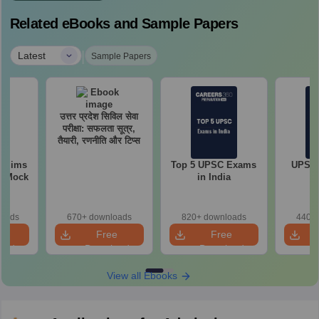
Related eBooks and Sample Papers
|
Latest
Sample Papers
उत्तर प्रदेश सिविल सेवा
परीक्षा: सफलता सूत्र,
तैयारी, रणनीति और टिप्स
relims
Top 5 UPSC Exams
UPSC 
m Mock
in India
loads
670+ downloads
820+ downloads
440+ 
e
Free
Free
oad
Download
Download
View all Ebooks