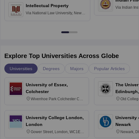
Indian Phi
Intellectual Property
Via
Indian Ins
Via
National Law University, New
Madras
Delhi
Explore Top Universities Across Globe
Universities
Degrees
Majors
Popular Articles
University of Essex,
The Univers
Colchester
Edinburgh,
Wivenhoe Park Colchester CO4
Old Colleg
3SQ
Edinburgh
University College London,
University 
London
Newark
Gower Street, London, WC1E
Newark, D
6BT