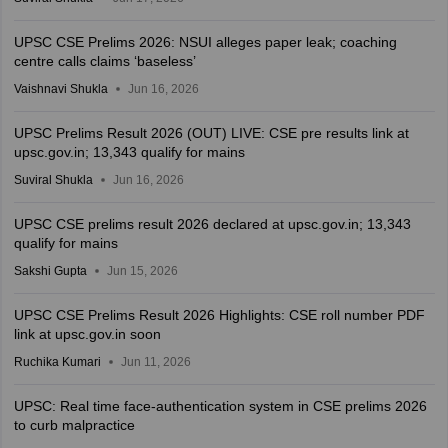
UPSC CSE Prelims 2026: NSUI alleges paper leak; coaching
centre calls claims ‘baseless’
Vaishnavi Shukla
Jun 16, 2026
UPSC Prelims Result 2026 (OUT) LIVE: CSE pre results link at
upsc.gov.in; 13,343 qualify for mains
Suviral Shukla
Jun 16, 2026
UPSC CSE prelims result 2026 declared at upsc.gov.in; 13,343
qualify for mains
Sakshi Gupta
Jun 15, 2026
UPSC CSE Prelims Result 2026 Highlights: CSE roll number PDF
link at upsc.gov.in soon
Ruchika Kumari
Jun 11, 2026
UPSC: Real time face-authentication system in CSE prelims 2026
to curb malpractice