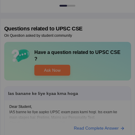
Questions related to
UPSC CSE
On Question asked by student community
Have a question related to
UPSC CSE
?
Ask Now
Ias banane ke liye kyaa krna hoga
Dear Student,
IAS banne ke liye aapko UPSC exam pass karni hogi. Iss exam ke
main stages hai: Prelims, Mains aur Personality Test.
Check
:
How to Become a IAS Officer
Read Complete Answer