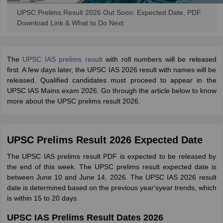
UPSC Prelims Result 2026 Out Soon: Expected Date, PDF
Download Link & What to Do Next
The
UPSC IAS prelims result
with roll numbers will be released
first. A few days later, the UPSC IAS 2026 result with names will be
released. Qualified candidates must proceed to appear in the
UPSC IAS Mains exam 2026. Go through the article below to know
more about the UPSC prelims result 2026.
UPSC Prelims Result 2026 Expected Date
The UPSC IAS prelims result PDF is expected to be released by
the end of this week. The UPSC prelims result expected date is
between June 10 and June 14, 2026. The UPSC IAS 2026 result
date is determined based on the previous year'syear trends, which
is within 15 to 20 days.
UPSC IAS Prelims Result Dates 2026