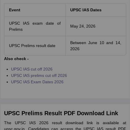
Event
UPSC IAS Dates
UPSC IAS exam date of
May 24, 2026
Prelims
Between June 10 and 14,
UPSC Prelims result date
2026
Also check -
UPSC IAS cut off 2026
UPSC IAS prelims cut off 2026
UPSC IAS Exam Dates 2026
UPSC Prelims Result PDF Download Link
The UPSC IAS 2026 result download link is available at
upsc.gov.in. Candidates can access the UPSC IAS result PDF