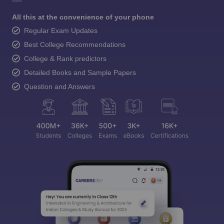
All this at the convenience of your phone
Regular Exam Updates
Best College Recommendations
College & Rank predictors
Detailed Books and Sample Papers
Question and Answers