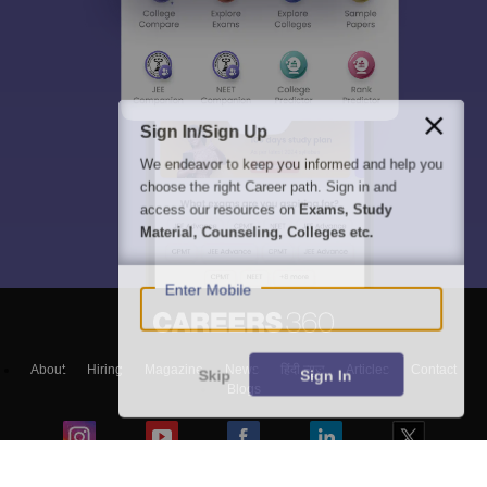
Sign In/Sign Up
We endeavor to keep you informed and help you
choose the right Career path. Sign in and
access our resources on
Exams, Study
Material, Counseling, Colleges etc.
Enter Mobile
About
Hiring
Magazine
News
हिंदी न्यूज़
Articles
Contact
Skip
Sign In
Blogs