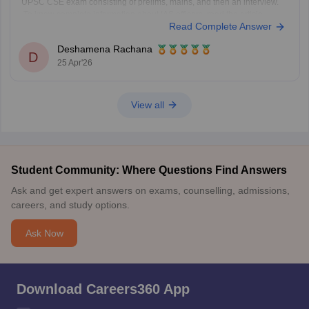
UPSC CSE exam consisting of prelims, mains, and then an interview.
To know complete information about IAS officers, read the article
Read Complete Answer
below.
UPSC CSE 2026
Deshamena Rachana
D
25 Apr'26
View all
Student Community: Where Questions Find Answers
Ask and get expert answers on exams, counselling, admissions,
careers, and study options.
Ask Now
Download Careers360 App