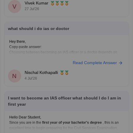
Vivek Kumar
V
27 Jul'26
what should i do ias or doctor
Hey there,
Copy-paste answer:
Choosing between becoming an IAS officer or a doctor depends on
your interests, skills, and career goals. If you are passionate about
Read Complete Answer
public administration, policymaking, and serving society through
governance, IAS can be a great choice. If you enjoy science, helping
Nischal Kothapalli
patients, and working in the
N
4 Jul'26
I want to become an IAS officer what should I do I am in
first year
Hello Dear Student,
Since you are in the
first year of your bachelor's degree
, this is an
excellent time to begin preparing for the Civil Services Examination.