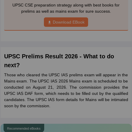
UPSC CSE preparation strategy along with best books for
prelims as well as mains exam for sure success.
Download EBook
UPSC Prelims Result 2026 - What to do
next?
Those who cleared the UPSC IAS prelims exam will appear in the
Mains exam. The UPSC IAS 2026 Mains exam is scheduled to be
conducted on August 21, 2026. The commission provides the
UPSC IAS DAF form, which needs to be filled out by the qualified
candidates. The UPSC IAS form details for Mains will be intimated
soon by the commission.
Recommended eBooks