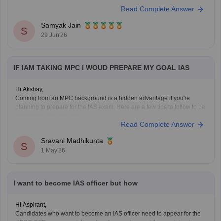
You cannot apply yet because a
recognized bachelor's degree
is the
Read Complete Answer
minimum educational qualification, but you can use the next few years
Samyak Jain
S
29 Jun'26
IF IAM TAKING MPC I WOUD PREPARE MY GOAL IAS
Hi Akshay,
Coming from an MPC background is a hidden advantage if you're
planning to prepare for the IAS exam. Here are a few tips to follow to be
consistent with your goal.
Read Complete Answer
Stay updated with current affairs
Analyze previous years' question papers
Sravani Madhikunta
S
Refer NCERT books to enhance the Fundamentals
1 May'26
I want to become IAS officer but how
Hi Aspirant,
Candidates who want to become an IAS officer need to appear for the