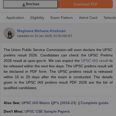
Download PDF
Brochure
Application
Eligibility
Exam Pattern
Admit Card
Selecti
Meghana Mohana Krishnan
Updated on
10 Jun 2026, 01:00 AM IST
The Union Public Service Commission will soon declare the UPSC
prelims result 2026. Candidates can check the UPSC Prelims
2026 result at upsc.gov.in. We can expect the
UPSC IAS result
to
be released within the next few days. The UPSC prelims result will
be declared in PDF form. The UPSC prelims result is released
tes
within 15 to 20 days after the exam is conducted. The details
Clerk Exam Dates
given in the UPSC IAS prelims result PDF 2026 are the list of
O Exam Dates
qualified candidates.
abus
IBPS Clerk Exam Dates
s
IBPS RRB Exam Dates
C CGL Answer key
Also See:
UPSC IAS Mains QP's (2016-23)
|
Complete guide
abus
SSC CHSL Exam Dates
Don't Miss:
UPSC CSE Sample Papers
D Constable Cutoff
SSC GD Constable Syllabus
SSC GD Constable Qu