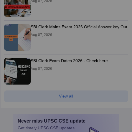
Aug 07, 2026
SBI Clerk Mains Exam 2026 Official Answer key Out
Aug 07, 2026
SBI Clerk Exam Dates 2026 - Check here
Aug 07, 2026
View all
Never miss
UPSC CSE
update
Get timely
UPSC CSE
updates