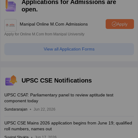
Applications for Admissions are
open.
Manipal Online M.Com Admissions
Apply
Apply for Online M.Com from Manipal University
View all Application Forms
UPSC CSE Notifications
UPSC CSAT: Parliamentary panel to review aptitude test
component today
Sundararajan
Jun 22, 2026
UPSC CSE Mains 2026 application begins from June 19; qualified
roll numbers, names out
Suviral Shukla
Jun 17, 2026