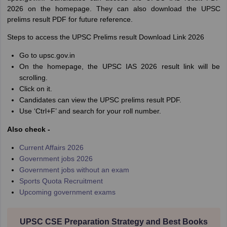
2026 on the homepage. They can also download the UPSC
prelims result PDF for future reference.
Steps to access the UPSC Prelims result Download Link 2026
Go to upsc.gov.in
On the homepage, the UPSC IAS 2026 result link will be
scrolling.
Click on it.
Candidates can view the UPSC prelims result PDF.
Use ‘Ctrl+F’ and search for your roll number.
Also check -
Current Affairs 2026
Government jobs 2026
Government jobs without an exam
Sports Quota Recruitment
Upcoming government exams
UPSC CSE Preparation Strategy and Best Books