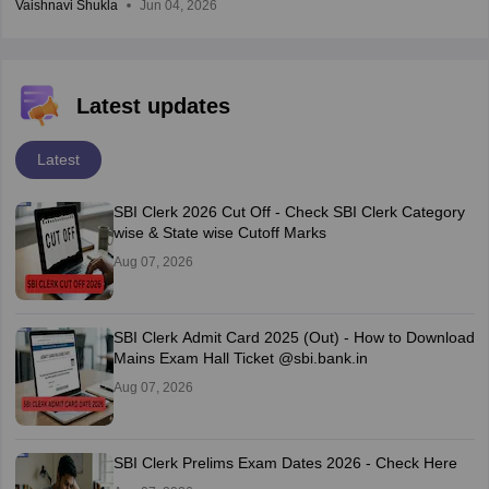
Vaishnavi Shukla
Jun 04, 2026
Latest updates
Latest
SBI Clerk 2026 Cut Off - Check SBI Clerk Category
wise & State wise Cutoff Marks
Aug 07, 2026
SBI Clerk Admit Card 2025 (Out) - How to Download
Mains Exam Hall Ticket @sbi.bank.in
Aug 07, 2026
SBI Clerk Prelims Exam Dates 2026 - Check Here