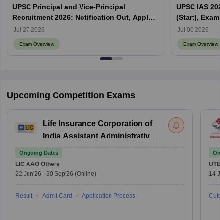
UPSC Principal and Vice-Principal
UPSC IAS 202
Recruitment 2026: Notification Out, Apply
(Start), Exam
Online, Eligibility & Vacancy
Jul 27 2026
Jul 06 2026
Exam Overview
Exam Overview
Upcoming Competition Exams
Life Insurance Corporation of
India Assistant Administrative
Officer
Ongoing Dates
On
LIC AAO
Others
UTE
22 Jun'26
-
30 Sep'26
(Online)
14 J
Result
Admit Card
Application Process
Cuto