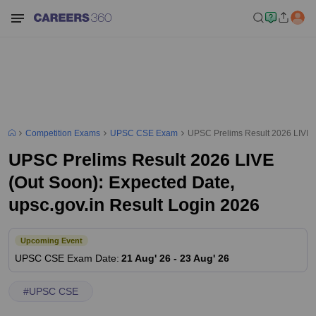
Competition Exams
UPSC CSE Exam
UPSC Prelims Result 2026 LIVE (
UPSC Prelims Result 2026 LIVE
(Out Soon): Expected Date,
upsc.gov.in Result Login 2026
Upcoming Event
UPSC CSE
Exam Date
:
21 Aug' 26
-
23 Aug' 26
#
UPSC CSE