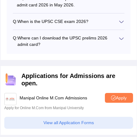
admit card 2026 in May 2026.
Q:
When is the UPSC CSE exam 2026?
The UPSC has scheduled the UPSC CSE 2026 exam
on May 24, 2026.
Q:
Where can I download the UPSC prelims 2026
admit card?
Candidates can download the UPSC admit card 2026
only from the official website at upsc.gov.in or
upsconline.nic.in.
Applications for Admissions are
open.
Manipal Online M.Com Admissions
Apply
Apply for Online M.Com from Manipal University
View all Application Forms