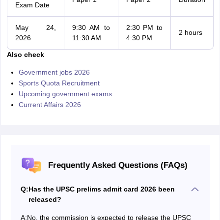
Exam Date
May 24,
9:30 AM to
2:30 PM to
2 hours
2026
11:30 AM
4:30 PM
Also check
Government jobs 2026
Sports Quota Recruitment
Upcoming government exams
Current Affairs 2026
Frequently Asked Questions (FAQs)
Q:
Has the UPSC prelims admit card 2026 been
released?
A:
No, the commission is expected to release the UPSC