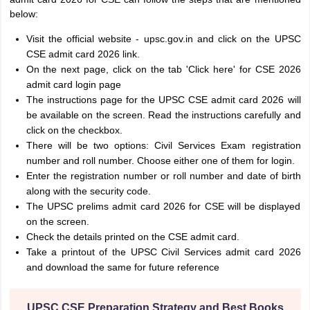
below:
Visit the official website - upsc.gov.in and click on the UPSC
CSE admit card 2026 link.
On the next page, click on the tab 'Click here' for CSE 2026
admit card login page
The instructions page for the UPSC CSE admit card 2026 will
be available on the screen. Read the instructions carefully and
click on the checkbox.
There will be two options: Civil Services Exam registration
number and roll number. Choose either one of them for login.
Enter the registration number or roll number and date of birth
along with the security code.
The UPSC prelims admit card 2026 for CSE will be displayed
on the screen.
Check the details printed on the CSE admit card.
Take a printout of the UPSC Civil Services admit card 2026
and download the same for future reference
UPSC CSE Preparation Strategy and Best Books