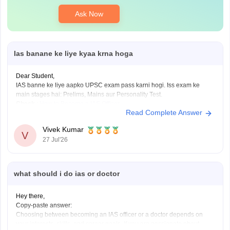
Ask Now
Ias banane ke liye kyaa krna hoga
Dear Student,
IAS banne ke liye aapko UPSC exam pass karni hogi. Iss exam ke
main stages hai: Prelims, Mains aur Personality Test.
Check
:
How to Become a IAS Officer
Read Complete Answer
Vivek Kumar
V
27 Jul'26
what should i do ias or doctor
Hey there,
Copy-paste answer:
Choosing between becoming an IAS officer or a doctor depends on
your interests, skills, and career goals. If you are passionate about