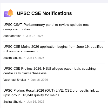
UPSC CSE Notifications
UPSC CSAT: Parliamentary panel to review aptitude test
component today
Sundararajan
Jun 22, 2026
UPSC CSE Mains 2026 application begins from June 19; qualified
roll numbers, names out
Suviral Shukla
Jun 17, 2026
UPSC CSE Prelims 2026: NSUI alleges paper leak; coaching
centre calls claims ‘baseless’
Vaishnavi Shukla
Jun 16, 2026
UPSC Prelims Result 2026 (OUT) LIVE: CSE pre results link at
upsc.gov.in; 13,343 qualify for mains
Suviral Shukla
Jun 16, 2026