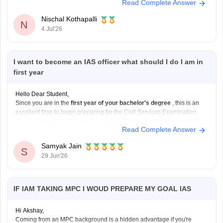
Read Complete Answer
public administration, policymaking, and serving society through
governance, IAS can be a great choice. If you enjoy science, helping
Nischal Kothapalli
patients, and working in the
N
4 Jul'26
I want to become an IAS officer what should I do I am in
first year
Hello Dear Student,
Since you are in the
first year of your bachelor's degree
, this is an
excellent time to begin preparing for the Civil Services Examination.
You cannot apply yet because a
recognized bachelor's degree
is the
Read Complete Answer
minimum educational qualification, but you can use the next few years
Samyak Jain
S
29 Jun'26
IF IAM TAKING MPC I WOUD PREPARE MY GOAL IAS
Hi Akshay,
Coming from an MPC background is a hidden advantage if you're