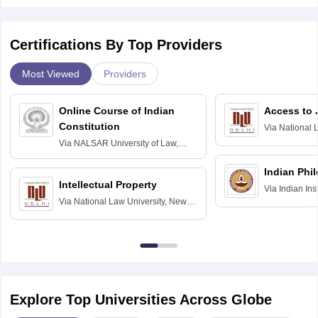
Certifications By Top Providers
Most Viewed
Providers
Online Course of Indian
Access to 
Constitution
Via
National 
Delhi
Via
NALSAR University of Law,
Hyderabad
Indian Phi
Intellectual Property
Via
Indian Ins
Via
National Law University, New
Madras
Delhi
Explore Top Universities Across Globe