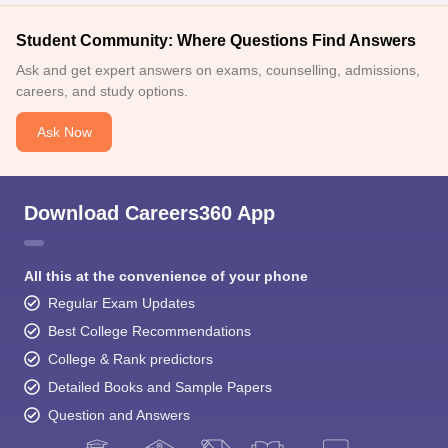
Student Community: Where Questions Find Answers
Ask and get expert answers on exams, counselling, admissions,
careers, and study options.
Ask Now
Download Careers360 App
All this at the convenience of your phone
Regular Exam Updates
Best College Recommendations
College & Rank predictors
Detailed Books and Sample Papers
Question and Answers