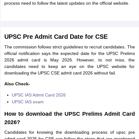
process need to follow the latest updates on the official website.
UPSC Pre Admit Card Date for CSE
The commission follows strict guidelines to recruit candidates. The
official notification says the expected date for the UPSC Prelims
2026 admit card is May 2026. However, to not miss, the
candidates need to keep an eye on the UPSC website for
downloading the UPSC CSE admit card 2026 without fail.
Also Check-
UPSC IAS Admit Card 2026
UPSC IAS exam
How to download the UPSC Prelims Admit Card
2026?
Candidates for knowing the downloading process of upsc pre
admit card 2026 for CSE can follow the steps that are mentioned