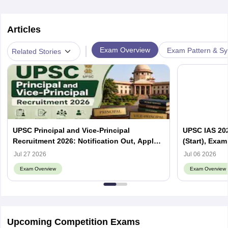
Articles
|
Exam Overview
Exam Pattern & Sy
Related Stories
UPSC Principal and Vice-Principal
UPSC IAS 202
Recruitment 2026: Notification Out, Apply
(Start), Exam
Online, Eligibility & Vacancy
Jul 27 2026
Jul 06 2026
Exam Overview
Exam Overview
Upcoming Competition Exams