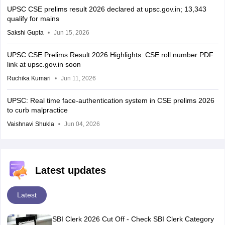
UPSC CSE prelims result 2026 declared at upsc.gov.in; 13,343
qualify for mains
Sakshi Gupta
Jun 15, 2026
UPSC CSE Prelims Result 2026 Highlights: CSE roll number PDF
link at upsc.gov.in soon
Ruchika Kumari
Jun 11, 2026
UPSC: Real time face-authentication system in CSE prelims 2026
to curb malpractice
Vaishnavi Shukla
Jun 04, 2026
Latest updates
Latest
SBI Clerk 2026 Cut Off - Check SBI Clerk Category