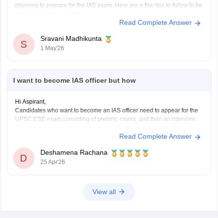
planning to prepare for the IAS exam. Here are a few tips to follow to be
consistent with your goal.
Read Complete Answer
Stay updated with current affairs
Analyze previous years' question papers
Sravani Madhikunta
S
Refer NCERT books to enhance the Fundamentals
1 May'26
I want to become IAS officer but how
Hi Aspirant,
Candidates who want to become an IAS officer need to appear for the
UPSC CSE exam consisting of prelims, mains, and then an interview.
To know complete information about IAS officers, read the article
Read Complete Answer
below.
UPSC CSE 2026
Deshamena Rachana
D
25 Apr'26
View all