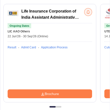
Life Insurance Corporation of
India Assistant Administrative
Officer
Ongoing Dates
On
LIC AAO
Others
UTE
22 Jun'26
-
30 Sep'26
(Online)
14 J
Result
Admit Card
Application Process
Cuto
Brochure