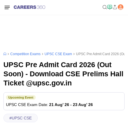
Competition Exams
UPSC CSE Exam
UPSC Pre Admit Card 2026 (Out S
UPSC Pre Admit Card 2026 (Out
Soon) - Download CSE Prelims Hall
Ticket @upsc.gov.in
Upcoming Event
UPSC CSE
Exam Date
:
21 Aug' 26
-
23 Aug' 26
#
UPSC CSE