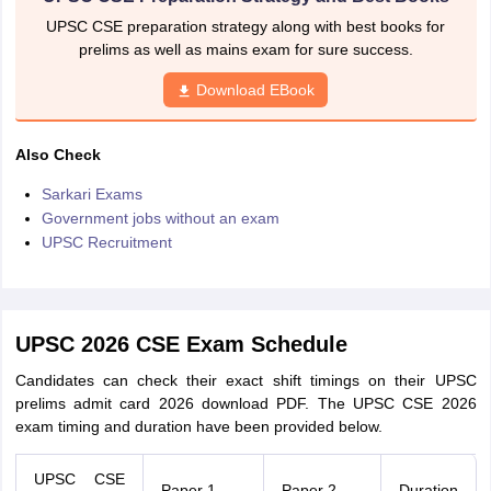
UPSC CSE preparation strategy along with best books for
prelims as well as mains exam for sure success.
Download EBook
Also Check
Sarkari Exams
Government jobs without an exam
UPSC Recruitment
UPSC 2026 CSE Exam Schedule
Candidates can check their exact shift timings on their UPSC
prelims admit card 2026 download PDF. The UPSC CSE 2026
exam timing and duration have been provided below.
UPSC CSE
Paper 1
Paper 2
Duration