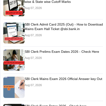
wise & State wise Cutoff Marks
Aug 07, 2026
SBI Clerk Admit Card 2025 (Out) - How to Download
Mains Exam Hall Ticket @sbi.bank.in
Aug 07, 2026
SBI Clerk Prelims Exam Dates 2026 - Check Here
Aug 07, 2026
SBI Clerk Mains Exam 2026 Official Answer key Out
Aug 07, 2026