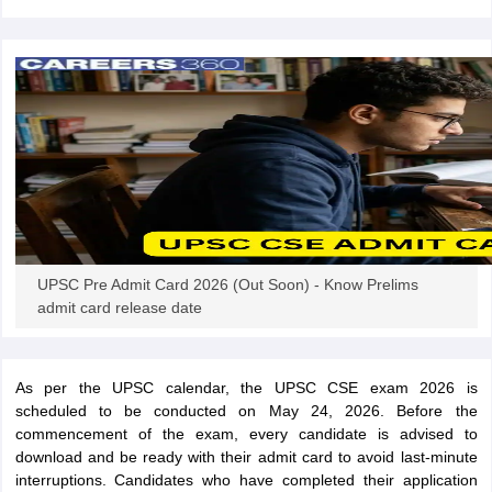
papers
AFCAT Exam Dates
s
UPSC IAS Answer key
llabus
RRB NTPC Exam pattern
RRB NTPC Answer key
oup D Exam Centres
RRB Group D Exam pattern
tern
UPTET Question Papers
UGC NET Exam Pattern
UGC NET Question Papers
UPSC Pre Admit Card 2026 (Out Soon) - Know Prelims
 Question Papers
admit card release date
As per the UPSC calendar, the UPSC CSE exam 2026 is
scheduled to be conducted on May 24, 2026. Before the
commencement of the exam, every candidate is advised to
download and be ready with their admit card to avoid last-minute
interruptions. Candidates who have completed their application