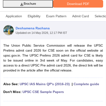
Download PDF
Brochure
Application
Eligibility
Exam Pattern
Admit Card
Selecti
Deshamena Rachana
Updated on
14 May 2026, 12:17 PM IST
The Union Public Service Commission will release the UPSC
Prelims admit card 2026 for CSE soon on the official website at
upsc.gov.in. The UPSC Prelims 2026 admit card for CSE is likely
to be issued online in 3rd week of May. For candidates, easy
access to a direct UPSC Pre admit card 2026, the direct link will be
tes
provided in the article after the official release.
Clerk Exam Dates
O Exam Dates
abus
IBPS Clerk Exam Dates
Also See:
UPSC IAS Mains QP's (2016-23)
|
Complete guide
s
IBPS RRB Exam Dates
Don't Miss:
UPSC CSE Sample Papers
C CGL Answer key
abus
SSC CHSL Exam Dates
D Constable Cutoff
SSC GD Constable Syllabus
SSC GD Constable Qu