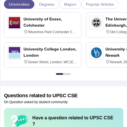
Universities
Degrees
Majors
Popular Articles
University of Essex,
The Univers
Colchester
Edinburgh,
Wivenhoe Park Colchester CO4
Old Colleg
3SQ
Edinburgh
University College London,
University 
London
Newark
Gower Street, London, WC1E
Newark, D
6BT
Questions related to
UPSC CSE
On Question asked by student community
Have a question related to
UPSC CSE
?