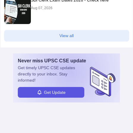
SBI Clerk Exam Dates 2026 - Check here
Aug 07, 2026
View all
Never miss
UPSC CSE
update
Get timely
UPSC CSE
updates
directly to your inbox. Stay
informed!
Get Update