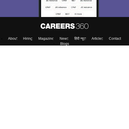
About
Hiring
Magazine
News
हिंदी न्यूज़
Articles
Contact
Blogs
Top Exams
Predictors & Ebooks
Exams by Category
Upcoming Events