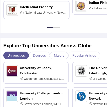
Indian Phi
Intellectual Property
Via
Indian Ins
Via
National Law University, New
Madras
Delhi
Explore Top Universities Across Globe
Universities
Degrees
Majors
Popular Articles
University of Essex,
The Univers
Colchester
Edinburgh,
Wivenhoe Park Colchester CO4
Old Colleg
3SQ
Edinburgh
University College London,
University 
London
Newark
Gower Street, London, WC1E
Newark, D