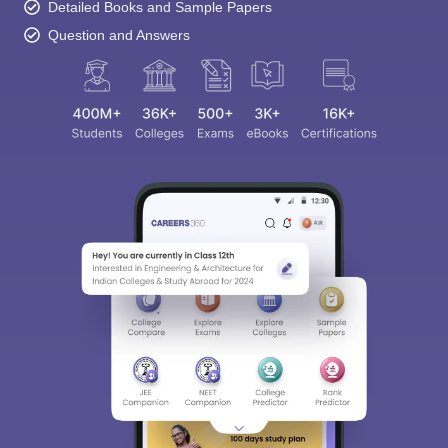
Detailed Books and Sample Papers
Question and Answers