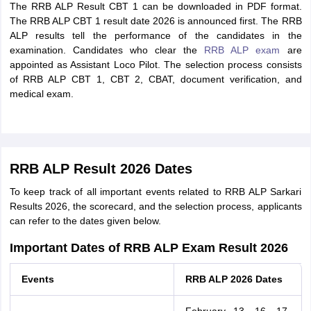
The RRB ALP Result CBT 1 can be downloaded in PDF format.
The RRB ALP CBT 1 result date 2026 is announced first. The RRB
ALP results tell the performance of the candidates in the
examination. Candidates who clear the
RRB ALP exam
are
appointed as Assistant Loco Pilot. The selection process consists
of RRB ALP CBT 1, CBT 2, CBAT, document verification, and
medical exam.
RRB ALP Result 2026 Dates
To keep track of all important events related to RRB ALP Sarkari
Results 2026, the scorecard, and the selection process, applicants
can refer to the dates given below.
Important Dates of RRB ALP Exam Result 2026
Events
RRB ALP 2026 Dates