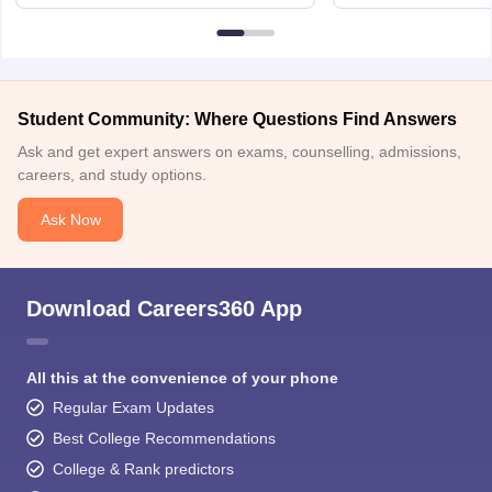
6BT
Student Community: Where Questions Find Answers
Ask and get expert answers on exams, counselling, admissions,
careers, and study options.
Ask Now
Download Careers360 App
All this at the convenience of your phone
Regular Exam Updates
Best College Recommendations
College & Rank predictors