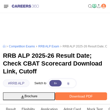
Competition Exams
RRB ALP Exam
RRB ALP 2025-26 Result Date; Che
RRB ALP 2025-26 Result Date;
Check CBAT Scorecard Download
Link, Cutoff
#
RRB ALP
Switch to
Download PDF
Brochure
Result
Eligibility
Application
Admit Card
Mock Test