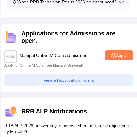
Q:
When RRB Technician Result 2026 be announced?
The RRB 2026 result CBT 1 result for ALP and
Technician will be on the official website.
Applications for Admissions are
open.
Manipal Online M.Com Admissions
Apply
Apply for Online M.Com from Manipal University
View all Application Forms
RRB ALP Notifications
RRB ALP 2026 answer key, response sheet out; raise objections
by March 26