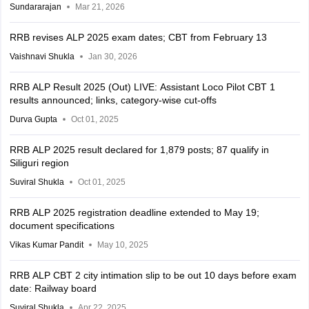
Sundararajan
Mar 21, 2026
RRB revises ALP 2025 exam dates; CBT from February 13
Vaishnavi Shukla
Jan 30, 2026
RRB ALP Result 2025 (Out) LIVE: Assistant Loco Pilot CBT 1
results announced; links, category-wise cut-offs
Durva Gupta
Oct 01, 2025
RRB ALP 2025 result declared for 1,879 posts; 87 qualify in
Siliguri region
Suviral Shukla
Oct 01, 2025
RRB ALP 2025 registration deadline extended to May 19;
document specifications
Vikas Kumar Pandit
May 10, 2025
RRB ALP CBT 2 city intimation slip to be out 10 days before exam
date: Railway board
Suviral Shukla
Apr 22, 2025