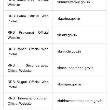
rrbmuzaffarpur.gov.in
Website
RRB Patna Official Web
rrbpatna.gov.in
Portal
RRB Prayagraj Official
rrb.ald.gov.in
Website
RRB Ranchi Official Web
rrbranchi.gov.in
Portal
RRB Secunderabad
rrbsecunderabad.gov.in
Official Website
RRB Siliguri Official Web
rrbsiliguri.gov.in
Portal
RRB Thiruvananthapuram
rrbthiruvananthapuram.gov.in
Official Website