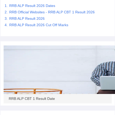
RRB ALP Result 2026 Dates
RRB Official Websites - RRB ALP CBT 1 Result 2026
papers
AFCAT Exam Dates
RRB ALP Result 2026
s
UPSC IAS Answer key
llabus
RRB NTPC Exam pattern
RRB NTPC Answer key
RRB ALP Result 2026 Cut Off Marks
oup D Exam Centres
RRB Group D Exam pattern
tern
UPTET Question Papers
UGC NET Exam Pattern
UGC NET Question Papers
 Question Papers
RRB ALP CBT 1 Result Date