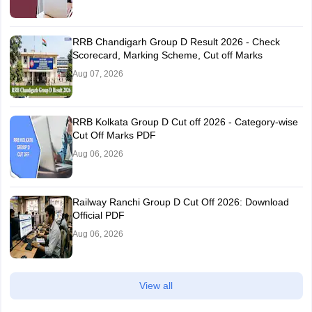
RRB Chandigarh Group D Result 2026 - Check
Scorecard, Marking Scheme, Cut off Marks
Aug 07, 2026
RRB Kolkata Group D Cut off 2026 - Category-wise
Cut Off Marks PDF
Aug 06, 2026
Railway Ranchi Group D Cut Off 2026: Download
Official PDF
Aug 06, 2026
View all