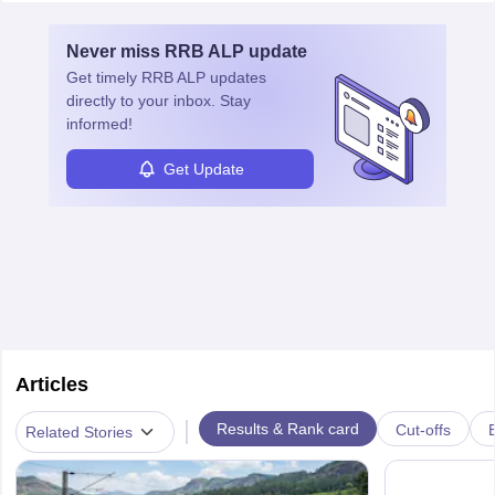
Never miss
RRB ALP
update
Get timely
RRB ALP
updates
directly to your inbox. Stay
informed!
Get Update
Articles
|
Results & Rank card
Cut-offs
Related Stories