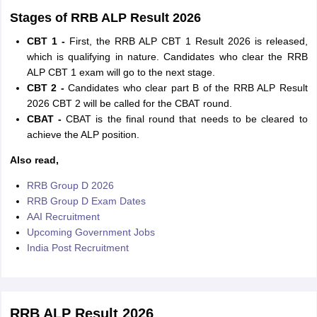
Stages of RRB ALP Result 2026
CBT 1 -
First, the RRB ALP CBT 1 Result 2026 is released,
which is qualifying in nature. Candidates who clear the RRB
ALP CBT 1 exam will go to the next stage.
CBT 2 -
Candidates who clear part B of the RRB ALP Result
2026 CBT 2 will be called for the CBAT round.
CBAT -
CBAT is the final round that needs to be cleared to
achieve the ALP position.
Also read,
RRB Group D 2026
RRB Group D Exam Dates
AAI Recruitment
Upcoming Government Jobs
India Post Recruitment
RRB ALP Result 2026