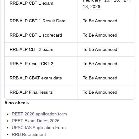
February 13, 16, 17,
RRB ALP CBT 1 exam
18, 2026
RRB ALP CBT 1 Result Date
To Be Announced
RRB ALP CBT 1 scorecard
To Be Announced
RRB ALP CBT 2 exam
To Be Announced
RRB ALP result CBT 2
To Be Announced
RRB ALP CBAT exam date
To Be Announced
RRB ALP Final results
To Be Announced
Also check-
REET 2026 application form
REET Exam Dates 2026
UPSC IAS Application Form
RRB Recruitment