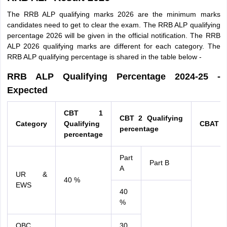
The RRB ALP qualifying marks 2026 are the minimum marks
candidates need to get to clear the exam. The RRB ALP qualifying
percentage 2026 will be given in the official notification. The RRB
ALP 2026 qualifying marks are different for each category. The
RRB ALP qualifying percentage is shared in the table below -
RRB ALP Qualifying Percentage 2024-25 -
Expected
CBT 1
CBT 2 Qualifying
Category
Qualifying
CBAT
percentage
percentage
Part
Part B
A
UR &
40 %
EWS
40
%
OBC
30