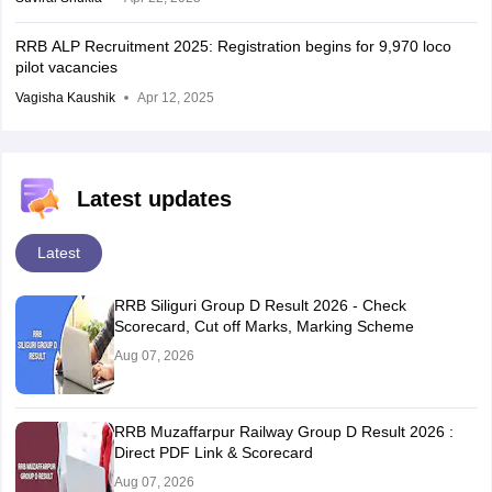
RRB ALP Recruitment 2025: Registration begins for 9,970 loco
pilot vacancies
Vagisha Kaushik
Apr 12, 2025
Latest updates
Latest
RRB Siliguri Group D Result 2026 - Check
Scorecard, Cut off Marks, Marking Scheme
Aug 07, 2026
RRB Muzaffarpur Railway Group D Result 2026 :
Direct PDF Link & Scorecard
Aug 07, 2026