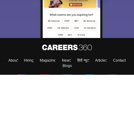
About
Hiring
Magazine
News
हिंदी न्यूज़
Articles
Contact
Blogs
Top Exams
Predictors & Ebooks
Exams by Category