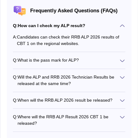
Frequently Asked Questions (FAQs)
Q:
How can I check my ALP result?
A:
Candidates can check their RRB ALP 2026 results of
CBT 1 on the regional websites.
Q:
What is the pass mark for ALP?
The RRB ALP pass marks for CBT 1 vary by category.
It is 40 % for the general category.
Q:
Will the ALP and RRB 2026 Technician Results be
released at the same time?
No, the RRB Technician Result 2026 is released
separately, as the exams are conducted separately.
Q:
When will the RRB ALP 2026 result be released?
The RRB ALP result date for CBT 1 will be announced
online on the official website.
Q:
Where will the RRB ALP Result 2026 CBT 1 be
released?
The RRB ALP CBT 1 results 2026 will be declared on
the official regional websites.