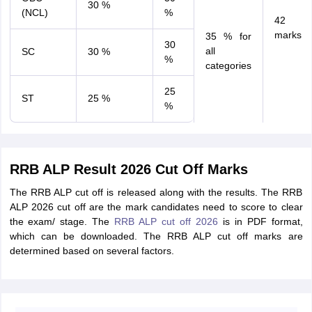
30 %
(NCL)
%
42
marks
35 % for
30
all
SC
30 %
%
categories
25
ST
25 %
%
RRB ALP Result 2026 Cut Off Marks
The RRB ALP cut off is released along with the results. The RRB
ALP 2026 cut off are the mark candidates need to score to clear
the exam/ stage. The
RRB ALP cut off 2026
is in PDF format,
which can be downloaded. The RRB ALP cut off marks are
determined based on several factors.