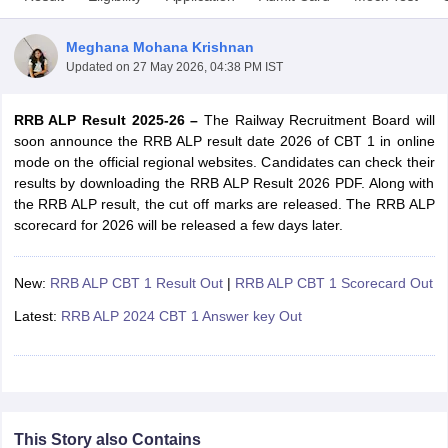
Meghana Mohana Krishnan
Updated on
27 May 2026, 04:38 PM IST
RRB ALP Result 2025-26 –
The Railway Recruitment Board will
soon announce the RRB ALP result date 2026 of CBT 1 in online
mode on the official regional websites. Candidates can check their
results by downloading the RRB ALP Result 2026 PDF. Along with
the RRB ALP result, the cut off marks are released. The RRB ALP
scorecard for 2026 will be released a few days later.
New:
RRB ALP CBT 1 Result Out
|
RRB ALP CBT 1 Scorecard Out
tes
Clerk Exam Dates
Latest:
RRB ALP 2024 CBT 1 Answer key Out
O Exam Dates
abus
IBPS Clerk Exam Dates
s
IBPS RRB Exam Dates
C CGL Answer key
abus
SSC CHSL Exam Dates
D Constable Cutoff
SSC GD Constable Syllabus
SSC GD Constable Qu
This Story also Contains