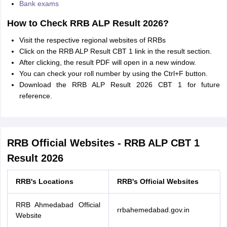
Bank exams
How to Check RRB ALP Result 2026?
Visit the respective regional websites of RRBs
Click on the RRB ALP Result CBT 1 link in the result section.
After clicking, the result PDF will open in a new window.
You can check your roll number by using the Ctrl+F button.
Download the RRB ALP Result 2026 CBT 1 for future
reference.
RRB Official Websites - RRB ALP CBT 1
Result 2026
RRB's Locations
RRB's Official Websites
RRB Ahmedabad Official
rrbahemedabad.gov.in
Website