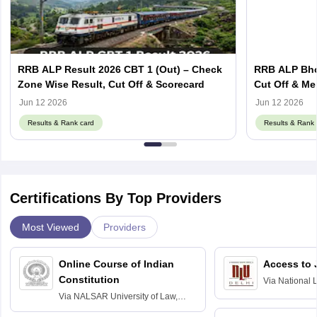
RRB ALP Result 2026 CBT 1 (Out) – Check
RRB ALP Bhop
Zone Wise Result, Cut Off & Scorecard
Cut Off & Mer
Jun 12 2026
Jun 12 2026
Results & Rank card
Results & Rank 
Certifications By Top Providers
Most Viewed
Providers
Online Course of Indian
Access to 
Constitution
Via
National 
Delhi
Via
NALSAR University of Law,
Hyderabad