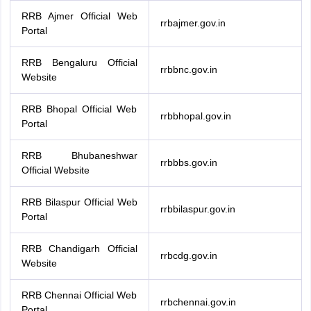
RRB Ajmer Official Web
rrbajmer.gov.in
Portal
RRB Bengaluru Official
rrbbnc.gov.in
Website
RRB Bhopal Official Web
rrbbhopal.gov.in
Portal
RRB Bhubaneshwar
rrbbbs.gov.in
Official Website
RRB Bilaspur Official Web
rrbbilaspur.gov.in
Portal
RRB Chandigarh Official
rrbcdg.gov.in
Website
RRB Chennai Official Web
rrbchennai.gov.in
Portal