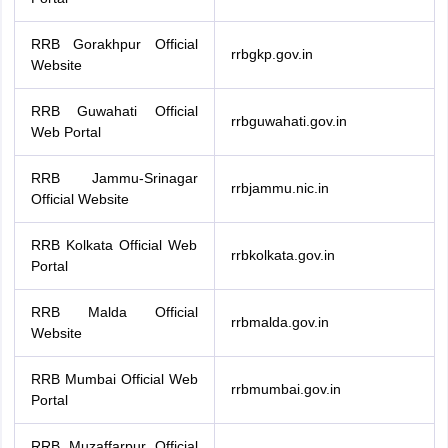
RRB Gorakhpur Official
rrbgkp.gov.in
Website
RRB Guwahati Official
rrbguwahati.gov.in
Web Portal
RRB Jammu-Srinagar
rrbjammu.nic.in
Official Website
RRB Kolkata Official Web
rrbkolkata.gov.in
Portal
RRB Malda Official
rrbmalda.gov.in
Website
RRB Mumbai Official Web
rrbmumbai.gov.in
Portal
RRB Muzaffarpur Official