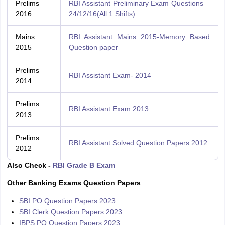
Prelims
RBI Assistant Preliminary Exam Questions –
2016
24/12/16(All 1 Shifts)
Mains
RBI Assistant Mains 2015-Memory Based
2015
Question paper
Prelims
RBI Assistant Exam- 2014
2014
Prelims
RBI Assistant Exam 2013
2013
Prelims
RBI Assistant Solved Question Papers 2012
2012
Also Check -
RBI Grade B Exam
Other Banking Exams Question Papers
SBI PO Question Papers 2023
SBI Clerk Question Papers 2023
IBPS PO Question Papers 2023