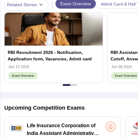
|
Exam Overview
Admit Card & Hall 
Related Stories
RBI Recruitment 2026 - Notification,
RBI Assistant
Application form, Vacancies, Admit card
Cutoff, Answ
Jun 15 2026
Jun 08 2026
Exam Overview
Exam Overview
Upcoming Competition Exams
Life Insurance Corporation of
India Assistant Administrative