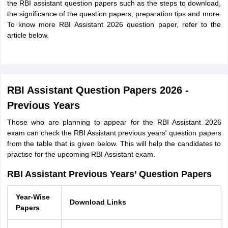
the RBI assistant question papers such as the steps to download,
the significance of the question papers, preparation tips and more.
To know more RBI Assistant 2026 question paper, refer to the
article below.
RBI Assistant Question Papers 2026 -
Previous Years
Those who are planning to appear for the RBI Assistant 2026
exam can check the RBI Assistant previous years' question papers
from the table that is given below. This will help the candidates to
practise for the upcoming RBI Assistant exam.
RBI Assistant Previous Years’ Question Papers
Year-Wise
Download Links
Papers