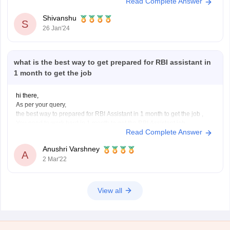
Read Complete Answer
university can apply online
. The RBI Assistant exam pattern is a
three-step computer-based online
Shivanshu
S
26 Jan'24
what is the best way to get prepared for RBI assistant in
1 month to get the job
hi there,
As per your query,
the best way to prepared for RBI Assistant in 1 month to get the job ,
You need to work hard in 1 month to get the RBI Assistant job,
Read Complete Answer
you need to follow this for best preparation:
English Language - This section consists
Anushri Varshney
A
2 Mar'22
View all