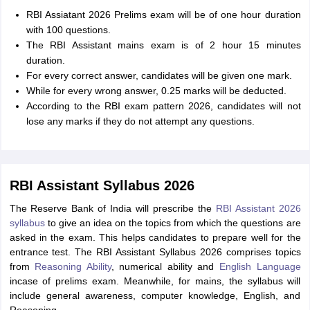
RBI Assiatant 2026 Prelims exam will be of one hour duration
with 100 questions.
The RBI Assistant mains exam is of 2 hour 15 minutes
duration.
For every correct answer, candidates will be given one mark.
While for every wrong answer, 0.25 marks will be deducted.
According to the RBI exam pattern 2026, candidates will not
lose any marks if they do not attempt any questions.
RBI Assistant Syllabus 2026
The Reserve Bank of India will prescribe the
RBI Assistant 2026
syllabus
to give an idea on the topics from which the questions are
asked in the exam. This helps candidates to prepare well for the
entrance test. The RBI Assistant Syllabus 2026 comprises topics
from
Reasoning Ability
, numerical ability and
English Language
incase of prelims exam. Meanwhile, for mains, the syllabus will
include general awareness, computer knowledge, English, and