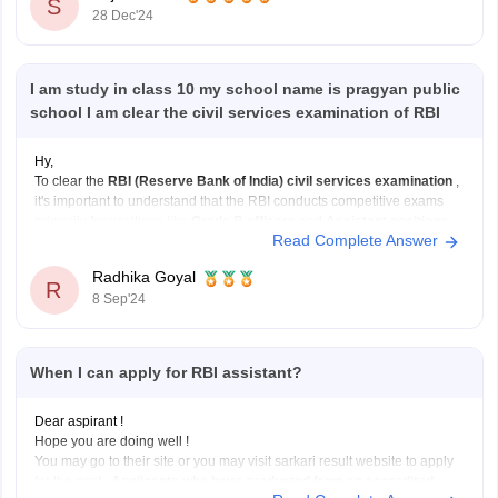
S
28 Dec'24
I am study in class 10 my school name is pragyan public
school I am clear the civil services examination of RBI
Hy,
To clear the
RBI (Reserve Bank of India) civil services examination
,
it's important to understand that the RBI conducts competitive exams
primarily for positions like
Grade B officers
and
Assistant positions
.
Read Complete Answer
These exams are not directly part of the
UPSC Civil Services
Examination
but have their own
Radhika Goyal
R
8 Sep'24
When I can apply for RBI assistant?
Dear aspirant !
Hope you are doing well !
You may go to their site or you may visit sarkari result website to apply
for the post .
Applicants who have graduated from an accredited