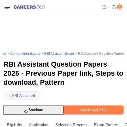
Competition Exams
RBI Assistant Exam
RBI Assistant Question Papers 2
RBI Assistant Question Papers
2025 - Previous Paper link, Steps to
download, Pattern
#
RBI Assistant
Download PDF
Brochure
Eligibility
Application
Selection Process
Exam Pattern