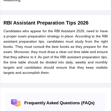
Reasoning.
RBI Assistant Preparation Tips 2026
Candidates who appear for the RBI Assistant 2026, need to have
a proper exam preparation strategy in place. According to the RBI
assistant preparation tips, candidates must study from the right
books. They must consult the best books as they prepare for the
exam. Moreover, they must draw a clear-cut time table and ensure
that they adhere to it. As part of the RBI assistant preparation tips,
the time table should be divided into daily, weekly and monthly
targets and candidates should ensure that they keep realistic
targets and accomplish them.
Frequently Asked Questions (FAQs)