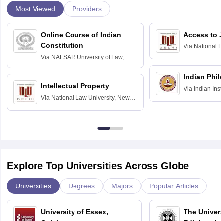
Most Viewed
Providers
Online Course of Indian
Access to 
Constitution
Via
National 
Delhi
Via
NALSAR University of Law,
Hyderabad
Indian Phi
Intellectual Property
Via
Indian Ins
Via
National Law University, New
Madras
Delhi
Explore Top Universities Across Globe
Universities
Degrees
Majors
Popular Articles
University of Essex,
The Univers