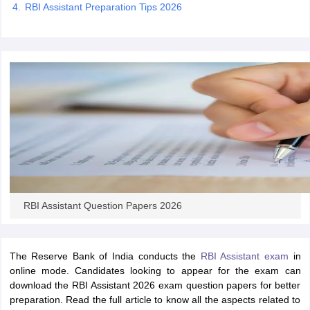
RBI Assistant Preparation Tips 2026
papers
AFCAT Exam Dates
s
UPSC IAS Answer key
llabus
RRB NTPC Exam pattern
RRB NTPC Answer key
oup D Exam Centres
RRB Group D Exam pattern
tern
UPTET Question Papers
UGC NET Exam Pattern
UGC NET Question Papers
 Question Papers
RBI Assistant Question Papers 2026
The Reserve Bank of India conducts the
RBI Assistant exam
in
online mode. Candidates looking to appear for the exam can
download the RBI Assistant 2026 exam question papers for better
preparation. Read the full article to know all the aspects related to