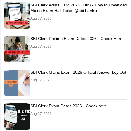
SBI Clerk Admit Card 2025 (Out) - How to Download
Mains Exam Hall Ticket @sbi.bank.in
Aug 07, 2026
SBI Clerk Prelims Exam Dates 2026 - Check Here
Aug 07, 2026
SBI Clerk Mains Exam 2026 Official Answer key Out
Aug 07, 2026
SBI Clerk Exam Dates 2026 - Check here
Aug 07, 2026