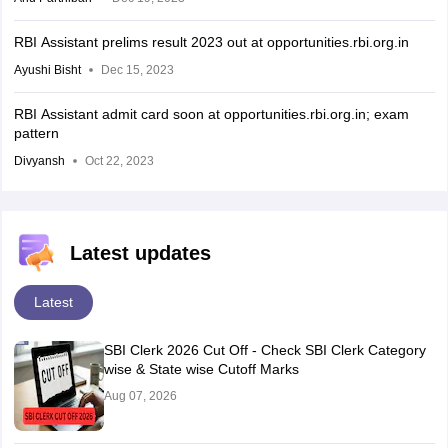
RBI Assistant prelims result 2023 out at opportunities.rbi.org.in
Ayushi Bisht
Dec 15, 2023
RBI Assistant admit card soon at opportunities.rbi.org.in; exam
pattern
Divyansh
Oct 22, 2023
Latest updates
Latest
SBI Clerk 2026 Cut Off - Check SBI Clerk Category
wise & State wise Cutoff Marks
Aug 07, 2026