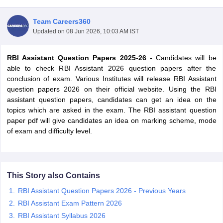
Team Careers360
Updated on
08 Jun 2026, 10:03 AM IST
RBI Assistant Question Papers 2025-26 -
Candidates will be
able to check RBI Assistant 2026 question papers after the
conclusion of exam. Various Institutes will release RBI Assistant
question papers 2026 on their official website. Using the RBI
assistant question papers, candidates can get an idea on the
topics which are asked in the exam. The RBI assistant question
paper pdf will give candidates an idea on marking scheme, mode
of exam and difficulty level.
tes
Clerk Exam Dates
O Exam Dates
This Story also Contains
abus
IBPS Clerk Exam Dates
s
IBPS RRB Exam Dates
RBI Assistant Question Papers 2026 - Previous Years
C CGL Answer key
RBI Assistant Exam Pattern 2026
abus
SSC CHSL Exam Dates
RBI Assistant Syllabus 2026
D Constable Cutoff
SSC GD Constable Syllabus
SSC GD Constable Qu