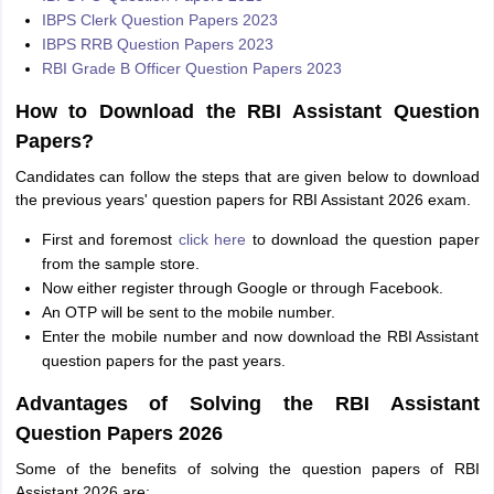
IBPS Clerk Question Papers 2023
IBPS RRB Question Papers 2023
RBI Grade B Officer Question Papers 2023
How to Download the RBI Assistant Question
Papers?
Candidates can follow the steps that are given below to download
the previous years' question papers for RBI Assistant 2026 exam.
First and foremost
click here
to download the question paper
from the sample store.
Now either register through Google or through Facebook.
An OTP will be sent to the mobile number.
Enter the mobile number and now download the RBI Assistant
question papers for the past years.
Advantages of Solving the RBI Assistant
Question Papers 2026
Some of the benefits of solving the question papers of RBI
Assistant 2026 are: