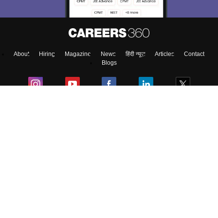
About
Hiring
Magazine
News
हिंदी न्यूज़
Articles
Contact
Blogs
Top Exams
Predictors & Ebooks
Exams by Category
Upcoming Events
Sitemap
Terms & Conditions
Privacy Policy
Grievance Redressal