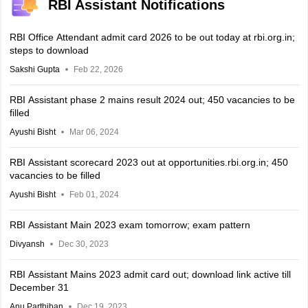
RBI Assistant Notifications
RBI Office Attendant admit card 2026 to be out today at rbi.org.in;
steps to download
Sakshi Gupta
Feb 22, 2026
RBI Assistant phase 2 mains result 2024 out; 450 vacancies to be
filled
Ayushi Bisht
Mar 06, 2024
RBI Assistant scorecard 2023 out at opportunities.rbi.org.in; 450
vacancies to be filled
Ayushi Bisht
Feb 01, 2024
RBI Assistant Main 2023 exam tomorrow; exam pattern
Divyansh
Dec 30, 2023
RBI Assistant Mains 2023 admit card out; download link active till
December 31
Anu Parthiban
Dec 19, 2023