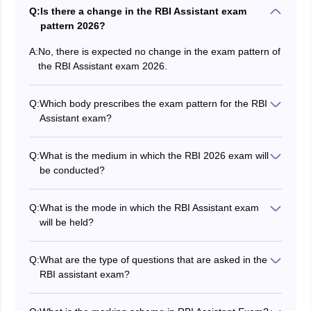
Q:
Is there a change in the RBI Assistant exam
pattern 2026?
A:
No, there is expected no change in the exam pattern of
the RBI Assistant exam 2026.
Q:
Which body prescribes the exam pattern for the RBI
Assistant exam?
It is the Reserve Bank of India that prescribes the exam
pattern for RBI Assistant 2026.
Q:
What is the medium in which the RBI 2026 exam will
be conducted?
The RBI Assistant 2026 exam is held in English and in
Hindi language.
Q:
What is the mode in which the RBI Assistant exam
will be held?
The RBI Assistant 2026 exam is held in computer-
based mode.
Q:
What are the type of questions that are asked in the
RBI assistant exam?
In the preliminary exam, candidates will be required to
answer objective-type questions, while in the mains,