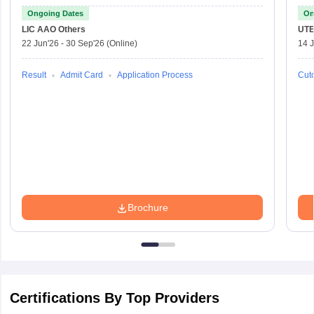
Officer
Ongoing Dates
On
LIC AAO
Others
UTE
22 Jun'26
-
30 Sep'26
(Online)
14 J
Result
Admit Card
Application Process
Cuto
Brochure
Certifications By Top Providers