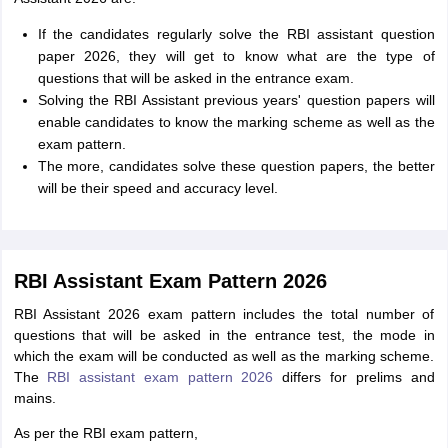
If the candidates regularly solve the RBI assistant question
paper 2026, they will get to know what are the type of
questions that will be asked in the entrance exam.
Solving the RBI Assistant previous years' question papers will
enable candidates to know the marking scheme as well as the
exam pattern.
The more, candidates solve these question papers, the better
will be their speed and accuracy level.
RBI Assistant Exam Pattern 2026
RBI Assistant 2026 exam pattern includes the total number of
questions that will be asked in the entrance test, the mode in
which the exam will be conducted as well as the marking scheme.
The
RBI assistant exam pattern 2026
differs for prelims and
mains.
As per the RBI exam pattern,