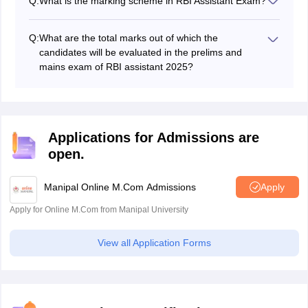
Q:
What is the marking scheme in RBI Assistant Exam?
they will have to answer subjective-type questions.
In the preliminary exam for RBI assistant, ¼ marks will
be lost for every wrong answer.
Q:
What are the total marks out of which the
candidates will be evaluated in the prelims and
mains exam of RBI assistant 2025?
The total marks out of which candidates will be
evaluated in the prelims exam is 100 while the total
marks for the mains exam are 200.
Applications for Admissions are
open.
Manipal Online M.Com Admissions
Apply
Apply for Online M.Com from Manipal University
View all Application Forms