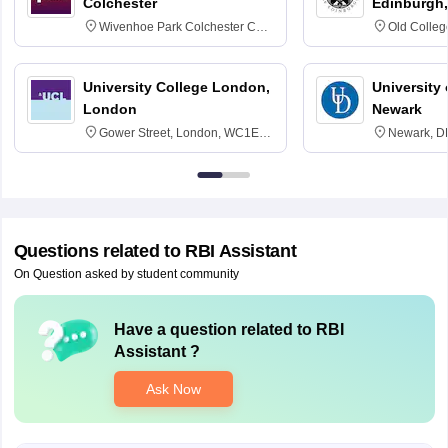
Colchester
Edinburgh,
Wivenhoe Park Colchester CO4
Old Colleg
3SQ
Edinburgh
University College London,
University 
London
Newark
Gower Street, London, WC1E
Newark, D
6BT
Questions related to
RBI Assistant
On Question asked by student community
Have a question related to
RBI
Assistant
?
Ask Now