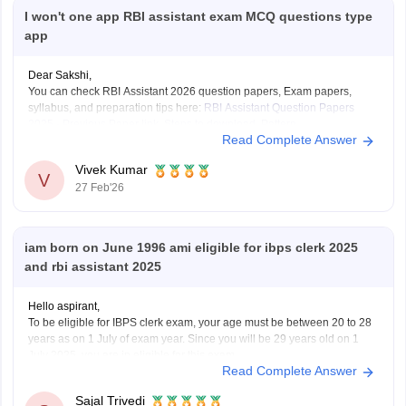
I won't one app RBI assistant exam MCQ questions type
app
Dear Sakshi,
You can check RBI Assistant 2026 question papers, Exam papers,
syllabus, and preparation tips here:
RBI Assistant Question Papers
2025 - Previous Paper link, Steps to download, Pattern
Read Complete Answer
Vivek Kumar
V
27 Feb'26
iam born on June 1996 ami eligible for ibps clerk 2025
and rbi assistant 2025
Hello aspirant,
To be eligible for IBPS clerk exam, your age must be between 20 to 28
years as on 1 July of exam year. Since you will be 29 years old on 1
July 2025, you are in eligible for this exam.
Read Complete Answer
But you are eligible for RBI Assistant
Sajal Trivedi