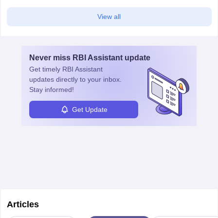
View all
Never miss
RBI Assistant
update
Get timely
RBI Assistant
updates directly to your inbox.
Stay informed!
Get Update
Articles