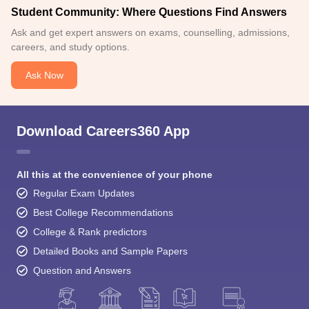
Student Community: Where Questions Find Answers
Ask and get expert answers on exams, counselling, admissions,
careers, and study options.
Ask Now
Download Careers360 App
All this at the convenience of your phone
Regular Exam Updates
Best College Recommendations
College & Rank predictors
Detailed Books and Sample Papers
Question and Answers