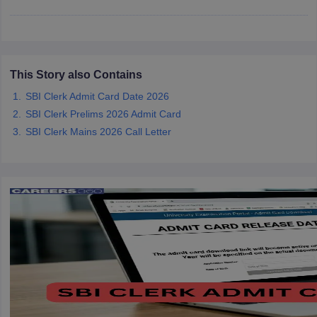
papers
AFCAT Exam Dates
s
UPSC IAS Answer key
llabus
RRB NTPC Exam pattern
RRB NTPC Answer key
This Story also Contains
oup D Exam Centres
RRB Group D Exam pattern
SBI Clerk Admit Card Date 2026
tern
UPTET Question Papers
SBI Clerk Prelims 2026 Admit Card
SBI Clerk Mains 2026 Call Letter
UGC NET Exam Pattern
UGC NET Question Papers
 Question Papers