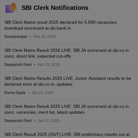
SBI Clerk Notifications
SBI Clerk Mains result 2025 declared for 6,589 vacancies;
download scorecard at sbi.bank.in
Sundararajan
Feb 28, 2026
SBI Clerk Mains Result 2026 LIVE: SBI JA scorecard at sbi.co.in
soon; direct link, expected cut-offs
Deepanshi Pant
Feb 19, 2026
SBI Clerk Mains Results 2025 LIVE: Junior Assistant results to be
declared soon at sbi.co.in; updates
Durva Gupta
Jan 13, 2026
SBI Clerk Mains Result 2025 LIVE: SBI JA scorecard at sbi.co.in
soon; vacancies, merit list, latest updates
Deepanshi Pant
Jan 01, 2026
SBI Clerk Result 2025 (OUT) LIVE: SBI preliminary results out at