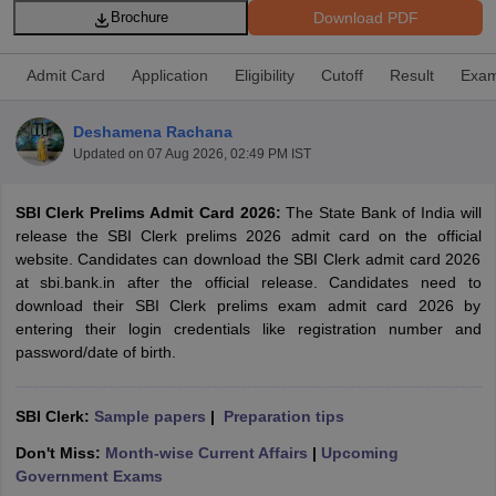
Download PDF
Brochure
Admit Card
Application
Eligibility
Cutoff
Result
Exam
Deshamena Rachana
Updated on
07 Aug 2026, 02:49 PM IST
SBI Clerk Prelims Admit Card 2026:
The State Bank of India will
release the SBI Clerk prelims 2026 admit card on the official
website. Candidates can download the SBI Clerk admit card 2026
at sbi.bank.in after the official release. Candidates need to
download their SBI Clerk prelims exam admit card 2026 by
tes
entering their login credentials like registration number and
Clerk Exam Dates
password/date of birth.
O Exam Dates
abus
IBPS Clerk Exam Dates
s
IBPS RRB Exam Dates
SBI Clerk:
Sample papers
|
Preparation tips
C CGL Answer key
Don't Miss:
Month-wise Current Affairs
|
Upcoming
abus
SSC CHSL Exam Dates
Government Exams
D Constable Cutoff
SSC GD Constable Syllabus
SSC GD Constable Qu