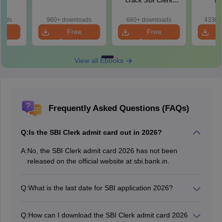
)
crack SBI Clerk
(P
2022 exam
oads
960+ downloads
660+ downloads
4330+
e
Free
Free
oad
Download
Download
View all Ebooks
Frequently Asked Questions (FAQs)
Q:
Is the SBI Clerk admit card out in 2026?
A:
No, the SBI Clerk admit card 2026 has not been
released on the official website at sbi.bank.in.
Q:
What is the last date for SBI application 2026?
The last date to submit the
SBI Clerk 2026 application
form
is August 27, 2026.
Q:
How can I download the SBI Clerk admit card 2026