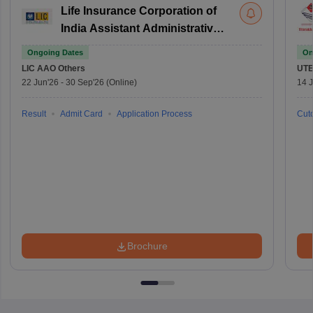
Life Insurance Corporation of
India Assistant Administrative
Officer
Ongoing Dates
On
LIC AAO
Others
UTE
22 Jun'26
-
30 Sep'26
(Online)
14 J
Result
Admit Card
Application Process
Cuto
Brochure