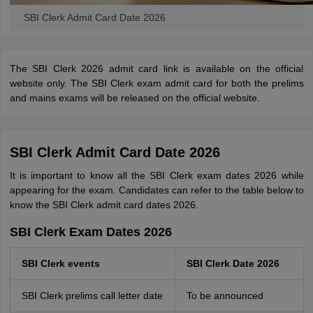
SBI Clerk Admit Card Date 2026
The SBI Clerk 2026 admit card link is available on the official
website only. The SBI Clerk exam admit card for both the prelims
and mains exams will be released on the official website.
SBI Clerk Admit Card Date 2026
It is important to know all the SBI Clerk exam dates 2026 while
appearing for the exam. Candidates can refer to the table below to
know the SBI Clerk admit card dates 2026.
SBI Clerk Exam Dates 2026
SBI Clerk events
SBI Clerk Date 2026
SBI Clerk prelims call letter date
To be announced