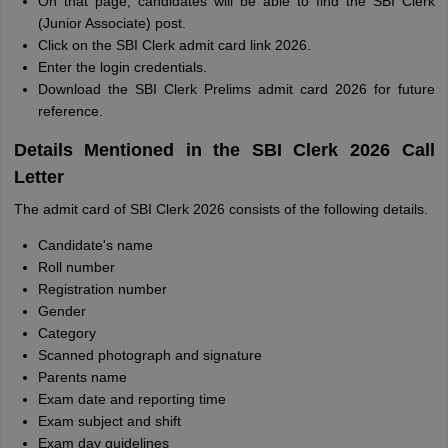
On that page, candidates will be able to find the SBI Clerk
(Junior Associate) post.
Click on the SBI Clerk admit card link 2026.
Enter the login credentials.
Download the SBI Clerk Prelims admit card 2026 for future
reference.
Details Mentioned in the SBI Clerk 2026 Call
Letter
The admit card of SBI Clerk 2026 consists of the following details.
Candidate's name
Roll number
Registration number
Gender
Category
Scanned photograph and signature
Parents name
Exam date and reporting time
Exam subject and shift
Exam day guidelines