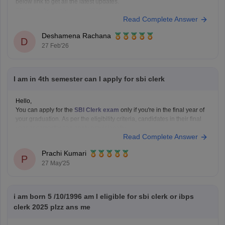
below link to get all the latest updates.
SBI Clerk Application form 2026
Read Complete Answer
Deshamena Rachana
D
27 Feb'26
I am in 4th semester can I apply for sbi clerk
Hello,
You can apply for the
SBI Clerk exam
only if you're in the final year of
your graduation. As per the eligibility criteria, candidates in their final
year or semester can apply provisionally.
Read Complete Answer
However, if selected, you must provide proof of passing your graduation
exam on or before 31st
Prachi Kumari
P
27 May'25
i am born 5 /10/1996 am I eligible for sbi clerk or ibps
clerk 2025 plzz ans me