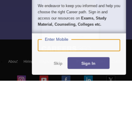
We endeavor to keep you informed and help you
choose the right Career path. Sign in and
access our resources on
Exams, Study
Material, Counseling, Colleges etc.
Enter Mobile
About
Hiring
Magazine
News
हिंदी न्यूज़
Articles
Contact
Skip
Sign In
Blogs
Top Exams
Predictors & Ebooks
Exams by Category