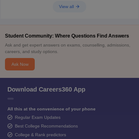
View all
Student Community: Where Questions Find Answers
Ask and get expert answers on exams, counselling, admissions,
careers, and study options.
Ask Now
Download Careers360 App
All this at the convenience of your phone
Regular Exam Updates
Best College Recommendations
College & Rank predictors