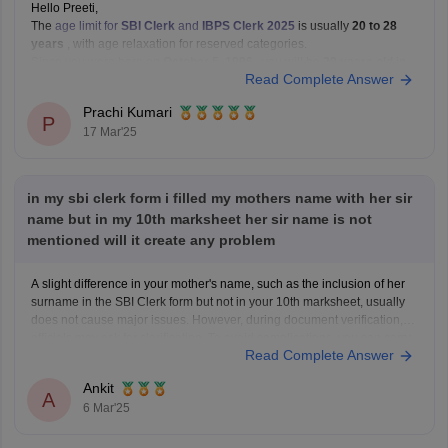
Hello Preeti,
The
age limit for
SBI Clerk
and
IBPS Clerk 2025
is usually
20 to 28
years
, with age relaxation for reserved categories.
Since you were born on
October 5, 1996
, you will be
29 years old
in
Read Complete Answer
2025. This means you will
not be eligible
for
Prachi Kumari
P
17 Mar'25
in my sbi clerk form i filled my mothers name with her sir
name but in my 10th marksheet her sir name is not
mentioned will it create any problem
A slight difference in your mother's name, such as the inclusion of her
surname in the SBI Clerk form but not in your 10th marksheet, usually
does not cause major issues. However, during document verification,
officials may ask for clarification. To avoid complications, you can carry
Read Complete Answer
an affidavit or any
Ankit
A
6 Mar'25