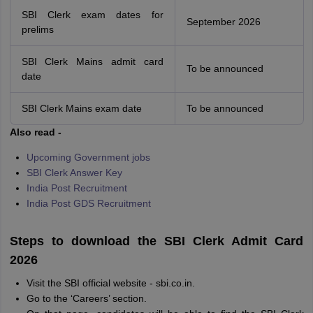
SBI Clerk exam dates for
September 2026
prelims
SBI Clerk Mains admit card
To be announced
date
SBI Clerk Mains exam date
To be announced
Also read -
Upcoming Government jobs
SBI Clerk Answer Key
India Post Recruitment
India Post GDS Recruitment
Steps to download the SBI Clerk Admit Card
2026
Visit the SBI official website - sbi.co.in.
Go to the ‘Careers’ section.