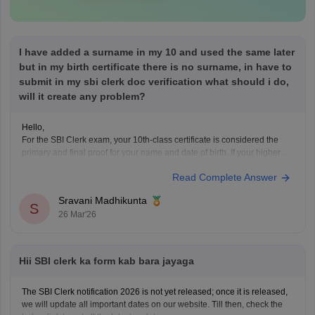
I have added a surname in my 10 and used the same later
but in my birth certificate there is no surname, in have to
submit in my sbi clerk doc verification what should i do,
will it create any problem?
Hello,
For the SBI Clerk exam, your 10th-class certificate is considered the
primary and final proof for your name and date of birth. If your higher
th
education and ID proofs(Aadhaar/PAN) match your 10
certificate,
Read Complete Answer
then no worries.
Sravani Madhikunta
S
26 Mar'26
Hii SBI clerk ka form kab bara jayaga
The SBI Clerk notification 2026 is not yet released; once it is released,
we will update all important dates on our website. Till then, check the