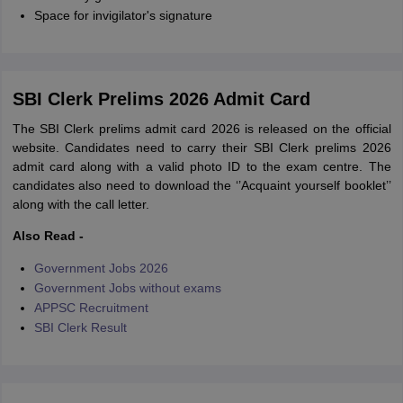
Space for invigilator's signature
SBI Clerk Prelims 2026 Admit Card
The SBI Clerk prelims admit card 2026 is released on the official
website. Candidates need to carry their SBI Clerk prelims 2026
admit card along with a valid photo ID to the exam centre. The
candidates also need to download the ‘’Acquaint yourself booklet’’
along with the call letter.
Also Read -
Government Jobs 2026
Government Jobs without exams
APPSC Recruitment
SBI Clerk Result