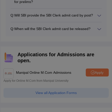
for prelims?
Candidates can download the SBI Clerk 2026 admit
card for prelims from the official website, sbi.bank.in or
Q:
Will SBI provide the SBI Clerk admit card by post?
by using the steps above.
No, SBI does not send the SBI Clerk call letter for
prelims via post.
Q:
When will the SBI Clerk admit card be released?
The SBI Clerk 2026 admit card for prelims has not yet
been released.
Applications for Admissions are
open.
Manipal Online M.Com Admissions
Apply
Apply for Online M.Com from Manipal University
View all Application Forms