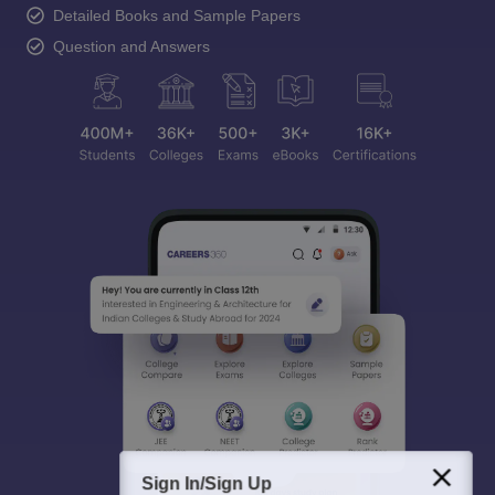
Detailed Books and Sample Papers
Question and Answers
Sign In/Sign Up