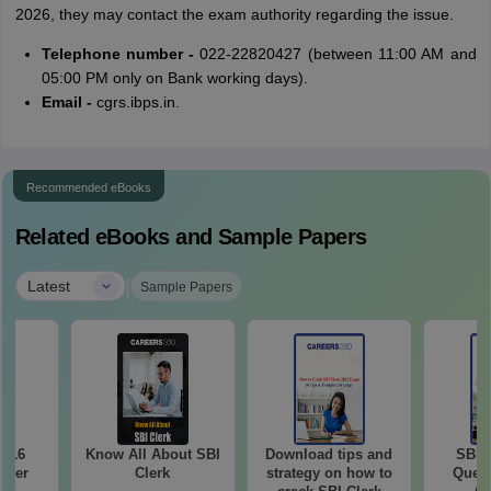
2026, they may contact the exam authority regarding the issue.
Telephone number -
022-22820427 (between 11:00 AM and
05:00 PM only on Bank working days).
Email -
cgrs.ibps.in.
Recommended eBooks
Related eBooks and Sample Papers
|
Latest
Sample Papers
2016
Know All About SBI
Download tips and
SBI 
aper
Clerk
strategy on how to
Quest