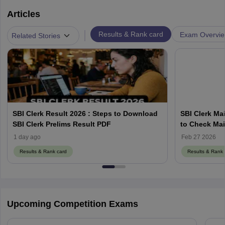
Articles
|
Results & Rank card
Exam Overvi
Related Stories
SBI Clerk Result 2026 : Steps to Download
SBI Clerk Mai
SBI Clerk Prelims Result PDF
to Check Mai
sbi.co.in
1 day ago
Feb 27 2026
Results & Rank card
Results & Rank 
Upcoming Competition Exams