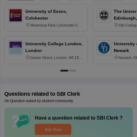
University of Essex,
The Univers
Colchester
Edinburgh,
Wivenhoe Park Colchester CO4
Old Colleg
3SQ
Edinburgh
University College London,
University 
London
Newark
Gower Street, London, WC1E
Newark, D
6BT
Questions related to
SBI Clerk
On Question asked by student community
Have a question related to
SBI Clerk
?
Ask Now