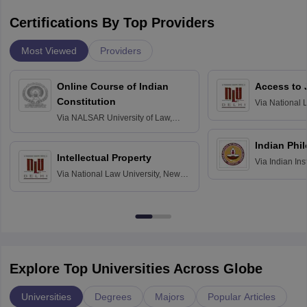
Certifications By Top Providers
Most Viewed
Providers
Online Course of Indian
Access to 
Constitution
Via
National 
Delhi
Via
NALSAR University of Law,
Hyderabad
Indian Phi
Intellectual Property
Via
Indian Ins
Via
National Law University, New
Madras
Delhi
Explore Top Universities Across Globe
Universities
Degrees
Majors
Popular Articles