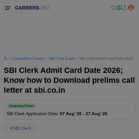
Competition Exams
SBI Clerk Exam
SBI Clerk Admit Card Date 2026; Kno
SBI Clerk Admit Card Date 2026;
Know how to Download prelims call
letter at sbi.co.in
Ongoing Event
SBI Clerk
Application Date
:
07 Aug' 26
-
27 Aug' 26
#
SBI Clerk