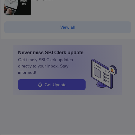
View all
Never miss
SBI Clerk
update
Get timely
SBI Clerk
updates
directly to your inbox. Stay
informed!
Get Update