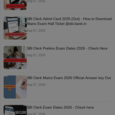
Aug 07, 2026
SBI Clerk Admit Card 2025 (Out) - How to Download
Mains Exam Hall Ticket @sbi.bank.in
Aug 07, 2026
SBI Clerk Prelims Exam Dates 2026 - Check Here
Aug 07, 2026
SBI Clerk Mains Exam 2026 Official Answer key Out
Aug 07, 2026
SBI Clerk Exam Dates 2026 - Check here
Aug 07, 2026