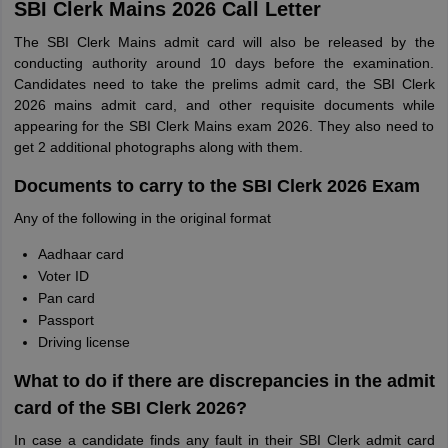
SBI Clerk Mains 2026 Call Letter
The SBI Clerk Mains admit card will also be released by the
conducting authority around 10 days before the examination.
Candidates need to take the prelims admit card, the SBI Clerk
2026 mains admit card, and other requisite documents while
appearing for the SBI Clerk Mains exam 2026. They also need to
get 2 additional photographs along with them.
Documents to carry to the SBI Clerk 2026 Exam
Any of the following in the original format
Aadhaar card
Voter ID
Pan card
Passport
Driving license
What to do if there are discrepancies in the admit
card of the SBI Clerk 2026?
In case a candidate finds any fault in their SBI Clerk admit card