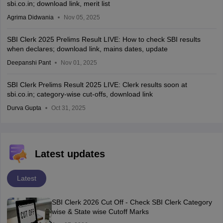
sbi.co.in; download link, merit list
Agrima Didwania
Nov 05, 2025
SBI Clerk 2025 Prelims Result LIVE: How to check SBI results
when declares; download link, mains dates, update
Deepanshi Pant
Nov 01, 2025
SBI Clerk Prelims Result 2025 LIVE: Clerk results soon at
sbi.co.in; category-wise cut-offs, download link
Durva Gupta
Oct 31, 2025
Latest updates
Latest
SBI Clerk 2026 Cut Off - Check SBI Clerk Category
wise & State wise Cutoff Marks