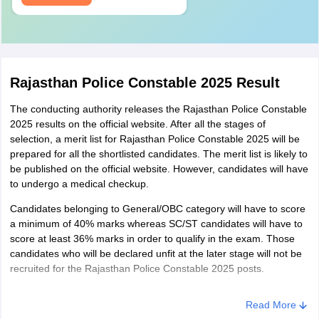
Standards
All the candidates who wish to apply for Rajasthan Police
Constable 2025, must have an eyesight of 6X6 without glasses.
They must be mentally fit and must not be suffering from night
blindness, colour blindness, stammering, squint or any other
Rajasthan Police Constable 2025 Result
deformity.
The conducting authority releases the Rajasthan Police Constable
2025 results on the official website. After all the stages of
selection, a merit list for Rajasthan Police Constable 2025 will be
prepared for all the shortlisted candidates. The merit list is likely to
be published on the official website. However, candidates will have
to undergo a medical checkup.
Candidates belonging to General/OBC category will have to score
a minimum of 40% marks whereas SC/ST candidates will have to
score at least 36% marks in order to qualify in the exam. Those
candidates who will be declared unfit at the later stage will not be
recruited for the Rajasthan Police Constable 2025 posts.
Read More