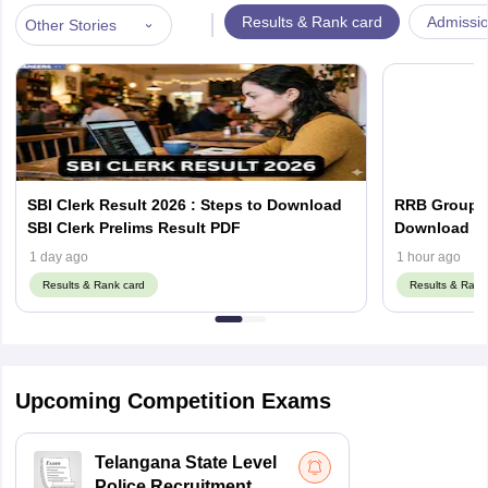
|
Results & Rank card
Admissi
Other Stories
SBI Clerk Result 2026 : Steps to Download
RRB Group D
SBI Clerk Prelims Result PDF
Do
1 day ago
1 hour ago
Results & Rank card
Results & Rank
Upcoming Competition Exams
Telangana State Level
Police Recruitment