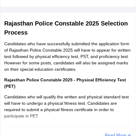
Rajasthan Police Constable 2025 Selection
Process
Candidates who have successfully submitted the application form
of Rajasthan Police Constable 2025 will have to appear for written
test followed by physical efficiency test, PST, and proficiency test.
However for some posts, candidates will also be assigned marks
on their special education certificates.
Rajasthan Police Constable 2025 - Physical Efficiency Test
(PET)
Candidates who will qualify the written and physical standard test
will have to undergo a physical fitness test. Candidates are
required to submit a physical fitness certificate in order to
participate in PET.
Distance
Time
Marks
Gender
Read More