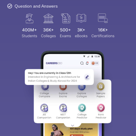
Question and Answers