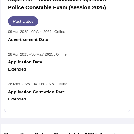
Police Constable Exam (session 2025)
Past Dates
09 Apr' 2025 - 09 Apr' 2025 . Online
Advertisement Date
28 Apr' 2025 - 30 May' 2025 . Online
Application Date
Extended
26 May' 2025 - 04 Jun' 2025 . Online
Application Correction Date
Extended
Read More