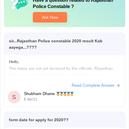
Have a question related to
Rajasthan
Police Constable
?
Ask Now
sir...Rajasthan Police constable 2020 result Kab
aayega...????
Hello,
The dates are not yet declared by the officials. Rajasthan
Police prescribes Rajasthan Police 2020 Exam Dates on
official website at police.rajasthan.gov.in. Keep an eye on the
Read Complete Answer
official website for the latest information. The authorities had
Shubham Dhane
released the application form in online mode on December
S
8 Jan'21
20, 2019. The last
form date for apply for 2020??