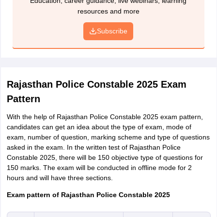
Education, career guidance; live webinars; learning
and 20 to 50kb respectively.
resources and more
January 1,
January
J
Ex-serviceman
Preview
2008
2, 1983
2
Subscribe
Payment of application fee
Rajasthan Police Constable Eligibility Criteria 2025 -
Candidates will have to pay the application fee by using Net
Educational Qualification
Banking, Credit/Debit Cards
Rajasthan Police Constable 2025 Exam
Printout of the Rajasthan Police Constable application form
District/Unit/Battalion
Educational Qualification
2025
Pattern
With the help of Rajasthan Police Constable 2025 exam pattern,
Candidates must have
candidates can get an idea about the type of exam, mode of
District
completed class tenth or
exam, number of question, marking scheme and type of questions
Police/Intelligence
secondary education from a
asked in the exam. In the written test of Rajasthan Police
recognized board
Constable 2025, there will be 150 objective type of questions for
150 marks. The exam will be conducted in offline mode for 2
hours and will have three sections.
Candidates must have
RAC/MBC Battalion
completed and passed std
Exam pattern of Rajasthan Police Constable 2025
eighth