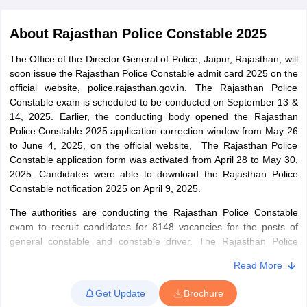
About
Rajasthan Police Constable 2025
The Office of the Director General of Police, Jaipur, Rajasthan, will
soon issue the Rajasthan Police Constable admit card 2025 on the
official website, police.rajasthan.gov.in. The Rajasthan Police
Constable exam is scheduled to be conducted on September 13 &
14, 2025. Earlier, the conducting body opened the Rajasthan
Police Constable 2025 application correction window from May 26
to June 4, 2025, on the official website, The Rajasthan Police
Constable application form was activated from April 28 to May 30,
2025. Candidates were able to download the Rajasthan Police
Constable notification 2025 on April 9, 2025.
tes
The authorities are conducting the Rajasthan Police Constable
Clerk Exam Dates
exam to recruit candidates for 8148 vacancies for the posts of
O Exam Dates
general constable and constable driver. The Rajasthan Police
abus
IBPS Clerk Exam Dates
Constable exam 2025 is expected to be conducted in June/July
s
IBPS RRB Exam Dates
Read More
2025. The exam of Rajasthan Police Constable 2025 is conducted
C CGL Answer key
for various stages – a written test followed by a physical efficiency
abus
SSC CHSL Exam Dates
Get Update
Brochure
test and a proficiency test. After all the stages, a final merit list is
D Constable Cutoff
SSC GD Constable Syllabus
SSC GD Constable Qu