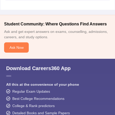
guide).
I hope this will help you.
Student Community: Where Questions Find Answers
Ask and get expert answers on exams, counselling, admissions,
careers, and study options.
Ask Now
Download Careers360 App
All this at the convenience of your phone
Regular Exam Updates
Best College Recommendations
College & Rank predictors
Detailed Books and Sample Papers