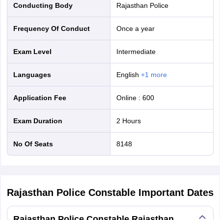
Conducting Body
Rajasthan Police
Frequency Of Conduct
Once a year
Exam Level
Intermediate
Languages
English
+
1
more
Application Fee
Online
:
600
Exam Duration
2 Hours
No Of Seats
8148
Rajasthan Police Constable
Important Dates
Rajasthan Police Constable Rajasthan