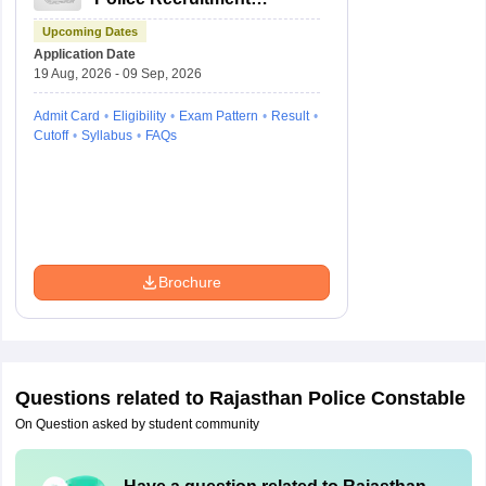
Board Recruitment
Upcoming Dates
Application Date
19 Aug, 2026 - 09 Sep, 2026
Admit Card
Eligibility
Exam Pattern
Result
Cutoff
Syllabus
FAQs
Brochure
Questions related to
Rajasthan Police Constable
On Question asked by student community