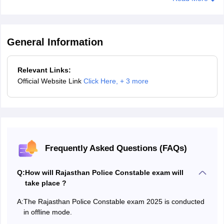
25
Male
5 Km
15
minutes
General Information
35
Female
5 Km
15
Relevant Links:
minutes
Official Website Link
Click Here
,
+ 3 more
Ex-
30
5 Km
15
serviceman/soldier
minutes
Sahariya
30
5 Km
15
Tribe/SC/ST
minutes
Frequently Asked Questions (FAQs)
Q:
How will Rajasthan Police Constable exam will
Rajasthan Police Constable Driver 2025 - Proficiency Test
take place ?
Candidates who qualify the written and physical standard test will
A:
The Rajasthan Police Constable exam 2025 is conducted
have to undergo a physical fitness test. Candidates are required to
in offline mode.
submit a physical fitness certificate in order to participate in PET.