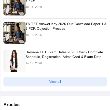
2 PDF
NCC - B
3
Jul 16, 2026
NCC - A
2
TN TET Answer Key 2026 Out: Download Paper 1 &
2 PDF, Objection Process
Homeguard
Jul 15, 2026
Term of
service as
Marks allotted
Haryana CET Exam Dates 2026: Check Complete
Homeguard
Schedule, Registration, Admit Card & Exam Date
Jul 14, 2026
5 years
5
2 years
4
View all
1 year
2
Articles