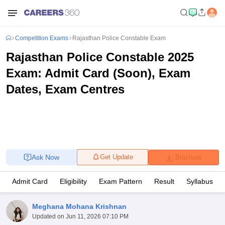
Competition Exams
Rajasthan Police Constable Exam
Rajasthan Police Constable 2025
Exam: Admit Card (Soon), Exam
Dates, Exam Centres
Ask Now
Get Update
Brochure
Admit Card
Eligibility
Exam Pattern
Result
Syllabus
Meghana Mohana Krishnan
Updated on
Jun 11, 2026 07:10 PM