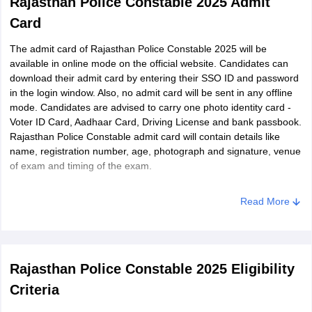
Rajasthan Police Constable 2025 Admit
Card
The admit card of Rajasthan Police Constable 2025 will be
available in online mode on the official website. Candidates can
download their admit card by entering their SSO ID and password
in the login window. Also, no admit card will be sent in any offline
mode. Candidates are advised to carry one photo identity card -
Voter ID Card, Aadhaar Card, Driving License and bank passbook.
Rajasthan Police Constable admit card will contain details like
name, registration number, age, photograph and signature, venue
of exam and timing of the exam.
Read More
Rajasthan Police Constable 2025 Eligibility
Criteria