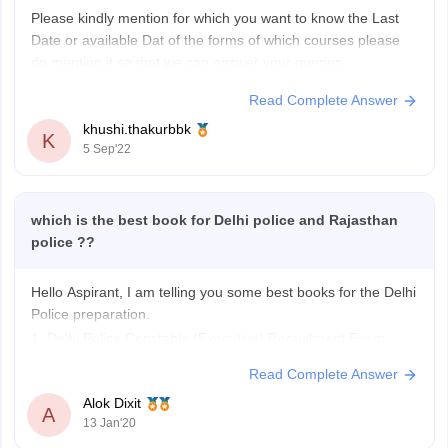
Please kindly mention for which you want to know the Last
Date or available Dat of the forms of which courses please
do mention it so that we can answer your queries.
Read Complete Answer
khushi.thakurbbk
K
5 Sep'22
which is the best book for Delhi police and Rajasthan
police ??
Hello Aspirant, I am telling you some best books for the Delhi
Police preparation.
1. Delhi Police Constable (Executive) Recruitment Exam
Guide.
Read Complete Answer
2. Karmchari chayan aoyog Delhi Police Constable(
Alok Dixit
Purush/Mahila)
A
13 Jan'20
3. Constable (Executive) Recruitment Exam (Popular Master