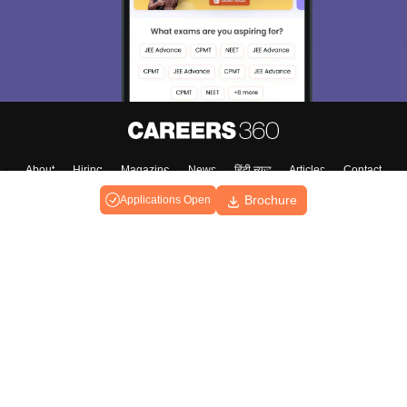
About
Hiring
Magazine
News
हिंदी न्यूज़
Articles
Contact
Blogs
Brochure
Applications Open
Top Exams
Predictors & Ebooks
Exams by Category