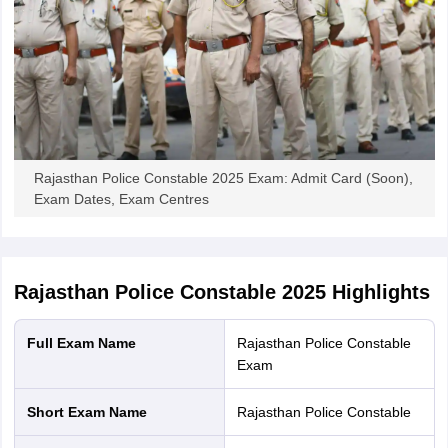
Rajasthan Police Constable 2025 Exam: Admit Card (Soon),
Exam Dates, Exam Centres
Rajasthan Police Constable 2025
Highlights
Full Exam Name
Rajasthan Police Constable
Exam
Short Exam Name
Rajasthan Police Constable