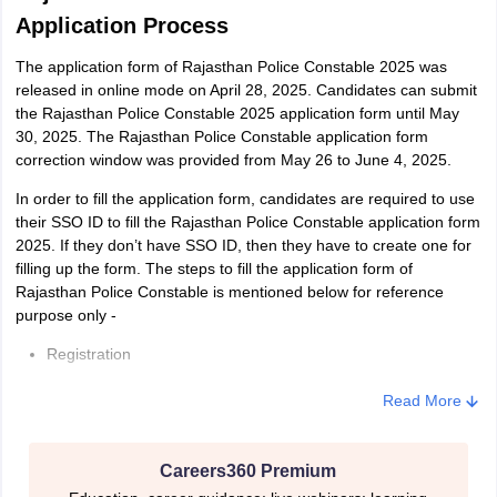
Ex-serviceman
2008
2, 1983
2
Application Process
The application form of Rajasthan Police Constable 2025 was
released in online mode on April 28, 2025. Candidates can submit
the Rajasthan Police Constable 2025 application form until May
Rajasthan Police Constable (Constable Driver) - Age Limit
30, 2025. The Rajasthan Police Constable application form
correction window was provided from May 26 to June 4, 2025.
In order to fill the application form, candidates are required to use
Minimum
their SSO ID to fill the Rajasthan Police Constable application form
Category
Maxim
Age as on
2025. If they don’t have SSO ID, then they have to create one for
Age as on
filling up the form. The steps to fill the application form of
Rajasthan Police Constable is mentioned below for reference
Male/Female
Male
F
purpose only -
Registration
January 1,
January
J
General
Filling up of basic details
2008
2, 1999
2
Read More
Uploading of image and signature as prescribed by the exam
SC/ST/OBC/MBC/Sahariya
January 1,
January
J
conducting authority
Careers360 Premium
Tribe
2008
2, 1994
2
The size of the image and signature must be between 50 to 100kb