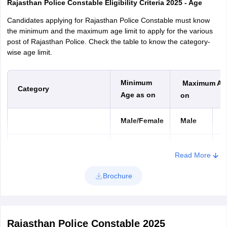
Rajasthan Police Constable Eligibility Criteria 2025 - Age
Candidates applying for Rajasthan Police Constable must know
the minimum and the maximum age limit to apply for the various
post of Rajasthan Police. Check the table to know the category-
wise age limit.
Minimum
Maximum Ag
Category
Age as on
on
Male/Female
Male
F
January 1,
January
J
General
Read More
2008
2, 2002
2
Brochure
SC/ST/OBC/MBC/Sahariya
January 1,
January
J
Tribe
2008
2, 1997
2
Rajasthan Police Constable 2025
January 1,
January
J