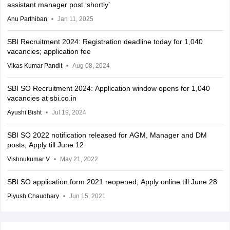
assistant manager post ‘shortly’
Anu Parthiban
Jan 11, 2025
SBI Recruitment 2024: Registration deadline today for 1,040
vacancies; application fee
Vikas Kumar Pandit
Aug 08, 2024
SBI SO Recruitment 2024: Application window opens for 1,040
vacancies at sbi.co.in
Ayushi Bisht
Jul 19, 2024
SBI SO 2022 notification released for AGM, Manager and DM
posts; Apply till June 12
Vishnukumar V
May 21, 2022
SBI SO application form 2021 reopened; Apply online till June 28
Piyush Chaudhary
Jun 15, 2021