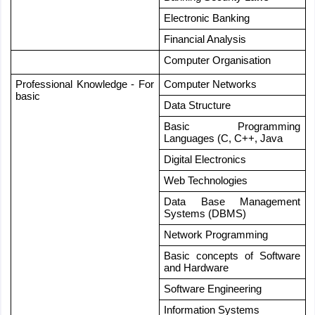
Electronic Banking
Financial Analysis
Computer Organisation
Professional Knowledge - For 
Computer Networks
basic
Data Structure
Basic Programming 
Languages (C, C++, Java
Digital Electronics
Web Technologies
Data Base Management 
Systems (DBMS)
Network Programming
Basic concepts of Software 
and Hardware
Software Engineering 
Information Systems