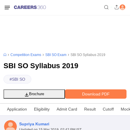
Competition Exams
SBI SO Exam
SBI SO Syllabus 2019
SBI SO Syllabus 2019
#
SBI SO
Download PDF
Brochure
Application
Eligibility
Admit Card
Result
Cutoff
Mock
Supriya Kumari
Updated on
15 Mar 2019, 02:42 PM IST