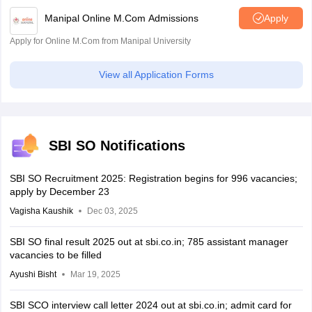
Manipal Online M.Com Admissions
Apply
Apply for Online M.Com from Manipal University
View all Application Forms
SBI SO Notifications
SBI SO Recruitment 2025: Registration begins for 996 vacancies;
apply by December 23
Vagisha Kaushik
Dec 03, 2025
SBI SO final result 2025 out at sbi.co.in; 785 assistant manager
vacancies to be filled
Ayushi Bisht
Mar 19, 2025
SBI SCO interview call letter 2024 out at sbi.co.in; admit card for