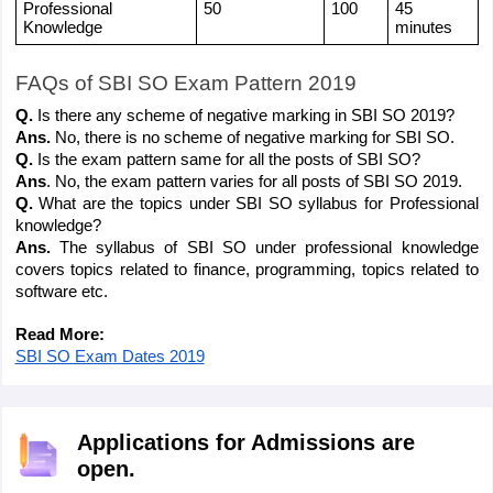
Professional 
50
100
45 
Knowledge
minutes
FAQs of SBI SO Exam Pattern 2019
Q. 
Is there any scheme of negative marking in SBI SO 2019?
Ans. 
No, there is no scheme of negative marking for SBI SO.
Q. 
Is the exam pattern same for all the posts of SBI SO?
Ans
. No, the exam pattern varies for all posts of SBI SO 2019.
Q.
 What are the topics under SBI SO syllabus for Professional 
knowledge?
Ans. 
The syllabus of SBI SO under professional knowledge 
covers topics related to finance, programming, topics related to 
software etc.
Read More:
SBI SO Exam Dates 2019
Applications for Admissions are
open.