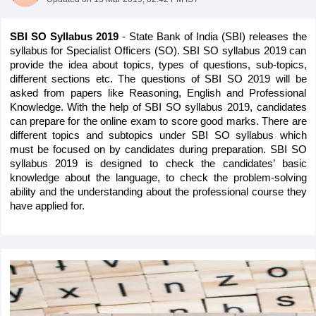
SBI SO Syllabus 2019 
- State Bank of India (SBI) releases the 
syllabus for Specialist Officers (SO). SBI SO syllabus 2019 can 
provide the idea about topics, types of questions, sub-topics, 
different sections etc. The questions of SBI SO 2019 will be 
asked from papers like Reasoning, English and Professional 
Knowledge. With the help of SBI SO syllabus 2019, candidates 
can prepare for the online exam to score good marks. There are 
different topics and subtopics under SBI SO syllabus which 
must be focused on by candidates during preparation. SBI SO 
syllabus 2019 is designed to check the candidates’ basic 
knowledge about the language, to check the problem-solving 
ability and the understanding about the professional course they 
tes
have applied for.
Clerk Exam Dates
O Exam Dates
abus
IBPS Clerk Exam Dates
s
IBPS RRB Exam Dates
C CGL Answer key
abus
SSC CHSL Exam Dates
D Constable Cutoff
SSC GD Constable Syllabus
SSC GD Constable Qu