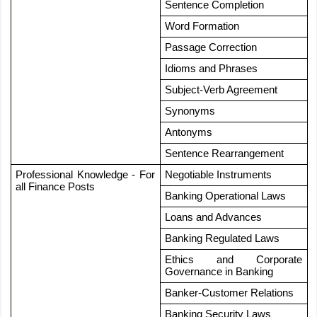
Sentence Completion
Word Formation
Passage Correction
Idioms and Phrases
Subject-Verb Agreement
Synonyms
Antonyms
Sentence Rearrangement
Professional Knowledge - For 
Negotiable Instruments
all Finance Posts
Banking Operational Laws
Loans and Advances
Banking Regulated Laws
Ethics and Corporate 
Governance in Banking
Banker-Customer Relations
Banking Security Laws