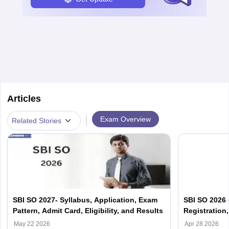
Articles
|
Exam Overview
Related Stories
SBI SO 2027- Syllabus, Application, Exam
SBI SO 2026 -
Pattern, Admit Card, Eligibility, and Results
Registration,
May 22 2026
Apr 28 2026