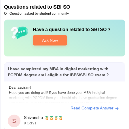
Questions related to
SBI SO
On Question asked by student community
Have a question related to
SBI SO
?
Ask Now
i have completed my MBA in digital marketting with
PGPDM degree am I eligible for IBPS/SBI SO exam ?
Dear aspirant!
Hope you are doing well! If you have done your MBA in digital
marketing with PGPDM then you should also have graduation degree
with a minimum of 55%to appear in the exam of Sbi so exam.If you
Read Complete Answer
have then apply for it
Thanking you!
Shivanshu
S
9 Oct'21