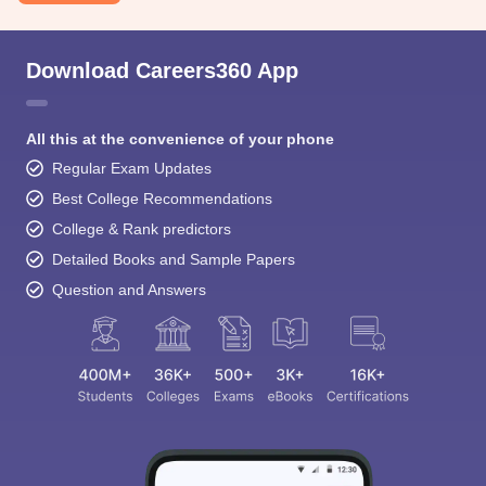
Download Careers360 App
All this at the convenience of your phone
Regular Exam Updates
Best College Recommendations
College & Rank predictors
Detailed Books and Sample Papers
Question and Answers