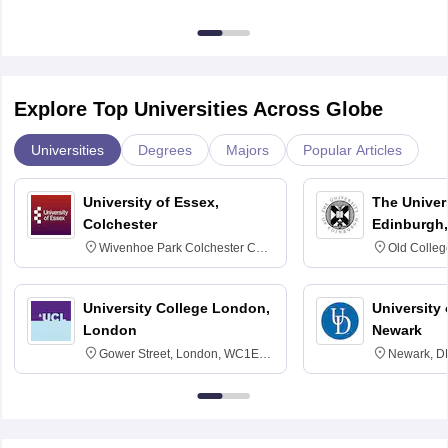
Explore Top Universities Across Globe
Universities
Degrees
Majors
Popular Articles
University of Essex,
The Univers
Colchester
Edinburgh,
Wivenhoe Park Colchester CO4
Old Colleg
3SQ
Edinburgh
University College London,
University 
London
Newark
Gower Street, London, WC1E
Newark, D
6BT