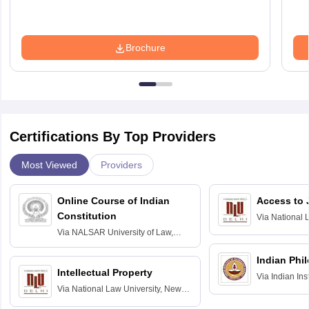
Brochure
Certifications By Top Providers
Most Viewed
Providers
Online Course of Indian
Access to 
Constitution
Via
National 
Delhi
Via
NALSAR University of Law,
Hyderabad
Indian Phi
Intellectual Property
Via
Indian Ins
Via
National Law University, New
Madras
Delhi