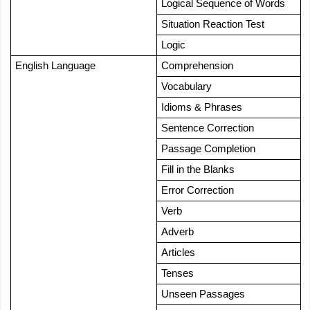
Logical Sequence of Words
Situation Reaction Test
Logic
English Language
Comprehension
Vocabulary
Idioms & Phrases
Sentence Correction
Passage Completion
Fill in the Blanks
Error Correction
Verb
Adverb
Articles
Tenses
Unseen Passages