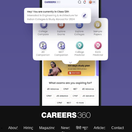
About
Hiring
Magazine
News
हिंदी न्यूज़
Articles
Contact