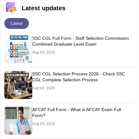
Latest updates
Latest
SSC CGL Full Form - Staff Selection Commission
Combined Graduate Level Exam
Aug 03, 2026
SSC CGL Selection Process 2026 - Check SSC
CGL Complete Selection Process
Aug 03, 2026
AFCAT Full Form - What is AFCAT Exam Full
Form?
Aug 03, 2026