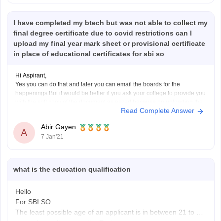
I have completed my btech but was not able to collect my
final degree certificate due to covid restrictions can I
upload my final year mark sheet or provisional certificate
in place of educational certificates for sbi so
Hi Aspirant,
Yes you can do that and later you can email the boards for the
happenings.But it would be better if you ask your college to provide you
with the soft copy of the document as asked because on uploading the
Read Complete Answer
soft copy the matter becomes quite justified in
Abir Gayen
A
7 Jan'21
what is the education qualification
Hello
For SBI SO
The least possible age of an applicant is in between 21 to 30