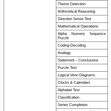
Theme Detection
Arithmetical Reasoning
Direction Sense Test
Mathematical Operations
Alpha Numeric Sequence 
Puzzle
Coding-Decoding
Analogy
Statement – Conclusions
Puzzle Test
Logical Venn Diagrams
Clocks & Calendars
Alphabet Test
Classification
Series Completion