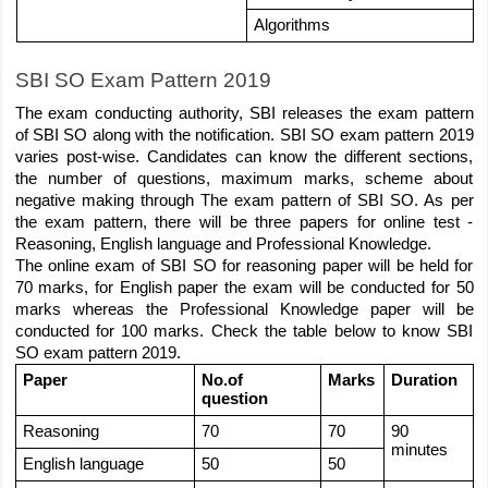
Algorithms
SBI SO Exam Pattern 2019
The exam conducting authority, SBI releases the exam pattern 
of SBI SO along with the notification. SBI SO exam pattern 2019 
varies post-wise. Candidates can know the different sections, 
the number of questions, maximum marks, scheme about 
negative making through The exam pattern of SBI SO. As per 
the exam pattern, there will be three papers for online test - 
Reasoning, English language and Professional Knowledge.
The online exam of SBI SO for reasoning paper will be held for 
70 marks, for English paper the exam will be conducted for 50 
marks whereas the Professional Knowledge paper will be 
conducted for 100 marks. Check the table below to know SBI 
SO exam pattern 2019.
Paper
No.of 
Marks
Duration
question 
Reasoning 
70 
70 
90 
minutes
English language
50 
50 