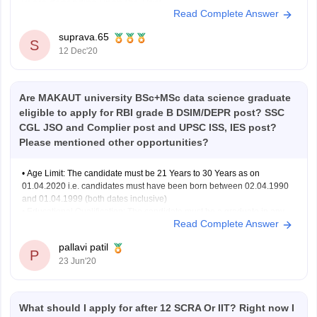
years depending upon the Post.
Read Complete Answer
The maximum age limit of an applicant can be in between
30-40 years
suprava.65
S
Only Citizens of India are eligible to apply for SBI SO 2020.
12 Dec'20
OCI and NRIs
Are MAKAUT university BSc+MSc data science graduate
eligible to apply for RBI grade B DSIM/DEPR post? SSC
CGL JSO and Complier post and UPSC ISS, IES post?
Please mentioned other opportunities?
• Age Limit: The candidate must be 21 Years to 30 Years as on
01.04.2020 i.e. candidates must have been born between 02.04.1990
and 01.04.1999 (both dates inclusive)
• Educational Qualification: The candidate must be a graduate in any
Read Complete Answer
discipline from a recognized University or any equivalent qualification
recognized as
pallavi patil
P
23 Jun'20
What should I apply for after 12 SCRA Or IIT? Right now I