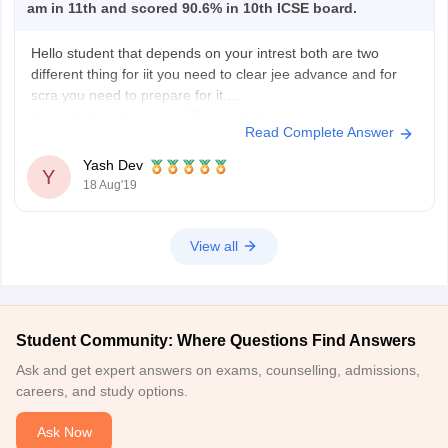
am in 11th and scored 90.6% in 10th ICSE board.
Hello student that depends on your intrest both are two
different thing for iit you need to clear jee advance and for
scra you need to prepare for it.
As eligibility criteria says The eligibility criteria is as under;
Read Complete Answer
Age:
Yash Dev
Y
17-21 years
18 Aug'19
3 years relaxation for OBC (non-creamy layer) candidates
View all
Student Community: Where Questions Find Answers
Ask and get expert answers on exams, counselling, admissions,
careers, and study options.
Ask Now