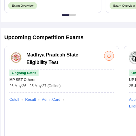
Exam Overview
Exam Overview
Upcoming Competition Exams
Madhya Pradesh State
Eligibility Test
Ongoing Dates
On
MP SET
Others
UP 
26 May'26
-
25 May'27
(Online)
25 
Cutoff
Result
Admit Card
Appl
Eligi