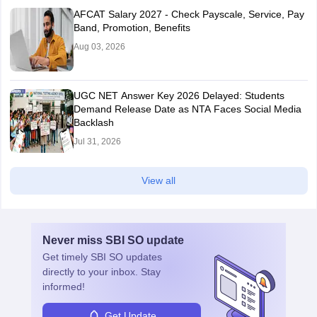
AFCAT Salary 2027 - Check Payscale, Service, Pay
Band, Promotion, Benefits
Aug 03, 2026
UGC NET Answer Key 2026 Delayed: Students
Demand Release Date as NTA Faces Social Media
Backlash
Jul 31, 2026
View all
Never miss
SBI SO
update
Get timely
SBI SO
updates
directly to your inbox. Stay
informed!
Get Update