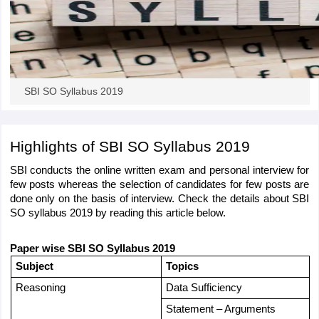
papers
AFCAT Exam Dates
s
UPSC IAS Answer key
llabus
RRB NTPC Exam pattern
RRB NTPC Answer key
oup D Exam Centres
RRB Group D Exam pattern
SBI SO Syllabus 2019
tern
UPTET Question Papers
Highlights of SBI SO Syllabus 2019 
SBI conducts the online written exam and personal interview for 
UGC NET Exam Pattern
UGC NET Question Papers
few posts whereas the selection of candidates for few posts are 
 Question Papers
done only on the basis of interview. Check the details about SBI 
SO syllabus 2019 by reading this article below.
Paper wise SBI SO Syllabus 2019 
Subject
Topics
Reasoning
Data Sufficiency
Statement – Arguments