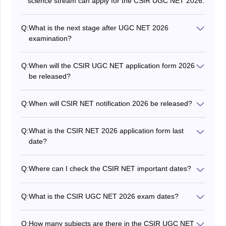
science stream can apply for the CSIR UGC NET 2026.
Q:
What is the next stage after UGC NET 2026
examination?
Candidates who qualify the CSIR UGC NET 2026 exam
are awarded with eligibility certificate. They can also
Q:
When will the CSIR UGC NET application form 2026
apply to different colleges and universities at the post of
be released?
Assistant Professors/Lecturers.
The application form of the CSIR UGC NET 2026 June
session was released on May 27, 2026, at
Q:
When will CSIR NET notification 2026 be released?
csirnet.nta.nic.in.
The CSIR NET notification 2026 for the June session
was released on May 27, 2026.
Q:
What is the CSIR NET 2026 application form last
date?
The CSIR UGC NET application form last date 2026 is
June 17, 2026.
Q:
Where can I check the CSIR NET important dates?
Aspirants can check the CSIR NET important dates
from the official brochure released on the official
Q:
What is the CSIR UGC NET 2026 exam dates?
website.
The CSIR NET 2026 exam dates for the June session
are on July 17 and 18, 2026.
Q:
How many subjects are there in the CSIR UGC NET