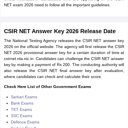
NET exam 2026 need to follow all the important guidelines.
CSIR NET Answer Key 2026 Release Date
The National Testing Agency releases the CSIR NET answer key
2026 on the official website. The agency will first release the CSIR
NET 2026 provisional answer key for a certain duration of time at
csirnet.nta.nic.in. Candidates can challenge the CSIR NET answer
key by making a payment of Rs 200. The conducting authority will
also release the CSIR NET final answer key after evaluation,
where candidates can check and calculate their score.
Check Here List of Other Government Exams
Sarkari Exams
Bank Exams
TET Exams
SSC Exams
Defence Exams