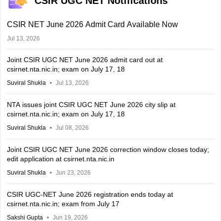
CSIR UGC NET Notifications
CSIR NET June 2026 Admit Card Available Now
Jul 13, 2026
Joint CSIR UGC NET June 2026 admit card out at
csirnet.nta.nic.in; exam on July 17, 18
Suviral Shukla
Jul 13, 2026
NTA issues joint CSIR UGC NET June 2026 city slip at
csirnet.nta.nic.in; exam on July 17, 18
Suviral Shukla
Jul 08, 2026
Joint CSIR UGC NET June 2026 correction window closes today;
edit application at csirnet.nta.nic.in
Suviral Shukla
Jun 23, 2026
CSIR UGC-NET June 2026 registration ends today at
csirnet.nta.nic.in; exam from July 17
Sakshi Gupta
Jun 19, 2026