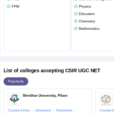
FPM
Physics
Education
Chemistry
Mathematics
List of colleges accepting CSIR UGC NET
Popularity
Shridhar University, Pilani
Courses & Fees
Admissions
Placements
Courses &