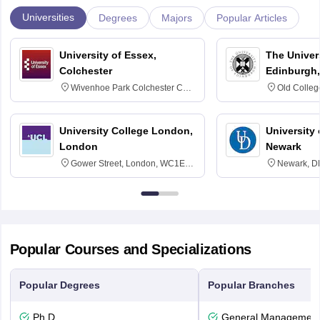
Universities
Degrees
Majors
Popular Articles
University of Essex,
The Univers
Colchester
Edinburgh,
Wivenhoe Park Colchester CO4
Old Colleg
3SQ
Edinburgh
University College London,
University 
London
Newark
Gower Street, London, WC1E
Newark, D
6BT
Popular Courses and Specializations
Popular Degrees
Popular Branches
Ph.D
General Managemen