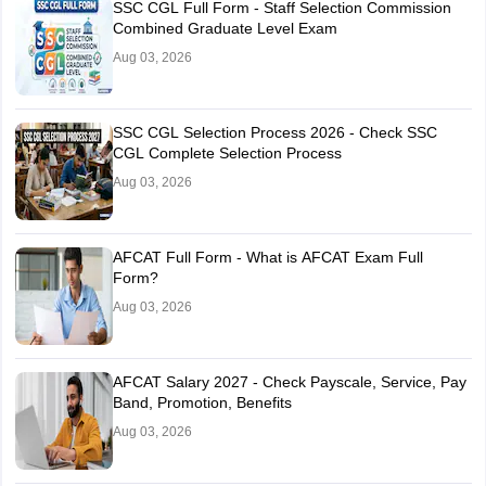
SSC CGL Full Form - Staff Selection Commission
Combined Graduate Level Exam
Aug 03, 2026
SSC CGL Selection Process 2026 - Check SSC
CGL Complete Selection Process
Aug 03, 2026
AFCAT Full Form - What is AFCAT Exam Full
Form?
Aug 03, 2026
AFCAT Salary 2027 - Check Payscale, Service, Pay
Band, Promotion, Benefits
Aug 03, 2026