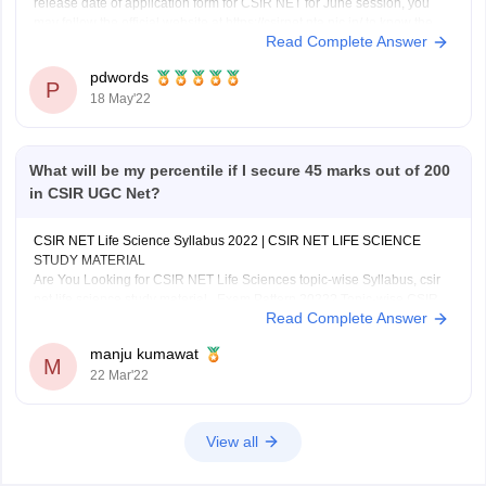
release date of application form for CSIR NET for June session, you
may follow the official website at https://csirnet.nta.nic.in/ to know the
Read Complete Answer
latest information pertaining this,
CSIR NET is conducted to determine the eligibility of candidate for
pdwords
JRF/Assistant
P
18 May'22
What will be my percentile if I secure 45 marks out of 200
in CSIR UGC Net?
CSIR NET Life Science Syllabus 2022 | CSIR NET LIFE SCIENCE
STUDY MATERIAL
Are You Looking for CSIR NET Life Sciences topic-wise Syllabus, csir
net life science study material , Exam Pattern 2022? Topic-wise CSIR
Read Complete Answer
NET Life, Important Dates for CSIR NET Life Science, CSIR NET Life
Science Syllabus, CSIR
manju kumawat
M
22 Mar'22
View all