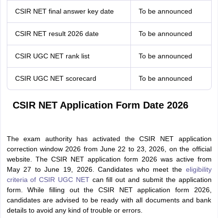
CSIR NET final answer key date
To be announced
CSIR NET result 2026 date
To be announced
CSIR UGC NET rank list
To be announced
CSIR UGC NET scorecard
To be announced
CSIR NET Application Form Date 2026
The exam authority has activated the CSIR NET application
correction window 2026 from June 22 to 23, 2026, on the official
website. The CSIR NET application form 2026 was active from
May 27 to June 19, 2026. Candidates who meet the
eligibility
criteria of CSIR UGC NET
can fill out and submit the application
form.
While filling out the CSIR NET application form 2026,
c
andidates are advised to be ready with all documents and bank
details to avoid any kind of trouble or errors.