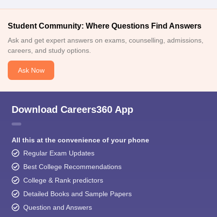
Student Community: Where Questions Find Answers
Ask and get expert answers on exams, counselling, admissions,
careers, and study options.
Ask Now
Download Careers360 App
All this at the convenience of your phone
Regular Exam Updates
Best College Recommendations
College & Rank predictors
Detailed Books and Sample Papers
Question and Answers