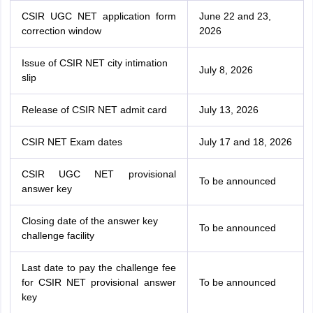
CSIR UGC NET application form
June 22 and 23,
correction window
2026
Issue of CSIR NET city intimation
July 8, 2026
slip
Release of CSIR NET admit card
July 13, 2026
CSIR NET Exam dates
July 17 and 18, 2026
CSIR UGC NET provisional
To be announced
answer key
Closing date of the answer key
To be announced
challenge facility
Last date to pay the challenge fee
for CSIR NET provisional answer
To be announced
key