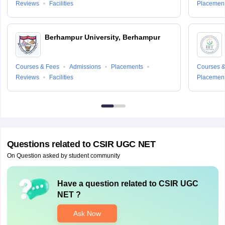
Reviews
Facilities
Placemen
Berhampur University, Berhampur
Courses & Fees
Admissions
Placements
Courses &
Reviews
Facilities
Placemen
Questions related to
CSIR UGC NET
On Question asked by student community
Have a question related to
CSIR UGC
NET
?
Ask Now