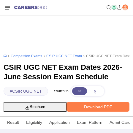
Competition Exams
CSIR UGC NET Exam
CSIR UGC NET Exam Dates 
CSIR UGC NET Exam Dates 2026-
June Session Exam Schedule
#
CSIR UGC NET
Switch to
Download PDF
Brochure
Result
Eligibility
Application
Exam Pattern
Admit Card