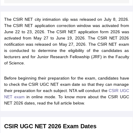
The CSIR NET city intimation slip was released on July 8, 2026.
The CSIR NET application correction window was activated from
June 22 to 23, 2026. The CSIR NET application form 2026 was
activated from May 27 to June 19, 2026. The CSIR NET 2026
notification was released on May 27, 2026.
The CSIR NET exam
is conducted to determine the eligibility of the candidates as
lecturers and for Junior Research Fellowship (JRF) in the Faculty
of Science.
Before beginning their preparation for the exam, candidates have
to check the CSIR UGC NET exam date so that they can manage
their preparation for each subject. NTA will conduct the
CSIR UGC
NET exam
in online mode. To know more about the CSIR UGC
NET 2026 dates, read the full article below.
CSIR UGC NET 2026 Exam Dates