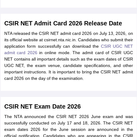
CSIR NET Admit Card 2026 Release Date
NTA released the CSIR NET admit card 2026 on July 13, 2026, on
its official website at csirnet.nta.nic.in. Candidates who submit their
application form successfully can download the
CSIR UGC NET
admit card 2026
in online mode. The admit card of CSIR UGC
NET contains all important details such as the exam dates of CSIR
UGC NET, the exam venue, candidate specifications, and other
important instructions. It is important to bring the CSIR NET admit
card 2026 on the day of the examination.
CSIR NET Exam Date 2026
The NTA announced the CSIR NET 2026 June exam and was
successfully conducted on July 17 and 18, 2026. The CSIR NET
exam dates 2026 for the June session are announced in the
official notification. Candidates who are appearing in the CSIR