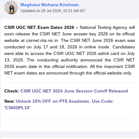
Meghana Mohana Krishnan
Updated on
28 Jul 2026, 10:21 AM IST
CSIR UGC NET Exam Dates 2026 –
National Testing Agency will
soon release the CSIR NET June answer key 2026 on its official
website at csirnet.nta.nic.in. The CSIR NET June 2026 exam was
conducted on July 17 and 18, 2026 in online mode. Candidates
were able to access the CSIR UGC NET 2026 admit card on July
13, 2026. The conducting authority announced the CSIR NET
2026 exam date in the official notification. All the important CSIR
NET exam dates are announced through the official website only.
tes
Check:
CSIR UGC NET 2024 June Session Cutoff Released
Clerk Exam Dates
New:
Unlock 10% OFF on PTE Academic. Use Code:
O Exam Dates
'C360SPL10'
abus
IBPS Clerk Exam Dates
s
IBPS RRB Exam Dates
C CGL Answer key
abus
SSC CHSL Exam Dates
D Constable Cutoff
SSC GD Constable Syllabus
SSC GD Constable Qu