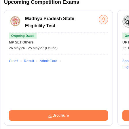
Upcoming Competition Exams
Madhya Pradesh State
Eligibility Test
Ongoing Dates
On
MP SET
Others
UP 
26 May'26
-
25 May'27
(Online)
25 
Cutoff
Result
Admit Card
Appl
Eligi
Brochure