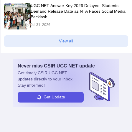
UGC NET Answer Key 2026 Delayed: Students
Demand Release Date as NTA Faces Social Media
Backlash
Jul 31, 2026
View all
Never miss
CSIR UGC NET
update
Get timely
CSIR UGC NET
updates directly to your inbox.
Stay informed!
Get Update