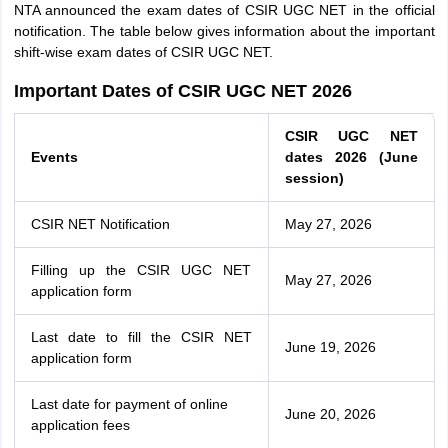
NTA announced the exam dates of CSIR UGC NET in the official
notification. The table below gives information about the important
shift-wise exam dates of CSIR UGC NET.
Important Dates of CSIR UGC NET 2026
CSIR UGC NET
Events
dates 2026 (June
session)
CSIR NET Notification
May 27, 2026
Filling up the CSIR UGC NET
May 27, 2026
application form
Last date to fill the CSIR NET
June 19, 2026
application form
Last date for payment of online
June 20, 2026
application fees