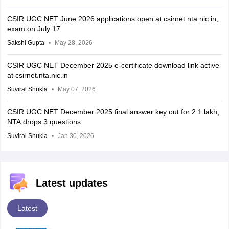
CSIR UGC NET June 2026 applications open at csirnet.nta.nic.in,
exam on July 17
Sakshi Gupta
May 28, 2026
CSIR UGC NET December 2025 e-certificate download link active
at csirnet.nta.nic.in
Suviral Shukla
May 07, 2026
CSIR UGC NET December 2025 final answer key out for 2.1 lakh;
NTA drops 3 questions
Suviral Shukla
Jan 30, 2026
Latest updates
Latest