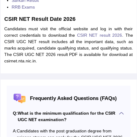
Sarkari Result
RRB Exams
CSIR NET Result Date 2026
Candidates must visit the official website and log in with their
correct credentials to download the
CSIR NET result 2026
. The
CSIR UGC NET result includes all the important data, such as
marks acquired, candidate qualifying status, and qualifying status.
The CSIR UGC NET 2026 result PDF is available for download at
csirnet.nta.nic.in.
Frequently Asked Questions (FAQs)
Q:
What is the minimum qualification for the CSIR
UGC NET examination?
A:
Candidates with the post graduation degree from