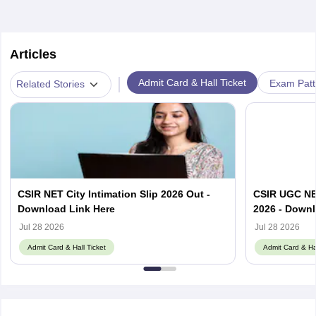
Articles
|
Admit Card & Hall Ticket
Exam Patt
Related Stories
CSIR NET City Intimation Slip 2026 Out -
CSIR UGC NE
Download Link Here
2026 - Downl
Jul 28 2026
Jul 28 2026
Admit Card & Hall Ticket
Admit Card & Hal