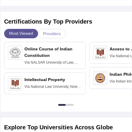
Certifications By Top Providers
Most Viewed
Providers
Online Course of Indian
Access to 
Constitution
Via
National 
Delhi
Via
NALSAR University of Law,
Hyderabad
Indian Phi
Intellectual Property
Via
Indian Ins
Via
National Law University, New
Madras
Delhi
Explore Top Universities Across Globe