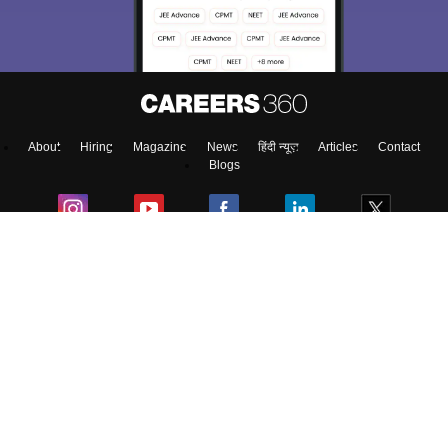
About
Hiring
Magazine
News
हिंदी न्यूज़
Articles
Contact
Blogs
Top Exams
Predictors & Ebooks
Exams by Category
Upcoming Events