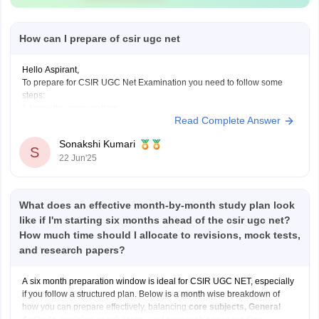
How can I prepare of csir ugc net
Hello Aspirant,
To prepare for CSIR UGC Net Examination you need to follow some
steps:
1.Know the exam pattern
Read Complete Answer
Total Marks 200
It consists 3 section-
Sonakshi Kumari
Part A(Aptitude common for all).
S
22 Jun'25
Part B and C(Subject specific questions)
2.Choose your subject for this examination
As this examination consider in different subjects,so
What does an effective month-by-month study plan look
like if I'm starting six months ahead of the csir ugc net?
How much time should I allocate to revisions, mock tests,
and research papers?
A six month preparation window is ideal for CSIR UGC NET, especially
if you follow a structured plan. Below is a month wise breakdown of
how you can prepare effectively, balancing
core subjects, General