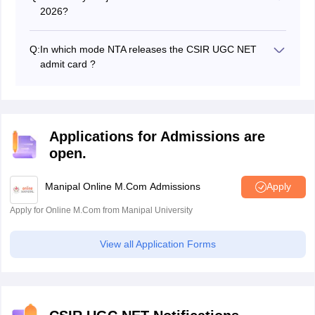
2026?
The CSIR UGC NET exam has for 5 subjects.
Q:
In which mode NTA releases the CSIR UGC NET
admit card ?
NTA releases the CSIR UGC NET admit card 2026 in
online mode only on the official website
Applications for Admissions are
open.
Manipal Online M.Com Admissions
Apply
Apply for Online M.Com from Manipal University
View all Application Forms