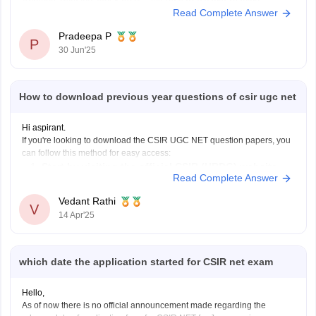
Aptitude, revision, mock tests
, and
research paper reading
.
Read Complete Answer
In the first
three months
,
Pradeepa P
P
30 Jun'25
How to download previous year questions of csir ugc net
Hi aspirant.
If you're looking to download the CSIR UGC NET question papers, you
can follow this method for easy access:
Start by visiting the official CSIR (HRDG) website.
Read Complete Answer
Once you are on the homepage, look for the section
specifically dedicated to the
"CSIR-UGC NET Exam."
Vedant Rathi
V
Under the "Examinations" subsection,
14 Apr'25
which date the application started for CSIR net exam
Hello,
As of now there is no official announcement made regarding the