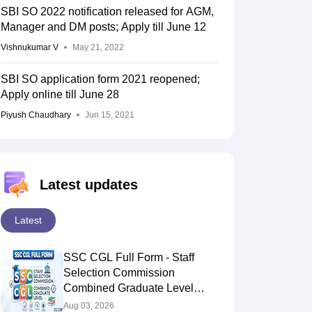
SBI SO 2022 notification released for AGM,
Manager and DM posts; Apply till June 12
Vishnukumar V
May 21, 2022
SBI SO application form 2021 reopened;
Apply online till June 28
Piyush Chaudhary
Jun 15, 2021
Latest updates
Latest
SSC CGL Full Form - Staff
Selection Commission
Combined Graduate Level
Exam
Aug 03, 2026