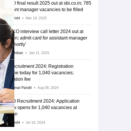
SBI SO final result 2025 out at sbi.co.in; 785
assistant manager vacancies to be filled
Ayushi Bisht
Mar 19, 2025
SBI SCO interview call letter 2024 out at
sbi.co.in; admit card for assistant manager
post ‘shortly’
Anu Parthiban
Jan 11, 2025
SBI Recruitment 2024: Registration
deadline today for 1,040 vacancies;
application fee
Vikas Kumar Pandit
Aug 08, 2024
SBI SO Recruitment 2024: Application
window opens for 1,040 vacancies at
sbi.co.in
Ayushi Bisht
Jul 19, 2024