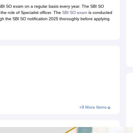
ET Result
UPTET Cutoff
UPTET Syllabus
UPTET Exam Pattern
UPTET Qu
 SBI SO exam on a regular basis every year. The SBI SO
he role of Specialist officer. The
SBI SO exam
is conducted
gh the SBI SO notification 2025 thoroughly before applying
ard
UGC NET Result
UGC NET Cutoff
UGC NET Syllabus
UGC NET Exam
sult
BPSC Cutoff
BPSC Syllabus
BPSC Exam Pattern
BPSC Question Pa
+9 More Items