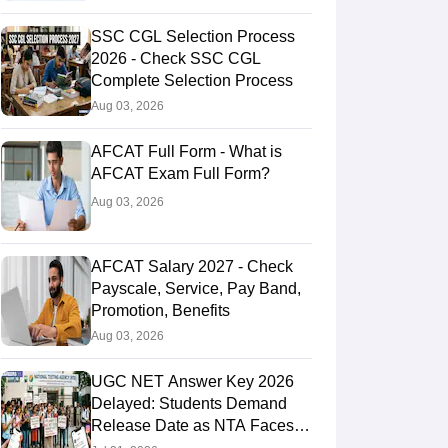
SSC CGL Selection Process
2026 - Check SSC CGL
Complete Selection Process
Aug 03, 2026
AFCAT Full Form - What is
AFCAT Exam Full Form?
Aug 03, 2026
AFCAT Salary 2027 - Check
Payscale, Service, Pay Band,
Promotion, Benefits
Aug 03, 2026
UGC NET Answer Key 2026
Delayed: Students Demand
Release Date as NTA Faces
Social Media Backlash