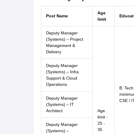
Age
Post Name
Educati
limit
Deputy Manager
(Systems) – Project
Management &
Delivery
Deputy Manager
(Systems) – Infra
Support & Cloud
Operations
B. Tech
minimum
Deputy Manager
CSE / I
(Systems) – IT
Architect
Age
limit -
25 -
Deputy Manager
35
(Systems) –