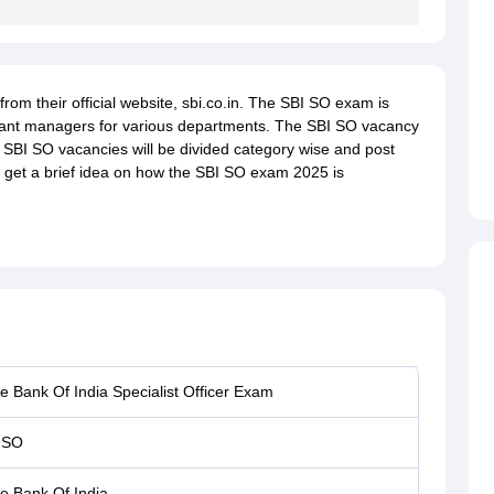
om their official website, sbi.co.in. The SBI SO exam is
tant managers for various departments. The SBI SO vacancy
e SBI SO vacancies will be divided category wise and post
 to get a brief idea on how the SBI SO exam 2025 is
e Bank Of India Specialist Officer Exam
 SO
te Bank Of India