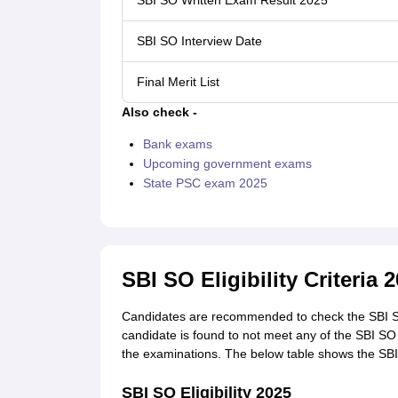
SBI SO Written Exam Result 2025
SBI SO Interview Date
Final Merit List
Also check -
Bank exams
Upcoming government exams
State PSC exam 2025
SBI SO Eligibility Criteria 
Candidates are recommended to check the SBI SO 2
candidate is found to not meet any of the SBI SO el
the examinations. The below table shows the SBI SO
SBI SO Eligibility 2025