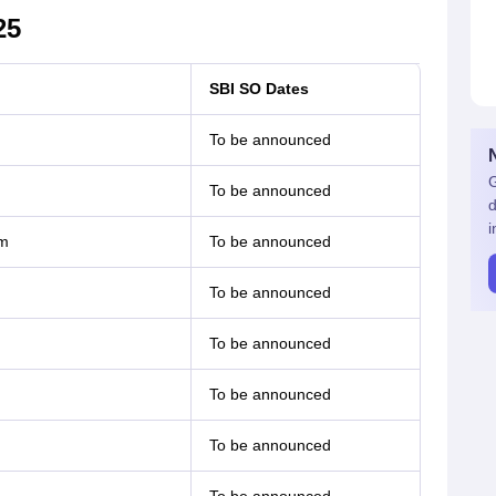
25
SBI SO Dates
To be announced
G
To be announced
d
i
rm
To be announced
To be announced
To be announced
To be announced
To be announced