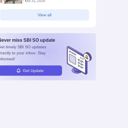
Jul 31, 2026
View all
Never miss
SBI SO
update
et timely
SBI SO
updates
irectly to your inbox. Stay
nformed!
Get Update