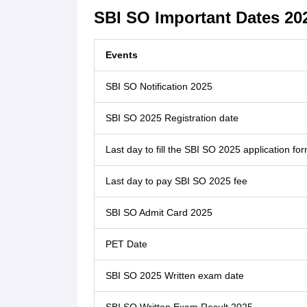
SBI SO Important Dates 20
Events
SBI SO Notification 2025
SBI SO 2025 Registration date
Last day to fill the SBI SO 2025 application fo
Last day to pay SBI SO 2025 fee
SBI SO Admit Card 2025
PET Date
SBI SO 2025 Written exam date