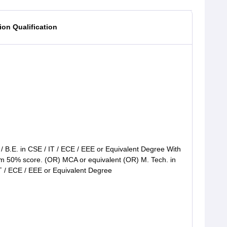
on Qualification
 / B.E. in CSE / IT / ECE / EEE or Equivalent Degree With
 50% score. (OR) MCA or equivalent (OR) M. Tech. in
T / ECE / EEE or Equivalent Degree