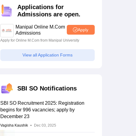
estion Papers
Applications for
Admissions are open.
 Pattern
UGC NET Question Papers
Manipal Online M.Com
Apply
pers
Admissions
Apply for Online M.Com from Manipal University
View all Application Forms
SBI SO Notifications
SBI SO Recruitment 2025: Registration
begins for 996 vacancies; apply by
December 23
Vagisha Kaushik
Dec 03, 2025