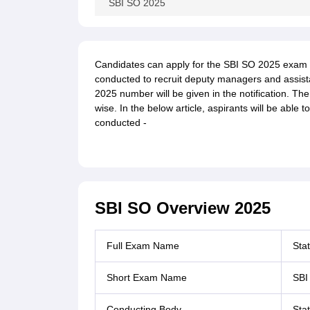
SBI SO 2025
Candidates can apply for the SBI SO 2025 exam fr
conducted to recruit deputy managers and assis
2025 number will be given in the notification. Th
wise. In the below article, aspirants will be able
conducted -
SBI SO Overview 2025
Full Exam Name
Stat
Short Exam Name
SBI
Conducting Body
Sta