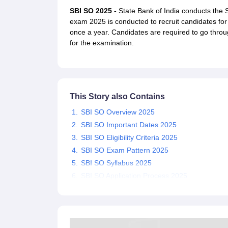
UPTET Exam Overview
UPTET Application form
UPTET Admit Card
UPT
SBI SO 2025 -
State Bank of India conducts the
SSC CHSL Exam Guide
SSC CGL Exam Guide
CDS Exam Guide
exam 2025 is conducted to recruit candidates for t
NDA Syllabus
CTET Syllabus
IAS Syllabus
once a year. Candidates are required to go throu
UPSC IAS Salary
CDS Salary
SSC MTS Salary
for the examination.
UGC NET Exam Overview
UGC NET Application form
UGC NET Admit C
BPSC Exam Overview
BPSC Application form
BPSC Admit Card
BPSC Re
Engineering
Medicine and Allied Science
Law
This Story also Contains
University
Animation and Design
SBI SO Overview 2025
Management and Business Administration
SBI SO Important Dates 2025
Hospitality
SBI SO Eligibility Criteria 2025
Finance
SBI SO Exam Pattern 2025
Pharmacy
Study Abroad
SBI SO Syllabus 2025
News
SBI SO Application Process 2025