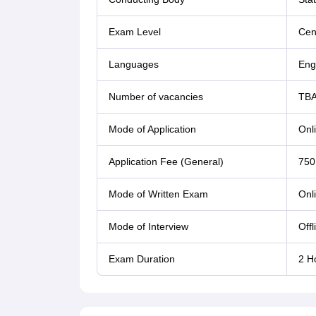
Exam Level
Cent
Languages
Eng
Number of vacancies
TB
Mode of Application
Onl
Application Fee (General)
750
Mode of Written Exam
Onl
Mode of Interview
Offl
Exam Duration
2 H