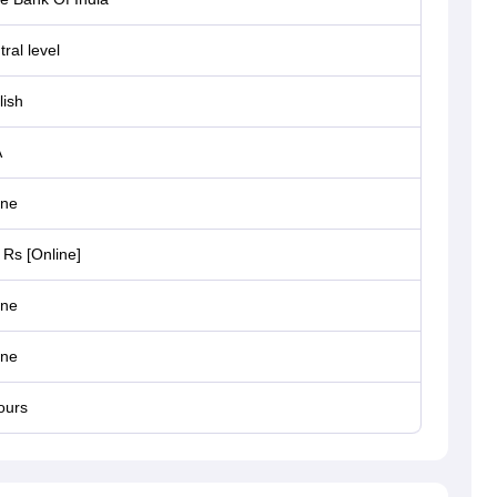
ral level
lish
A
ine
 Rs [Online]
ine
ine
ours