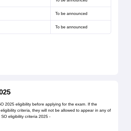
To be announced
To be announced
To be announced
2025
025 eligibility before applying for the exam. If the
igibility criteria, they will not be allowed to appear in any of
 eligibility criteria 2025 -