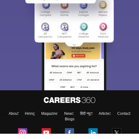
About
Hiring
Magazine
News
हिंदी न्यूज़
Articles
Contact
Blogs