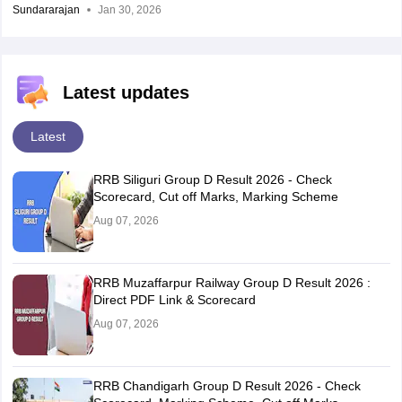
Sundararajan
Jan 30, 2026
Latest updates
Latest
RRB Siliguri Group D Result 2026 - Check
Scorecard, Cut off Marks, Marking Scheme
Aug 07, 2026
RRB Muzaffarpur Railway Group D Result 2026 :
Direct PDF Link & Scorecard
Aug 07, 2026
RRB Chandigarh Group D Result 2026 - Check