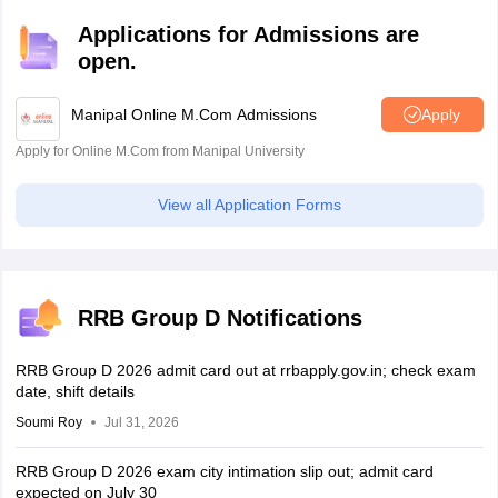
of question paper, and others.
Applications for Admissions are
open.
Manipal Online M.Com Admissions
Apply
Apply for Online M.Com from Manipal University
View all Application Forms
RRB Group D Notifications
RRB Group D 2026 admit card out at rrbapply.gov.in; check exam
date, shift details
Soumi Roy
Jul 31, 2026
RRB Group D 2026 exam city intimation slip out; admit card
expected on July 30