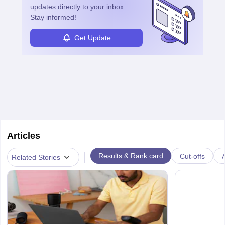
updates directly to your inbox.
Stay informed!
Get Update
Articles
|
Results & Rank card
Cut-offs
A
Related Stories