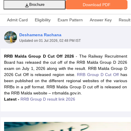
Download PDF
Brochure
Admit Card
Eligibility
Exam Pattern
Answer Key
Result
Deshamena Rachana
Updated on
01 Jul 2026, 02:48 PM IST
RRB Malda Group D Cut Off 2026
- The Railway Recruitment
Board has released the cut off of the RRB Malda Group D 2026
exam on July 1, 2026 along with the result. RRB Malda Group D
2026 Cut Off is released region wise.
RRB Group D Cut Off
has
been published on the different regional websites of the various
tes
RRBs in a pdf format. RRB Malda Group D cut off is released on
Clerk Exam Dates
the RRB Malda website – rrbmalda.gov.in.
O Exam Dates
Latest -
RRB Group D result link 2026
abus
IBPS Clerk Exam Dates
s
IBPS RRB Exam Dates
C CGL Answer key
abus
SSC CHSL Exam Dates
D Constable Cutoff
SSC GD Constable Syllabus
SSC GD Constable Qu