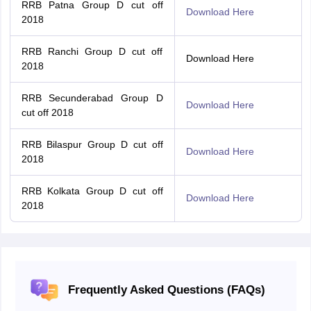
RRB Patna Group D cut off
Download Here
2018
RRB Ranchi Group D cut off
Download Here
2018
RRB Secunderabad Group D
Download Here
cut off 2018
RRB Bilaspur Group D cut off
Download Here
2018
RRB Kolkata Group D cut off
Download Here
2018
Frequently Asked Questions (FAQs)