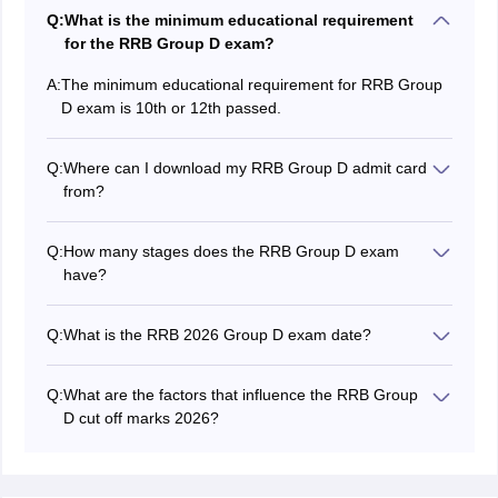
Q:
What is the minimum educational requirement
for the RRB Group D exam?
A:
The minimum educational requirement for RRB Group
D exam is 10th or 12th passed.
Q:
Where can I download my RRB Group D admit card
from?
You can download the RRB Group D hall ticket from the
RRBs regional websites.
Q:
How many stages does the RRB Group D exam
have?
The
RRB Group D exam
has three stages - CBT, PET
and document verification.
Q:
What is the RRB 2026 Group D exam date?
The RRB Group D 2026 exam date has not been
notified yet.
Q:
What are the factors that influence the RRB Group
D cut off marks 2026?
A few factors that influence the RRB Group D 2026 cut
off marks are number of candidates appearing for
exam, vacancies for reserved category, difficulty level