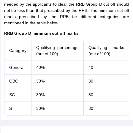
needed by the applicants to clear the RRB Group D cut off should
not be less than that prescribed by the RRB. The minimum cut off
marks prescribed by the RRB for different categories are
mentioned in the table below.
RRB Group D minimum cut off marks
Qualifying percentage
Qualifying marks
Category
(out of 100)
(out of 100)
General
40%
40
OBC
30%
30
SC
30%
30
ST
30%
30