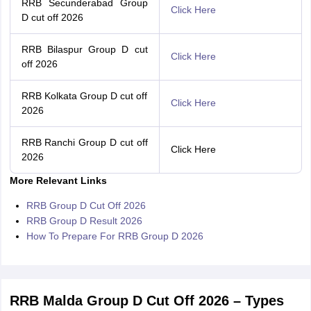
RRB Secunderabad Group
Click Here
D cut off 2026
RRB Bilaspur Group D cut
Click Here
off 2026
RRB Kolkata Group D cut off
Click Here
2026
RRB Ranchi Group D cut off
Click Here
2026
More Relevant Links
RRB Group D Cut Off 2026
RRB Group D Result 2026
How To Prepare For RRB Group D 2026
RRB Malda Group D Cut Off 2026 – Types