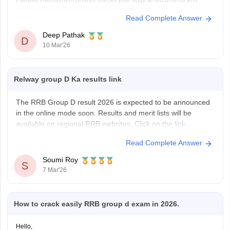
Railway Recruitment Boards checks your original documents and
compare them with the information you enter in the application form.
Read Complete Answer
If the date on your original certificate does not match
Deep Pathak
D
10 Mar'26
Relway group D Ka results link
The RRB Group D result 2026 is expected to be announced
in the online mode soon. Results and merit lists will be
available on regional RRB websites. Click on the
link
provided to get full information on Railway group D results.
Read Complete Answer
Soumi Roy
S
7 Mar'26
How to crack easily RRB group d exam in 2026.
Hello,