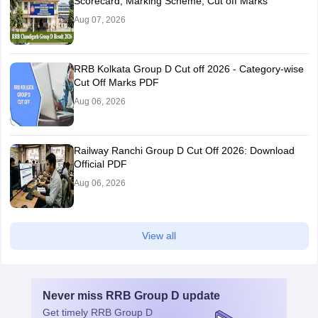
Scorecard, Marking Scheme, Cut off Marks
Aug 07, 2026
RRB Kolkata Group D Cut off 2026 - Category-wise
Cut Off Marks PDF
Aug 06, 2026
Railway Ranchi Group D Cut Off 2026: Download
Official PDF
Aug 06, 2026
View all
Never miss
RRB Group D
update
Get timely
RRB Group D