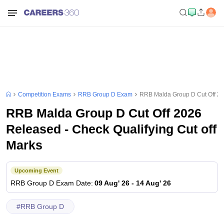
Competition Exams
RRB Group D Exam
RRB Malda Group D Cut Off 202
RRB Malda Group D Cut Off 2026
Released - Check Qualifying Cut off
Marks
Upcoming Event
RRB Group D
Exam Date
:
09 Aug' 26
-
14 Aug' 26
#
RRB Group D