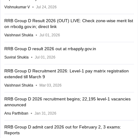
Vishnukumar V
Jul 24, 2026
RRB Group D Result 2026 (OUT) LIVE: Check zone-wise merit list
on rrbcdg.gov.in; direct link
Vaishnavi Shukla
Jul 01, 2026
RRB Group D result 2026 out at rrbapply.gov.in
Suviral Shukla
Jul 01, 2026
RRB Group D Recruitment 2026: Level-1 pay matrix registration
extended till March 9
Vaishnavi Shukla
Mar 03, 2026
RRB Group D 2026 recruitment begins; 22,195 level-1 vacancies
announced
Anu Parthiban
Jan 31, 2026
RRB Group D admit card 2026 out for February 2, 3 exams:
Reports