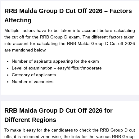
RRB Malda Group D Cut Off 2026 – Factors
Affecting
Multiple factors have to be taken into account before calculating
the cut off for the RRB Group D exam. The different factors taken
into account for calculating the RRB Malda Group D Cut off 2026
are mentioned below.
Number of aspirants appearing for the exam
Level of examination – easy/difficult/moderate
Category of applicants
Number of vacancies
RRB Malda Group D Cut Off 2026 for
Different Regions
To make it easy for the candidates to check the RRB Group D cut
offs, it is released zone wise, the links for the various RRB Group