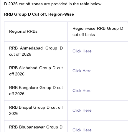
D 2026 cut off zones are provided in the table below.
RRB Group D Cut off, Region-Wise
Region-wise RRB Group D
Regional RRBs
cut off Links
RRB Ahmedabad Group D
Click Here
cut off 2026
RRB Allahabad Group D cut
Click Here
off 2026
RRB Bangalore Group D cut
Click Here
off 2026
RRB Bhopal Group D cut off
Click Here
2026
RRB Bhubaneswar Group D
Click Here