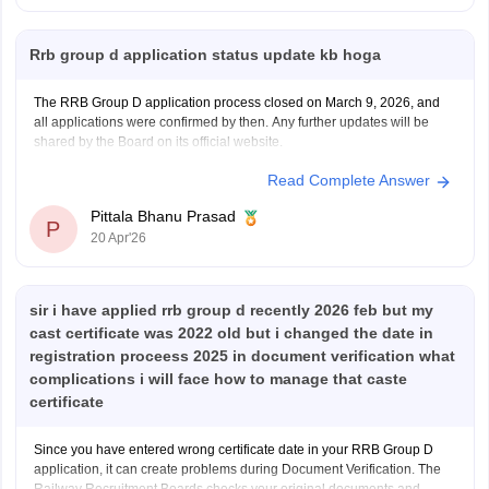
Hope it helps!
Rrb group d application status update kb hoga
The RRB Group D application process closed on March 9, 2026, and
all applications were confirmed by then. Any further updates will be
shared by the Board on its official website.
Read Complete Answer
Pittala Bhanu Prasad
P
20 Apr'26
sir i have applied rrb group d recently 2026 feb but my
cast certificate was 2022 old but i changed the date in
registration proceess 2025 in document verification what
complications i will face how to manage that caste
certificate
Since you have entered wrong certificate date in your RRB Group D
application, it can create problems during Document Verification. The