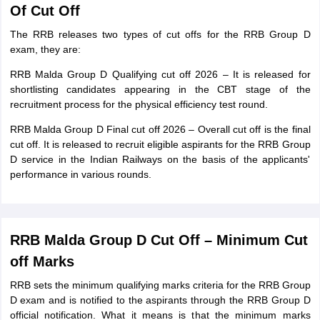
Of Cut Off
The RRB releases two types of cut offs for the RRB Group D
exam, they are:
RRB Malda Group D Qualifying cut off 2026 – It is released for
shortlisting candidates appearing in the CBT stage of the
recruitment process for the physical efficiency test round.
RRB Malda Group D Final cut off 2026 – Overall cut off is the final
cut off. It is released to recruit eligible aspirants for the RRB Group
D service in the Indian Railways on the basis of the applicants'
performance in various rounds.
RRB Malda Group D Cut Off – Minimum Cut
off Marks
RRB sets the minimum qualifying marks criteria for the RRB Group
D exam and is notified to the aspirants through the RRB Group D
official notification. What it means is that the minimum marks