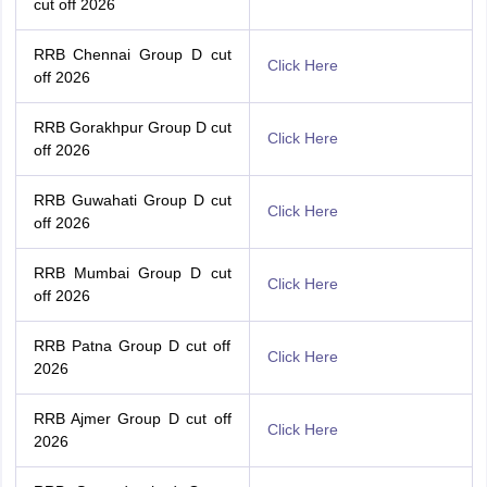
cut off 2026
RRB Chennai Group D cut
Click Here
off 2026
RRB Gorakhpur Group D cut
Click Here
off 2026
RRB Guwahati Group D cut
Click Here
off 2026
RRB Mumbai Group D cut
Click Here
off 2026
RRB Patna Group D cut off
Click Here
2026
RRB Ajmer Group D cut off
Click Here
2026