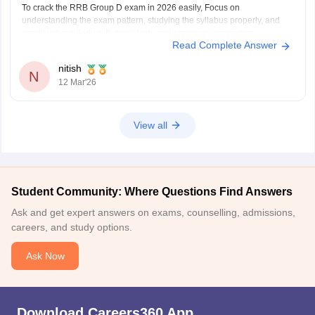
To crack the RRB Group D exam in 2026 easily, Focus on
understanding the exam pattern, studying the syllabus properly, and
practising regularly with mock tests and previous year papers.
Read Complete Answer
Consistent preparation and good time management help a lot in
scoring well in this exam.
nitish
Helpful Careers360 resources for
N
12 Mar'26
View all
Student Community: Where Questions Find Answers
Ask and get expert answers on exams, counselling, admissions,
careers, and study options.
Ask Now
Download Careers360 App