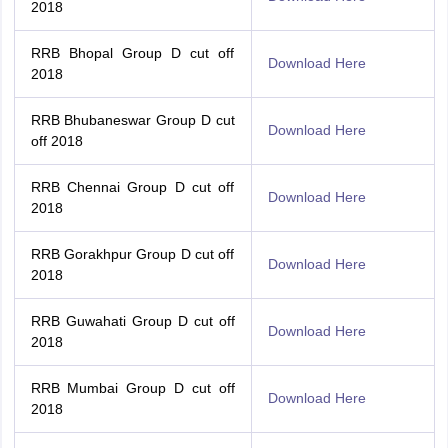
2018
RRB Bhopal Group D cut off
Download Here
2018
RRB Bhubaneswar Group D cut
Download Here
off 2018
RRB Chennai Group D cut off
Download Here
2018
RRB Gorakhpur Group D cut off
Download Here
2018
RRB Guwahati Group D cut off
Download Here
2018
RRB Mumbai Group D cut off
Download Here
2018