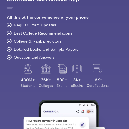
All this at the convenience of your phone
Regular Exam Updates
Best College Recommendations
College & Rank predictors
Detailed Books and Sample Papers
Question and Answers