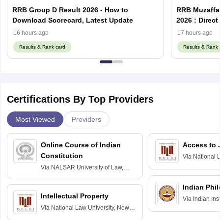
RRB Group D Result 2026 - How to
RRB Muzaffar
Download Scorecard, Latest Update
2026 : Direc
16 hours ago
17 hours ago
Results & Rank card
Results & Rank 
Certifications By Top Providers
Most Viewed
Providers
Online Course of Indian
Access to 
Constitution
Via
National 
Delhi
Via
NALSAR University of Law,
Hyderabad
Indian Phi
Intellectual Property
Via
Indian Ins
Via
National Law University, New
Madras
Delhi