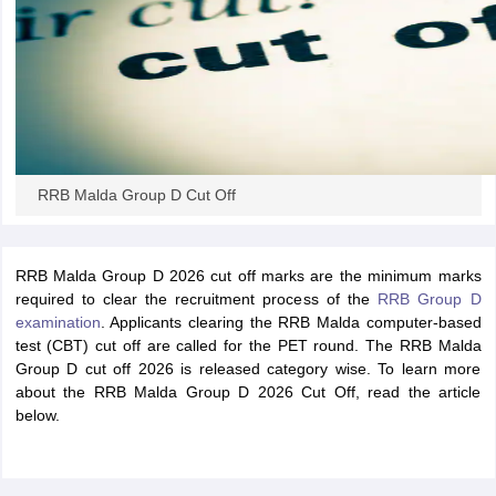
papers
AFCAT Exam Dates
s
UPSC IAS Answer key
llabus
RRB NTPC Exam pattern
RRB NTPC Answer key
oup D Exam Centres
RRB Group D Exam pattern
tern
UPTET Question Papers
RRB Malda Group D Cut Off
UGC NET Exam Pattern
UGC NET Question Papers
RRB Malda Group D 2026 cut off marks are the minimum marks
 Question Papers
required to clear the recruitment process of the
RRB Group D
examination
. Applicants clearing the RRB Malda computer-based
test (CBT) cut off are called for the PET round. The RRB Malda
Group D cut off 2026 is released category wise. To learn more
about the RRB Malda Group D 2026 Cut Off, read the article
below.