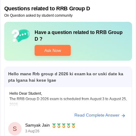
Questions related to
RRB Group D
On Question asked by student community
Have a question related to
RRB Group
D
?
Ask Now
Hello mane Rrb group d 2026 ki exam ka or uski date ka
pta lgana hai kese lgae
Hello Dear Student,
The RRB Group D 2026 exam is scheduled from August 3 to August 25,
2026
Read Complete Answer
You can check, find and access more information here:
https://competition.careers360.com/articles/rrb-group-d-
Samyak Jain
2026
S
3 Aug'26