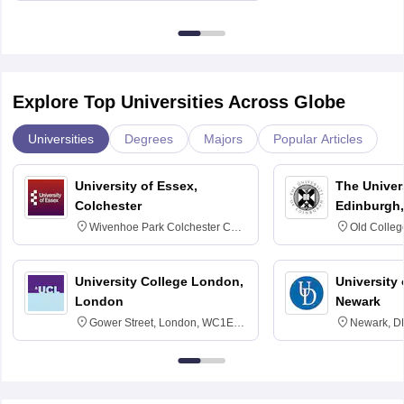
Explore Top Universities Across Globe
Universities
Degrees
Majors
Popular Articles
University of Essex,
The Univers
Colchester
Edinburgh,
Wivenhoe Park Colchester CO4
Old Colleg
3SQ
Edinburgh
University College London,
University 
London
Newark
Gower Street, London, WC1E
Newark, D
6BT