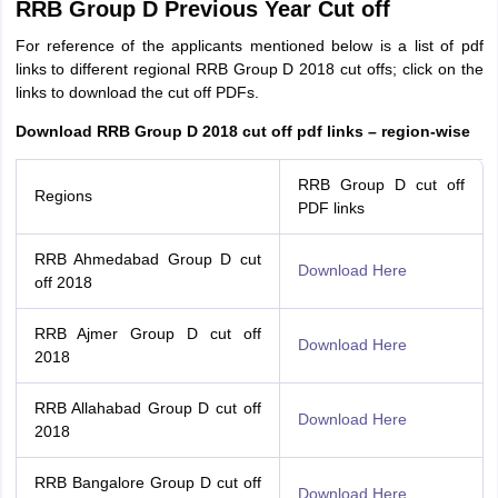
RRB Group D Previous Year Cut off
For reference of the applicants mentioned below is a list of pdf
links to different regional RRB Group D 2018 cut offs; click on the
links to download the cut off PDFs.
Download RRB Group D 2018 cut off pdf links – region-wise
RRB Group D cut off
Regions
PDF links
RRB Ahmedabad Group D cut
Download Here
off 2018
RRB Ajmer Group D cut off
Download Here
2018
RRB Allahabad Group D cut off
Download Here
2018
RRB Bangalore Group D cut off
Download Here