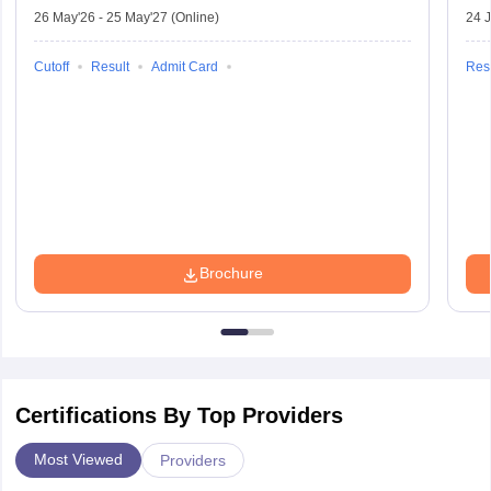
26 May'26
-
25 May'27
(Online)
24 J
Cutoff
Result
Admit Card
Resu
Brochure
Certifications By Top Providers
Most Viewed
Providers