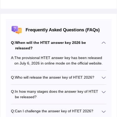
Frequently Asked Questions (FAQs)
Q:
When will the HTET answer key 2026 be
released?
A:
The provisional HTET answer key has been released
on July 6, 2026 in online mode on the official website.
Q:
Who will release the answer key of HTET 2026?
The HTET answer key is released by the Board of
School Education Haryana.
Q:
In how many stages does the answer key of HTET
be released?
HTET answer key is released in two stages -
provisional and final.
Q:
Can I challenge the answer key of HTET 2026?
Yes, candidates can challenge the HTET 2026 answer