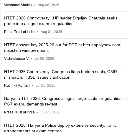
Vaishnavi Shukla
Aug 06, 2026
HTET 2026 Controversy: JJP leader Digvijay Chautala seeks
probe into alleged exam irregularities
Press Trust of India
Aug 01, 2026
HTET answer key 2025-26 out for PGT at htet.eapplynow.com;
objection window opens
Vishnukumar V
Jul 06, 2026
HTET 2026 Controversy: Congress flags broken seals, OMR
mismatch; HBSE issues clarification
Ruchika Kumari
Jul 06, 2026
Haryana TET 2026: Congress alleges 'large-scale irregularities' in
PGT exam, demands re-test
Press Trust of India
Jul 05, 2026
HTET 2026: Haryana Police deploy extensive security, traffic
arrangements at exam centres