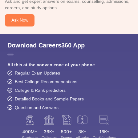
Ask and get expert answers on exams, counselling, admissions,
careers, and study options.
Ask Now
Download Careers360 App
All this at the convenience of your phone
Regular Exam Updates
Best College Recommendations
College & Rank predictors
Detailed Books and Sample Papers
Question and Answers