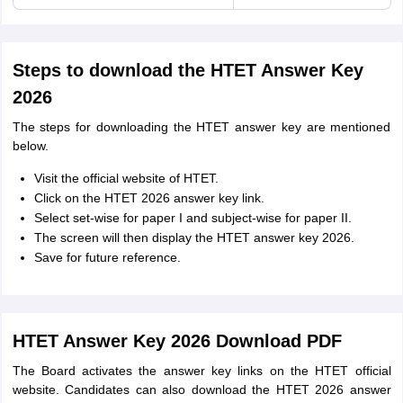
Steps to download the HTET Answer Key
2026
The steps for downloading the HTET answer key are mentioned
below.
Visit the official website of HTET.
Click on the HTET 2026 answer key link.
Select set-wise for paper I and subject-wise for paper II.
The screen will then display the HTET answer key 2026.
Save for future reference.
HTET Answer Key 2026 Download PDF
The Board activates the answer key links on the HTET official
website. Candidates can also download the HTET 2026 answer