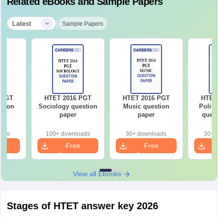
Related eBooks and Sample Papers
|
Latest
Sample Papers
 PGT
HTET 2016 PGT
HTET 2016 PGT
HTET
stion
Sociology question
Music question
Politi
paper
paper
quest
oads
100+ downloads
30+ downloads
30+ 
e
Free
Free
oad
Download
Download
View all Ebooks
Stages of HTET answer key 2026