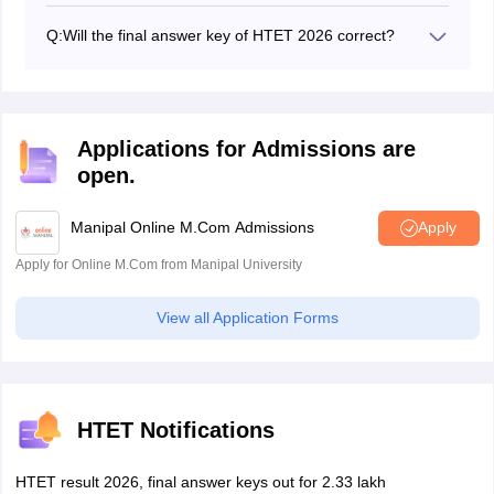
key from July 6 to 9, 2026.
Q:
Will the final answer key of HTET 2026 correct?
Yes, the final answer key of HTET is correct and the
final decision of the exam authority.
Applications for Admissions are
open.
Manipal Online M.Com Admissions
Apply
Apply for Online M.Com from Manipal University
View all Application Forms
HTET Notifications
HTET result 2026, final answer keys out for 2.33 lakh