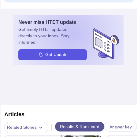
Never miss
HTET
update
Get timely
HTET
updates
directly to your inbox. Stay
informed!
Get Update
Articles
|
Results & Rank card
Answer key
Related Stories