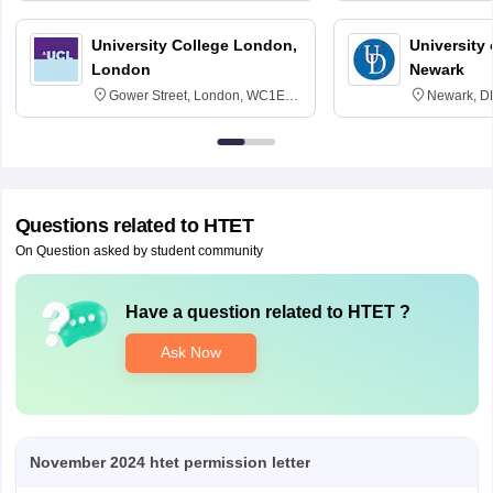
University College London,
University 
London
Newark
Gower Street, London, WC1E
Newark, D
6BT
Questions related to
HTET
On Question asked by student community
Have a question related to
HTET
?
Ask Now
November 2024 htet permission letter