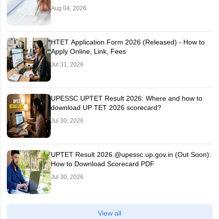
Aug 04, 2026
HTET Application Form 2026 (Released) - How to
Apply Online, Link, Fees
Jul 31, 2026
UPESSC UPTET Result 2026: Where and how to
download UP TET 2026 scorecard?
Jul 30, 2026
UPTET Result 2026 @upessc.up.gov.in (Out Soon):
How to Download Scorecard PDF
Jul 30, 2026
View all