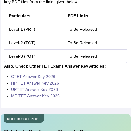
key PDF files from the links given below.
Particulars
PDF Links
Level-1 (PRT)
To Be Released
Level-2 (TGT)
To Be Released
Level-3 (PGT)
To Be Released
Also, Check Other TET Exams Answer Key Articles:
CTET Answer Key 2026
HP TET Answer Key 2026
UPTET Answer Key 2026
MP TET Answer Key 2026
Recommended eBooks