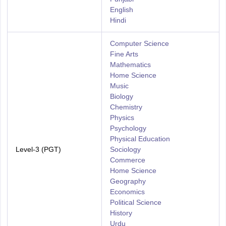
English
Hindi
Computer Science
Fine Arts
Mathematics
Home Science
Music
Biology
Chemistry
Physics
Psychology
Physical Education
Level-3 (PGT)
Sociology
Commerce
Home Science
Geography
Economics
Political Science
History
Urdu