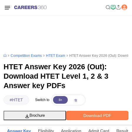
Competition Exams
HTET Exam
HTET Answer Key 2026 (Out): Downloa
HTET Answer Key 2026 (Out):
Download HTET Level 1, 2 & 3
Answer key PDFs
#
HTET
Switch to
Download PDF
Brochure
Answer Key
Eligibility
Application
Admit Card
Result