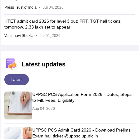
Press Trust of India
Jul 04, 2026
HTET admit card 2026 for level 3 out; PRT, TGT hall tickets
tomorrow, 2.33 lakh set to appear
Vaishnavi Shukla
Jul 01, 2026
Latest updates
Latest
UPPSC PCS Application Form 2026 - Dates, Steps
to Fill, Fees, Eligibility
Aug 04, 2026
UPPSC PCS Admit Card 2026 - Download Prelims
Exam hall ticket @uppsc.up.nic.in