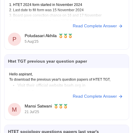
1. HTET 2024 form started in November 2024
2. Last date to fill form was 15 November 2024
3. Board gave correction chance on 16 and 17 November
4. Again form reopened in June 2025 for few days
Read Complete Answer
5. Permission letter or admit card comes in July 2025 before exam
Poludasari Akhila
P
5 Aug'25
Htet TGT previous year question paper
Hello aspirant,
To download the previous year's question papers of HTET TGT,
Visit their official website bseh.org.in
Search for question paper section
Read Complete Answer
You can view or download the papers
Mansi Satwani
Or you can visit careers360 website, which also provides the question
M
21 Jul'25
papers,
https://competition.careers360.com/articles/htet-question-paper
Best of luck for your preparation.
HTET sociology questions papers last year's