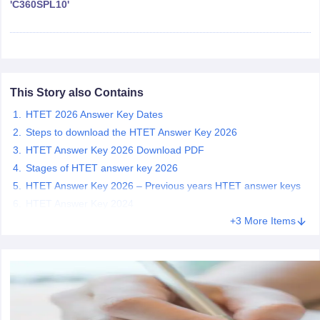
'C360SPL10'
papers
AFCAT Exam Dates
s
UPSC IAS Answer key
llabus
RRB NTPC Exam pattern
RRB NTPC Answer key
oup D Exam Centres
RRB Group D Exam pattern
This Story also Contains
tern
UPTET Question Papers
HTET 2026 Answer Key Dates
Steps to download the HTET Answer Key 2026
HTET Answer Key 2026 Download PDF
Stages of HTET answer key 2026
UGC NET Exam Pattern
UGC NET Question Papers
HTET Answer Key 2026 – Previous years HTET answer keys
 Question Papers
HTET Answer Key 2024
+3 More Items