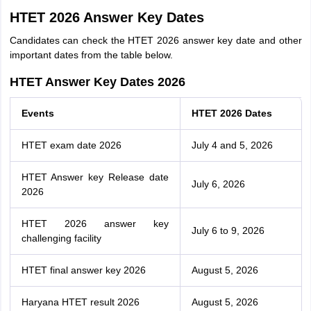
HTET 2026 Answer Key Dates
Candidates can check the HTET 2026 answer key date and other
important dates from the table below.
HTET Answer Key Dates 2026
Events
HTET 2026 Dates
HTET exam date 2026
July 4 and 5, 2026
HTET Answer key Release date
July 6, 2026
2026
HTET 2026 answer key
July 6 to 9, 2026
challenging facility
HTET final answer key 2026
August 5, 2026
Haryana HTET result 2026
August 5, 2026