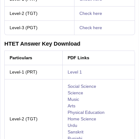
Level-2 (TGT)
Check here
Level-3 (PGT)
Check here
HTET Answer Key Download
Particulars
PDF Links
Level-1 (PRT)
Level 1
Social Science
Science
Music
Arts
Physical Education
Level-2 (TGT)
Home Science
Urdu
Sanskrit
Punjabi