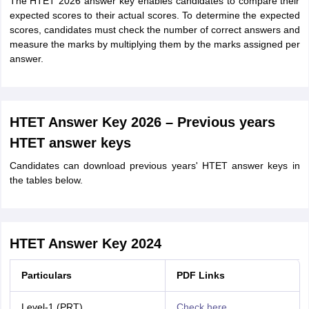
The HTET 2026 answer key enables candidates to compare their
expected scores to their actual scores. To determine the expected
scores, candidates must check the number of correct answers and
measure the marks by multiplying them by the marks assigned per
answer.
HTET Answer Key 2026 – Previous years
HTET answer keys
Candidates can download previous years' HTET answer keys in
the tables below.
HTET Answer Key 2024
Particulars
PDF Links
Level-1 (PRT)
Check here