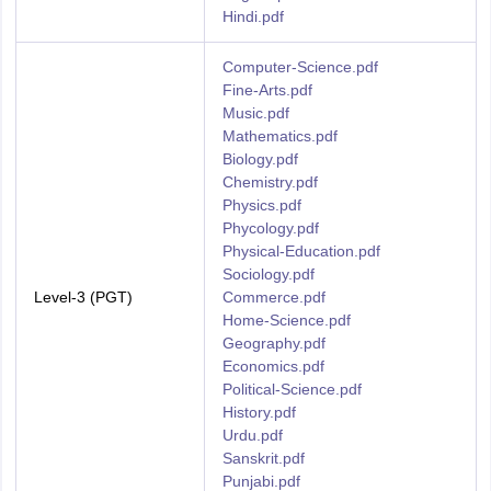
Hindi.pdf
Computer-Science.pdf
Fine-Arts.pdf
Music.pdf
Mathematics.pdf
Biology.pdf
Chemistry.pdf
Physics.pdf
Phycology.pdf
Physical-Education.pdf
Sociology.pdf
Level-3 (PGT)
Commerce.pdf
Home-Science.pdf
Geography.pdf
Economics.pdf
Political-Science.pdf
History.pdf
Urdu.pdf
Sanskrit.pdf
Punjabi.pdf