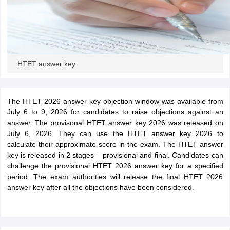
HTET answer key
The HTET 2026 answer key objection window was available from
July 6 to 9, 2026 for candidates to raise objections against an
answer. The provisonal HTET answer key 2026 was released on
July 6, 2026. They can use the HTET answer key 2026 to
calculate their approximate score in the exam. The HTET answer
key is released in 2 stages – provisional and final. Candidates can
challenge the provisional HTET 2026 answer key for a specified
period. The exam authorities will release the final HTET 2026
answer key after all the objections have been considered.