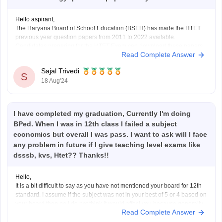
Hello aspirant,
The Haryana Board of School Education (BSEH) has made the HTET
previous year question papers from 2011 to 2022 available.
Candidates preparing for the HTET Exam can download these papers
Read Complete Answer
in PDF format from the BSEH website.
To get the question papers, you can visit our website by
Sajal Trivedi
S
18 Aug'24
I have completed my graduation, Currently I'm doing
BPed. When I was in 12th class I failed a subject
economics but overall I was pass. I want to ask will I face
any problem in future if I give teaching level exams like
dsssb, kvs, Htet?? Thanks!!
Hello,
It is a bit difficult to say as you have not mentioned your board for 12th
standard. I assume if the subject was not in your best of 5 or 4 based on
your board then no I do not think it would affect you because generally
Read Complete Answer
it doesn't