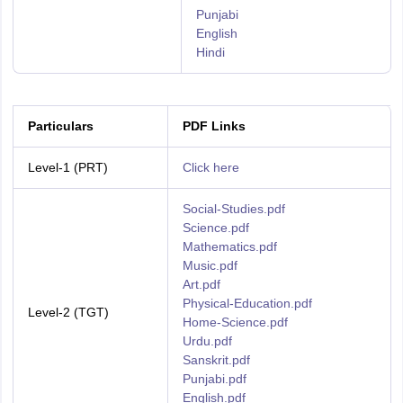
Punjabi
English
Hindi
Particulars
PDF Links
Level-1 (PRT)
Click here
Social-Studies.pdf
Science.pdf
Mathematics.pdf
Music.pdf
Art.pdf
Physical-Education.pdf
Level-2 (TGT)
Home-Science.pdf
Urdu.pdf
Sanskrit.pdf
Punjabi.pdf
English.pdf