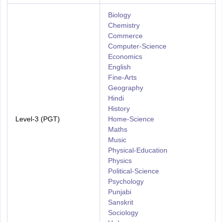
Biology
Chemistry
Commerce
Computer-Science
Economics
English
Fine-Arts
Geography
Hindi
History
Level-3 (PGT)
Home-Science
Maths
Music
Physical-Education
Physics
Political-Science
Psychology
Punjabi
Sanskrit
Sociology