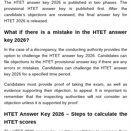
The HTET answer key 2026 is published in two phases. The
provisional HTET answer key is published first. After the
candidate's objections are reviewed, the final answer key for
HTET 2026 is released.
What if there is a mistake in the HTET answer
key 2026?
In the case of a discrepancy, the conducting authority provides the
option to challenge the HTET answer key 2026. Candidates can
file objections to the HTET provisional answer key if there are any
errors or mistakes. Candidates can challenge the HTET answer
key 2026 for a specified time period.
Candidates must provide proof of taking the exam, as well as
evidence supporting their objection, to appeal. It is important to
remember that the inspecting authorities will not consider an
objection unless it is supported by proof.
HTET Answer Key 2026 – Steps to calculate the
HTET scores