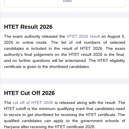
Urdu
HTET Result 2026
The exam authority released the
HTET 2026 result
on August 5,
2026 in online mode. The list of roll numbers of selected
candidates is included in the result of HTET 2026. The exam
authority's final judgement on the HTET result 2026 is the final,
and no further questions will be entertained. The HTET eligibility
certificate is given to the shortlisted candidates.
HTET Cut Off 2026
The
cut off of HTET 2026
is released along with the result. The
HTET cutoff is the minimum qualifying mark that candidates need
to secure to get shortlisted for receiving the HTET certificate. The
qualified candidates can apply to the government schools of
Haryana after receiving the HTET certificate 2026.