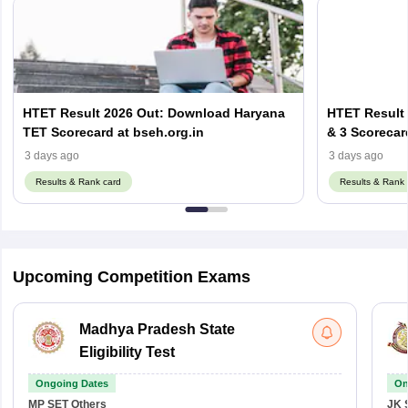
HTET Result 2026 Out: Download Haryana
HTET Result 
TET Scorecard at bseh.org.in
& 3 Scorecar
3 days ago
3 days ago
Results & Rank card
Results & Rank 
Upcoming Competition Exams
Madhya Pradesh State
Eligibility Test
Ongoing Dates
On
MP SET
Others
JK 