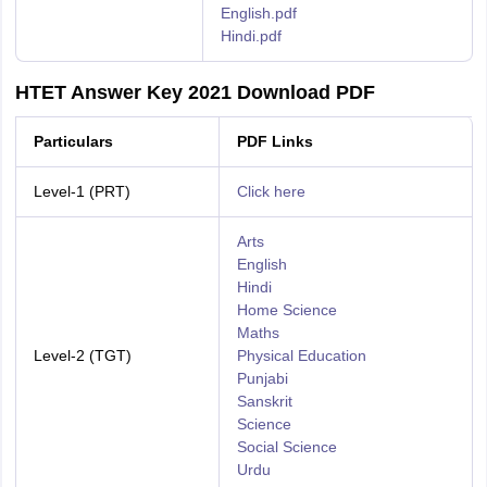
English.pdf
Hindi.pdf
HTET Answer Key 2021 Download PDF
Particulars
PDF Links
Level-1 (PRT)
Click here
Arts
English
Hindi
Home Science
Maths
Level-2 (TGT)
Physical Education
Punjabi
Sanskrit
Science
Social Science
Urdu