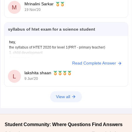
Mrinalini Sarkar
M
19 Nov'20
syllabus of htet exam for a science student
hey,
the syllabus of HTET 2020 for level 1(PRT - primary teacher)
1. child development
2. languages
Read Complete Answer
3. quantitative aptitude , reasoning and general awareness
4. mathematics
lakshita shaan
5. environmental studies
L
9 Jun'20
syllabus of HTET exam level 2 (TGT - trained graduate teacher)
1.child development and pedagogy
2. language
3. general studies
View all
Student Community: Where Questions Find Answers