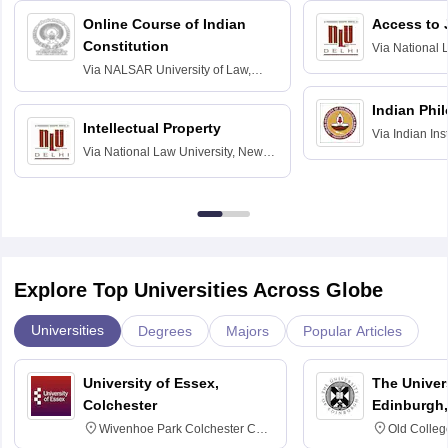
Online Course of Indian
Access to 
Constitution
Via
National 
Delhi
Via
NALSAR University of Law,
Hyderabad
Indian Phi
Intellectual Property
Via
Indian Ins
Via
National Law University, New
Madras
Delhi
Explore Top Universities Across Globe
Universities
Degrees
Majors
Popular Articles
University of Essex,
The Univers
Colchester
Edinburgh,
Wivenhoe Park Colchester CO4
Old Colleg
3SQ
Edinburgh