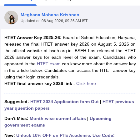
Meghana Mohana Krishnan
Updated on
06 Aug 2026, 09:36 AM IST
HTET Answer Key 2025-26:
Board of School Education, Haryana,
released the final HTET answer key 2026 on August 5, 2026 on
the official website at bseh.org.in. BSEH has released the HTET
2026 answer keys for each level of the exam. Candidates who
appeared in the
HTET exam
can know more about the answer key
in the article below. Candidates can access the HTET answer key
using their login credentials.
HTET final answer key 2026 link -
Click here
tes
Clerk Exam Dates
Suggested:
HTET 2024 Application form Out
|
HTET previous
O Exam Dates
year question papers
abus
IBPS Clerk Exam Dates
s
IBPS RRB Exam Dates
Don't Miss:
Month-wise current affairs
|
Upcoming
C CGL Answer key
government exams
abus
SSC CHSL Exam Dates
New:
Unlock 10% OFF on PTE Academic. Use Code:
D Constable Cutoff
SSC GD Constable Syllabus
SSC GD Constable Qu