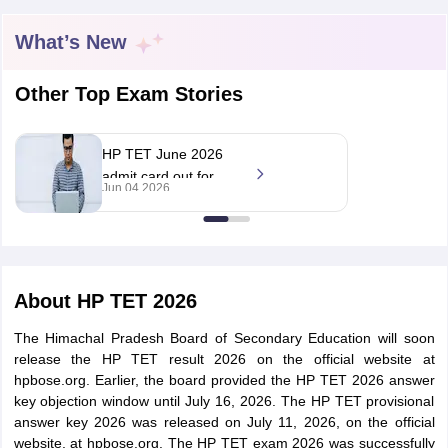
What’s New
Other Top Exam Stories
HP TET June 2026
admit card out for
Jun 04 2026
special educator
exams on June 7
tes
About
HP TET 2026
Clerk Exam Dates
O Exam Dates
The Himachal Pradesh Board of Secondary Education will soon
abus
IBPS Clerk Exam Dates
release the HP TET result 2026 on the official website at
s
IBPS RRB Exam Dates
hpbose.org. Earlier, the board provided the HP TET 2026 answer
C CGL Answer key
key objection window until July 16, 2026. The HP TET provisional
abus
SSC CHSL Exam Dates
answer key 2026 was released on July 11, 2026, on the official
D Constable Cutoff
SSC GD Constable Syllabus
SSC GD Constable Qu
website, at hpbose.org. The HP TET exam 2026 was successfully