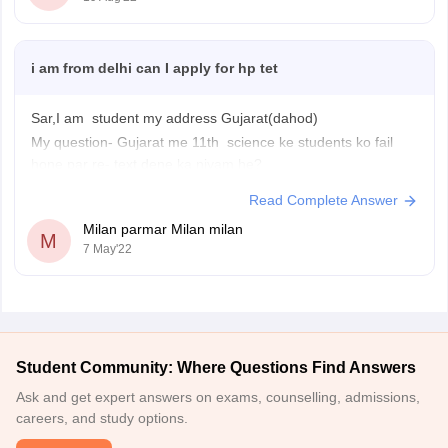
i am from delhi can I apply for hp tet
Sar,I am student my address Gujarat(dahod)
My question- Gujarat me 11th science ke students ko fail
hone par re- text dene ka niyam he?
Read Complete Answer
Milan parmar Milan milan
M
7 May'22
Student Community: Where Questions Find Answers
Ask and get expert answers on exams, counselling, admissions,
careers, and study options.