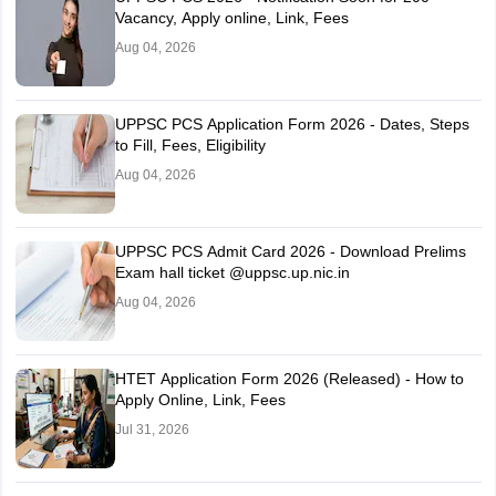
Vacancy, Apply online, Link, Fees
Aug 04, 2026
UPPSC PCS Application Form 2026 - Dates, Steps
to Fill, Fees, Eligibility
Aug 04, 2026
UPPSC PCS Admit Card 2026 - Download Prelims
Exam hall ticket @uppsc.up.nic.in
Aug 04, 2026
HTET Application Form 2026 (Released) - How to
Apply Online, Link, Fees
Jul 31, 2026