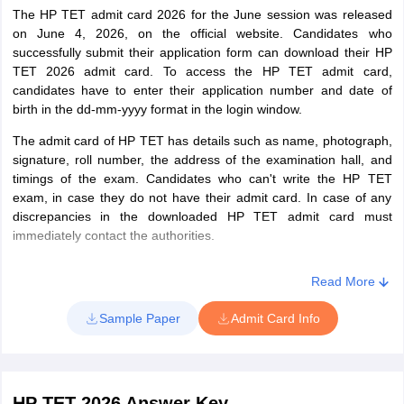
(Medical)
with a minimum of 45% marks for
The HP TET admit card 2026 for the June session was released
Studies
on June 4, 2026, on the official website. Candidates who
candidates who have passed B.E
successfully submit their application form can download their HP
before August 30, 2009) and 50%
HP TET Exam Pattern - Urdu Language Teacher
TET 2026 admit card. To access the HP TET admit card,
marks for candidates who have
candidates have to enter their application number and date of
completed B.Ed, after August 30,
birth in the dd-mm-yyyy format in the login window.
2009
Section
Questions
No. of
Marks
The admit card of HP TET has details such as name, photograph,
Or, must have completed one year
questions
signature, roll number, the address of the examination hall, and
of Bachelor in Education(B.Ed.) in
timings of the exam. Candidates who can't write the HP TET
accordance with NCTE
exam, in case they do not have their admit card. In case of any
1
Questions based
120
120
Or, B.Sc(Medical) with a minimum of
discrepancies in the downloaded HP TET admit card must
on Urdu course of
50% marks and completed one year
immediately contact the authorities.
graduation
of Bachelor in Education(B.Ed.)
Special Education.
Read More
2
General
30
30
Or, B.Sc.(Medical) with at least 50%
Sample Paper
Admit Card Info
awareness
marks and one year Bachelor in
including
Education (B.Ed.)
Himachal
Or, Senior Secondary or equivalent
Pradesh, Current
with 50% marks and four years B.Sc.
HP TET 2026 Answer Key