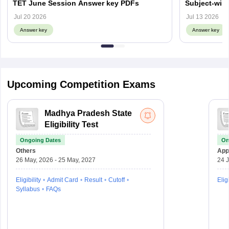
TET June Session Answer key PDFs
Subject-wis
Objection L
Jul 20 2026
Jul 13 2026
Answer key
Answer key
Upcoming Competition Exams
Madhya Pradesh State
Eligibility Test
Ongoing Dates
On
Others
Appl
26 May, 2026 - 25 May, 2027
24 J
Eligibility
Admit Card
Result
Cutoff
Eligi
Syllabus
FAQs