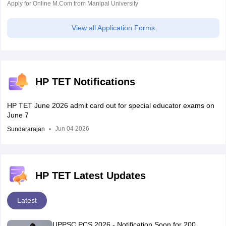
Apply for Online M.Com from Manipal University
View all Application Forms
HP TET Notifications
HP TET June 2026 admit card out for special educator exams on
June 7
Jun 04 2026
Sundararajan
HP TET Latest Updates
Latest
UPPSC PCS 2026 - Notification Soon for 200