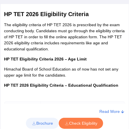
dates.
Application Fee for HP TET
HP TET 2026 Eligibility Criteria
The eligibility criteria of HP TET 2026 is prescribed by the exam
conducting body. Candidates must go through the eligibility criteria
of HP TET in order to fill the online application form. The HP TET
Category
Application Fee
2026 eligibility criteria includes requirements like age and
educational qualification.
HP TET Eligibility Criteria 2026 – Age Limit
Himachal Board of School Education as of now has not set any
General
Rs. 1200
upper age limit for the candidates.
HP TET 2026 Eligibility Criteria – Educational Qualification
OBC/SC/ST/PHH
Rs. 700
Post
Educational Qualification
Read More
Late Fee
Rs. 600
Brochure
Check Eligibility