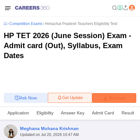
Competition Exams
Himachal Pradesh Teachers Eligibility Test
HP TET 2026 (June Session) Exam -
Admit card (Out), Syllabus, Exam
Dates
Ask Now
Get Update
Brochure
Application
Eligibility
Answer Key
Admit Card
Result
Meghana Mohana Krishnan
Updated on
Jul 20, 2026 10:47 AM