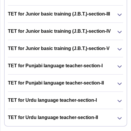
Or, B.T. with 50% marks followed by
B.A. Examination (English & one
TET for Junior basic training (J.B.T.)-section-III
additional subject with 50% marks
Section
Questions
No. of
Marks
from a recognized University and 1
questions
year Bachelor in Education (B.Ed.)
TET for Junior basic training (J.B.T.)-section-IV
1
Questions based
120
120
TET for Junior basic training (J.B.T.)-section-V
on Punjabi course
JBT (Junior
Candidates must have two years of
of graduation
Basic
diploma in Elementary Education
TET for Punjabi language teacher-section-I
Training)
and a graduation degree
Or, 10+2 with 50% marks from a
2
General
30
30
TET for Punjabi language teacher-section-II
recognized Board/University and
awareness
should hold two years JBT certificate
including
course from an institute duly
TET for Urdu language teacher-section-I
Himachal
recognized by the Central State
Pradesh, Current
Government
Affairs &
TET for Urdu language teacher-section-II
Or, Senior Secondary (or its
Environmental
equivalent) with minimum of 45%
Studies