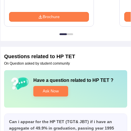
Brochure
Questions related to
HP TET
On Question asked by student community
Have a question related to
HP TET
?
Ask Now
Can i appear for the HP TET (TGT& JBT) if i have an
aggregate of 49.9% in graduation, passing year 1995