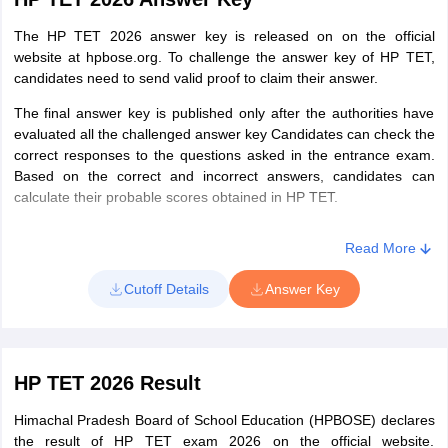
Affairs &
(Medical)Ed.
Environmental
Or, Senior Secondary (or its
The HP TET 2026 answer key is released on on the official
Studies
website at hpbose.org. To challenge the answer key of HP TET,
equivalent) with a minimum of 50%
candidates need to send valid proof to claim their answer.
marks and four years of Bachelor in
Elementary Education (B.El.Ed.)
Paper 2
The final answer key is published only after the authorities have
evaluated all the challenged answer key Candidates can check the
HP TET Exam Pattern – JBT (Junior Basic Training) - Section
correct responses to the questions asked in the entrance exam.
TGT(Non-
Must have passed Senior Secondary
II, III, IV and V
Based on the correct and incorrect answers, candidates can
Medical)
with a minimum of 50% marks and
calculate their probable scores obtained in HP TET.
four years of B.Sc. (NM) Ed
II
English Literature &
30
30
Or, B.Sc. Non-Medical with 50%
Read More
Grammar
marks and 1 year Bachelor in
Cutoff Details
Answer Key
Education
Or, Senior Secondary with at least
III
Hindi Literature &
30
30
50% marks and 4 years Bachelor in
Grammar
Elementary Education (B.El.Ed.)
HP TET 2026 Result
Or, B.Sc (NM) with 45% marks or
more for Candidates who have
Himachal Pradesh Board of School Education (HPBOSE) declares
IV
Mathematics
30
30
passed B.Ed before August 30, 2009
the result of HP TET exam 2026 on the official website.