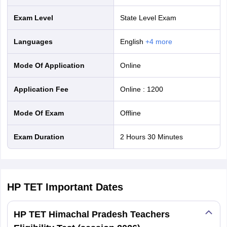
Exam Level
State Level Exam
Languages
English
+
4
more
Mode Of Application
online
Application Fee
Online
:
1200
Mode Of Exam
offline
Exam Duration
2 Hours 30 Minutes
HP TET
Important Dates
HP TET Himachal Pradesh Teachers