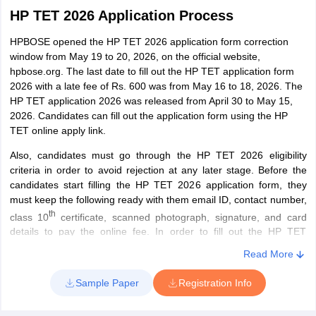
HP TET 2026 Application Process
HPBOSE opened the HP TET 2026 application form correction
window from May 19 to 20, 2026, on the official website,
hpbose.org. The last date to fill out the HP TET application form
2026 with a late fee of Rs. 600 was from May 16 to 18, 2026. The
HP TET application 2026 was released from April 30 to May 15,
2026. Candidates can fill out the application form using the HP
TET online apply link.
Also, candidates must go through the HP TET 2026 eligibility
criteria in order to avoid rejection at any later stage. Before the
candidates start filling the HP TET 2026 application form, they
must keep the following ready with them email ID, contact number,
th
class 10
certificate, scanned photograph, signature, and card
details to pay the online fee. In order to fill out the HP TET
application form 2026, candidates must follow these steps:
Read More
Step 1 - Filling in Basic Details
Sample Paper
Registration Info
Candidates are required to fill in details such as name, date of
birth, father’s/mother’s name, subject that the candidate wishes to