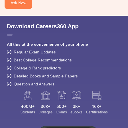
Ask Now
Download Careers360 App
All this at the convenience of your phone
Regular Exam Updates
Best College Recommendations
College & Rank predictors
Detailed Books and Sample Papers
Question and Answers