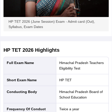
HP TET 2026 (June Session) Exam - Admit card (Out),
Syllabus, Exam Dates
HP TET 2026
Highlights
Full Exam Name
Himachal Pradesh Teachers
Eligibility Test
Short Exam Name
HP TET
Conducting Body
Himachal Pradesh Board of
School Education
Frequency Of Conduct
Twice a year