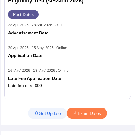
Eligibility Test (session 2026)
Past Dates
28 Apr' 2026 - 28 Apr' 2026 . Online
Advertisement Date
30 Apr' 2026 - 15 May' 2026 . Online
Application Date
16 May' 2026 - 18 May' 2026 . Online
Late Fee Application Date
Late fee of rs 600
Read More
Get Update
Exam Dates