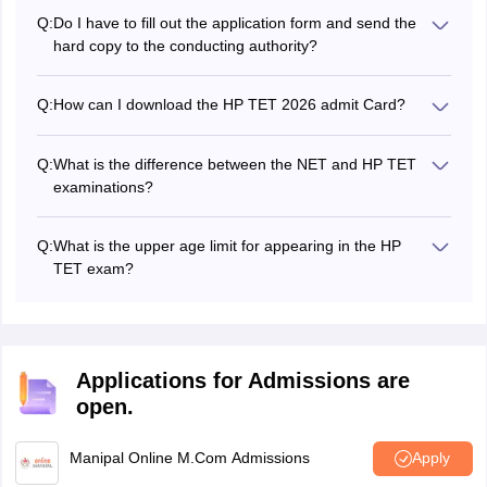
contact details along with the academic details in HP TET
Q:
Do I have to fill out the application form and send the
application form 2026.
hard copy to the conducting authority?
No, all you need to do is complete the HP TET 2026
application form and pay the application fee online.
Q:
How can I download the HP TET 2026 admit Card?
To download the HP TET admit card 2026, applicants
must login to the official website using the appropriate
Q:
What is the difference between the NET and HP TET
credentials, such as their registration number and date of
examinations?
birth/password.
HP TET is the state-level eligibility test for teacher
recruitment, while NET is conducted nationally to
Q:
What is the upper age limit for appearing in the HP
determine the eligibility for Assistant Professors/JRF.
TET exam?
As per HP TET eligibility criteria, there is no upper age
limit.
Applications for Admissions are
open.
Manipal Online M.Com Admissions
Apply