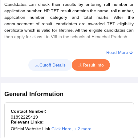
Candidates can check their results by entering roll number or
and 50% marks for candidates who
application number. HP TET result contains the name, roll number,
have passed B.Ed, after August 30,
application number, category and total marks. After the
2009
announcement of result, candidates are awarded TET eligibility
V
Social Sciences,
30
30
Or, B.Sc (NM) with at least 50%
certificate which is valid for lifetime. All the eligible candidates can
Environmental Studies
marks and 1 year Bachelor in
then apply for class I to VIII in the schools of Himachal Pradesh.
and General
Education (B.Ed.) (Special
Awareness & Current
Education)
Read More
Affairs including
Or, one year of Bachelor in
Himachal Pradesh
Education (B.Ed) in accordance with
Cutoff Details
Result Info
NCTE
HP TET Exam Pattern – TGT (NM) & (TGT Medical) and (TGT
Arts) – Section – III and IV
TGT
Senior Secondary with a minimum of
General Information
(Arts)
50% marks and completed four
years of Bachelor in Elementary
III
English Literature &
30
30
Contact Number:
Education (B.El.Ed.)
01892225419
Grammar (TGT Arts)
Or, B.A./B.Com. with a minimum of
Relevant Links:
Official Website Link
Click Here
,
+ 2 more
50% marks and one year of
Mathematics (TGT
Bachelor in Education(B.Ed.)