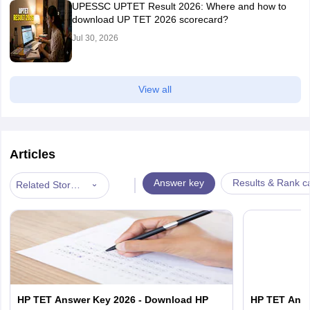
UPESSC UPTET Result 2026: Where and how to
download UP TET 2026 scorecard?
Jul 30, 2026
View all
Articles
|
Answer key
Results & Rank c
Related Stories
HP TET Answer Key 2026 - Download HP
HP TET Answ