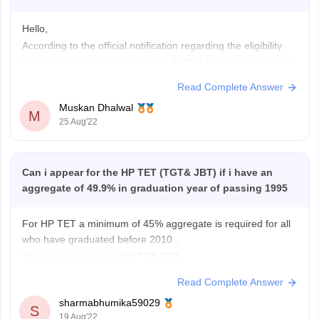
Hello,
According to the official notification regarding the eligibility
criteria, the candidate must have 50% in their undergraduate
degree, it could be BA, BCom, BSc, BEd depending upon the
Read Complete Answer
field you choose as a TGT or JBT. Since, you scored 49.9%,
Muskan Dhalwal
you are
not eligible
to apply. Although there is
M
25 Aug'22
Can i appear for the HP TET (TGT& JBT) if i have an
aggregate of 49.9% in graduation year of passing 1995
For HP TET a minimum of 45% aggregate is required for all
who have graduated before 2010..
So you can appear in HP TET TGT...
But for JBT minimum of 50% aggregate and 2 year JBT
Read Complete Answer
certificate is also required.
sharmabhumika59029
So in my opinion you can't appear for HP TET
S
19 Aug'22